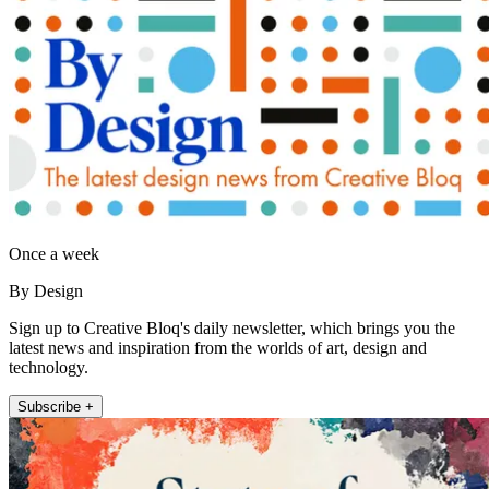
Once a week
By Design
Sign up to Creative Bloq's daily newsletter, which brings you the
latest news and inspiration from the worlds of art, design and
technology.
Subscribe +