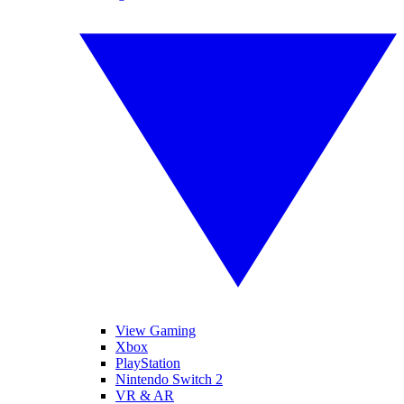
View Gaming
Xbox
PlayStation
Nintendo Switch 2
VR & AR