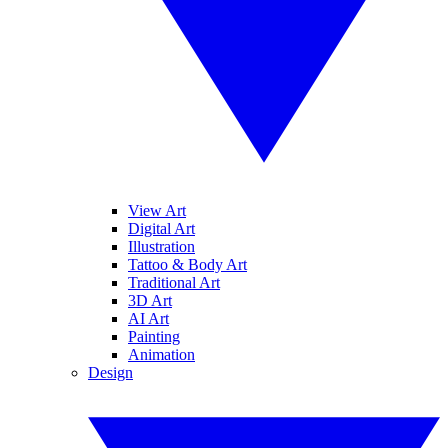
View Art
Digital Art
Illustration
Tattoo & Body Art
Traditional Art
3D Art
AI Art
Painting
Animation
Design