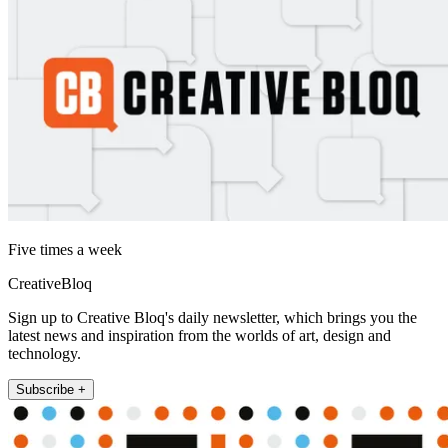
Five times a week
CreativeBloq
Sign up to Creative Bloq's daily newsletter, which brings you the
latest news and inspiration from the worlds of art, design and
technology.
Subscribe +