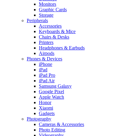
Monitors
Graphic Cards
Storage
Peripherals
Accessories
Keyboards & Mice
Chairs & Desks
Printers
Headphones & Earbuds
Airpods
Phones & Devices
iPhone
iPad
iPad Pro
iPad Air
Samsung Galaxy
Google Pixel
Apple Watch
Honor
Xiaomi
Gadgets
Photography
Cameras & Accessories
Photo Editing
Videography