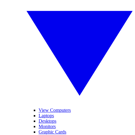
View Computers
Laptops
Desktops
Monitors
Graphic Cards