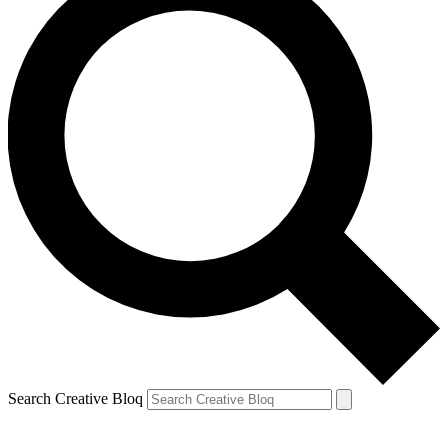
Search Creative Bloq