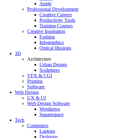
Apple
Professional Development
Creative Careers
Productivity Tools
Training Courses
Creative Inspiration
Fashion
Infographics
Optical Illusions
3D
Architecture
Urban Design
Sculptures
VFX & CGI
Printing
Software
Web Design
UX & UI
Web Design Software
Wordpress
Squarespace
Tech
Computers
Laptops
Desktops