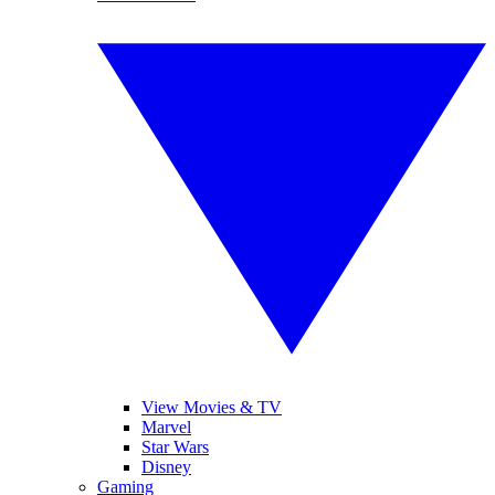
View Movies & TV
Marvel
Star Wars
Disney
Gaming