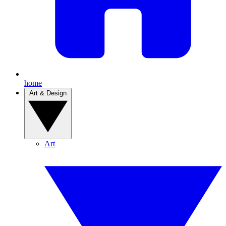
home
Art & Design
Art