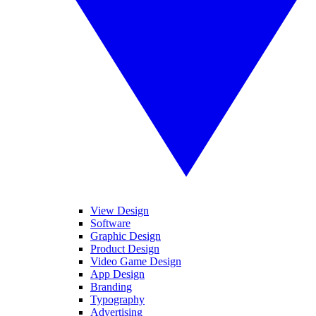
View Design
Software
Graphic Design
Product Design
Video Game Design
App Design
Branding
Typography
Advertising