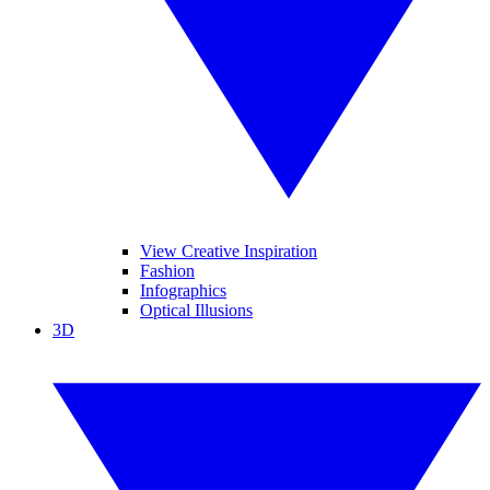
View Creative Inspiration
Fashion
Infographics
Optical Illusions
3D