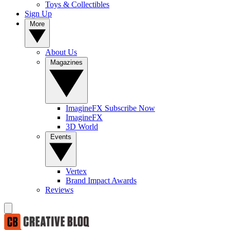
Toys & Collectibles
Sign Up
More
About Us
Magazines
ImagineFX Subscribe Now
ImagineFX
3D World
Events
Vertex
Brand Impact Awards
Reviews