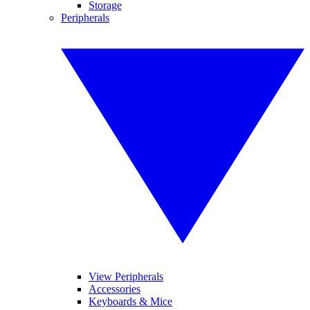
Storage
Peripherals
View Peripherals
Accessories
Keyboards & Mice