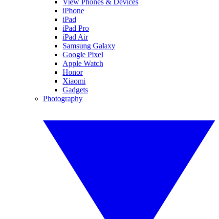
View Phones & Devices
iPhone
iPad
iPad Pro
iPad Air
Samsung Galaxy
Google Pixel
Apple Watch
Honor
Xiaomi
Gadgets
Photography