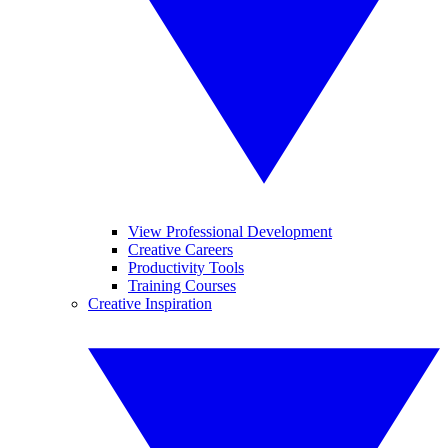
View Professional Development
Creative Careers
Productivity Tools
Training Courses
Creative Inspiration