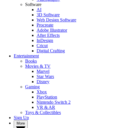
Software
AI
3D Software
Web Design Software
Procreate
Adobe Illustrator
After Effects
InDesign
Cricut
Digital Crafting
Entertainment
Books
Movies & TV
Marvel
Star Wars
Disney
Gaming
Xbox
PlayStation
Nintendo Switch 2
VR & AR
Toys & Collectibles
Sign Up
More