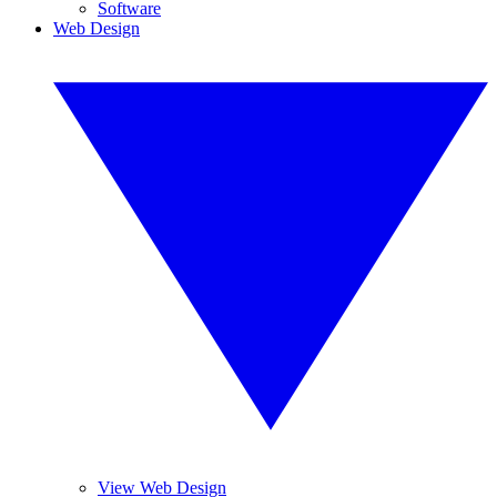
Software
Web Design
View Web Design