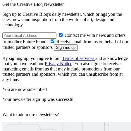
Get the Creative Bloq Newsletter
Sign up to Creative Bloq's daily newsletter, which brings you the
latest news and inspiration from the worlds of art, design and
technology.
Contact me with news and offers
from other Future brands
Receive email from us on behalf of our
trusted partners or sponsors
By signing up, you agree to our
Terms of services
and acknowledge
that you have read our
Privacy Notice
. You also agree to receive
marketing emails from us that may include promotions from our
trusted partners and sponsors, which you can unsubscribe from at
any time.
You are now subscribed
Your newsletter sign-up was successful
Want to add more newsletters?