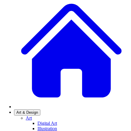
Art & Design
Art
Digital Art
Illustration