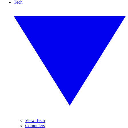
Tech
View Tech
Computers