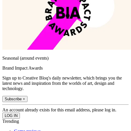
Seasonal (around events)
Brand Impact Awards
Sign up to Creative Bloq's daily newsletter, which brings you the
latest news and inspiration from the worlds of art, design and
technology.
Subscribe +
An account already exists for this email address, please log in.
Trending