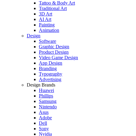
Tattoo & Body Art
Traditional Art
3D Art
AI Art
Painting
Animation
Design
Software
Graphic Design
Product Design
Video Game Design
App Design
Branding
Typography
Advertising
Design Brands
Huawei
Phillips
Samsung
Nintendo
Asus
Adobe
Dell
Sony
Nvidia