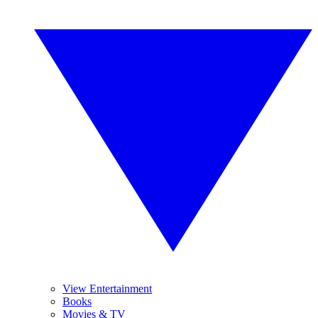
View Entertainment
Books
Movies & TV