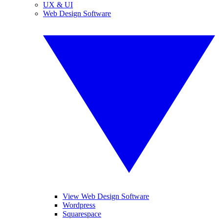
UX & UI
Web Design Software
View Web Design Software
Wordpress
Squarespace