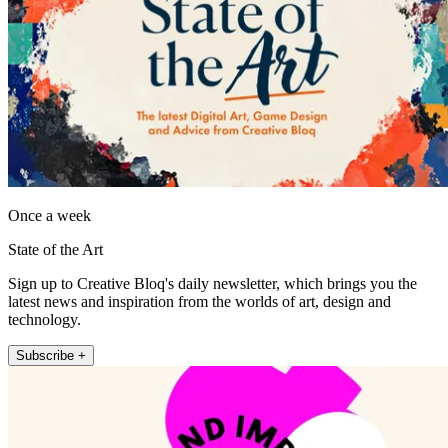
Once a week
State of the Art
Sign up to Creative Bloq's daily newsletter, which brings you the
latest news and inspiration from the worlds of art, design and
technology.
Subscribe +