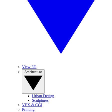
View 3D
Architecture
Urban Design
Sculptures
VFX & CGI
Printing