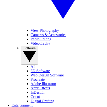
View Photography
Cameras & Accessories
Photo Editing
Videography
Software
AI
3D Software
Web Design Software
Procreate
Adobe Illustrator
After Effects
InDesign
Cricut
Digital Crafting
Entertainment