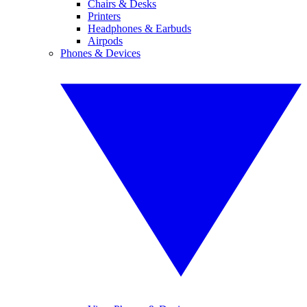
Chairs & Desks
Printers
Headphones & Earbuds
Airpods
Phones & Devices