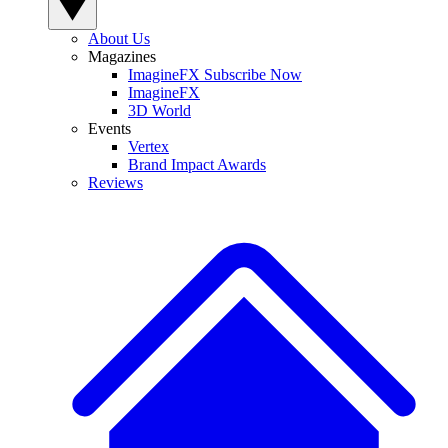
About Us
Magazines
ImagineFX Subscribe Now
ImagineFX
3D World
Events
Vertex
Brand Impact Awards
Reviews