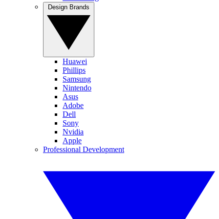
Design Brands
Huawei
Phillips
Samsung
Nintendo
Asus
Adobe
Dell
Sony
Nvidia
Apple
Professional Development