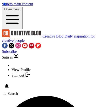
Skip to main content
Open menu
Creative Bloq
Daily inspiration for
creative people
Subscribe
Sign in
View Profile
Sign out
Search