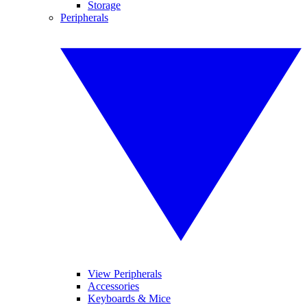
Storage
Peripherals
View Peripherals
Accessories
Keyboards & Mice