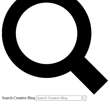
Search Creative Bloq