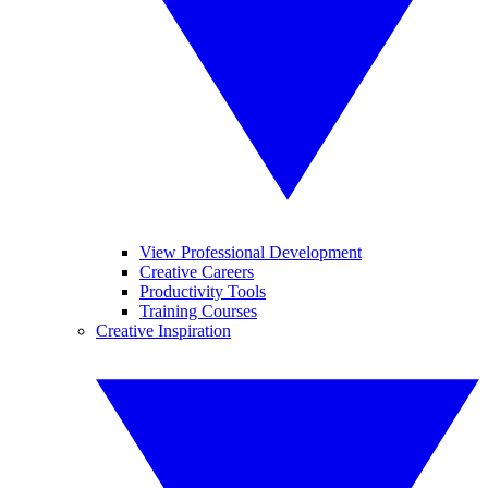
View Professional Development
Creative Careers
Productivity Tools
Training Courses
Creative Inspiration