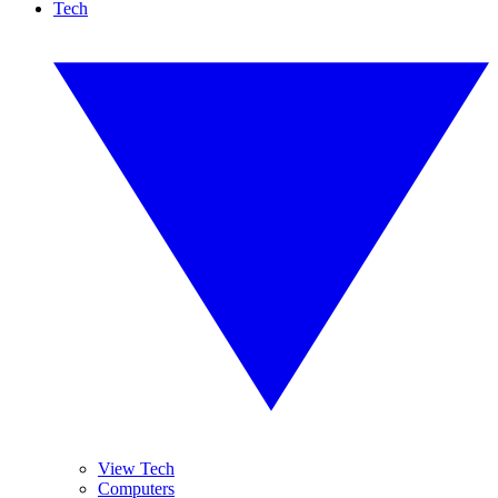
Tech
View Tech
Computers