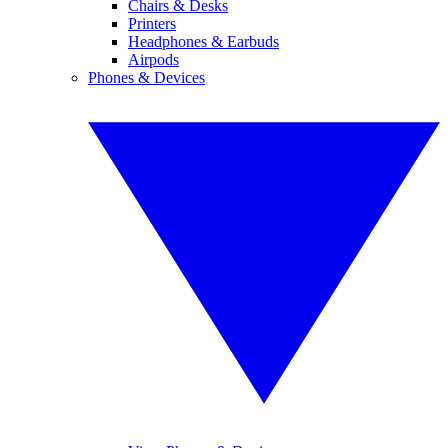
Chairs & Desks
Printers
Headphones & Earbuds
Airpods
Phones & Devices