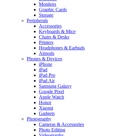
Monitors
Graphic Cards
Storage
Peripherals
Accessories
Keyboards & Mice
Chairs & Desks
Printers
Headphones & Earbuds
Airpods
Phones & Devices
iPhone
iPad
iPad Pro
iPad Air
Samsung Galaxy
Google Pixel
Apple Watch
Honor
Xiaomi
Gadgets
Photography
Cameras & Accessories
Photo Editing
Videography