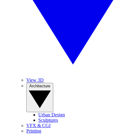
View 3D
Architecture
Urban Design
Sculptures
VFX & CGI
Printing