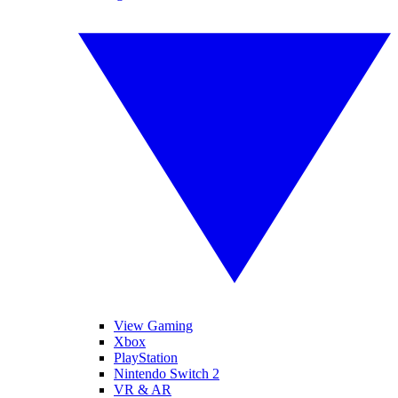
View Gaming
Xbox
PlayStation
Nintendo Switch 2
VR & AR