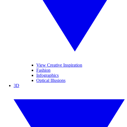
View Creative Inspiration
Fashion
Infographics
Optical Illusions
3D