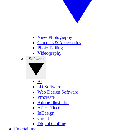
View Photography
Cameras & Accessories
Photo Editing
Videography
Software
AI
3D Software
Web Design Software
Procreate
Adobe Illustrator
After Effects
InDesign
Cricut
Digital Crafting
Entertainment