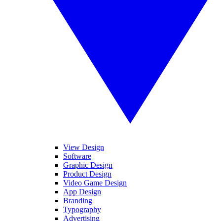
View Design
Software
Graphic Design
Product Design
Video Game Design
App Design
Branding
Typography
Advertising