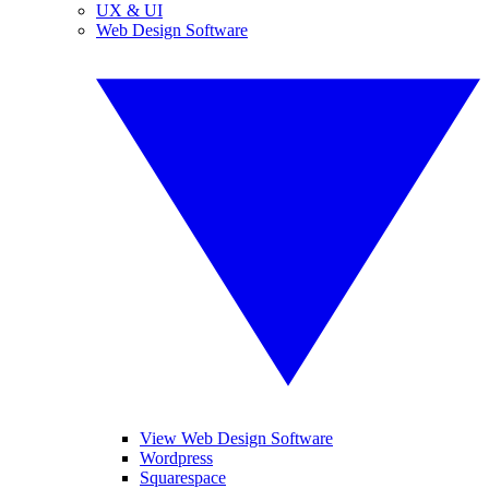
UX & UI
Web Design Software
View Web Design Software
Wordpress
Squarespace