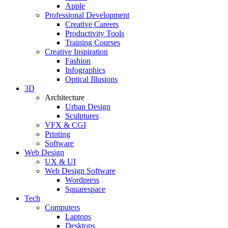
Apple
Professional Development
Creative Careers
Productivity Tools
Training Courses
Creative Inspiration
Fashion
Infographics
Optical Illusions
3D
Architecture
Urban Design
Sculptures
VFX & CGI
Printing
Software
Web Design
UX & UI
Web Design Software
Wordpress
Squarespace
Tech
Computers
Laptops
Desktops