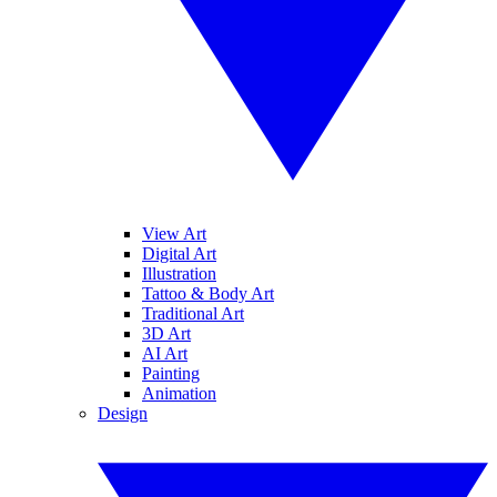
View Art
Digital Art
Illustration
Tattoo & Body Art
Traditional Art
3D Art
AI Art
Painting
Animation
Design