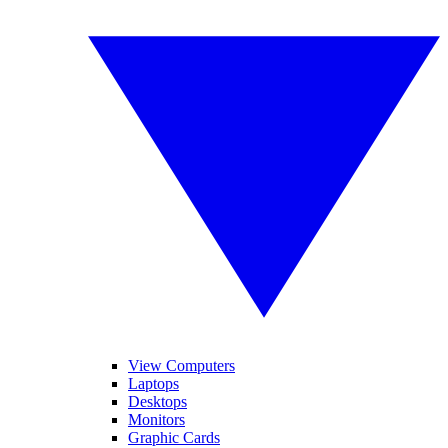
View Computers
Laptops
Desktops
Monitors
Graphic Cards