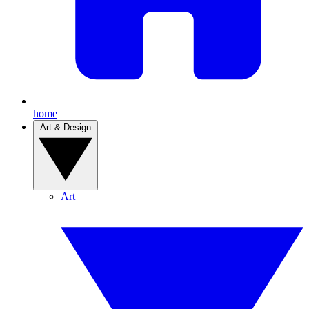
home
Art & Design
Art