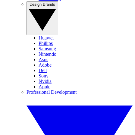
Design Brands
Huawei
Phillips
Samsung
Nintendo
Asus
Adobe
Dell
Sony
Nvidia
Apple
Professional Development