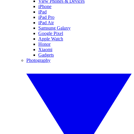
View Phones & Devices
iPhone
iPad
iPad Pro
iPad Air
Samsung Galaxy
Google Pixel
Apple Watch
Honor
Xiaomi
Gadgets
Photography