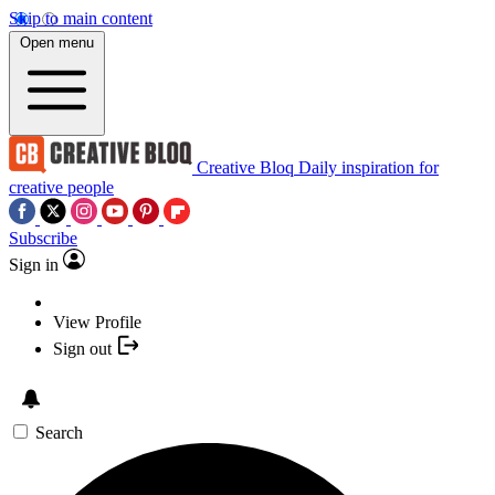
Skip to main content
Open menu
Creative Bloq
Daily inspiration for
creative people
Subscribe
Sign in
View Profile
Sign out
Search