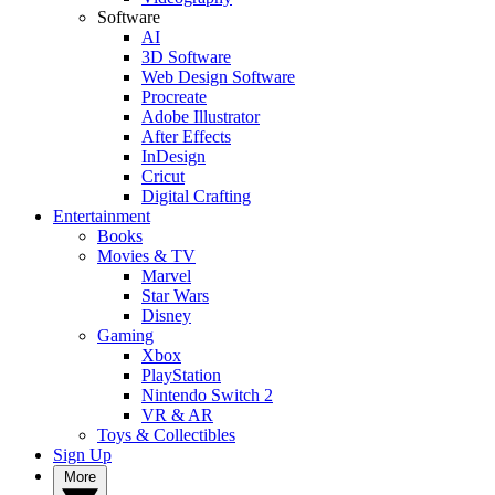
Software
AI
3D Software
Web Design Software
Procreate
Adobe Illustrator
After Effects
InDesign
Cricut
Digital Crafting
Entertainment
Books
Movies & TV
Marvel
Star Wars
Disney
Gaming
Xbox
PlayStation
Nintendo Switch 2
VR & AR
Toys & Collectibles
Sign Up
More