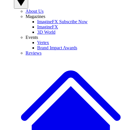
About Us
Magazines
ImagineFX Subscribe Now
ImagineFX
3D World
Events
Vertex
Brand Impact Awards
Reviews