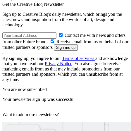
Get the Creative Bloq Newsletter
Sign up to Creative Bloq's daily newsletter, which brings you the
latest news and inspiration from the worlds of art, design and
technology.
Contact me with news and offers
from other Future brands
Receive email from us on behalf of our
trusted partners or sponsors
By signing up, you agree to our
Terms of services
and acknowledge
that you have read our
Privacy Notice
. You also agree to receive
marketing emails from us that may include promotions from our
trusted partners and sponsors, which you can unsubscribe from at
any time.
You are now subscribed
Your newsletter sign-up was successful
Want to add more newsletters?