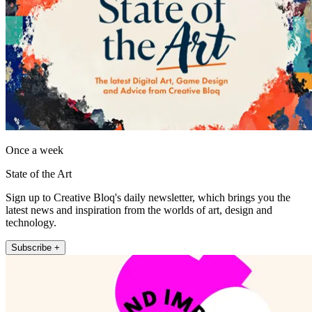
Once a week
State of the Art
Sign up to Creative Bloq's daily newsletter, which brings you the
latest news and inspiration from the worlds of art, design and
technology.
Subscribe +