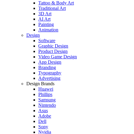
Tattoo & Body Art
Traditional Art
3D Art
AI Art
Painting
Animation
Design
Software
Graphic Design
Product Design
Video Game Design
App Design
Branding
Typography
Advertising
Design Brands
Huawei
Phillips
Samsung
Nintendo
Asus
Adobe
Dell
Sony
Nvidia