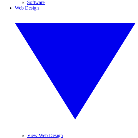
Software
Web Design
View Web Design