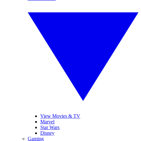
View Movies & TV
Marvel
Star Wars
Disney
Gaming