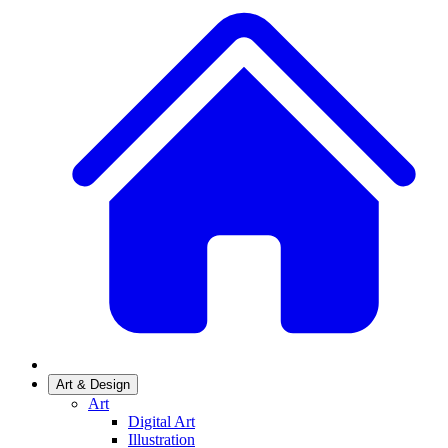
Art & Design
Art
Digital Art
Illustration