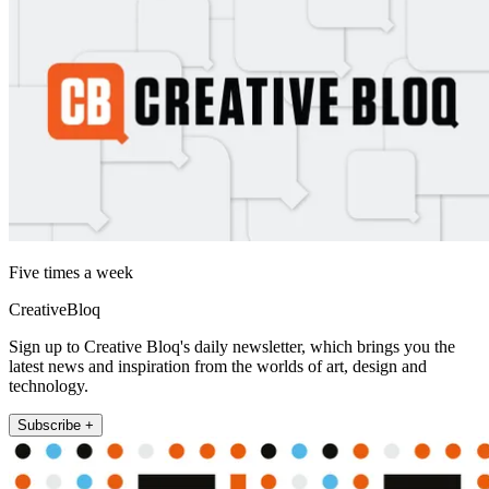
Five times a week
CreativeBloq
Sign up to Creative Bloq's daily newsletter, which brings you the
latest news and inspiration from the worlds of art, design and
technology.
Subscribe +