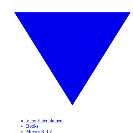
View Entertainment
Books
Movies & TV