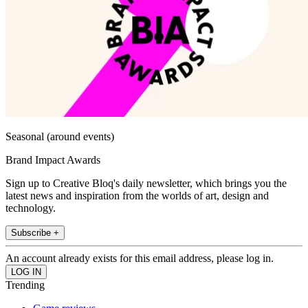
Seasonal (around events)
Brand Impact Awards
Sign up to Creative Bloq's daily newsletter, which brings you the
latest news and inspiration from the worlds of art, design and
technology.
Subscribe +
An account already exists for this email address, please log in.
Trending