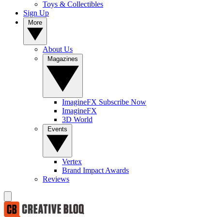
Toys & Collectibles
Sign Up
More
About Us
Magazines
ImagineFX Subscribe Now
ImagineFX
3D World
Events
Vertex
Brand Impact Awards
Reviews