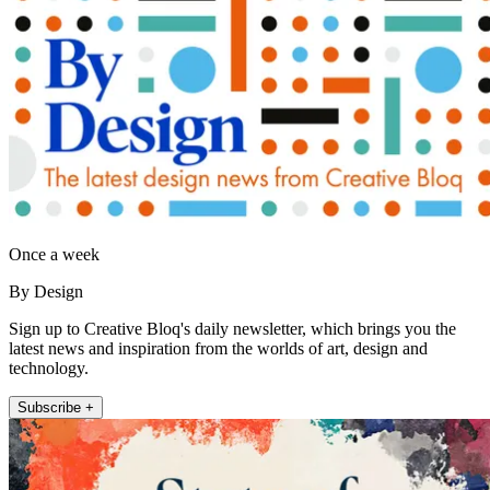
Once a week
By Design
Sign up to Creative Bloq's daily newsletter, which brings you the
latest news and inspiration from the worlds of art, design and
technology.
Subscribe +