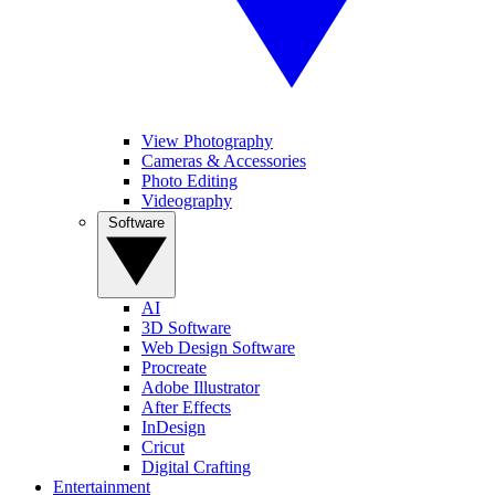
View Photography
Cameras & Accessories
Photo Editing
Videography
Software
AI
3D Software
Web Design Software
Procreate
Adobe Illustrator
After Effects
InDesign
Cricut
Digital Crafting
Entertainment