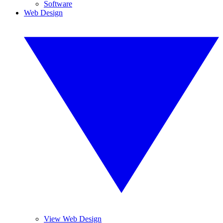
Software
Web Design
View Web Design