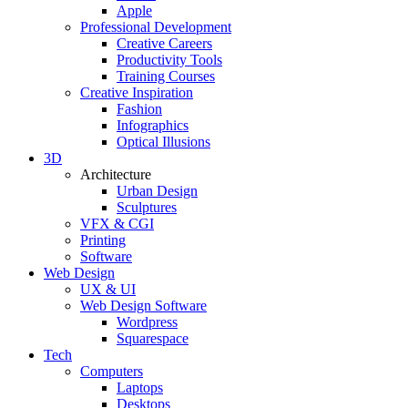
Apple
Professional Development
Creative Careers
Productivity Tools
Training Courses
Creative Inspiration
Fashion
Infographics
Optical Illusions
3D
Architecture
Urban Design
Sculptures
VFX & CGI
Printing
Software
Web Design
UX & UI
Web Design Software
Wordpress
Squarespace
Tech
Computers
Laptops
Desktops