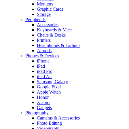
Monitors
Graphic Cards
Storage
Peripherals
Accessories
Keyboards & Mice
Chairs & Desks
Printers
Headphones & Earbuds
Airpods
Phones & Devices
iPhone
iPad
iPad Pro
iPad Air
Samsung Galaxy
Google Pixel
Apple Watch
Honor
Xiaomi
Gadgets
Photography
Cameras & Accessories
Photo Editing
Videography