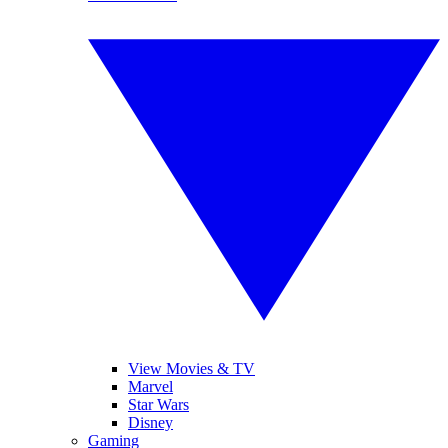
View Movies & TV
Marvel
Star Wars
Disney
Gaming