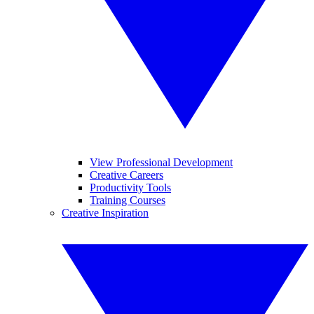
View Professional Development
Creative Careers
Productivity Tools
Training Courses
Creative Inspiration