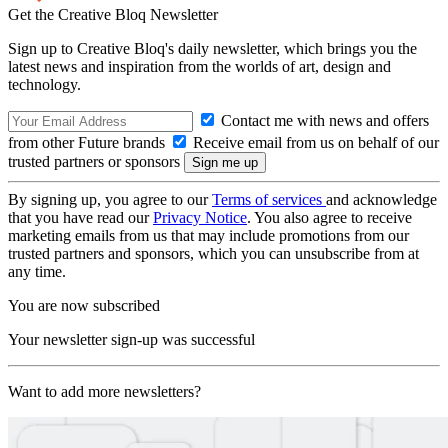
Get the Creative Bloq Newsletter
Sign up to Creative Bloq's daily newsletter, which brings you the
latest news and inspiration from the worlds of art, design and
technology.
Contact me with news and offers
from other Future brands
Receive email from us on behalf of our
trusted partners or sponsors
By signing up, you agree to our
Terms of services
and acknowledge
that you have read our
Privacy Notice
. You also agree to receive
marketing emails from us that may include promotions from our
trusted partners and sponsors, which you can unsubscribe from at
any time.
You are now subscribed
Your newsletter sign-up was successful
Want to add more newsletters?