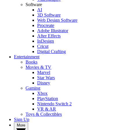
Software
AI
3D Software
Web Design Software
Procreate
Adobe Illustrator
After Effects
InDesign
Cricut
Digital Crafting
Entertainment
Books
Movies & TV
Marvel
Star Wars
Disney
Gaming
Xbox
PlayStation
Nintendo Switch 2
VR & AR
Toys & Collectibles
Sign Up
More