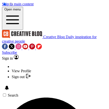
Skip to main content
Open menu
Creative Bloq
Daily inspiration for
creative people
Subscribe
Sign in
View Profile
Sign out
Search