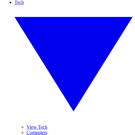
Tech
View Tech
Computers