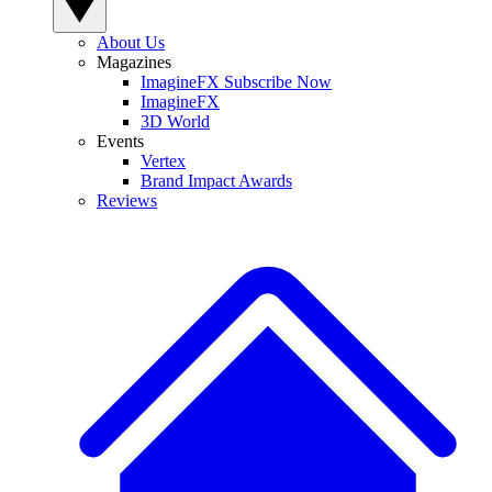
About Us
Magazines
ImagineFX Subscribe Now
ImagineFX
3D World
Events
Vertex
Brand Impact Awards
Reviews