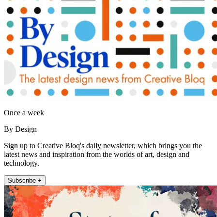
Once a week
By Design
Sign up to Creative Bloq's daily newsletter, which brings you the
latest news and inspiration from the worlds of art, design and
technology.
Subscribe +