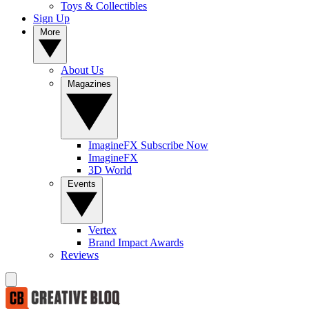
Toys & Collectibles
Sign Up
More
About Us
Magazines
ImagineFX Subscribe Now
ImagineFX
3D World
Events
Vertex
Brand Impact Awards
Reviews