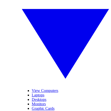
View Computers
Laptops
Desktops
Monitors
Graphic Cards