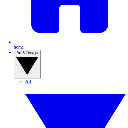
home
Art & Design
Art