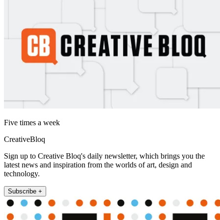
Five times a week
CreativeBloq
Sign up to Creative Bloq's daily newsletter, which brings you the
latest news and inspiration from the worlds of art, design and
technology.
Subscribe +