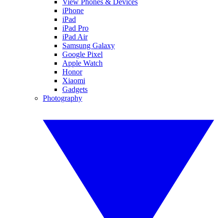
View Phones & Devices
iPhone
iPad
iPad Pro
iPad Air
Samsung Galaxy
Google Pixel
Apple Watch
Honor
Xiaomi
Gadgets
Photography