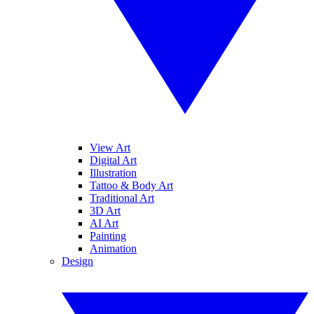
View Art
Digital Art
Illustration
Tattoo & Body Art
Traditional Art
3D Art
AI Art
Painting
Animation
Design