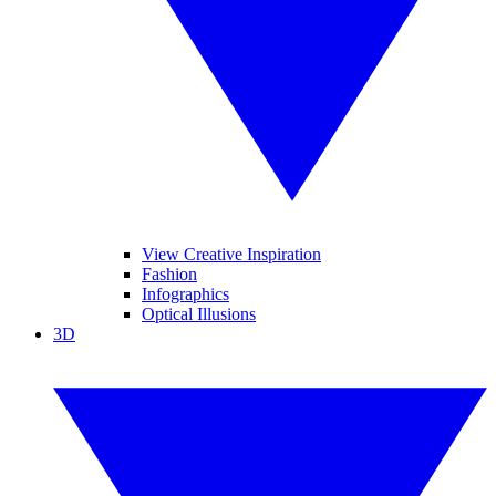
View Creative Inspiration
Fashion
Infographics
Optical Illusions
3D