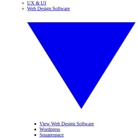
UX & UI
Web Design Software
View Web Design Software
Wordpress
Squarespace