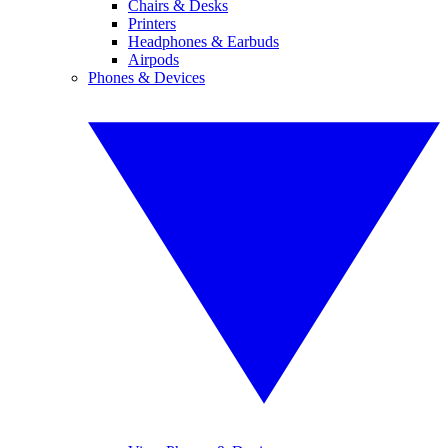
Chairs & Desks
Printers
Headphones & Earbuds
Airpods
Phones & Devices