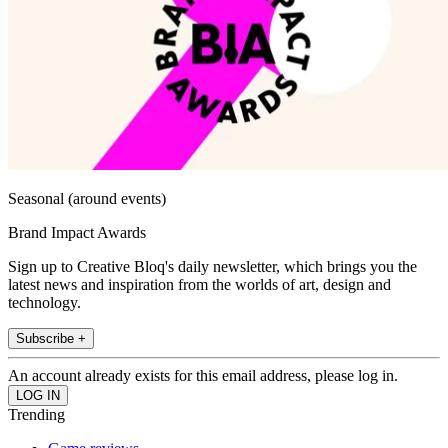
Seasonal (around events)
Brand Impact Awards
Sign up to Creative Bloq's daily newsletter, which brings you the
latest news and inspiration from the worlds of art, design and
technology.
Subscribe +
An account already exists for this email address, please log in.
Trending