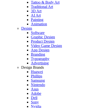
Tattoo & Body Art
Traditional Art
3D Art
AI Art
Painting
Animation
Design
Software
Graphic Design
Product Design
Video Game Design
App Design
Branding
Typography
Advertising
Design Brands
Huawei
Phillips
Samsung
Nintendo
Asus
Adobe
Dell
Sony
Nvidia