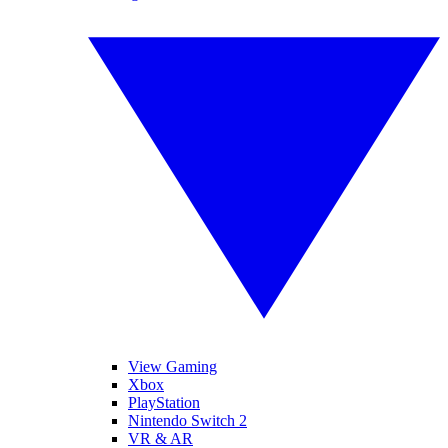
View Gaming
Xbox
PlayStation
Nintendo Switch 2
VR & AR