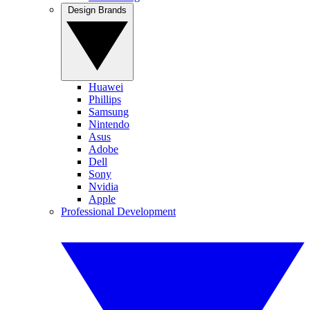
Design Brands
Huawei
Phillips
Samsung
Nintendo
Asus
Adobe
Dell
Sony
Nvidia
Apple
Professional Development