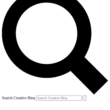
Search Creative Bloq