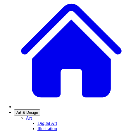
Art & Design
Art
Digital Art
Illustration