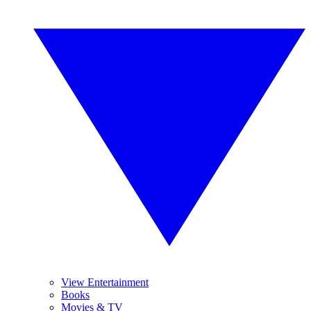
View Entertainment
Books
Movies & TV