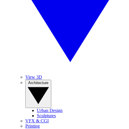
View 3D
Architecture
Urban Design
Sculptures
VFX & CGI
Printing