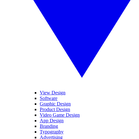
View Design
Software
Graphic Design
Product Design
Video Game Design
App Design
Branding
Typography
Advertising