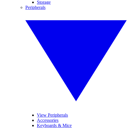
Storage
Peripherals
View Peripherals
Accessories
Keyboards & Mice