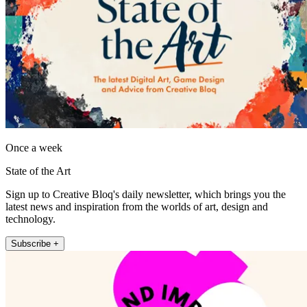
Once a week
State of the Art
Sign up to Creative Bloq's daily newsletter, which brings you the
latest news and inspiration from the worlds of art, design and
technology.
Subscribe +