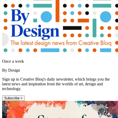
Once a week
By Design
Sign up to Creative Bloq's daily newsletter, which brings you the
latest news and inspiration from the worlds of art, design and
technology.
Subscribe +