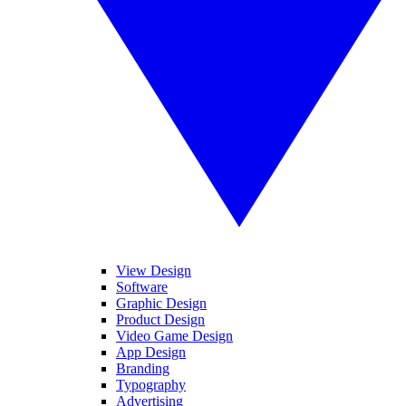
View Design
Software
Graphic Design
Product Design
Video Game Design
App Design
Branding
Typography
Advertising