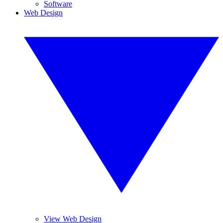
Software
Web Design
View Web Design