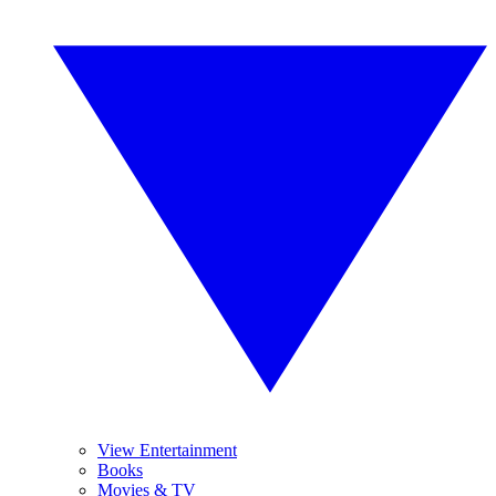
View Entertainment
Books
Movies & TV