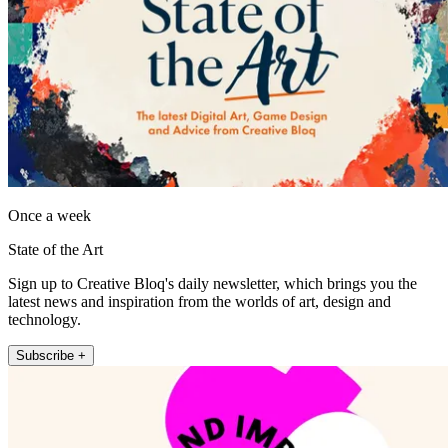
Once a week
State of the Art
Sign up to Creative Bloq's daily newsletter, which brings you the
latest news and inspiration from the worlds of art, design and
technology.
Subscribe +