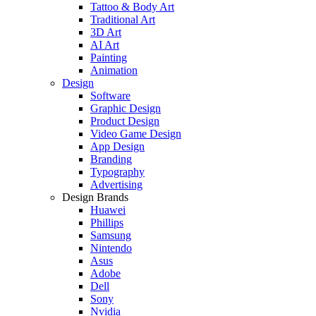
Tattoo & Body Art
Traditional Art
3D Art
AI Art
Painting
Animation
Design
Software
Graphic Design
Product Design
Video Game Design
App Design
Branding
Typography
Advertising
Design Brands
Huawei
Phillips
Samsung
Nintendo
Asus
Adobe
Dell
Sony
Nvidia