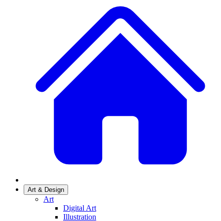
Art & Design
Art
Digital Art
Illustration