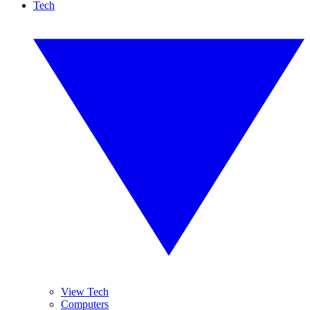
Tech
View Tech
Computers