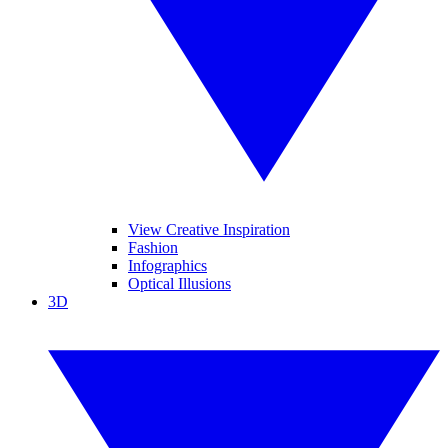
View Creative Inspiration
Fashion
Infographics
Optical Illusions
3D