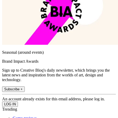
Seasonal (around events)
Brand Impact Awards
Sign up to Creative Bloq's daily newsletter, which brings you the
latest news and inspiration from the worlds of art, design and
technology.
Subscribe +
An account already exists for this email address, please log in.
Trending