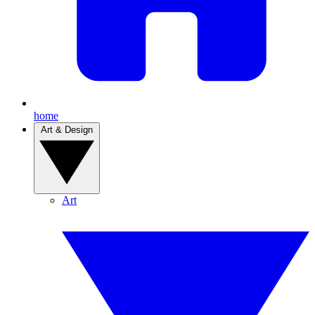
home
Art & Design
Art