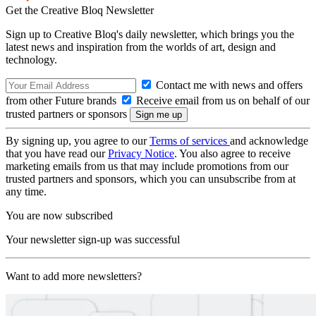
Get the Creative Bloq Newsletter
Sign up to Creative Bloq's daily newsletter, which brings you the
latest news and inspiration from the worlds of art, design and
technology.
Contact me with news and offers
from other Future brands
Receive email from us on behalf of our
trusted partners or sponsors
By signing up, you agree to our
Terms of services
and acknowledge
that you have read our
Privacy Notice
. You also agree to receive
marketing emails from us that may include promotions from our
trusted partners and sponsors, which you can unsubscribe from at
any time.
You are now subscribed
Your newsletter sign-up was successful
Want to add more newsletters?