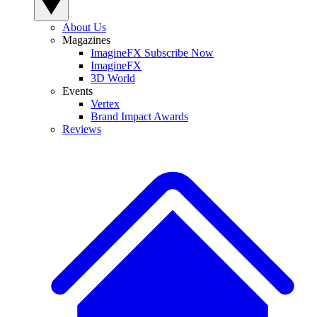
About Us
Magazines
ImagineFX Subscribe Now
ImagineFX
3D World
Events
Vertex
Brand Impact Awards
Reviews