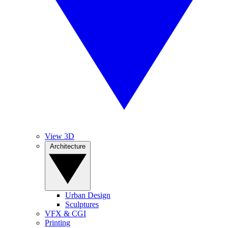
View 3D
Architecture
Urban Design
Sculptures
VFX & CGI
Printing