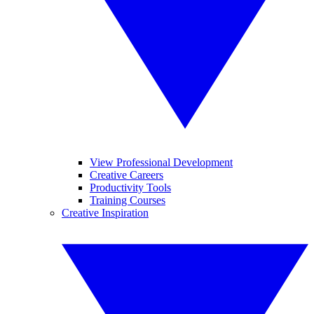
View Professional Development
Creative Careers
Productivity Tools
Training Courses
Creative Inspiration