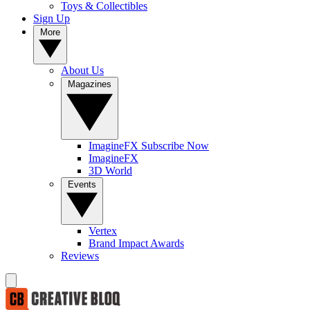
Toys & Collectibles
Sign Up
More
About Us
Magazines
ImagineFX Subscribe Now
ImagineFX
3D World
Events
Vertex
Brand Impact Awards
Reviews