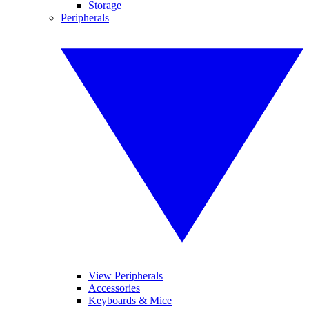
Storage
Peripherals
View Peripherals
Accessories
Keyboards & Mice