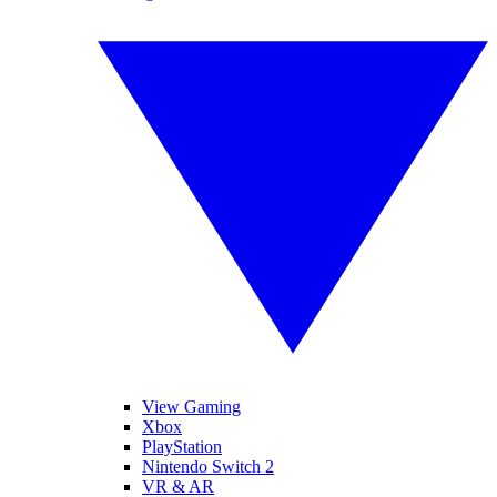
View Gaming
Xbox
PlayStation
Nintendo Switch 2
VR & AR