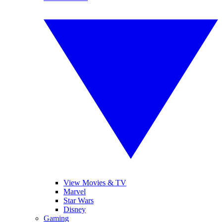
View Movies & TV
Marvel
Star Wars
Disney
Gaming