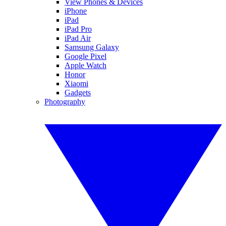
View Phones & Devices
iPhone
iPad
iPad Pro
iPad Air
Samsung Galaxy
Google Pixel
Apple Watch
Honor
Xiaomi
Gadgets
Photography