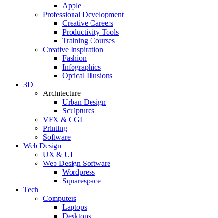
Apple
Professional Development
Creative Careers
Productivity Tools
Training Courses
Creative Inspiration
Fashion
Infographics
Optical Illusions
3D
Architecture
Urban Design
Sculptures
VFX & CGI
Printing
Software
Web Design
UX & UI
Web Design Software
Wordpress
Squarespace
Tech
Computers
Laptops
Desktops