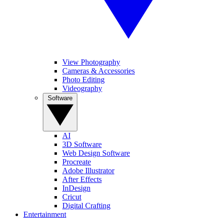
View Photography
Cameras & Accessories
Photo Editing
Videography
Software
AI
3D Software
Web Design Software
Procreate
Adobe Illustrator
After Effects
InDesign
Cricut
Digital Crafting
Entertainment