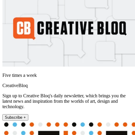
Five times a week
CreativeBloq
Sign up to Creative Bloq's daily newsletter, which brings you the
latest news and inspiration from the worlds of art, design and
technology.
Subscribe +