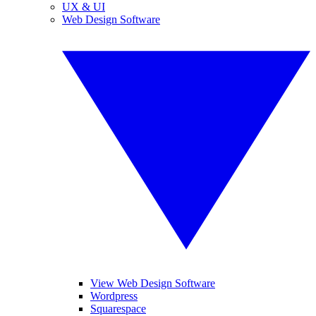
UX & UI
Web Design Software
View Web Design Software
Wordpress
Squarespace