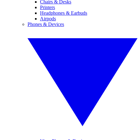
Chairs & Desks
Printers
Headphones & Earbuds
Airpods
Phones & Devices