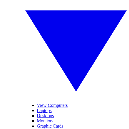
View Computers
Laptops
Desktops
Monitors
Graphic Cards