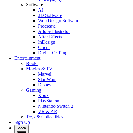
Software
AI
3D Software
Web Design Software
Procreate
Adobe Illustrator
After Effects
InDesign
Cricut
Digital Crafting
Entertainment
Books
Movies & TV
Marvel
Star Wars
Disney
Gaming
Xbox
PlayStation
Nintendo Switch 2
VR & AR
Toys & Collectibles
Sign Up
More