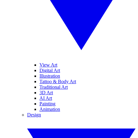
View Art
Digital Art
Illustration
Tattoo & Body Art
Traditional Art
3D Art
AI Art
Painting
Animation
Design