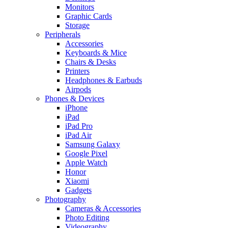
Monitors
Graphic Cards
Storage
Peripherals
Accessories
Keyboards & Mice
Chairs & Desks
Printers
Headphones & Earbuds
Airpods
Phones & Devices
iPhone
iPad
iPad Pro
iPad Air
Samsung Galaxy
Google Pixel
Apple Watch
Honor
Xiaomi
Gadgets
Photography
Cameras & Accessories
Photo Editing
Videography