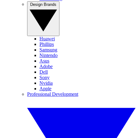
Design Brands
Huawei
Phillips
Samsung
Nintendo
Asus
Adobe
Dell
Sony
Nvidia
Apple
Professional Development