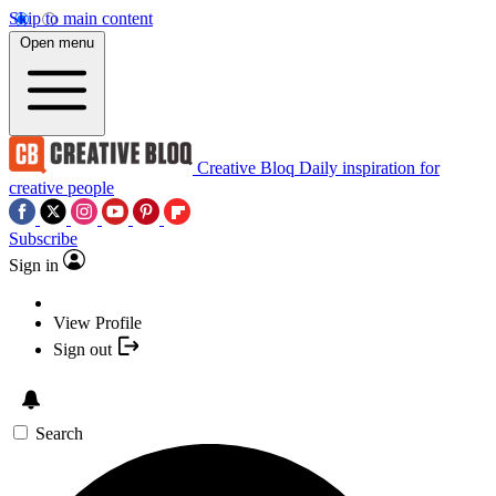
Skip to main content
Open menu
Creative Bloq
Daily inspiration for
creative people
Subscribe
Sign in
View Profile
Sign out
Search