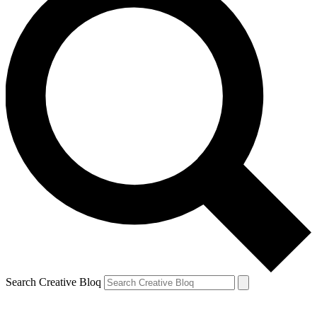
Search Creative Bloq