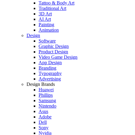
Tattoo & Body Art
Traditional Art
3D Art
AI Art
Painting
Animation
Design
Software
Graphic Design
Product Design
Video Game Design
App Design
Branding
Typography
Advertising
Design Brands
Huawei
Phillips
Samsung
Nintendo
Asus
Adobe
Dell
Sony
Nvidia