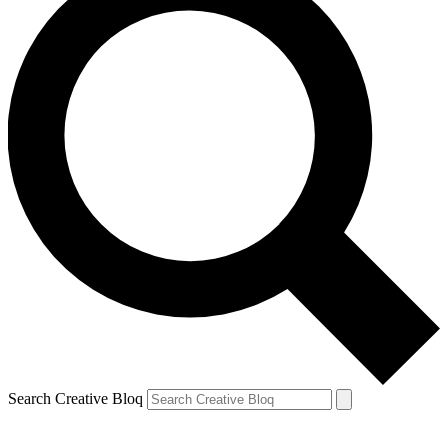
Search Creative Bloq