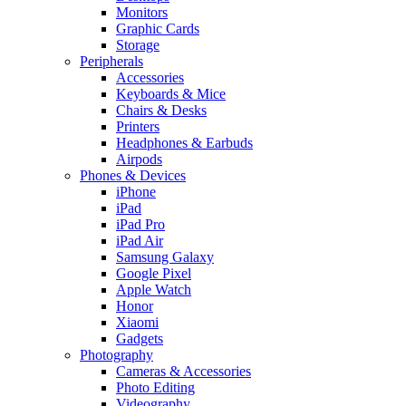
Monitors
Graphic Cards
Storage
Peripherals
Accessories
Keyboards & Mice
Chairs & Desks
Printers
Headphones & Earbuds
Airpods
Phones & Devices
iPhone
iPad
iPad Pro
iPad Air
Samsung Galaxy
Google Pixel
Apple Watch
Honor
Xiaomi
Gadgets
Photography
Cameras & Accessories
Photo Editing
Videography