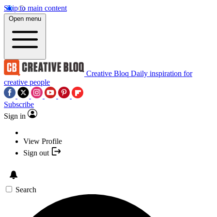
Skip to main content
Open menu
Creative Bloq
Daily inspiration for
creative people
Subscribe
Sign in
View Profile
Sign out
Search