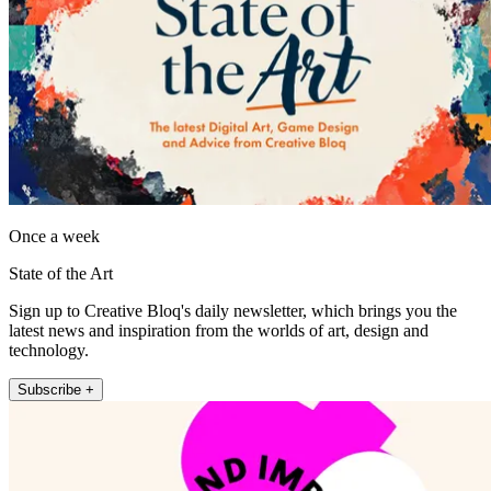
Once a week
State of the Art
Sign up to Creative Bloq's daily newsletter, which brings you the
latest news and inspiration from the worlds of art, design and
technology.
Subscribe +