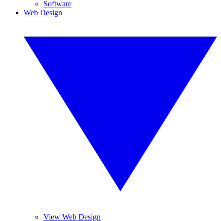
Software
Web Design
View Web Design