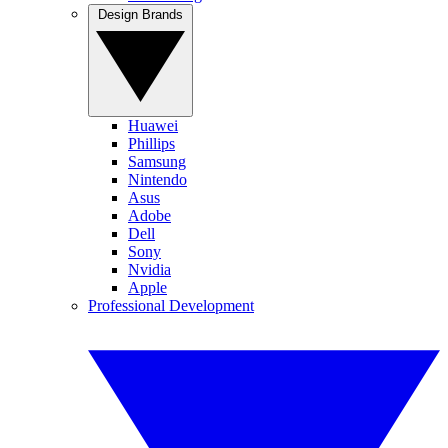
Design Brands
Huawei
Phillips
Samsung
Nintendo
Asus
Adobe
Dell
Sony
Nvidia
Apple
Professional Development