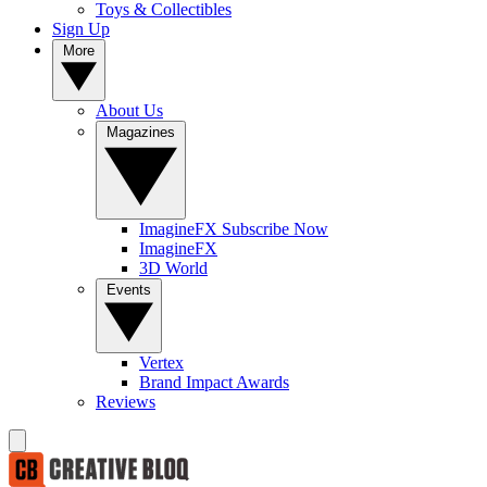
Toys & Collectibles
Sign Up
More
About Us
Magazines
ImagineFX Subscribe Now
ImagineFX
3D World
Events
Vertex
Brand Impact Awards
Reviews