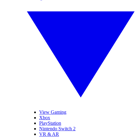
View Gaming
Xbox
PlayStation
Nintendo Switch 2
VR & AR