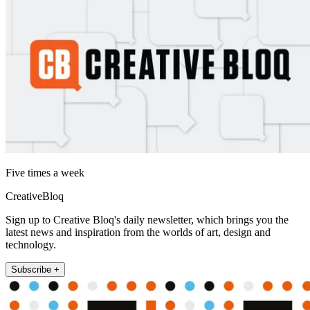
Five times a week
CreativeBloq
Sign up to Creative Bloq's daily newsletter, which brings you the
latest news and inspiration from the worlds of art, design and
technology.
Subscribe +