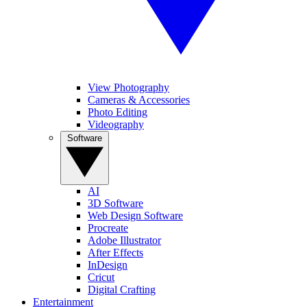
View Photography
Cameras & Accessories
Photo Editing
Videography
Software
AI
3D Software
Web Design Software
Procreate
Adobe Illustrator
After Effects
InDesign
Cricut
Digital Crafting
Entertainment