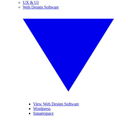
UX & UI
Web Design Software
View Web Design Software
Wordpress
Squarespace