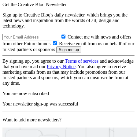
Get the Creative Bloq Newsletter
Sign up to Creative Bloq's daily newsletter, which brings you the
latest news and inspiration from the worlds of art, design and
technology.
Contact me with news and offers
from other Future brands
Receive email from us on behalf of our
trusted partners or sponsors
By signing up, you agree to our
Terms of services
and acknowledge
that you have read our
Privacy Notice
. You also agree to receive
marketing emails from us that may include promotions from our
trusted partners and sponsors, which you can unsubscribe from at
any time.
You are now subscribed
Your newsletter sign-up was successful
Want to add more newsletters?