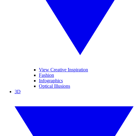
View Creative Inspiration
Fashion
Infographics
Optical Illusions
3D