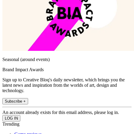
Seasonal (around events)
Brand Impact Awards
Sign up to Creative Bloq's daily newsletter, which brings you the
latest news and inspiration from the worlds of art, design and
technology.
Subscribe +
An account already exists for this email address, please log in.
Trending