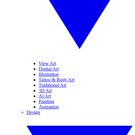
View Art
Digital Art
Illustration
Tattoo & Body Art
Traditional Art
3D Art
AI Art
Painting
Animation
Design