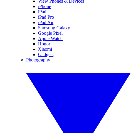
View Phones & Devices
iPhone
iPad
iPad Pro
iPad Air
Samsung Galaxy
Google Pixel
Apple Watch
Honor
Xiaomi
Gadgets
Photography