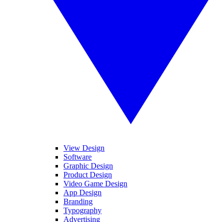
View Design
Software
Graphic Design
Product Design
Video Game Design
App Design
Branding
Typography
Advertising