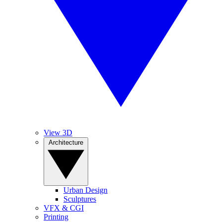
View 3D
Architecture
Urban Design
Sculptures
VFX & CGI
Printing