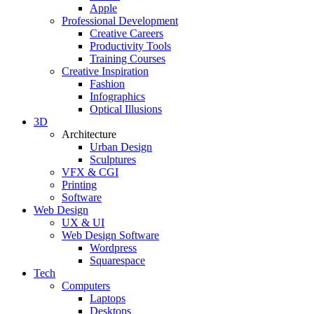
Apple
Professional Development
Creative Careers
Productivity Tools
Training Courses
Creative Inspiration
Fashion
Infographics
Optical Illusions
3D
Architecture
Urban Design
Sculptures
VFX & CGI
Printing
Software
Web Design
UX & UI
Web Design Software
Wordpress
Squarespace
Tech
Computers
Laptops
Desktops