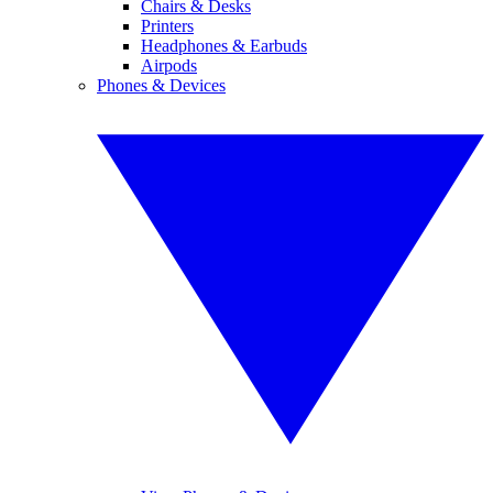
Chairs & Desks
Printers
Headphones & Earbuds
Airpods
Phones & Devices