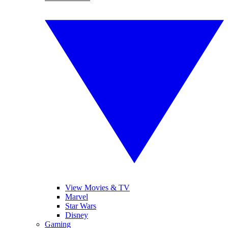
View Movies & TV
Marvel
Star Wars
Disney
Gaming