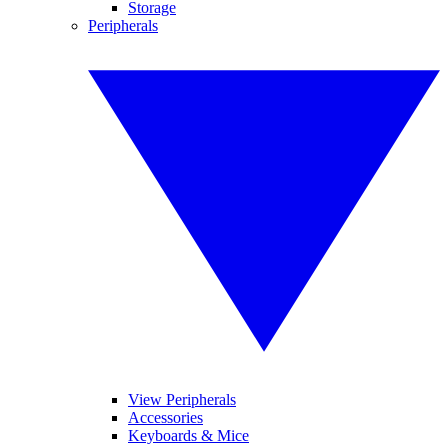
Storage
Peripherals
View Peripherals
Accessories
Keyboards & Mice