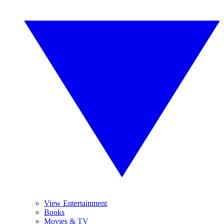
View Entertainment
Books
Movies & TV