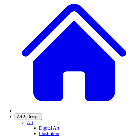
Art & Design
Art
Digital Art
Illustration