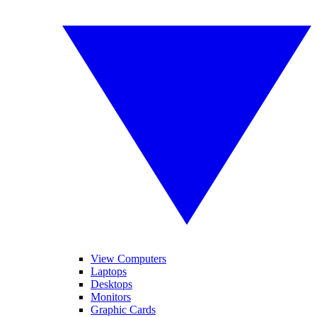
View Computers
Laptops
Desktops
Monitors
Graphic Cards