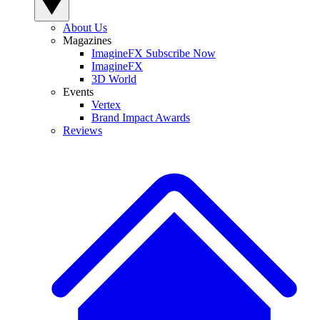
About Us
Magazines
ImagineFX Subscribe Now
ImagineFX
3D World
Events
Vertex
Brand Impact Awards
Reviews