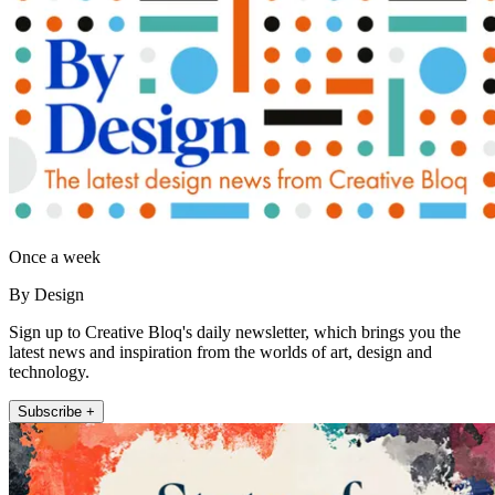
Once a week
By Design
Sign up to Creative Bloq's daily newsletter, which brings you the
latest news and inspiration from the worlds of art, design and
technology.
Subscribe +