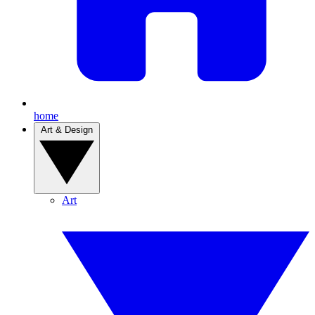
home
Art & Design
Art