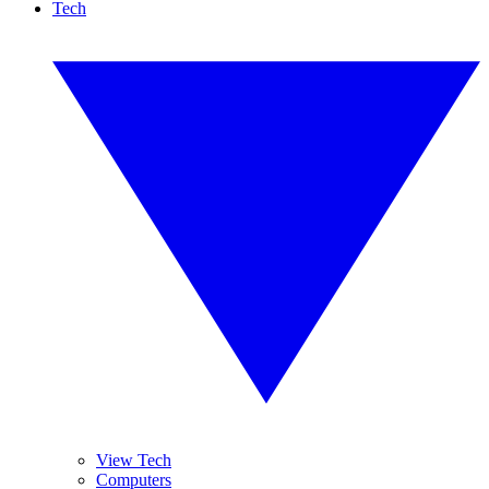
Tech
View Tech
Computers