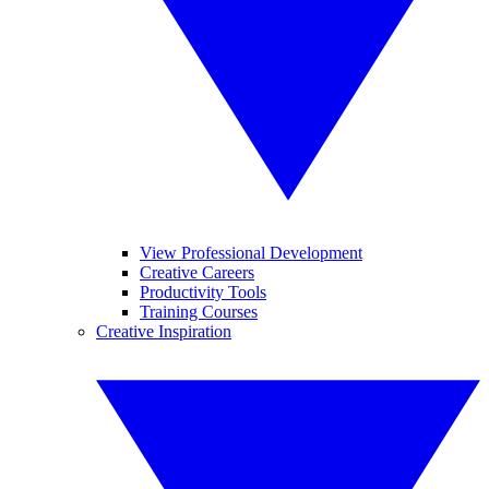
View Professional Development
Creative Careers
Productivity Tools
Training Courses
Creative Inspiration