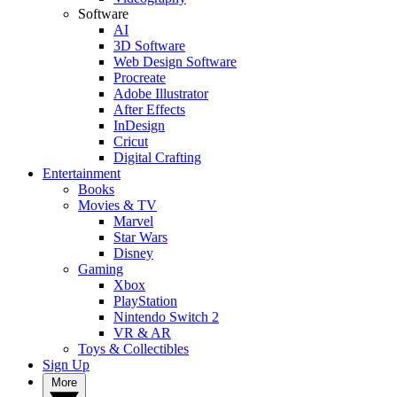
Software
AI
3D Software
Web Design Software
Procreate
Adobe Illustrator
After Effects
InDesign
Cricut
Digital Crafting
Entertainment
Books
Movies & TV
Marvel
Star Wars
Disney
Gaming
Xbox
PlayStation
Nintendo Switch 2
VR & AR
Toys & Collectibles
Sign Up
More