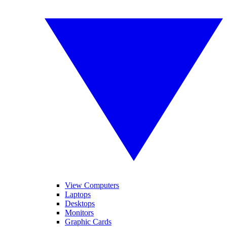
View Computers
Laptops
Desktops
Monitors
Graphic Cards