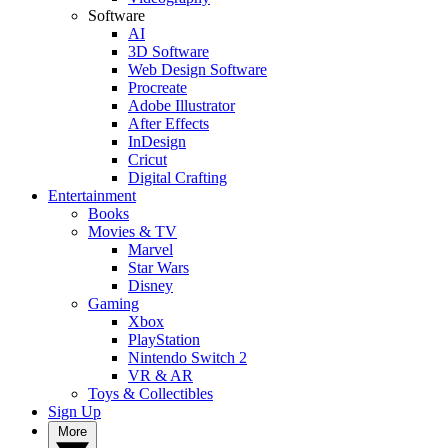
Software
AI
3D Software
Web Design Software
Procreate
Adobe Illustrator
After Effects
InDesign
Cricut
Digital Crafting
Entertainment
Books
Movies & TV
Marvel
Star Wars
Disney
Gaming
Xbox
PlayStation
Nintendo Switch 2
VR & AR
Toys & Collectibles
Sign Up
More