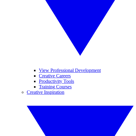
View Professional Development
Creative Careers
Productivity Tools
Training Courses
Creative Inspiration