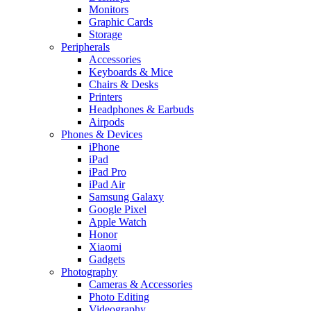
Monitors
Graphic Cards
Storage
Peripherals
Accessories
Keyboards & Mice
Chairs & Desks
Printers
Headphones & Earbuds
Airpods
Phones & Devices
iPhone
iPad
iPad Pro
iPad Air
Samsung Galaxy
Google Pixel
Apple Watch
Honor
Xiaomi
Gadgets
Photography
Cameras & Accessories
Photo Editing
Videography