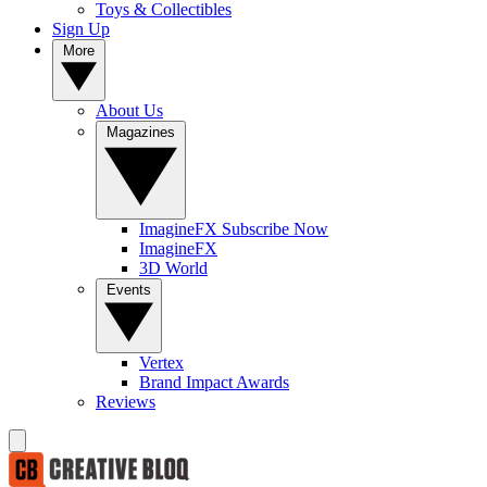
Toys & Collectibles
Sign Up
More
About Us
Magazines
ImagineFX Subscribe Now
ImagineFX
3D World
Events
Vertex
Brand Impact Awards
Reviews