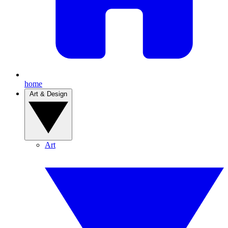
home
Art & Design
Art