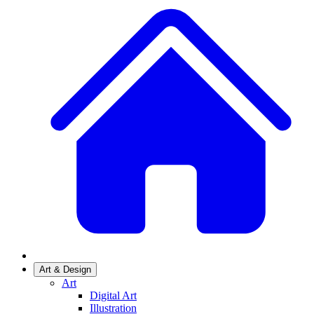
Art & Design
Art
Digital Art
Illustration