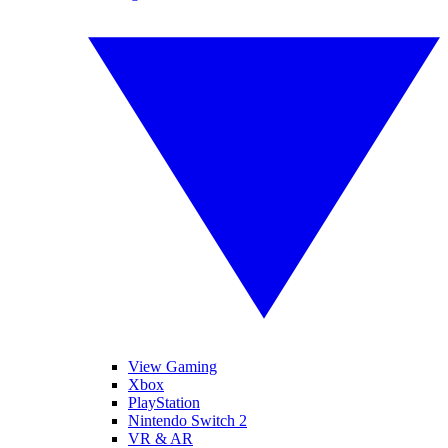
View Gaming
Xbox
PlayStation
Nintendo Switch 2
VR & AR