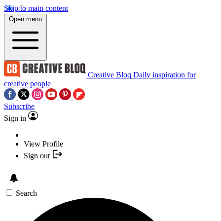
Skip to main content
Open menu
Creative Bloq
Daily inspiration for
creative people
Subscribe
Sign in
View Profile
Sign out
Search