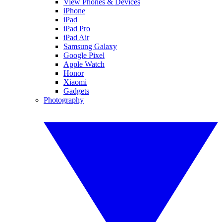
View Phones & Devices
iPhone
iPad
iPad Pro
iPad Air
Samsung Galaxy
Google Pixel
Apple Watch
Honor
Xiaomi
Gadgets
Photography