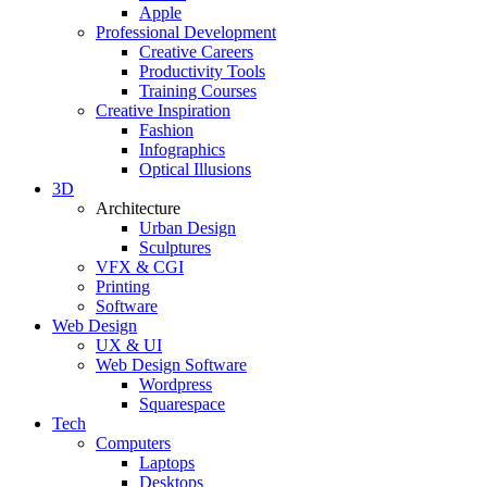
Apple
Professional Development
Creative Careers
Productivity Tools
Training Courses
Creative Inspiration
Fashion
Infographics
Optical Illusions
3D
Architecture
Urban Design
Sculptures
VFX & CGI
Printing
Software
Web Design
UX & UI
Web Design Software
Wordpress
Squarespace
Tech
Computers
Laptops
Desktops