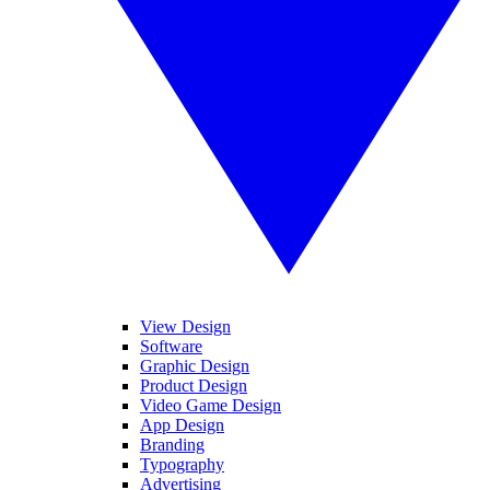
View Design
Software
Graphic Design
Product Design
Video Game Design
App Design
Branding
Typography
Advertising