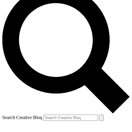
Search Creative Bloq