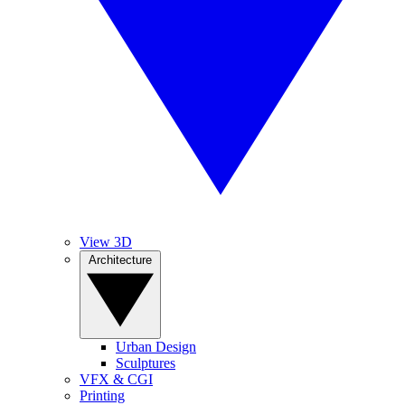
View 3D
Architecture
Urban Design
Sculptures
VFX & CGI
Printing