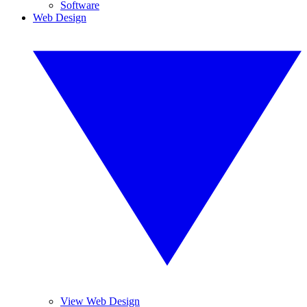
Software
Web Design
View Web Design