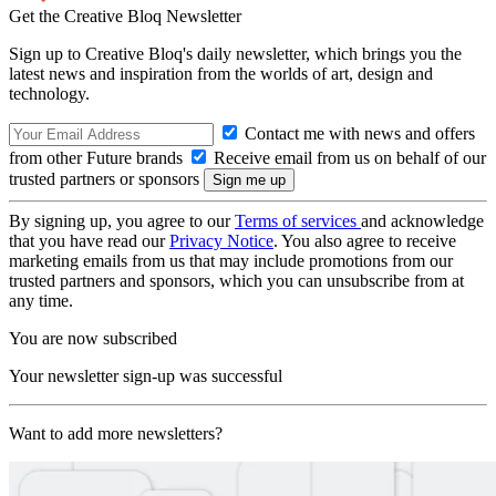
Get the Creative Bloq Newsletter
Sign up to Creative Bloq's daily newsletter, which brings you the
latest news and inspiration from the worlds of art, design and
technology.
Contact me with news and offers
from other Future brands
Receive email from us on behalf of our
trusted partners or sponsors
By signing up, you agree to our
Terms of services
and acknowledge
that you have read our
Privacy Notice
. You also agree to receive
marketing emails from us that may include promotions from our
trusted partners and sponsors, which you can unsubscribe from at
any time.
You are now subscribed
Your newsletter sign-up was successful
Want to add more newsletters?