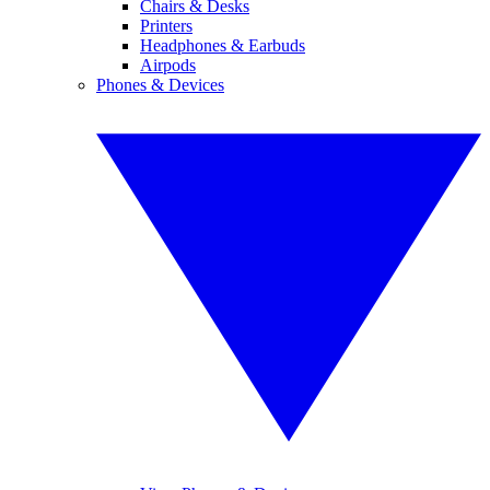
Chairs & Desks
Printers
Headphones & Earbuds
Airpods
Phones & Devices