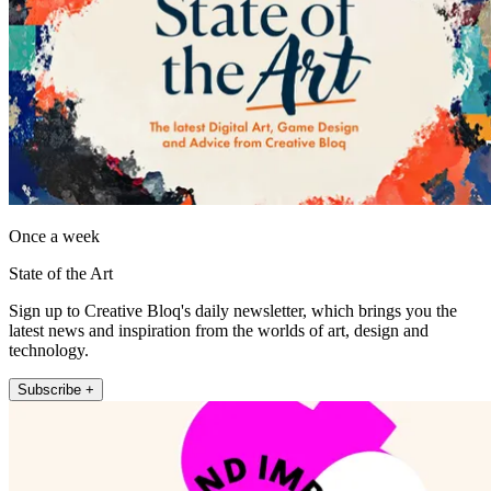
Once a week
State of the Art
Sign up to Creative Bloq's daily newsletter, which brings you the
latest news and inspiration from the worlds of art, design and
technology.
Subscribe +