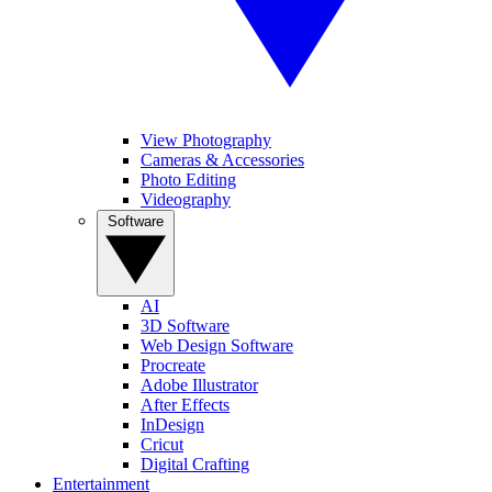
View Photography
Cameras & Accessories
Photo Editing
Videography
Software
AI
3D Software
Web Design Software
Procreate
Adobe Illustrator
After Effects
InDesign
Cricut
Digital Crafting
Entertainment