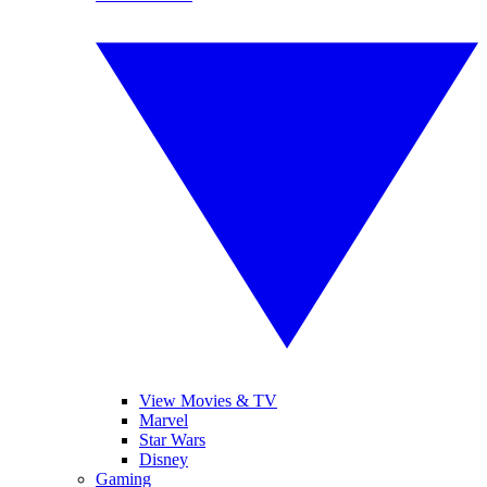
View Movies & TV
Marvel
Star Wars
Disney
Gaming