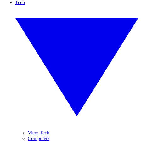
Tech
View Tech
Computers