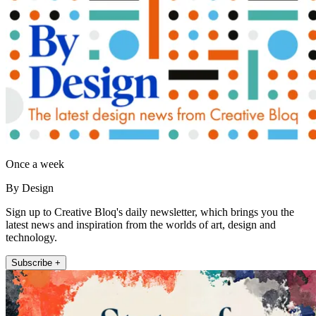
Once a week
By Design
Sign up to Creative Bloq's daily newsletter, which brings you the
latest news and inspiration from the worlds of art, design and
technology.
Subscribe +