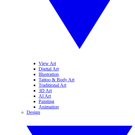
View Art
Digital Art
Illustration
Tattoo & Body Art
Traditional Art
3D Art
AI Art
Painting
Animation
Design