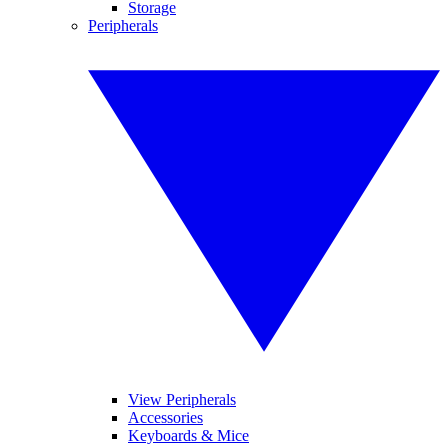
Storage
Peripherals
View Peripherals
Accessories
Keyboards & Mice