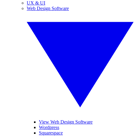
UX & UI
Web Design Software
View Web Design Software
Wordpress
Squarespace