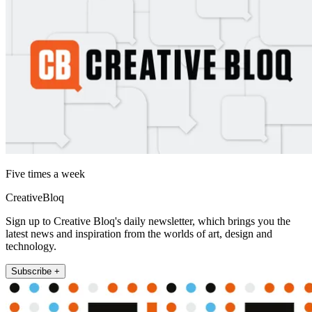
Five times a week
CreativeBloq
Sign up to Creative Bloq's daily newsletter, which brings you the
latest news and inspiration from the worlds of art, design and
technology.
Subscribe +