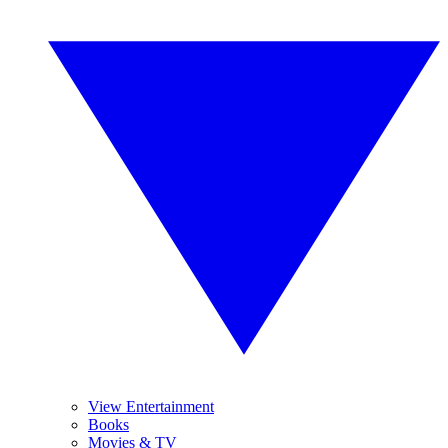
View Entertainment
Books
Movies & TV