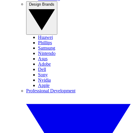
Design Brands
Huawei
Phillips
Samsung
Nintendo
Asus
Adobe
Dell
Sony
Nvidia
Apple
Professional Development