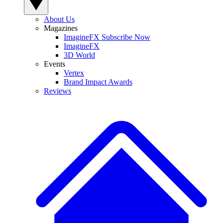
About Us
Magazines
ImagineFX Subscribe Now
ImagineFX
3D World
Events
Vertex
Brand Impact Awards
Reviews