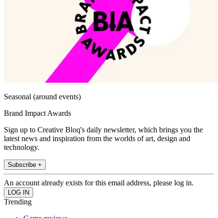
Seasonal (around events)
Brand Impact Awards
Sign up to Creative Bloq's daily newsletter, which brings you the
latest news and inspiration from the worlds of art, design and
technology.
Subscribe +
An account already exists for this email address, please log in.
Trending