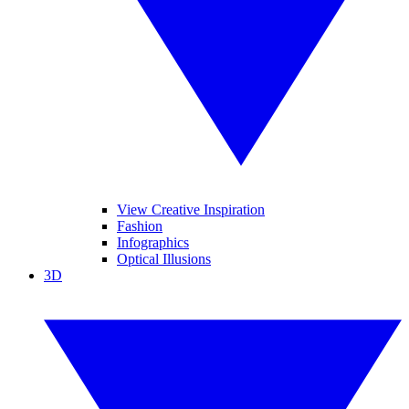
View Creative Inspiration
Fashion
Infographics
Optical Illusions
3D