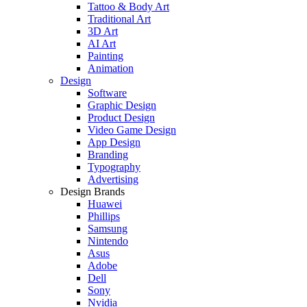
Tattoo & Body Art
Traditional Art
3D Art
AI Art
Painting
Animation
Design
Software
Graphic Design
Product Design
Video Game Design
App Design
Branding
Typography
Advertising
Design Brands
Huawei
Phillips
Samsung
Nintendo
Asus
Adobe
Dell
Sony
Nvidia