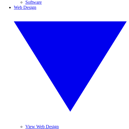
Software
Web Design
View Web Design