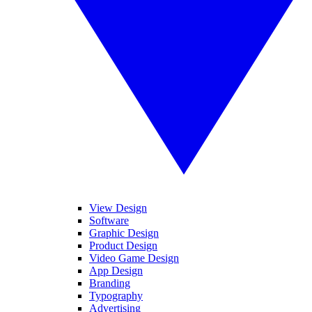
View Design
Software
Graphic Design
Product Design
Video Game Design
App Design
Branding
Typography
Advertising