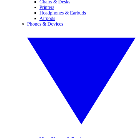
Chairs & Desks
Printers
Headphones & Earbuds
Airpods
Phones & Devices