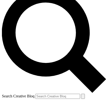
Search Creative Bloq