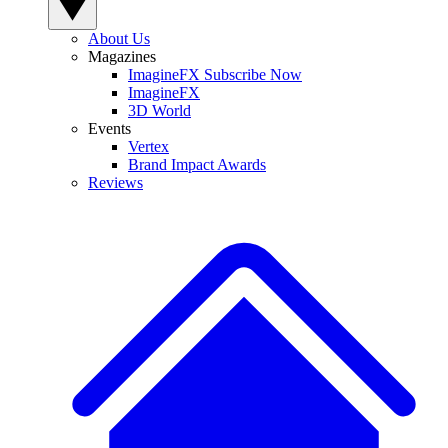
About Us
Magazines
ImagineFX Subscribe Now
ImagineFX
3D World
Events
Vertex
Brand Impact Awards
Reviews