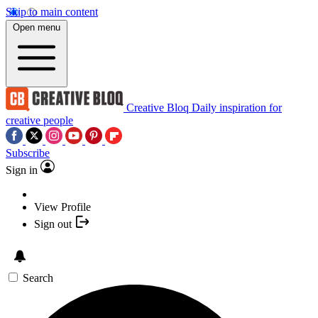
Skip to main content
Open menu
Creative Bloq
Daily inspiration for
creative people
Subscribe
Sign in
View Profile
Sign out
Search