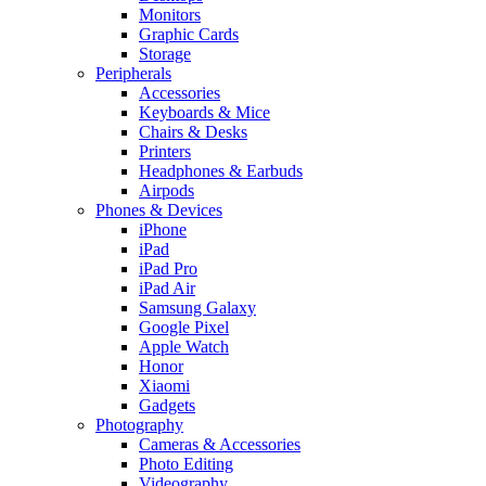
Monitors
Graphic Cards
Storage
Peripherals
Accessories
Keyboards & Mice
Chairs & Desks
Printers
Headphones & Earbuds
Airpods
Phones & Devices
iPhone
iPad
iPad Pro
iPad Air
Samsung Galaxy
Google Pixel
Apple Watch
Honor
Xiaomi
Gadgets
Photography
Cameras & Accessories
Photo Editing
Videography