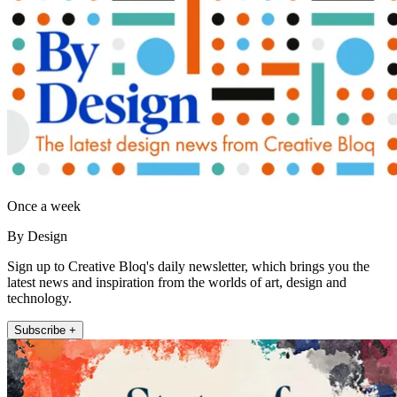
Once a week
By Design
Sign up to Creative Bloq's daily newsletter, which brings you the
latest news and inspiration from the worlds of art, design and
technology.
Subscribe +