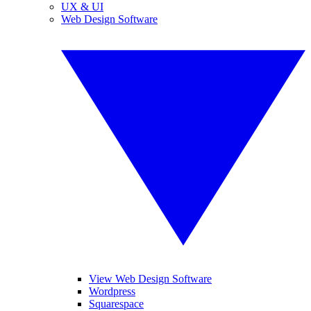
UX & UI
Web Design Software
View Web Design Software
Wordpress
Squarespace