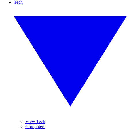
Tech
View Tech
Computers