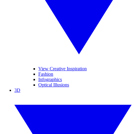
View Creative Inspiration
Fashion
Infographics
Optical Illusions
3D