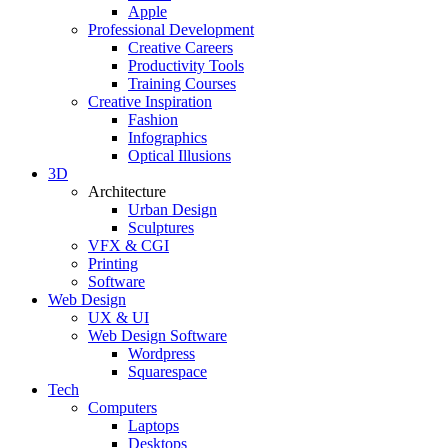
Apple
Professional Development
Creative Careers
Productivity Tools
Training Courses
Creative Inspiration
Fashion
Infographics
Optical Illusions
3D
Architecture
Urban Design
Sculptures
VFX & CGI
Printing
Software
Web Design
UX & UI
Web Design Software
Wordpress
Squarespace
Tech
Computers
Laptops
Desktops