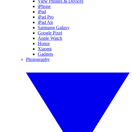
View Phones & Devices
iPhone
iPad
iPad Pro
iPad Air
Samsung Galaxy
Google Pixel
Apple Watch
Honor
Xiaomi
Gadgets
Photography