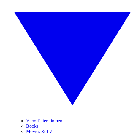
View Entertainment
Books
Movies & TV