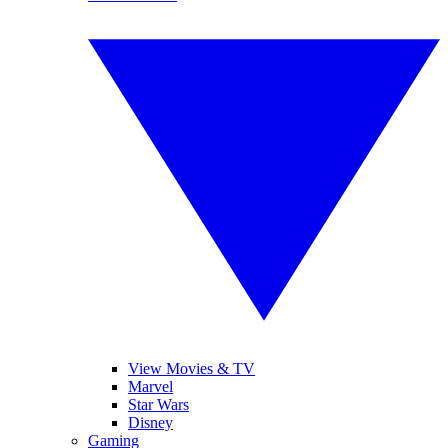
View Movies & TV
Marvel
Star Wars
Disney
Gaming