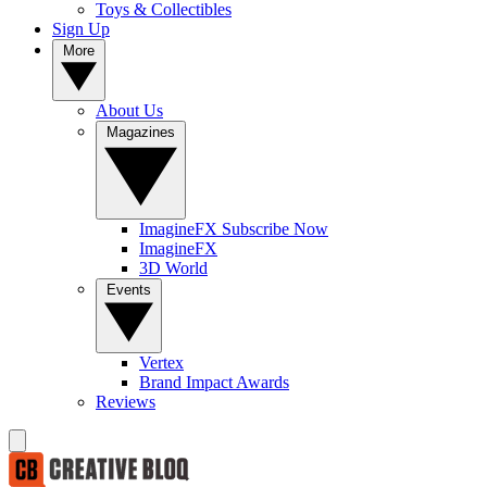
Toys & Collectibles
Sign Up
More
About Us
Magazines
ImagineFX Subscribe Now
ImagineFX
3D World
Events
Vertex
Brand Impact Awards
Reviews