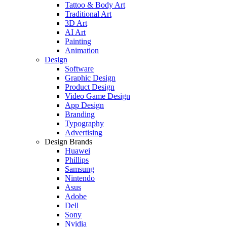
Tattoo & Body Art
Traditional Art
3D Art
AI Art
Painting
Animation
Design
Software
Graphic Design
Product Design
Video Game Design
App Design
Branding
Typography
Advertising
Design Brands
Huawei
Phillips
Samsung
Nintendo
Asus
Adobe
Dell
Sony
Nvidia