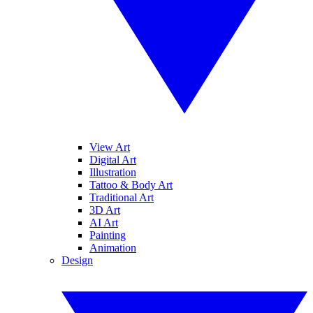
View Art
Digital Art
Illustration
Tattoo & Body Art
Traditional Art
3D Art
AI Art
Painting
Animation
Design