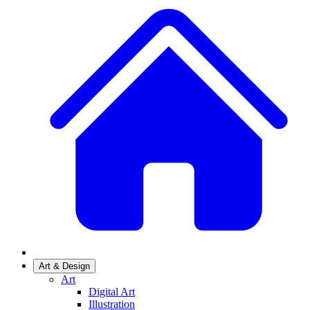
Art & Design
Art
Digital Art
Illustration