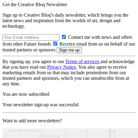
Get the Creative Bloq Newsletter
Sign up to Creative Bloq's daily newsletter, which brings you the
latest news and inspiration from the worlds of art, design and
technology.
Contact me with news and offers
from other Future brands
Receive email from us on behalf of our
trusted partners or sponsors
By signing up, you agree to our
Terms of services
and acknowledge
that you have read our
Privacy Notice
. You also agree to receive
marketing emails from us that may include promotions from our
trusted partners and sponsors, which you can unsubscribe from at
any time.
You are now subscribed
Your newsletter sign-up was successful
Want to add more newsletters?