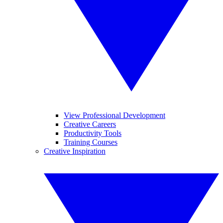
View Professional Development
Creative Careers
Productivity Tools
Training Courses
Creative Inspiration