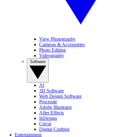
View Photography
Cameras & Accessories
Photo Editing
Videography
Software
AI
3D Software
Web Design Software
Procreate
Adobe Illustrator
After Effects
InDesign
Cricut
Digital Crafting
Entertainment