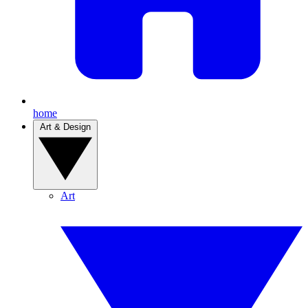
home
Art & Design
Art