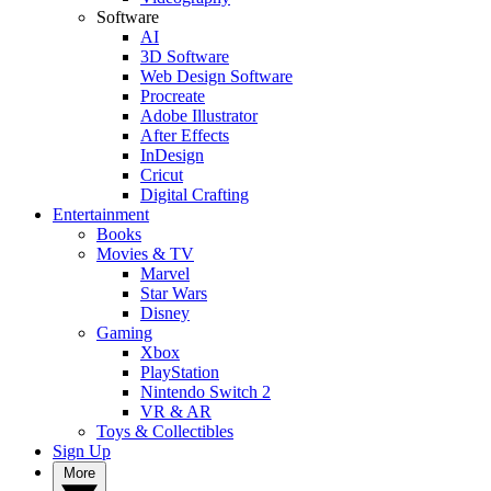
Software
AI
3D Software
Web Design Software
Procreate
Adobe Illustrator
After Effects
InDesign
Cricut
Digital Crafting
Entertainment
Books
Movies & TV
Marvel
Star Wars
Disney
Gaming
Xbox
PlayStation
Nintendo Switch 2
VR & AR
Toys & Collectibles
Sign Up
More