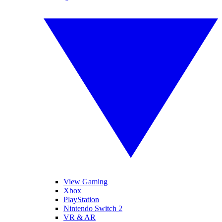
View Gaming
Xbox
PlayStation
Nintendo Switch 2
VR & AR