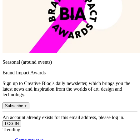
Seasonal (around events)
Brand Impact Awards
Sign up to Creative Bloq's daily newsletter, which brings you the
latest news and inspiration from the worlds of art, design and
technology.
Subscribe +
An account already exists for this email address, please log in.
Trending