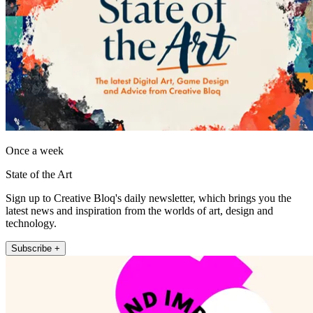
Once a week
State of the Art
Sign up to Creative Bloq's daily newsletter, which brings you the
latest news and inspiration from the worlds of art, design and
technology.
Subscribe +