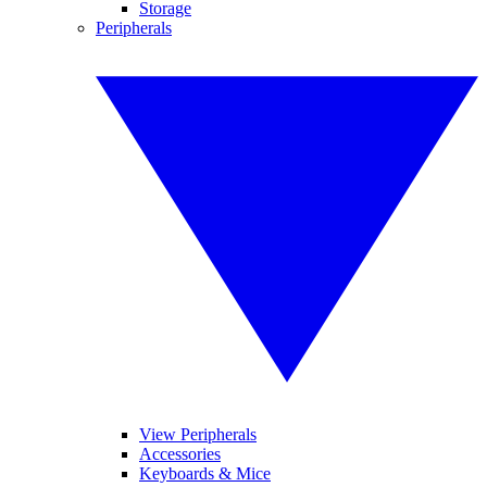
Storage
Peripherals
View Peripherals
Accessories
Keyboards & Mice