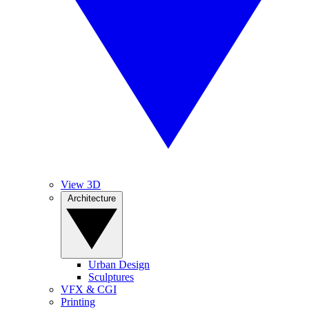
View 3D
Architecture
Urban Design
Sculptures
VFX & CGI
Printing