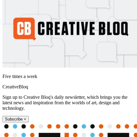
Five times a week
CreativeBloq
Sign up to Creative Bloq's daily newsletter, which brings you the
latest news and inspiration from the worlds of art, design and
technology.
Subscribe +