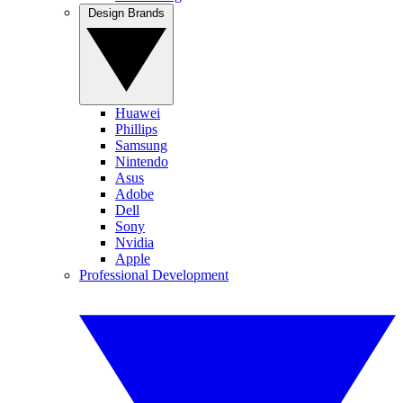
Design Brands
Huawei
Phillips
Samsung
Nintendo
Asus
Adobe
Dell
Sony
Nvidia
Apple
Professional Development