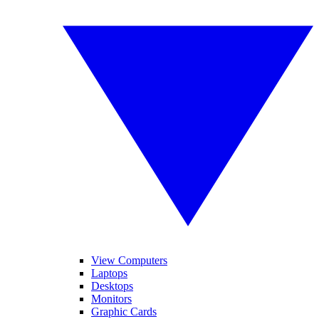
View Computers
Laptops
Desktops
Monitors
Graphic Cards