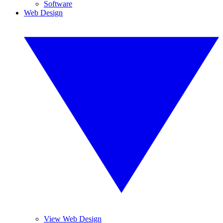
Software
Web Design
View Web Design