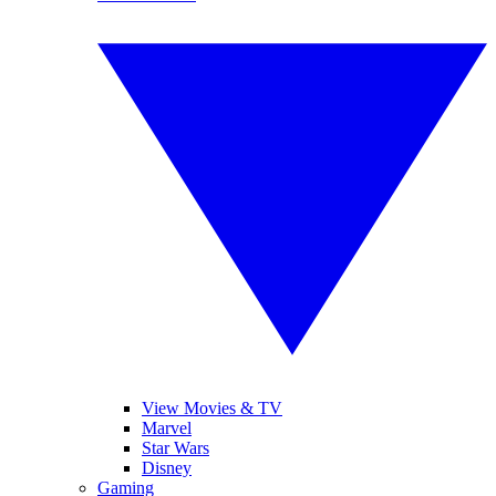
View Movies & TV
Marvel
Star Wars
Disney
Gaming