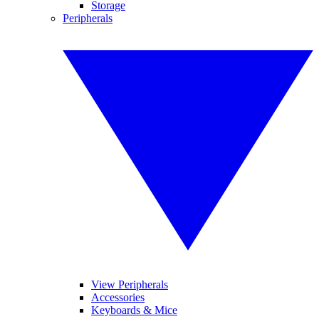
Storage
Peripherals
View Peripherals
Accessories
Keyboards & Mice