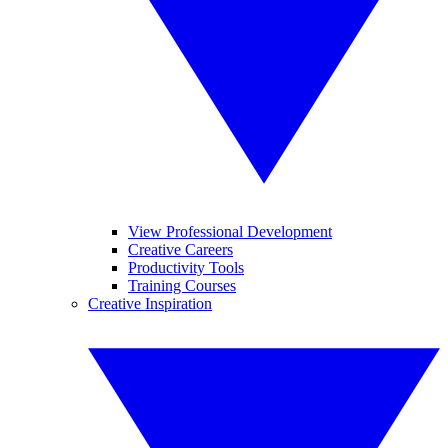
View Professional Development
Creative Careers
Productivity Tools
Training Courses
Creative Inspiration