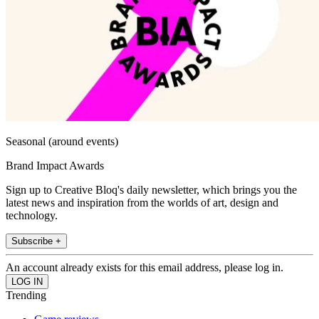
Seasonal (around events)
Brand Impact Awards
Sign up to Creative Bloq's daily newsletter, which brings you the
latest news and inspiration from the worlds of art, design and
technology.
Subscribe +
An account already exists for this email address, please log in.
Trending