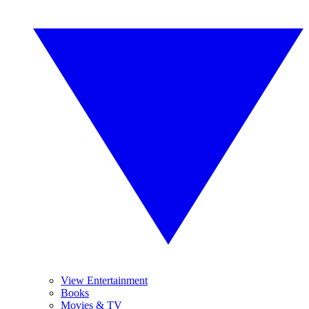
View Entertainment
Books
Movies & TV