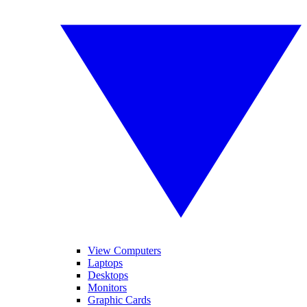
View Computers
Laptops
Desktops
Monitors
Graphic Cards