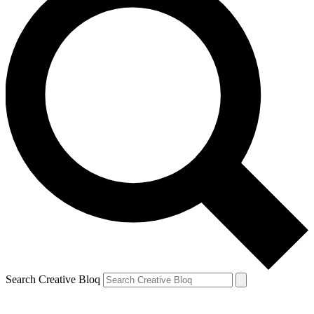
Search Creative Bloq