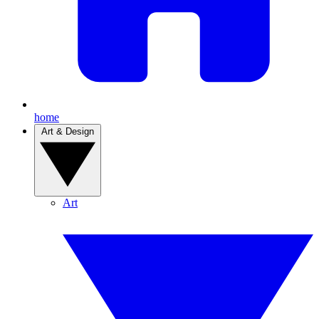
home
Art & Design
Art