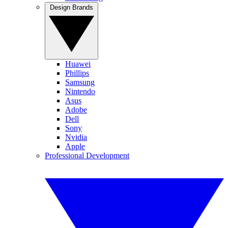
Design Brands
Huawei
Phillips
Samsung
Nintendo
Asus
Adobe
Dell
Sony
Nvidia
Apple
Professional Development