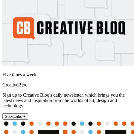
Five times a week
CreativeBloq
Sign up to Creative Bloq's daily newsletter, which brings you the
latest news and inspiration from the worlds of art, design and
technology.
Subscribe +