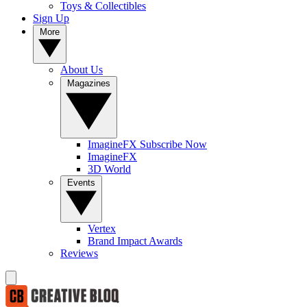
Toys & Collectibles
Sign Up
More
About Us
Magazines
ImagineFX Subscribe Now
ImagineFX
3D World
Events
Vertex
Brand Impact Awards
Reviews