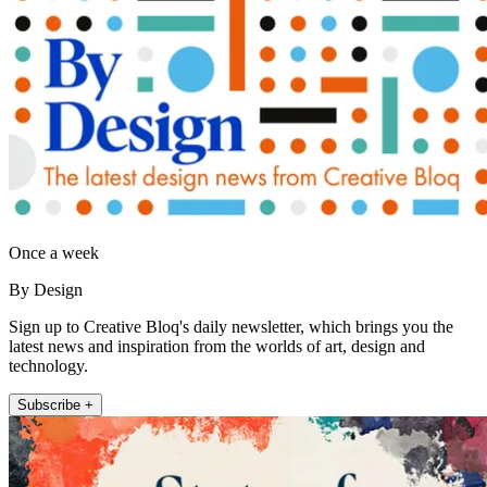
Once a week
By Design
Sign up to Creative Bloq's daily newsletter, which brings you the
latest news and inspiration from the worlds of art, design and
technology.
Subscribe +