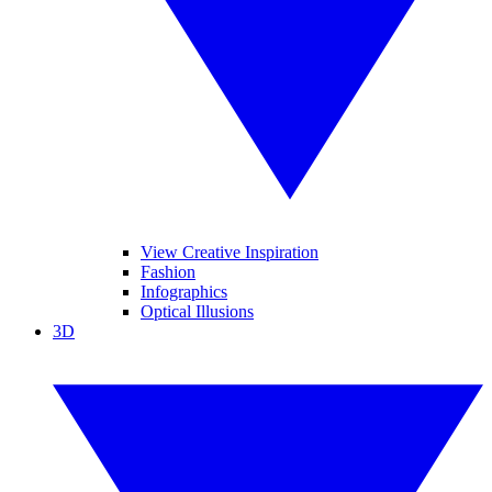
View Creative Inspiration
Fashion
Infographics
Optical Illusions
3D