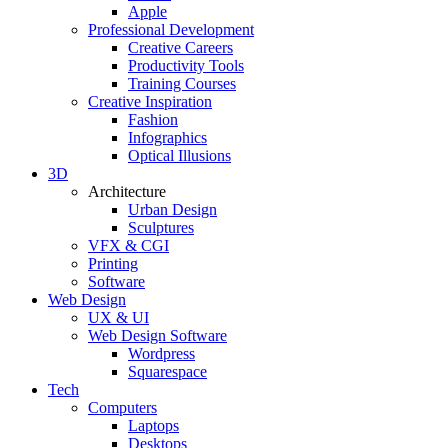
Apple
Professional Development
Creative Careers
Productivity Tools
Training Courses
Creative Inspiration
Fashion
Infographics
Optical Illusions
3D
Architecture
Urban Design
Sculptures
VFX & CGI
Printing
Software
Web Design
UX & UI
Web Design Software
Wordpress
Squarespace
Tech
Computers
Laptops
Desktops