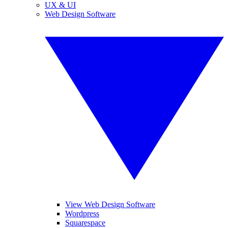
UX & UI
Web Design Software
View Web Design Software
Wordpress
Squarespace