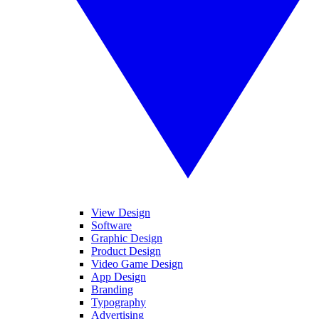
View Design
Software
Graphic Design
Product Design
Video Game Design
App Design
Branding
Typography
Advertising