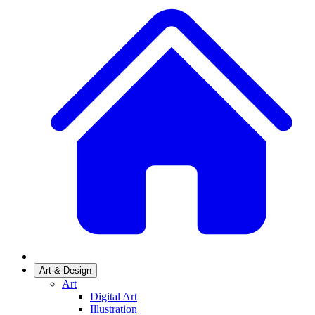
Art & Design
Art
Digital Art
Illustration