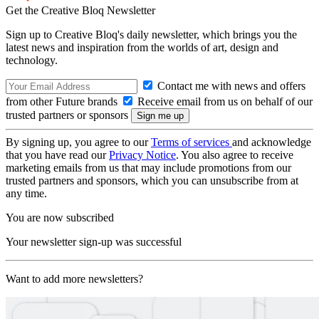
Get the Creative Bloq Newsletter
Sign up to Creative Bloq's daily newsletter, which brings you the
latest news and inspiration from the worlds of art, design and
technology.
Contact me with news and offers
from other Future brands
Receive email from us on behalf of our
trusted partners or sponsors
By signing up, you agree to our
Terms of services
and acknowledge
that you have read our
Privacy Notice
. You also agree to receive
marketing emails from us that may include promotions from our
trusted partners and sponsors, which you can unsubscribe from at
any time.
You are now subscribed
Your newsletter sign-up was successful
Want to add more newsletters?