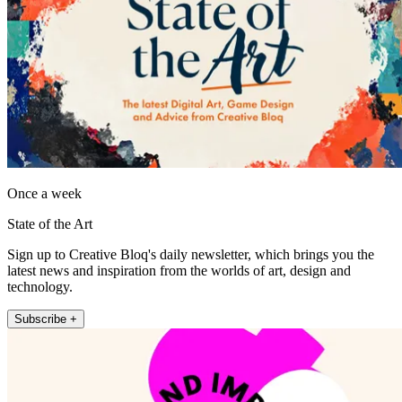
Once a week
State of the Art
Sign up to Creative Bloq's daily newsletter, which brings you the
latest news and inspiration from the worlds of art, design and
technology.
Subscribe +