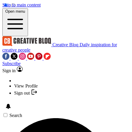
Skip to main content
Open menu
Creative Bloq
Daily inspiration for
creative people
Subscribe
Sign in
View Profile
Sign out
Search