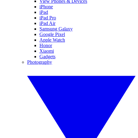
View Phones & Devices
iPhone
iPad
iPad Pro
iPad Air
Samsung Galaxy
Google Pixel
Apple Watch
Honor
Xiaomi
Gadgets
Photography