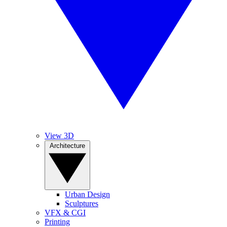
View 3D
Architecture
Urban Design
Sculptures
VFX & CGI
Printing