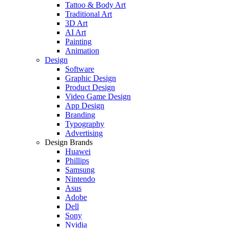
Tattoo & Body Art
Traditional Art
3D Art
AI Art
Painting
Animation
Design
Software
Graphic Design
Product Design
Video Game Design
App Design
Branding
Typography
Advertising
Design Brands
Huawei
Phillips
Samsung
Nintendo
Asus
Adobe
Dell
Sony
Nvidia