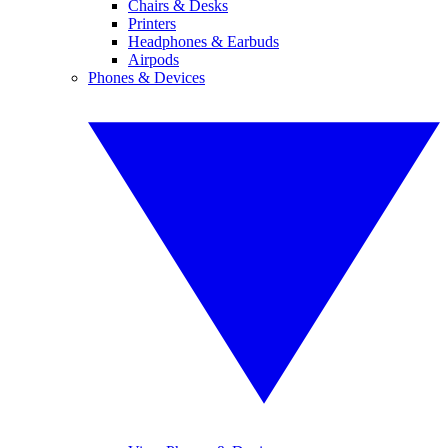
Chairs & Desks
Printers
Headphones & Earbuds
Airpods
Phones & Devices