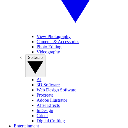
View Photography
Cameras & Accessories
Photo Editing
Videography
Software
AI
3D Software
Web Design Software
Procreate
Adobe Illustrator
After Effects
InDesign
Cricut
Digital Crafting
Entertainment