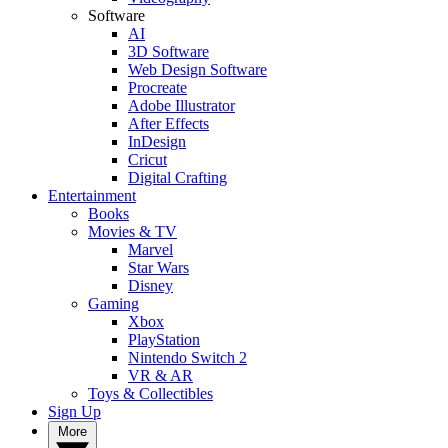
Software
AI
3D Software
Web Design Software
Procreate
Adobe Illustrator
After Effects
InDesign
Cricut
Digital Crafting
Entertainment
Books
Movies & TV
Marvel
Star Wars
Disney
Gaming
Xbox
PlayStation
Nintendo Switch 2
VR & AR
Toys & Collectibles
Sign Up
More