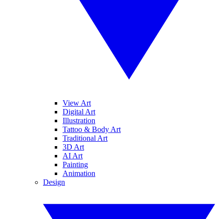
View Art
Digital Art
Illustration
Tattoo & Body Art
Traditional Art
3D Art
AI Art
Painting
Animation
Design