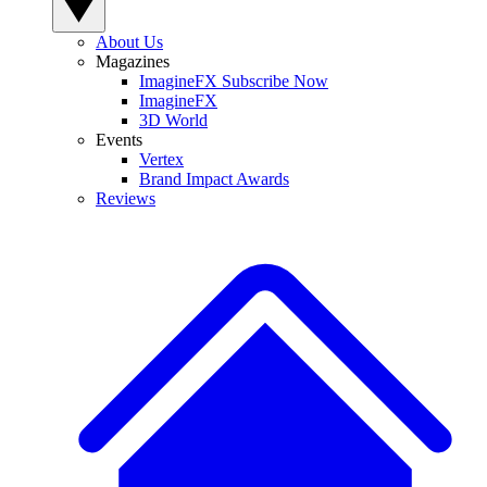
About Us
Magazines
ImagineFX Subscribe Now
ImagineFX
3D World
Events
Vertex
Brand Impact Awards
Reviews