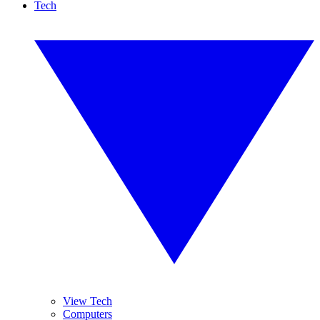
Tech
View Tech
Computers