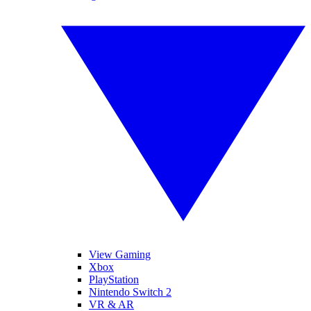
View Gaming
Xbox
PlayStation
Nintendo Switch 2
VR & AR