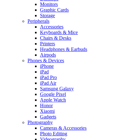
Monitors
Graphic Cards
Storage
Peripherals
Accessories
Keyboards & Mice
Chairs & Desks
Printers
Headphones & Earbuds
Airpods
Phones & Devices
iPhone
iPad
iPad Pro
iPad Air
Samsung Galaxy
Google Pixel
Apple Watch
Honor
Xiaomi
Gadgets
Photography
Cameras & Accessories
Photo Editing
Videography