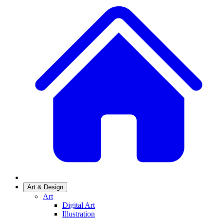
Art & Design
Art
Digital Art
Illustration