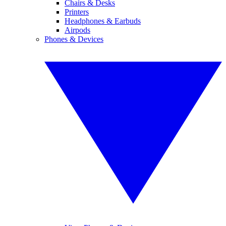
Chairs & Desks
Printers
Headphones & Earbuds
Airpods
Phones & Devices