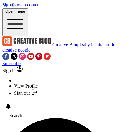
Skip to main content
Open menu
Creative Bloq
Daily inspiration for
creative people
Subscribe
Sign in
View Profile
Sign out
Search