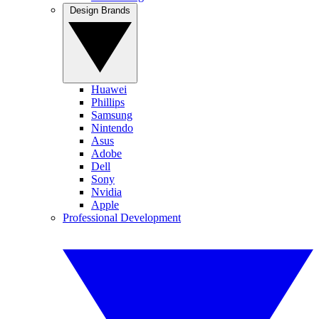
Design Brands
Huawei
Phillips
Samsung
Nintendo
Asus
Adobe
Dell
Sony
Nvidia
Apple
Professional Development