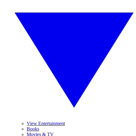
View Entertainment
Books
Movies & TV