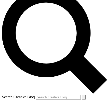
Search Creative Bloq