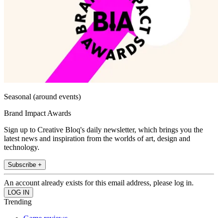
Seasonal (around events)
Brand Impact Awards
Sign up to Creative Bloq's daily newsletter, which brings you the
latest news and inspiration from the worlds of art, design and
technology.
Subscribe +
An account already exists for this email address, please log in.
Trending