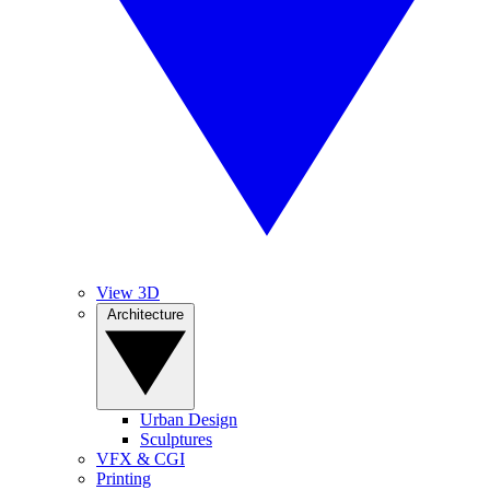
View 3D
Architecture
Urban Design
Sculptures
VFX & CGI
Printing