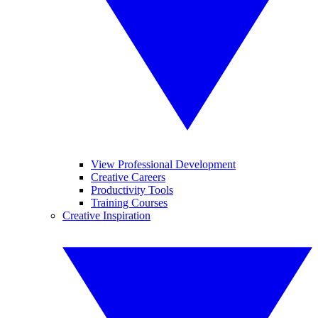
View Professional Development
Creative Careers
Productivity Tools
Training Courses
Creative Inspiration