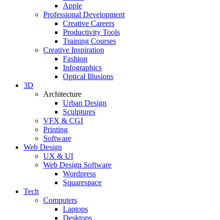
Apple
Professional Development
Creative Careers
Productivity Tools
Training Courses
Creative Inspiration
Fashion
Infographics
Optical Illusions
3D
Architecture
Urban Design
Sculptures
VFX & CGI
Printing
Software
Web Design
UX & UI
Web Design Software
Wordpress
Squarespace
Tech
Computers
Laptops
Desktops