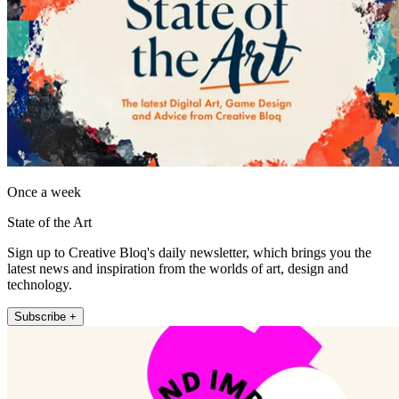
Once a week
State of the Art
Sign up to Creative Bloq's daily newsletter, which brings you the
latest news and inspiration from the worlds of art, design and
technology.
Subscribe +