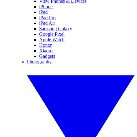
View Phones & Devices
iPhone
iPad
iPad Pro
iPad Air
Samsung Galaxy
Google Pixel
Apple Watch
Honor
Xiaomi
Gadgets
Photography