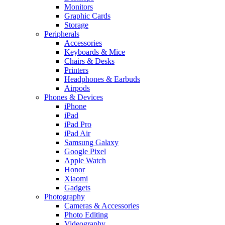
Monitors
Graphic Cards
Storage
Peripherals
Accessories
Keyboards & Mice
Chairs & Desks
Printers
Headphones & Earbuds
Airpods
Phones & Devices
iPhone
iPad
iPad Pro
iPad Air
Samsung Galaxy
Google Pixel
Apple Watch
Honor
Xiaomi
Gadgets
Photography
Cameras & Accessories
Photo Editing
Videography