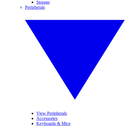
Storage
Peripherals
View Peripherals
Accessories
Keyboards & Mice