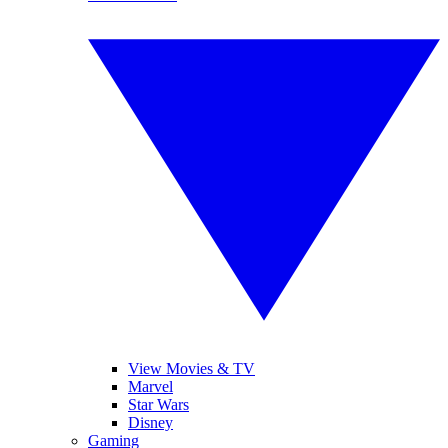
View Movies & TV
Marvel
Star Wars
Disney
Gaming