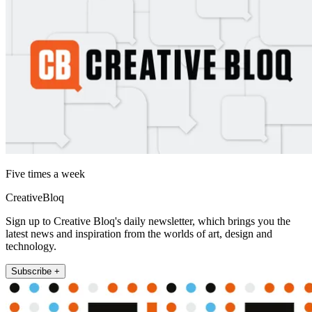
Five times a week
CreativeBloq
Sign up to Creative Bloq's daily newsletter, which brings you the
latest news and inspiration from the worlds of art, design and
technology.
Subscribe +