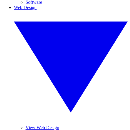
Software
Web Design
View Web Design