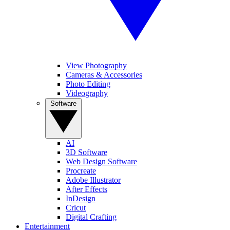
View Photography
Cameras & Accessories
Photo Editing
Videography
Software
AI
3D Software
Web Design Software
Procreate
Adobe Illustrator
After Effects
InDesign
Cricut
Digital Crafting
Entertainment