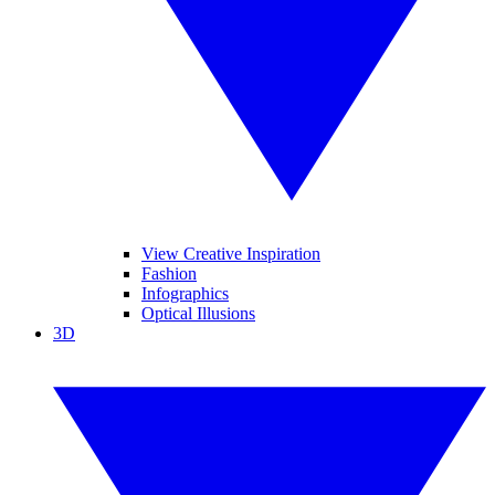
View Creative Inspiration
Fashion
Infographics
Optical Illusions
3D