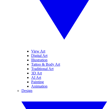
View Art
Digital Art
Illustration
Tattoo & Body Art
Traditional Art
3D Art
AI Art
Painting
Animation
Design