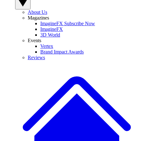
About Us
Magazines
ImagineFX Subscribe Now
ImagineFX
3D World
Events
Vertex
Brand Impact Awards
Reviews