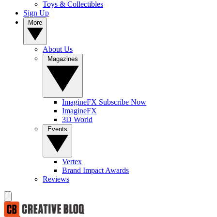
Toys & Collectibles
Sign Up
More
About Us
Magazines
ImagineFX Subscribe Now
ImagineFX
3D World
Events
Vertex
Brand Impact Awards
Reviews