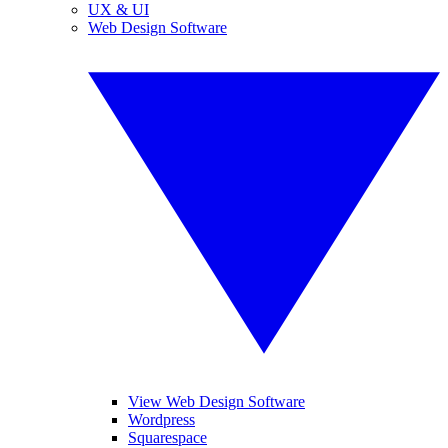
UX & UI
Web Design Software
View Web Design Software
Wordpress
Squarespace