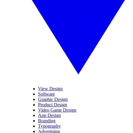
View Design
Software
Graphic Design
Product Design
Video Game Design
App Design
Branding
Typography
Advertising