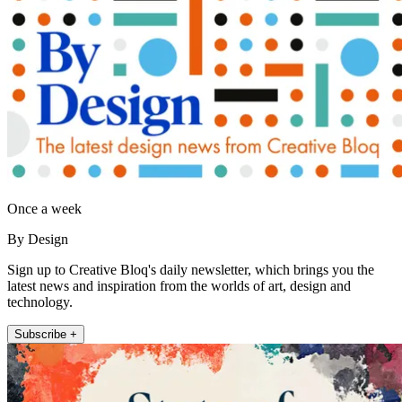
Once a week
By Design
Sign up to Creative Bloq's daily newsletter, which brings you the
latest news and inspiration from the worlds of art, design and
technology.
Subscribe +