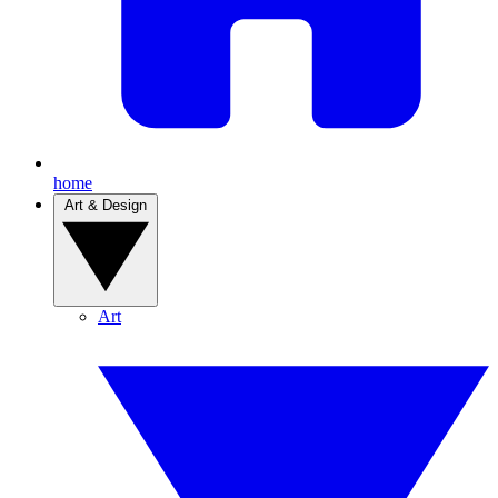
home
Art & Design
Art