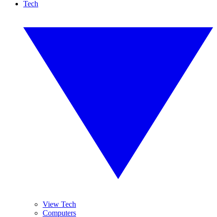
Tech
View Tech
Computers