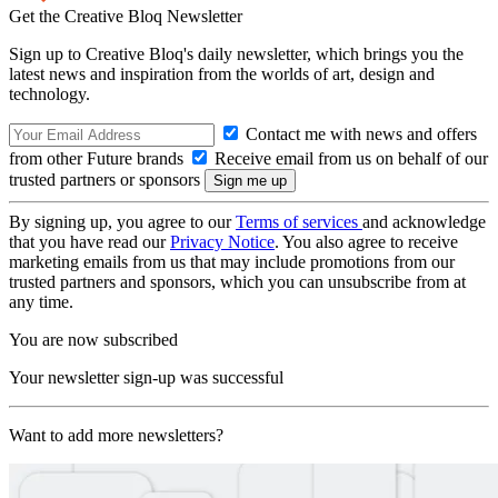
Get the Creative Bloq Newsletter
Sign up to Creative Bloq's daily newsletter, which brings you the
latest news and inspiration from the worlds of art, design and
technology.
Contact me with news and offers
from other Future brands
Receive email from us on behalf of our
trusted partners or sponsors
By signing up, you agree to our
Terms of services
and acknowledge
that you have read our
Privacy Notice
. You also agree to receive
marketing emails from us that may include promotions from our
trusted partners and sponsors, which you can unsubscribe from at
any time.
You are now subscribed
Your newsletter sign-up was successful
Want to add more newsletters?