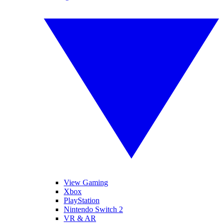
View Gaming
Xbox
PlayStation
Nintendo Switch 2
VR & AR