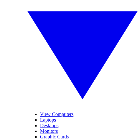
View Computers
Laptops
Desktops
Monitors
Graphic Cards