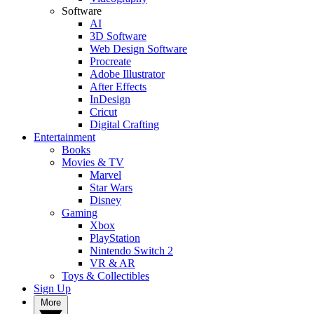
Software
AI
3D Software
Web Design Software
Procreate
Adobe Illustrator
After Effects
InDesign
Cricut
Digital Crafting
Entertainment
Books
Movies & TV
Marvel
Star Wars
Disney
Gaming
Xbox
PlayStation
Nintendo Switch 2
VR & AR
Toys & Collectibles
Sign Up
More