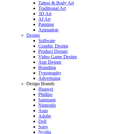
Tattoo & Body Art
Traditional Art
3D Art
AI Art
Painting
Animation
Design
Software
Graphic Design
Product Design
Video Game Design
App Design
Branding
Typography
Advertising
Design Brands
Huawei
Phillips
Samsung
Nintendo
Asus
Adobe
Dell
Sony
Nvidia