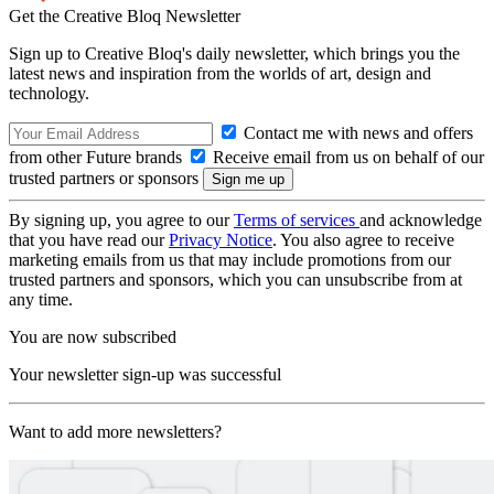
Get the Creative Bloq Newsletter
Sign up to Creative Bloq's daily newsletter, which brings you the
latest news and inspiration from the worlds of art, design and
technology.
Contact me with news and offers
from other Future brands
Receive email from us on behalf of our
trusted partners or sponsors
By signing up, you agree to our
Terms of services
and acknowledge
that you have read our
Privacy Notice
. You also agree to receive
marketing emails from us that may include promotions from our
trusted partners and sponsors, which you can unsubscribe from at
any time.
You are now subscribed
Your newsletter sign-up was successful
Want to add more newsletters?