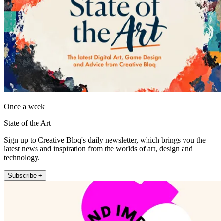
Once a week
State of the Art
Sign up to Creative Bloq's daily newsletter, which brings you the
latest news and inspiration from the worlds of art, design and
technology.
Subscribe +