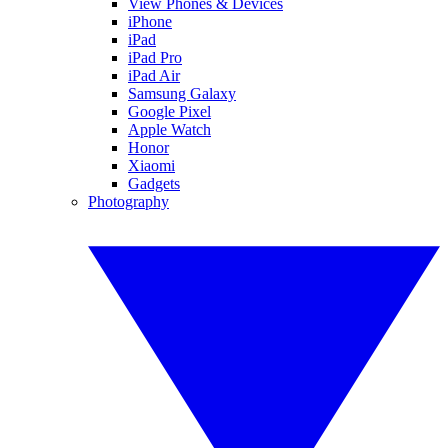
View Phones & Devices
iPhone
iPad
iPad Pro
iPad Air
Samsung Galaxy
Google Pixel
Apple Watch
Honor
Xiaomi
Gadgets
Photography