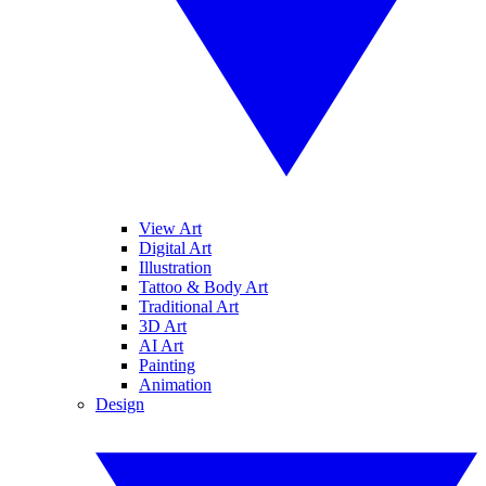
View Art
Digital Art
Illustration
Tattoo & Body Art
Traditional Art
3D Art
AI Art
Painting
Animation
Design