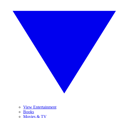
View Entertainment
Books
Movies & TV