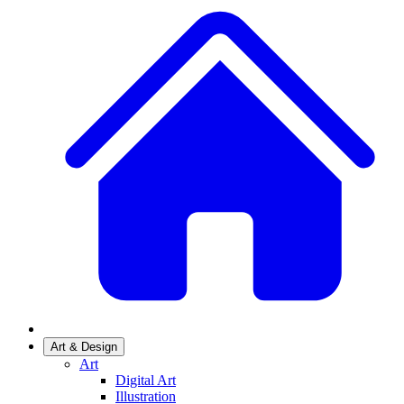
Art & Design
Art
Digital Art
Illustration