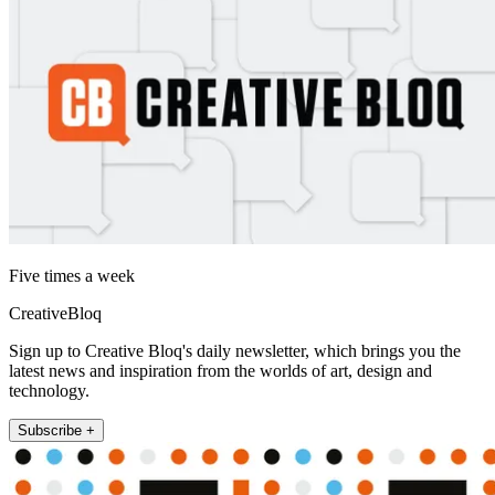
Five times a week
CreativeBloq
Sign up to Creative Bloq's daily newsletter, which brings you the
latest news and inspiration from the worlds of art, design and
technology.
Subscribe +