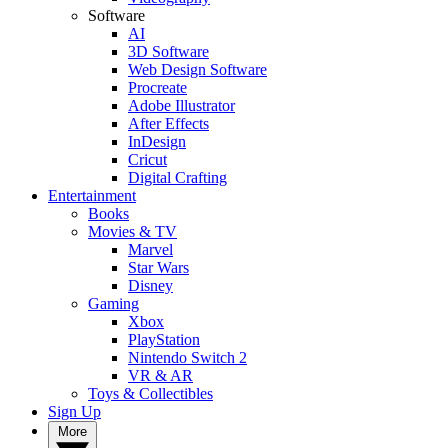
Software
AI
3D Software
Web Design Software
Procreate
Adobe Illustrator
After Effects
InDesign
Cricut
Digital Crafting
Entertainment
Books
Movies & TV
Marvel
Star Wars
Disney
Gaming
Xbox
PlayStation
Nintendo Switch 2
VR & AR
Toys & Collectibles
Sign Up
More