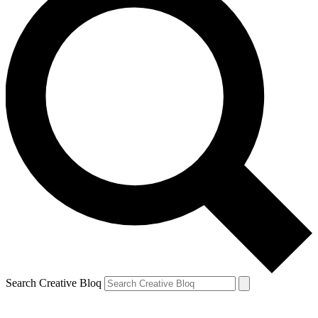
Search Creative Bloq