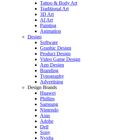
Tattoo & Body Art
Traditional Art
3D Art
AI Art
Painting
Animation
Design
Software
Graphic Design
Product Design
Video Game Design
App Design
Branding
Typography
Advertising
Design Brands
Huawei
Phillips
Samsung
Nintendo
Asus
Adobe
Dell
Sony
Nvidia