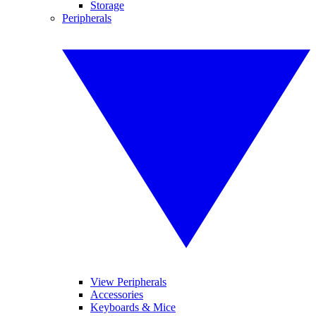
Storage
Peripherals
View Peripherals
Accessories
Keyboards & Mice