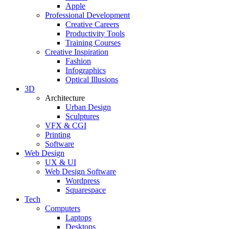
Apple
Professional Development
Creative Careers
Productivity Tools
Training Courses
Creative Inspiration
Fashion
Infographics
Optical Illusions
3D
Architecture
Urban Design
Sculptures
VFX & CGI
Printing
Software
Web Design
UX & UI
Web Design Software
Wordpress
Squarespace
Tech
Computers
Laptops
Desktops