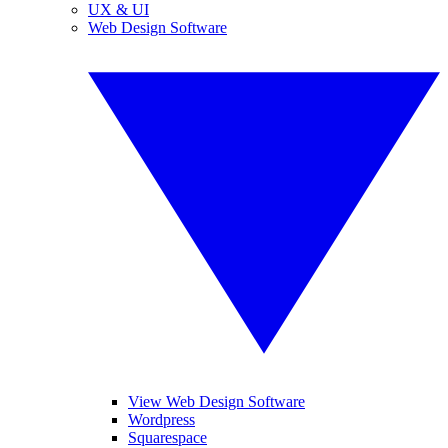
UX & UI
Web Design Software
View Web Design Software
Wordpress
Squarespace