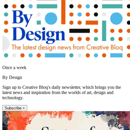
Once a week
By Design
Sign up to Creative Bloq's daily newsletter, which brings you the
latest news and inspiration from the worlds of art, design and
technology.
Subscribe +