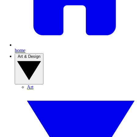
home
Art & Design
Art