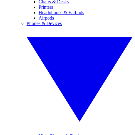
Chairs & Desks
Printers
Headphones & Earbuds
Airpods
Phones & Devices