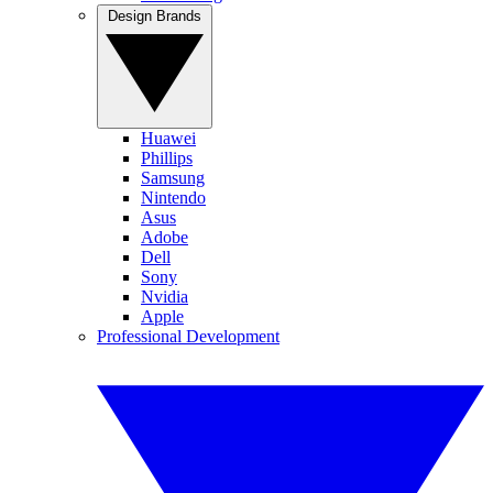
Design Brands
Huawei
Phillips
Samsung
Nintendo
Asus
Adobe
Dell
Sony
Nvidia
Apple
Professional Development