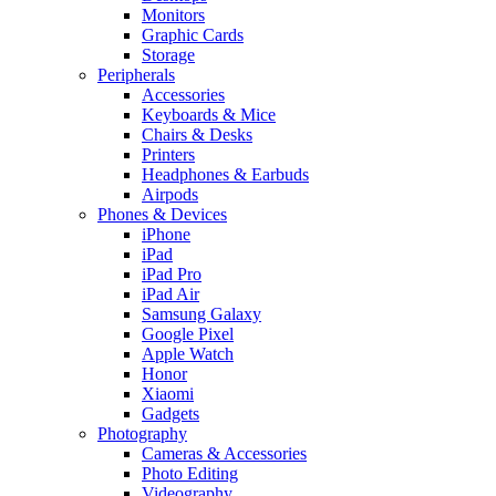
Monitors
Graphic Cards
Storage
Peripherals
Accessories
Keyboards & Mice
Chairs & Desks
Printers
Headphones & Earbuds
Airpods
Phones & Devices
iPhone
iPad
iPad Pro
iPad Air
Samsung Galaxy
Google Pixel
Apple Watch
Honor
Xiaomi
Gadgets
Photography
Cameras & Accessories
Photo Editing
Videography