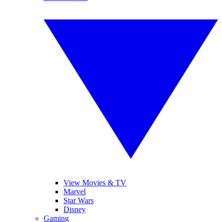
View Movies & TV
Marvel
Star Wars
Disney
Gaming