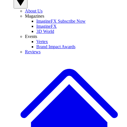
About Us
Magazines
ImagineFX Subscribe Now
ImagineFX
3D World
Events
Vertex
Brand Impact Awards
Reviews