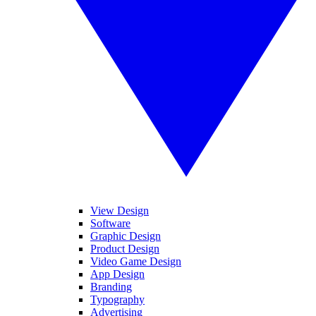
View Design
Software
Graphic Design
Product Design
Video Game Design
App Design
Branding
Typography
Advertising