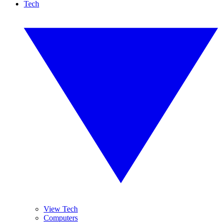
Tech
View Tech
Computers