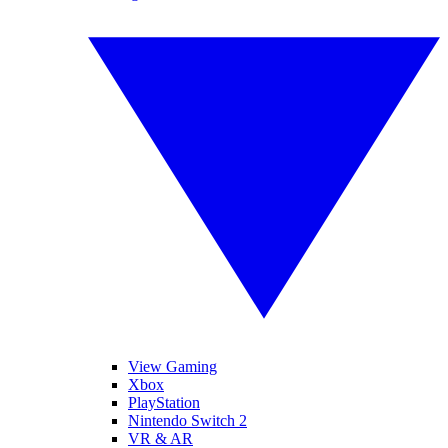
View Gaming
Xbox
PlayStation
Nintendo Switch 2
VR & AR