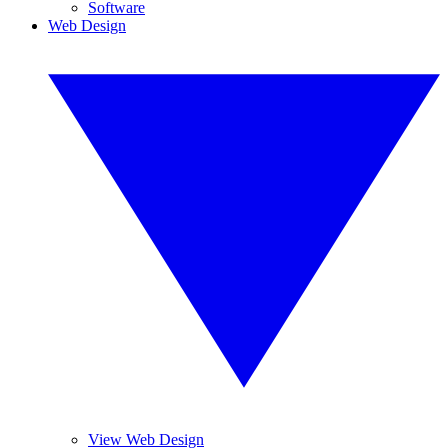
Software
Web Design
View Web Design