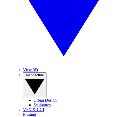
View 3D
Architecture
Urban Design
Sculptures
VFX & CGI
Printing