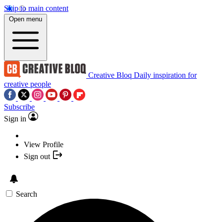
Skip to main content
Open menu
Creative Bloq
Daily inspiration for
creative people
Subscribe
Sign in
View Profile
Sign out
Search