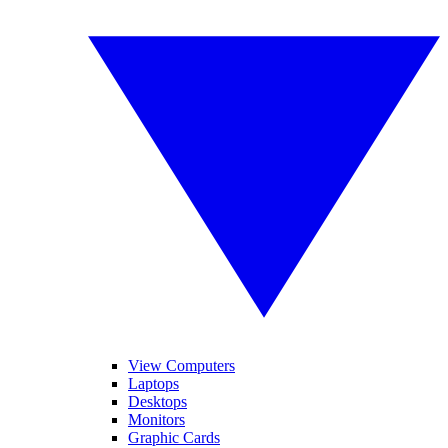
View Computers
Laptops
Desktops
Monitors
Graphic Cards