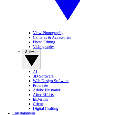
View Photography
Cameras & Accessories
Photo Editing
Videography
Software
AI
3D Software
Web Design Software
Procreate
Adobe Illustrator
After Effects
InDesign
Cricut
Digital Crafting
Entertainment