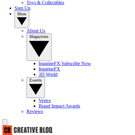
Toys & Collectibles
Sign Up
More
About Us
Magazines
ImagineFX Subscribe Now
ImagineFX
3D World
Events
Vertex
Brand Impact Awards
Reviews