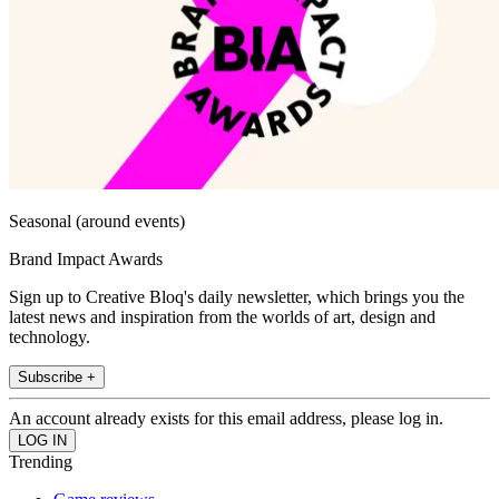
Seasonal (around events)
Brand Impact Awards
Sign up to Creative Bloq's daily newsletter, which brings you the
latest news and inspiration from the worlds of art, design and
technology.
Subscribe +
An account already exists for this email address, please log in.
Trending