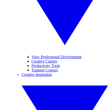
View Professional Development
Creative Careers
Productivity Tools
Training Courses
Creative Inspiration