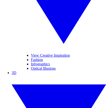
View Creative Inspiration
Fashion
Infographics
Optical Illusions
3D