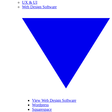
UX & UI
Web Design Software
View Web Design Software
Wordpress
Squarespace