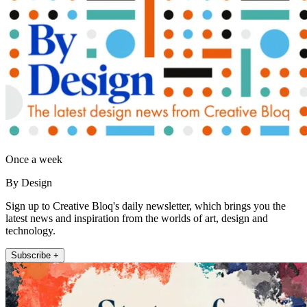
Once a week
By Design
Sign up to Creative Bloq's daily newsletter, which brings you the
latest news and inspiration from the worlds of art, design and
technology.
Subscribe +