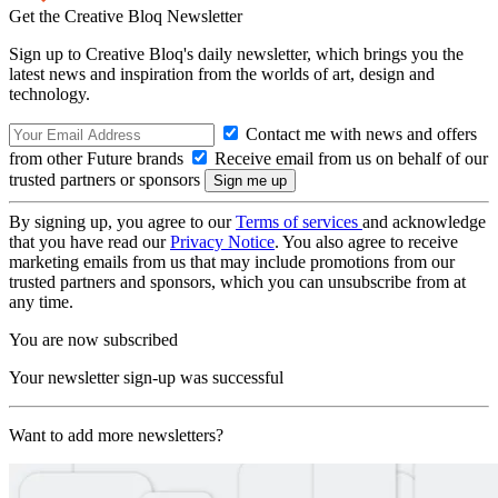
Get the Creative Bloq Newsletter
Sign up to Creative Bloq's daily newsletter, which brings you the
latest news and inspiration from the worlds of art, design and
technology.
Contact me with news and offers
from other Future brands
Receive email from us on behalf of our
trusted partners or sponsors
By signing up, you agree to our
Terms of services
and acknowledge
that you have read our
Privacy Notice
. You also agree to receive
marketing emails from us that may include promotions from our
trusted partners and sponsors, which you can unsubscribe from at
any time.
You are now subscribed
Your newsletter sign-up was successful
Want to add more newsletters?