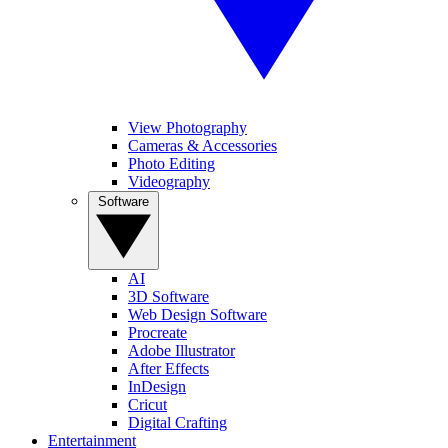
View Photography
Cameras & Accessories
Photo Editing
Videography
Software
AI
3D Software
Web Design Software
Procreate
Adobe Illustrator
After Effects
InDesign
Cricut
Digital Crafting
Entertainment