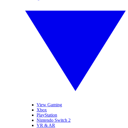
View Gaming
Xbox
PlayStation
Nintendo Switch 2
VR & AR