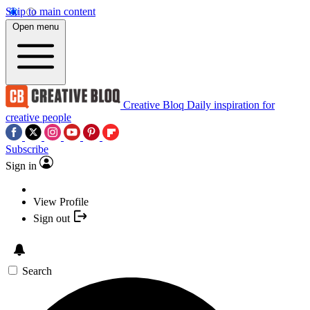
Skip to main content
Open menu
Creative Bloq
Daily inspiration for
creative people
Subscribe
Sign in
View Profile
Sign out
Search