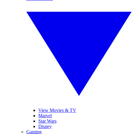
View Movies & TV
Marvel
Star Wars
Disney
Gaming