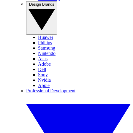
Design Brands
Huawei
Phillips
Samsung
Nintendo
Asus
Adobe
Dell
Sony
Nvidia
Apple
Professional Development