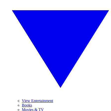
View Entertainment
Books
Movies & TV