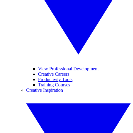
View Professional Development
Creative Careers
Productivity Tools
Training Courses
Creative Inspiration