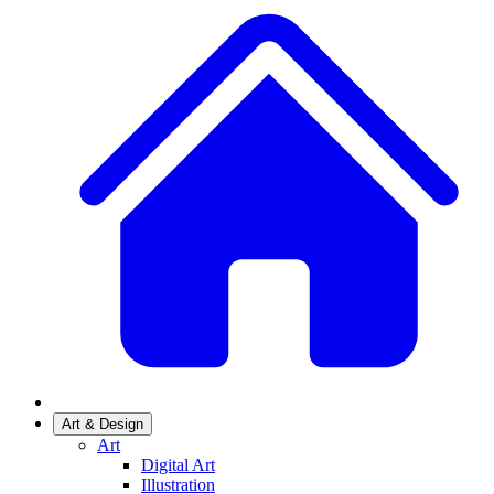
Art & Design
Art
Digital Art
Illustration