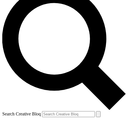
Search Creative Bloq