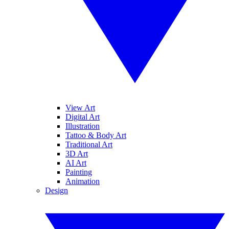
View Art
Digital Art
Illustration
Tattoo & Body Art
Traditional Art
3D Art
AI Art
Painting
Animation
Design