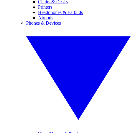
Chairs & Desks
Printers
Headphones & Earbuds
Airpods
Phones & Devices