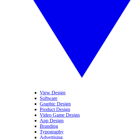
View Design
Software
Graphic Design
Product Design
Video Game Design
App Design
Branding
Typography
Advertising