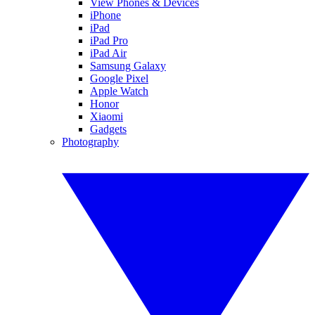
View Phones & Devices
iPhone
iPad
iPad Pro
iPad Air
Samsung Galaxy
Google Pixel
Apple Watch
Honor
Xiaomi
Gadgets
Photography