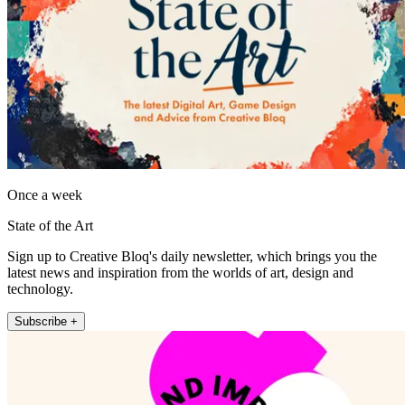
Once a week
State of the Art
Sign up to Creative Bloq's daily newsletter, which brings you the
latest news and inspiration from the worlds of art, design and
technology.
Subscribe +