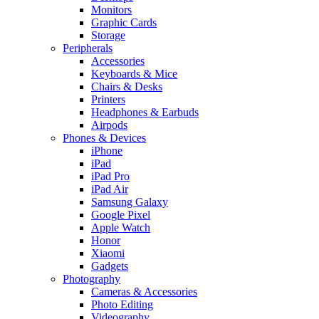
Monitors
Graphic Cards
Storage
Peripherals
Accessories
Keyboards & Mice
Chairs & Desks
Printers
Headphones & Earbuds
Airpods
Phones & Devices
iPhone
iPad
iPad Pro
iPad Air
Samsung Galaxy
Google Pixel
Apple Watch
Honor
Xiaomi
Gadgets
Photography
Cameras & Accessories
Photo Editing
Videography