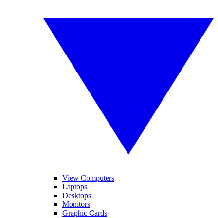
View Computers
Laptops
Desktops
Monitors
Graphic Cards