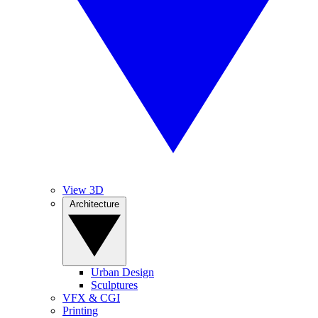
View 3D
Architecture
Urban Design
Sculptures
VFX & CGI
Printing