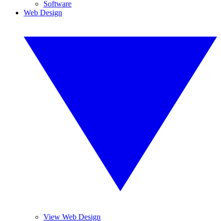
Software
Web Design
View Web Design