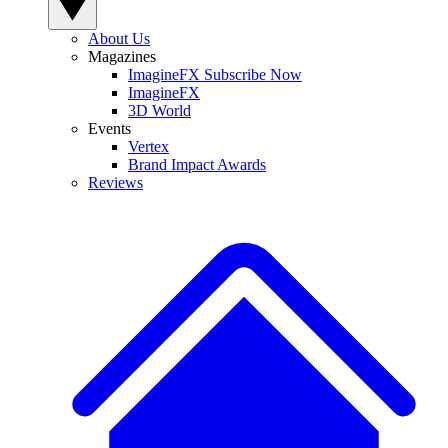
About Us
Magazines
ImagineFX Subscribe Now
ImagineFX
3D World
Events
Vertex
Brand Impact Awards
Reviews