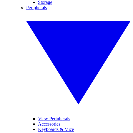
Storage
Peripherals
View Peripherals
Accessories
Keyboards & Mice