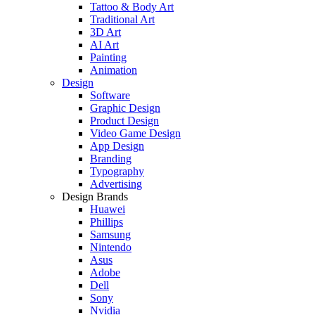
Tattoo & Body Art
Traditional Art
3D Art
AI Art
Painting
Animation
Design
Software
Graphic Design
Product Design
Video Game Design
App Design
Branding
Typography
Advertising
Design Brands
Huawei
Phillips
Samsung
Nintendo
Asus
Adobe
Dell
Sony
Nvidia