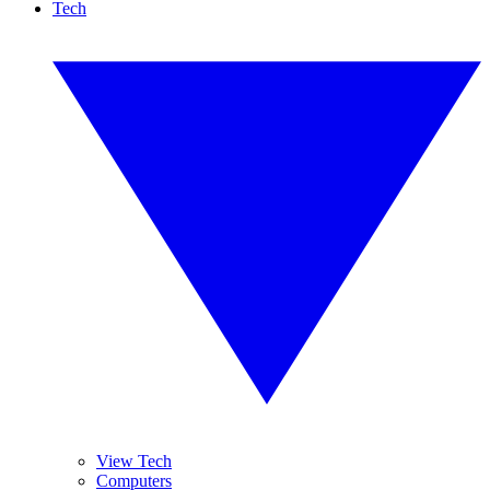
Tech
View Tech
Computers