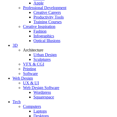
Apple
Professional Development
Creative Careers
Productivity Tools
Training Courses
Creative Inspiration
Fashion
Infographics
Optical Illusions
3D
Architecture
Urban Design
Sculptures
VFX & CGI
Printing
Software
Web Design
UX & UI
Web Design Software
Wordpress
Squarespace
Tech
Computers
Laptops
Desktops