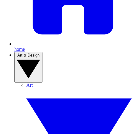
home
Art & Design
Art