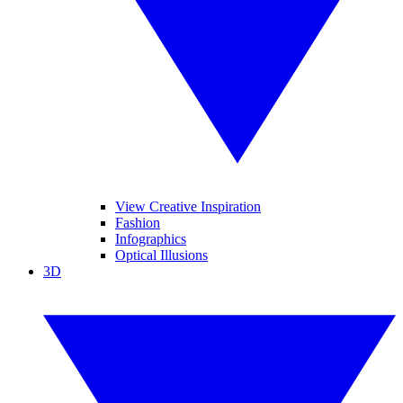
View Creative Inspiration
Fashion
Infographics
Optical Illusions
3D