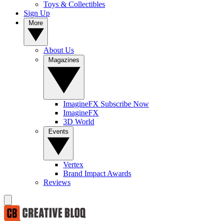
Toys & Collectibles
Sign Up
More
About Us
Magazines
ImagineFX Subscribe Now
ImagineFX
3D World
Events
Vertex
Brand Impact Awards
Reviews