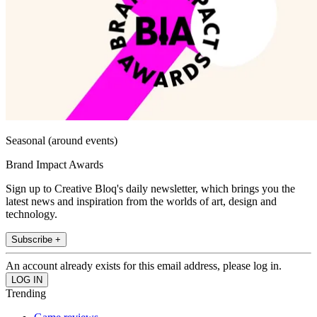
Seasonal (around events)
Brand Impact Awards
Sign up to Creative Bloq's daily newsletter, which brings you the
latest news and inspiration from the worlds of art, design and
technology.
Subscribe +
An account already exists for this email address, please log in.
Trending