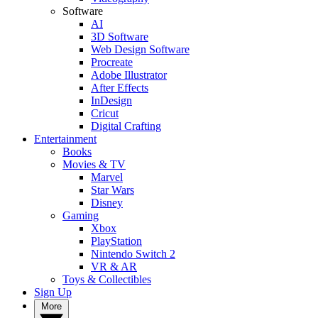
Software
AI
3D Software
Web Design Software
Procreate
Adobe Illustrator
After Effects
InDesign
Cricut
Digital Crafting
Entertainment
Books
Movies & TV
Marvel
Star Wars
Disney
Gaming
Xbox
PlayStation
Nintendo Switch 2
VR & AR
Toys & Collectibles
Sign Up
More