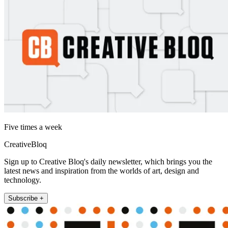
Five times a week
CreativeBloq
Sign up to Creative Bloq's daily newsletter, which brings you the
latest news and inspiration from the worlds of art, design and
technology.
Subscribe +