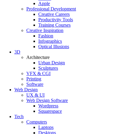
Apple
Professional Development
Creative Careers
Productivity Tools
Training Courses
Creative Inspiration
Fashion
Infographics
Optical Illusions
3D
Architecture
Urban Design
Sculptures
VFX & CGI
Printing
Software
Web Design
UX & UI
Web Design Software
Wordpress
Squarespace
Tech
Computers
Laptops
Desktops