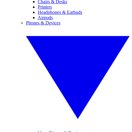
Chairs & Desks
Printers
Headphones & Earbuds
Airpods
Phones & Devices