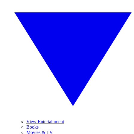
View Entertainment
Books
Movies & TV