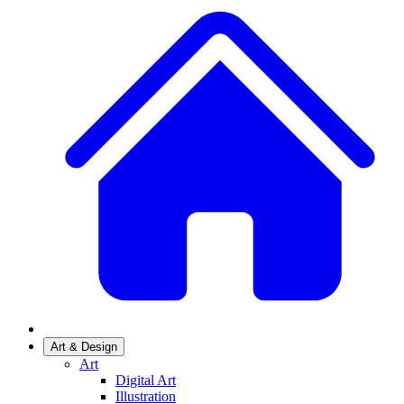
Art & Design
Art
Digital Art
Illustration