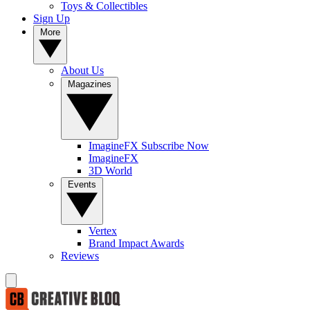
Toys & Collectibles
Sign Up
More
About Us
Magazines
ImagineFX Subscribe Now
ImagineFX
3D World
Events
Vertex
Brand Impact Awards
Reviews