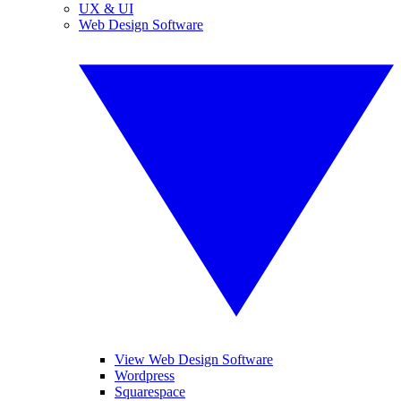
UX & UI
Web Design Software
View Web Design Software
Wordpress
Squarespace