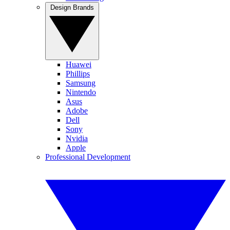
Design Brands
Huawei
Phillips
Samsung
Nintendo
Asus
Adobe
Dell
Sony
Nvidia
Apple
Professional Development