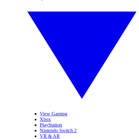
View Gaming
Xbox
PlayStation
Nintendo Switch 2
VR & AR