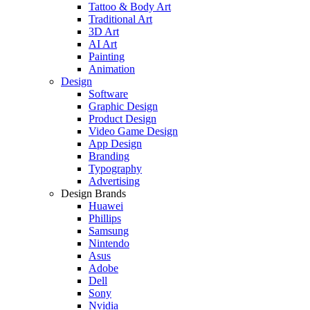
Tattoo & Body Art
Traditional Art
3D Art
AI Art
Painting
Animation
Design
Software
Graphic Design
Product Design
Video Game Design
App Design
Branding
Typography
Advertising
Design Brands
Huawei
Phillips
Samsung
Nintendo
Asus
Adobe
Dell
Sony
Nvidia