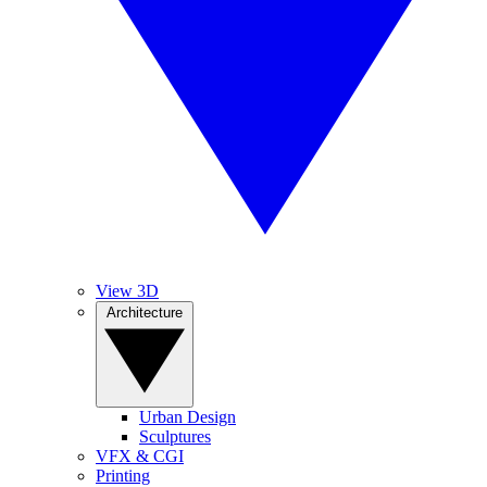
View 3D
Architecture
Urban Design
Sculptures
VFX & CGI
Printing