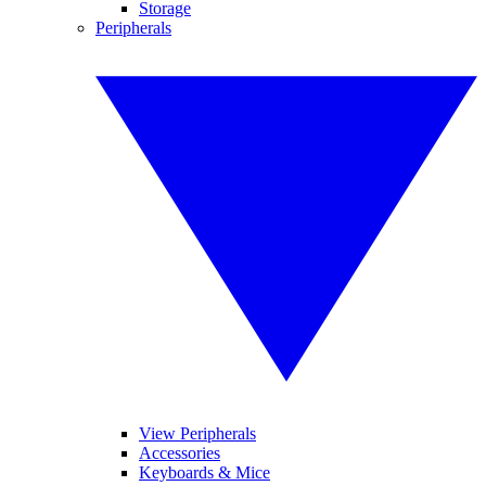
Storage
Peripherals
View Peripherals
Accessories
Keyboards & Mice