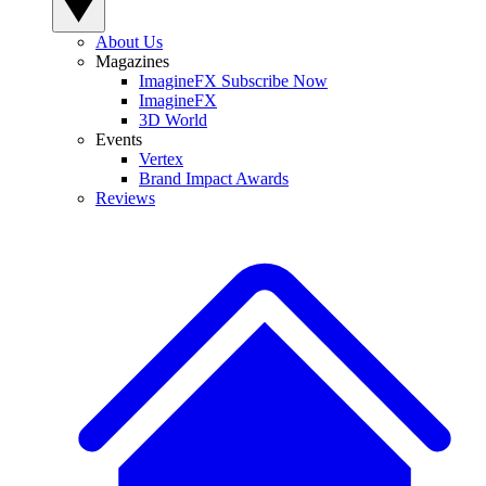
About Us
Magazines
ImagineFX Subscribe Now
ImagineFX
3D World
Events
Vertex
Brand Impact Awards
Reviews