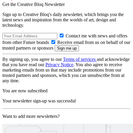
Get the Creative Bloq Newsletter
Sign up to Creative Bloq's daily newsletter, which brings you the
latest news and inspiration from the worlds of art, design and
technology.
Contact me with news and offers
from other Future brands
Receive email from us on behalf of our
trusted partners or sponsors
By signing up, you agree to our
Terms of services
and acknowledge
that you have read our
Privacy Notice
. You also agree to receive
marketing emails from us that may include promotions from our
trusted partners and sponsors, which you can unsubscribe from at
any time.
You are now subscribed
Your newsletter sign-up was successful
Want to add more newsletters?