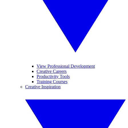
View Professional Development
Creative Careers
Productivity Tools
Training Courses
Creative Inspiration