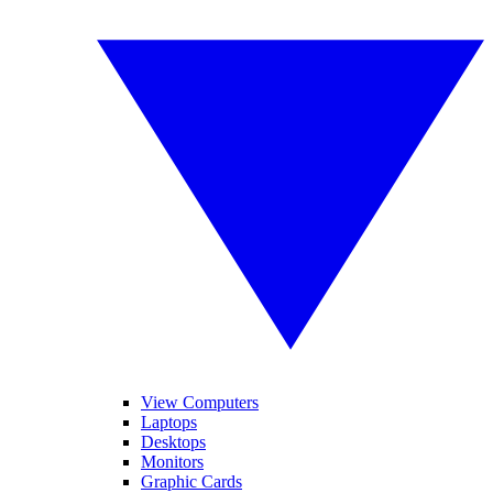
View Computers
Laptops
Desktops
Monitors
Graphic Cards