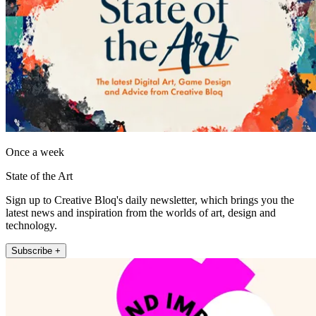
Once a week
State of the Art
Sign up to Creative Bloq's daily newsletter, which brings you the
latest news and inspiration from the worlds of art, design and
technology.
Subscribe +