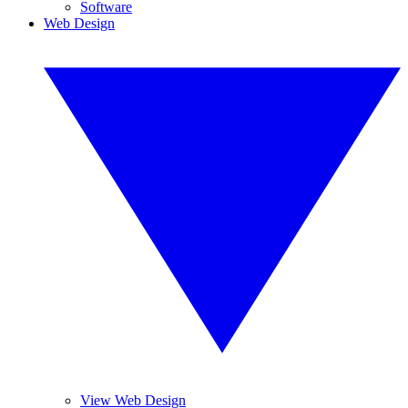
Software
Web Design
View Web Design