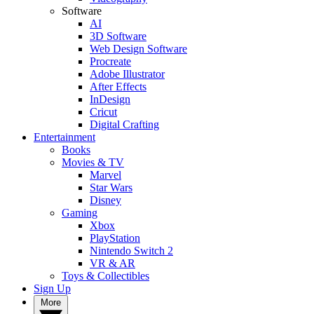
Software
AI
3D Software
Web Design Software
Procreate
Adobe Illustrator
After Effects
InDesign
Cricut
Digital Crafting
Entertainment
Books
Movies & TV
Marvel
Star Wars
Disney
Gaming
Xbox
PlayStation
Nintendo Switch 2
VR & AR
Toys & Collectibles
Sign Up
More