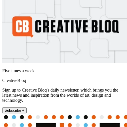
Five times a week
CreativeBloq
Sign up to Creative Bloq's daily newsletter, which brings you the
latest news and inspiration from the worlds of art, design and
technology.
Subscribe +