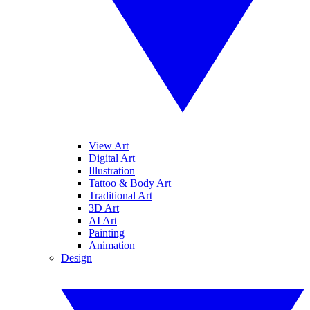
View Art
Digital Art
Illustration
Tattoo & Body Art
Traditional Art
3D Art
AI Art
Painting
Animation
Design