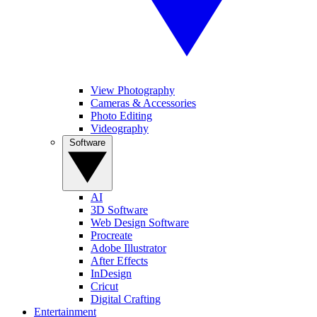
View Photography
Cameras & Accessories
Photo Editing
Videography
Software
AI
3D Software
Web Design Software
Procreate
Adobe Illustrator
After Effects
InDesign
Cricut
Digital Crafting
Entertainment