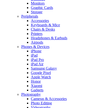
Monitors
Graphic Cards
Storage
Peripherals
Accessories
Keyboards & Mice
Chairs & Desks
Printers
Headphones & Earbuds
Airpods
Phones & Devices
iPhone
iPad
iPad Pro
iPad Air
Samsung Galaxy
Google Pixel
Apple Watch
Honor
Xiaomi
Gadgets
Photography
Cameras & Accessories
Photo Editing
Videography