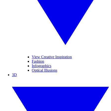
View Creative Inspiration
Fashion
Infographics
Optical Illusions
3D