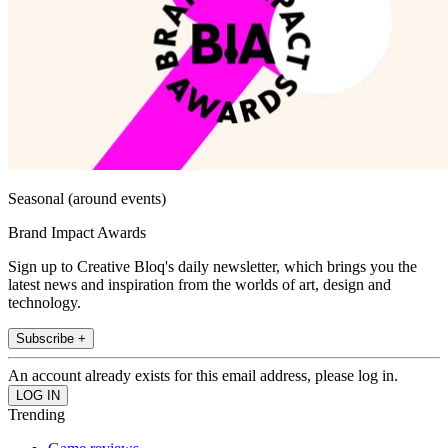
Seasonal (around events)
Brand Impact Awards
Sign up to Creative Bloq's daily newsletter, which brings you the
latest news and inspiration from the worlds of art, design and
technology.
Subscribe +
An account already exists for this email address, please log in.
Trending