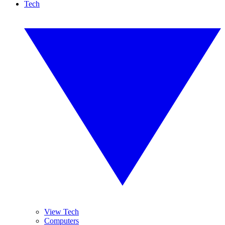
Tech
View Tech
Computers