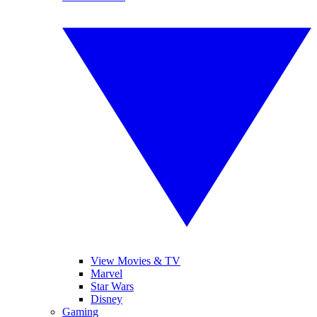
View Movies & TV
Marvel
Star Wars
Disney
Gaming