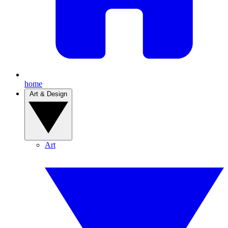
home
Art & Design
Art