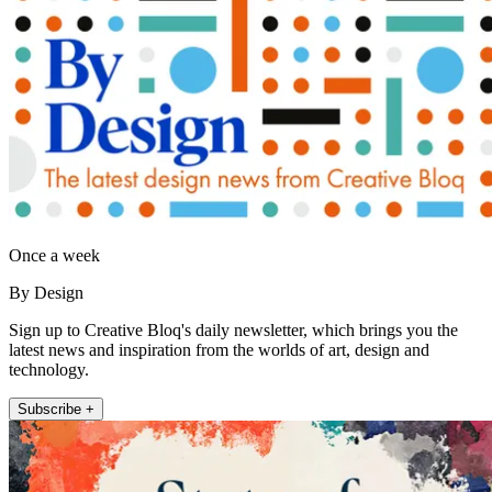
Once a week
By Design
Sign up to Creative Bloq's daily newsletter, which brings you the
latest news and inspiration from the worlds of art, design and
technology.
Subscribe +