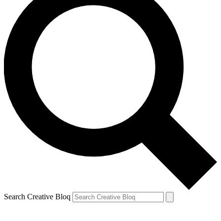
Search Creative Bloq