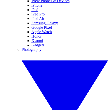
View Phones & Devices
iPhone
iPad
iPad Pro
iPad Air
Samsung Galaxy
Google Pixel
Apple Watch
Honor
Xiaomi
Gadgets
Photography