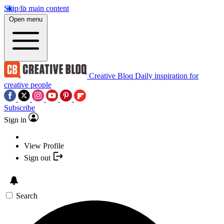
Skip to main content
Open menu
Creative Bloq
Daily inspiration for
creative people
Subscribe
Sign in
View Profile
Sign out
Search