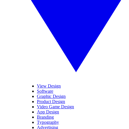
View Design
Software
Graphic Design
Product Design
Video Game Design
App Design
Branding
Typography
Advertising