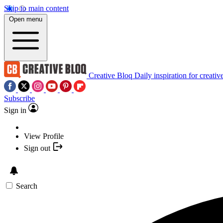
Skip to main content
Open menu
Creative Bloq
Daily inspiration for creativ
Subscribe
Sign in
View Profile
Sign out
Search