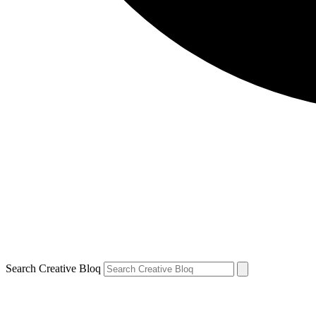
Search Creative Bloq