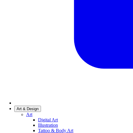
Art & Design
Art
Digital Art
Illustration
Tattoo & Body Art