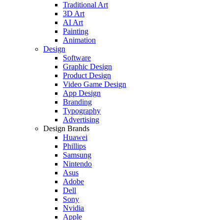
Traditional Art
3D Art
AI Art
Painting
Animation
Design
Software
Graphic Design
Product Design
Video Game Design
App Design
Branding
Typography
Advertising
Design Brands
Huawei
Phillips
Samsung
Nintendo
Asus
Adobe
Dell
Sony
Nvidia
Apple