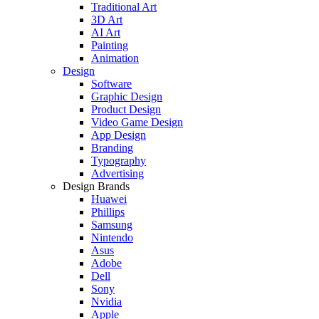
Traditional Art
3D Art
AI Art
Painting
Animation
Design
Software
Graphic Design
Product Design
Video Game Design
App Design
Branding
Typography
Advertising
Design Brands
Huawei
Phillips
Samsung
Nintendo
Asus
Adobe
Dell
Sony
Nvidia
Apple