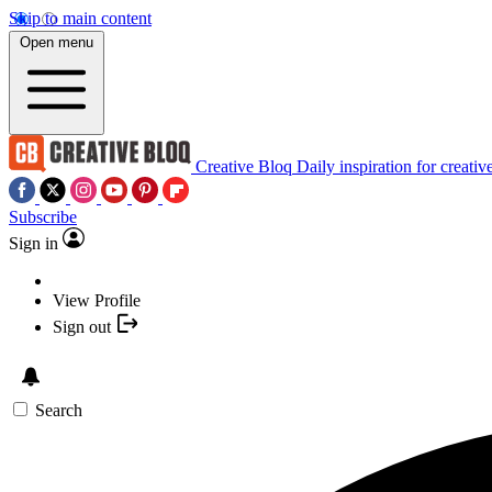
Skip to main content
Open menu
Creative Bloq
Daily inspiration for creativ
Subscribe
Sign in
View Profile
Sign out
Search