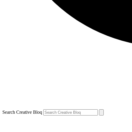
Search Creative Bloq