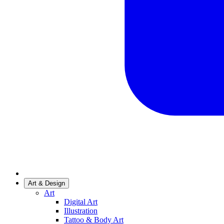
Art & Design
Art
Digital Art
Illustration
Tattoo & Body Art