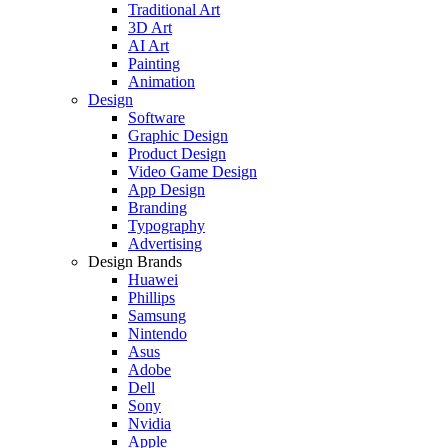
Traditional Art
3D Art
AI Art
Painting
Animation
Design
Software
Graphic Design
Product Design
Video Game Design
App Design
Branding
Typography
Advertising
Design Brands
Huawei
Phillips
Samsung
Nintendo
Asus
Adobe
Dell
Sony
Nvidia
Apple