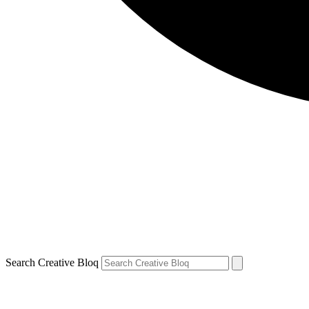
Search Creative Bloq