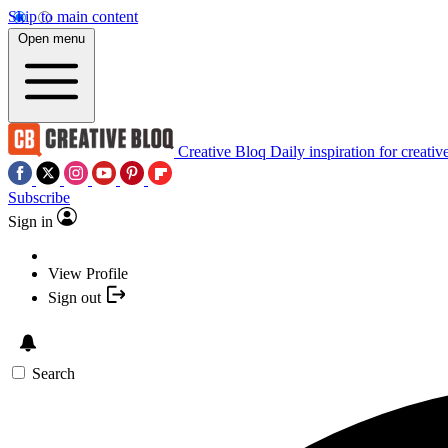
Skip to main content
Open menu
Creative Bloq
Daily inspiration for creativ
Subscribe
Sign in
View Profile
Sign out
Search