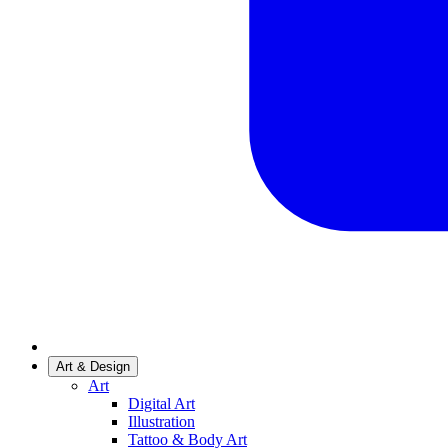
Art & Design
Art
Digital Art
Illustration
Tattoo & Body Art