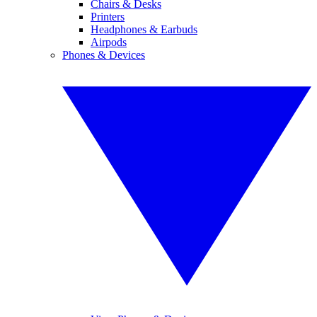
Chairs & Desks
Printers
Headphones & Earbuds
Airpods
Phones & Devices