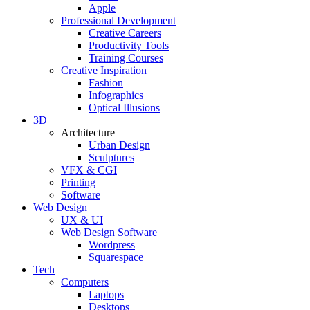
Apple
Professional Development
Creative Careers
Productivity Tools
Training Courses
Creative Inspiration
Fashion
Infographics
Optical Illusions
3D
Architecture
Urban Design
Sculptures
VFX & CGI
Printing
Software
Web Design
UX & UI
Web Design Software
Wordpress
Squarespace
Tech
Computers
Laptops
Desktops