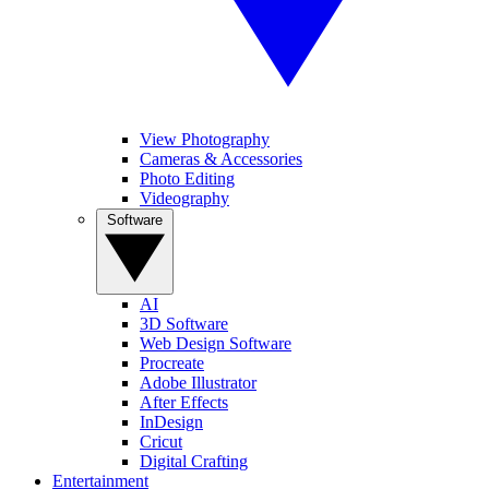
View Photography
Cameras & Accessories
Photo Editing
Videography
Software
AI
3D Software
Web Design Software
Procreate
Adobe Illustrator
After Effects
InDesign
Cricut
Digital Crafting
Entertainment