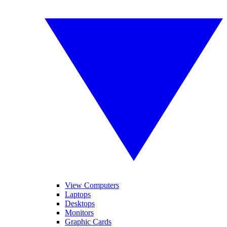
View Computers
Laptops
Desktops
Monitors
Graphic Cards