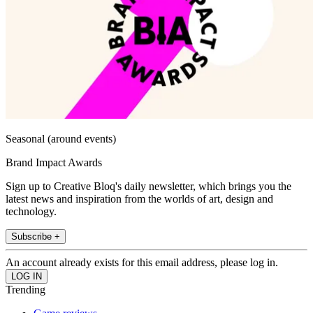
Seasonal (around events)
Brand Impact Awards
Sign up to Creative Bloq's daily newsletter, which brings you the
latest news and inspiration from the worlds of art, design and
technology.
Subscribe +
An account already exists for this email address, please log in.
Trending