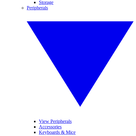
Storage
Peripherals
View Peripherals
Accessories
Keyboards & Mice