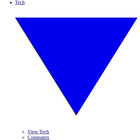
Tech
View Tech
Computers