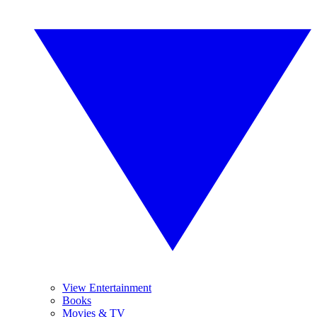
View Entertainment
Books
Movies & TV