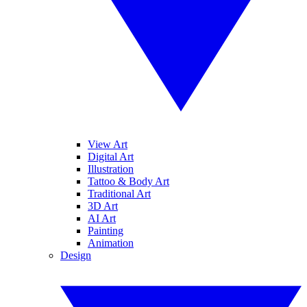
View Art
Digital Art
Illustration
Tattoo & Body Art
Traditional Art
3D Art
AI Art
Painting
Animation
Design