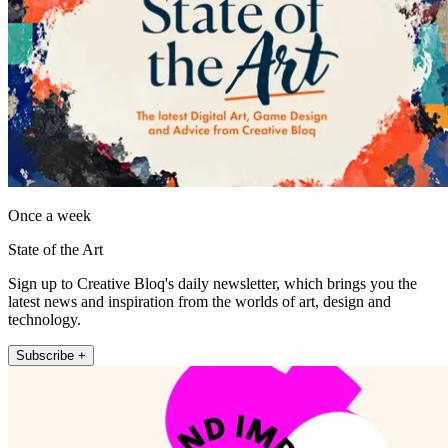
Once a week
State of the Art
Sign up to Creative Bloq's daily newsletter, which brings you the
latest news and inspiration from the worlds of art, design and
technology.
Subscribe +