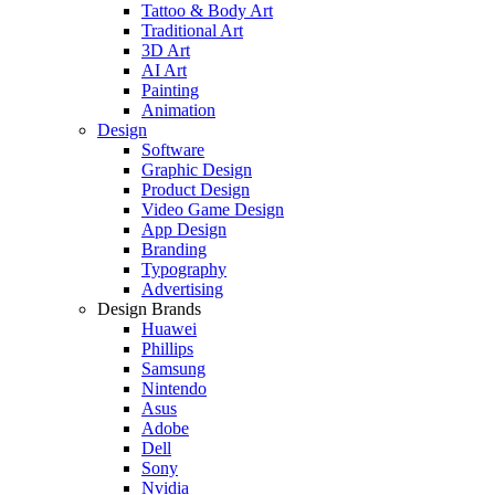
Tattoo & Body Art
Traditional Art
3D Art
AI Art
Painting
Animation
Design
Software
Graphic Design
Product Design
Video Game Design
App Design
Branding
Typography
Advertising
Design Brands
Huawei
Phillips
Samsung
Nintendo
Asus
Adobe
Dell
Sony
Nvidia