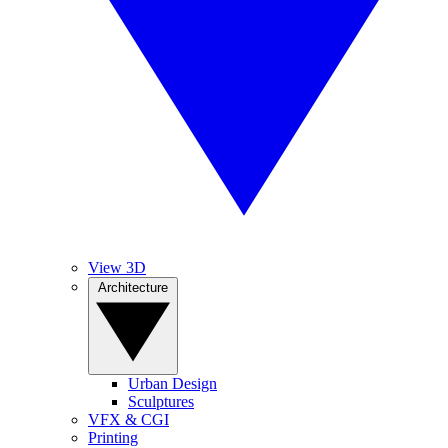
View 3D
Architecture
Urban Design
Sculptures
VFX & CGI
Printing