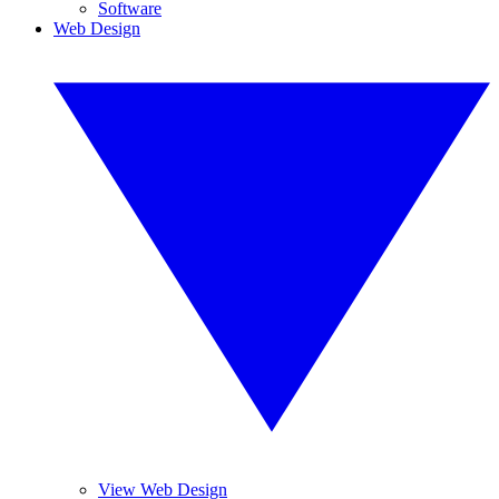
Software
Web Design
View Web Design