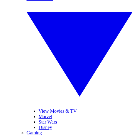
View Movies & TV
Marvel
Star Wars
Disney
Gaming