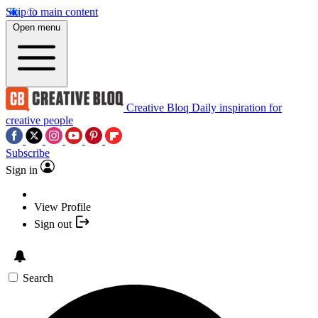
Skip to main content
Open menu
Creative Bloq
Daily inspiration for
creative people
Subscribe
Sign in
View Profile
Sign out
Search