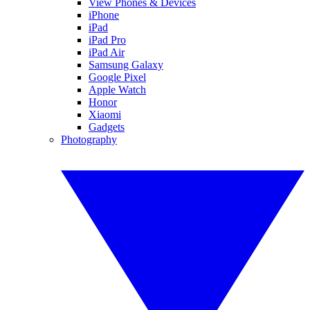
View Phones & Devices
iPhone
iPad
iPad Pro
iPad Air
Samsung Galaxy
Google Pixel
Apple Watch
Honor
Xiaomi
Gadgets
Photography