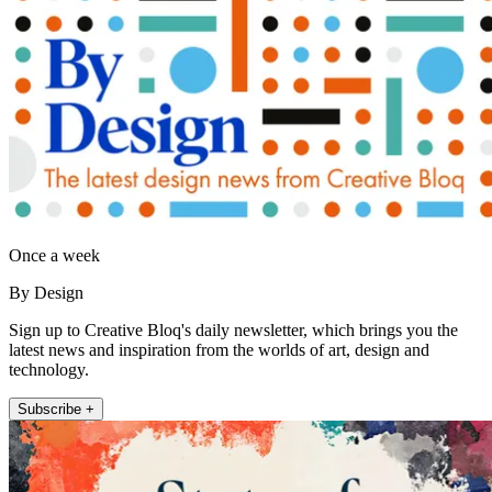
Once a week
By Design
Sign up to Creative Bloq's daily newsletter, which brings you the
latest news and inspiration from the worlds of art, design and
technology.
Subscribe +