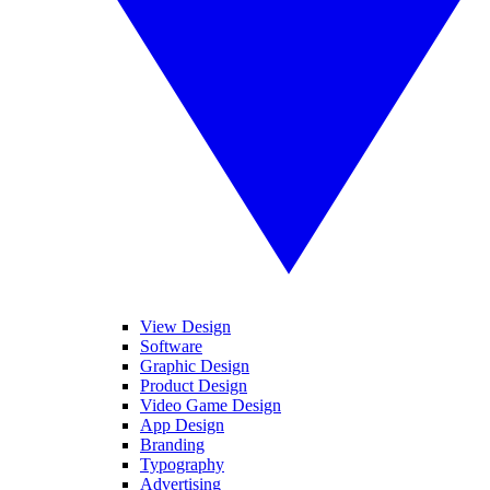
View Design
Software
Graphic Design
Product Design
Video Game Design
App Design
Branding
Typography
Advertising