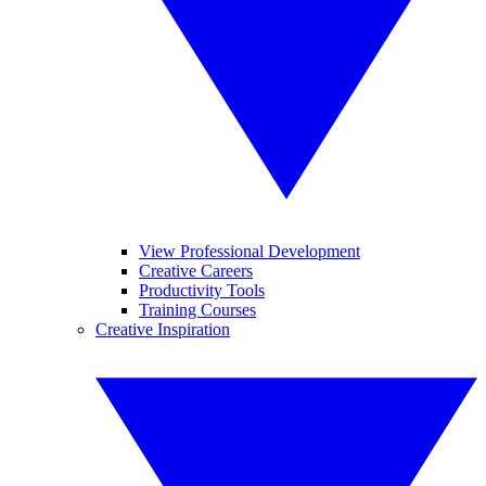
View Professional Development
Creative Careers
Productivity Tools
Training Courses
Creative Inspiration