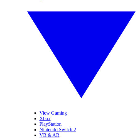
View Gaming
Xbox
PlayStation
Nintendo Switch 2
VR & AR