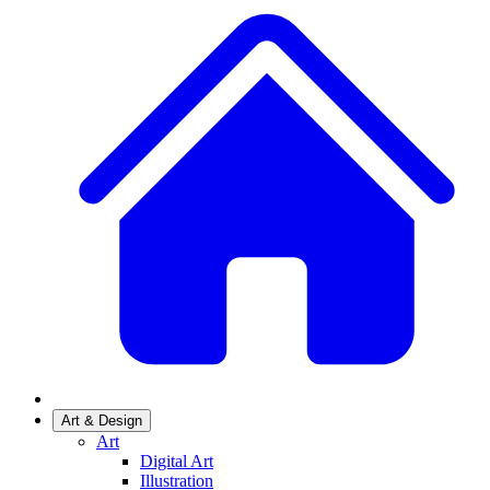
Art & Design
Art
Digital Art
Illustration