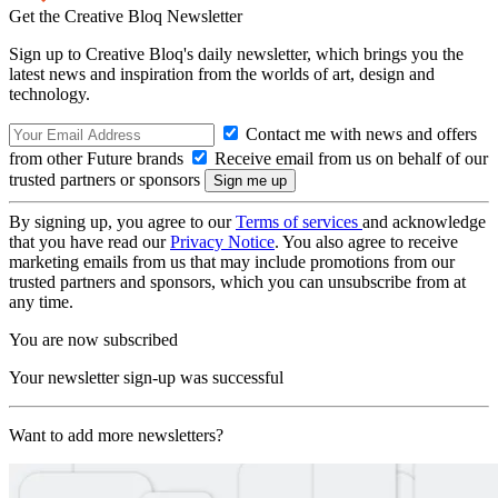
Get the Creative Bloq Newsletter
Sign up to Creative Bloq's daily newsletter, which brings you the
latest news and inspiration from the worlds of art, design and
technology.
Contact me with news and offers
from other Future brands
Receive email from us on behalf of our
trusted partners or sponsors
By signing up, you agree to our
Terms of services
and acknowledge
that you have read our
Privacy Notice
. You also agree to receive
marketing emails from us that may include promotions from our
trusted partners and sponsors, which you can unsubscribe from at
any time.
You are now subscribed
Your newsletter sign-up was successful
Want to add more newsletters?