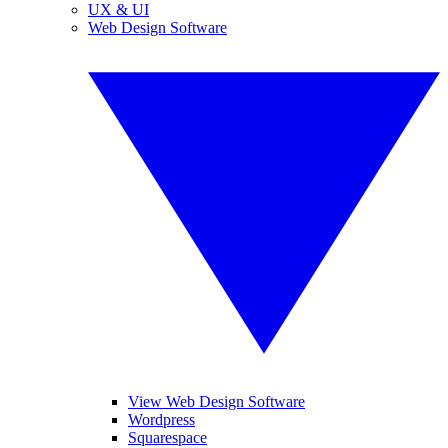
UX & UI
Web Design Software
View Web Design Software
Wordpress
Squarespace