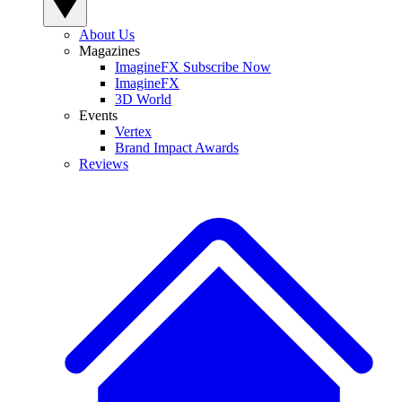
About Us
Magazines
ImagineFX Subscribe Now
ImagineFX
3D World
Events
Vertex
Brand Impact Awards
Reviews