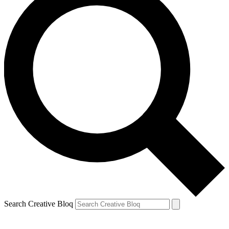
Search Creative Bloq