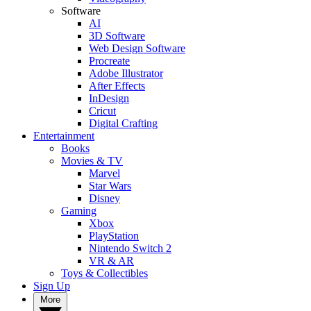
Software
AI
3D Software
Web Design Software
Procreate
Adobe Illustrator
After Effects
InDesign
Cricut
Digital Crafting
Entertainment
Books
Movies & TV
Marvel
Star Wars
Disney
Gaming
Xbox
PlayStation
Nintendo Switch 2
VR & AR
Toys & Collectibles
Sign Up
More