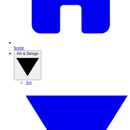
home
Art & Design
Art