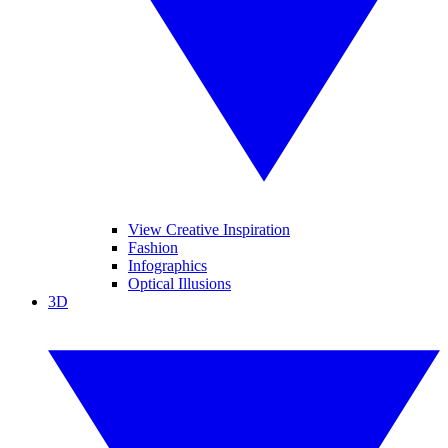
View Creative Inspiration
Fashion
Infographics
Optical Illusions
3D