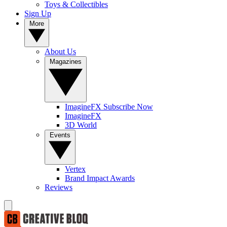
Toys & Collectibles
Sign Up
More
About Us
Magazines
ImagineFX Subscribe Now
ImagineFX
3D World
Events
Vertex
Brand Impact Awards
Reviews