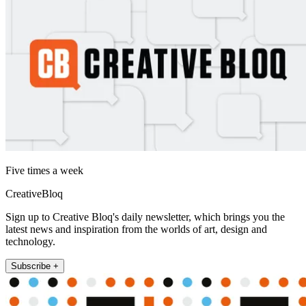
Five times a week
CreativeBloq
Sign up to Creative Bloq's daily newsletter, which brings you the
latest news and inspiration from the worlds of art, design and
technology.
Subscribe +