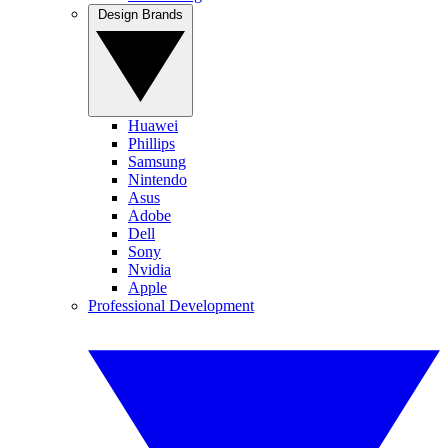
Design Brands
Huawei
Phillips
Samsung
Nintendo
Asus
Adobe
Dell
Sony
Nvidia
Apple
Professional Development