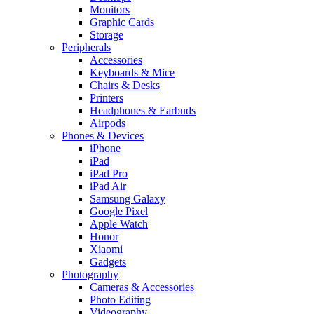
Monitors
Graphic Cards
Storage
Peripherals
Accessories
Keyboards & Mice
Chairs & Desks
Printers
Headphones & Earbuds
Airpods
Phones & Devices
iPhone
iPad
iPad Pro
iPad Air
Samsung Galaxy
Google Pixel
Apple Watch
Honor
Xiaomi
Gadgets
Photography
Cameras & Accessories
Photo Editing
Videography