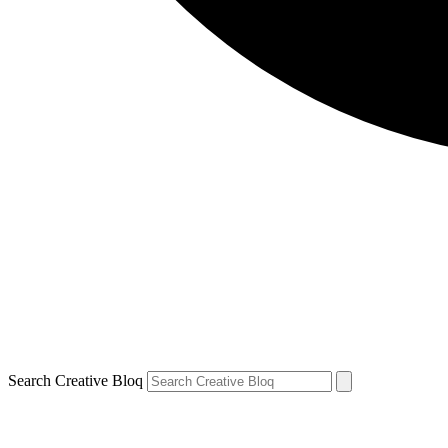
Search Creative Bloq