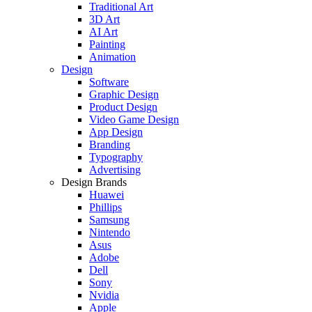
Traditional Art
3D Art
AI Art
Painting
Animation
Design
Software
Graphic Design
Product Design
Video Game Design
App Design
Branding
Typography
Advertising
Design Brands
Huawei
Phillips
Samsung
Nintendo
Asus
Adobe
Dell
Sony
Nvidia
Apple