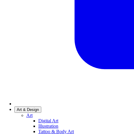
Art & Design
Art
Digital Art
Illustration
Tattoo & Body Art