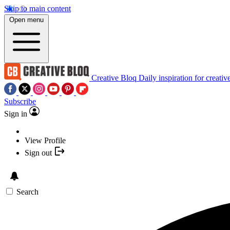
Skip to main content
Open menu
Creative Bloq
Daily inspiration for creativ
Subscribe
Sign in
View Profile
Sign out
Search