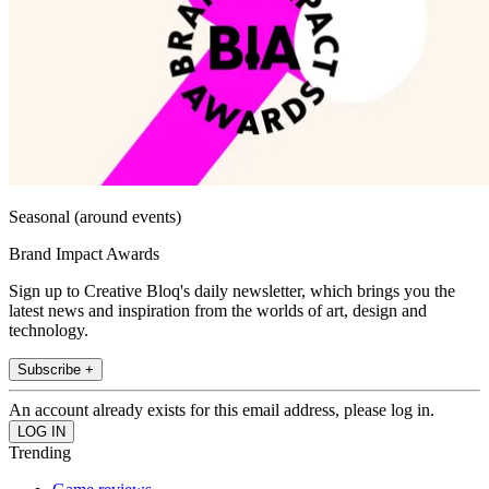
Seasonal (around events)
Brand Impact Awards
Sign up to Creative Bloq's daily newsletter, which brings you the
latest news and inspiration from the worlds of art, design and
technology.
Subscribe +
An account already exists for this email address, please log in.
Trending