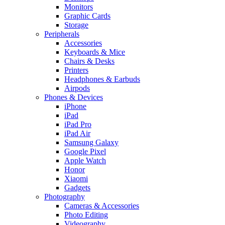
Monitors
Graphic Cards
Storage
Peripherals
Accessories
Keyboards & Mice
Chairs & Desks
Printers
Headphones & Earbuds
Airpods
Phones & Devices
iPhone
iPad
iPad Pro
iPad Air
Samsung Galaxy
Google Pixel
Apple Watch
Honor
Xiaomi
Gadgets
Photography
Cameras & Accessories
Photo Editing
Videography