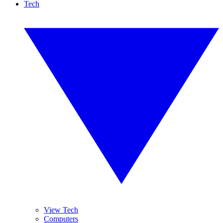
Tech
View Tech
Computers