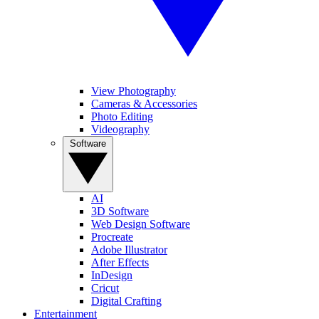
View Photography
Cameras & Accessories
Photo Editing
Videography
Software
AI
3D Software
Web Design Software
Procreate
Adobe Illustrator
After Effects
InDesign
Cricut
Digital Crafting
Entertainment