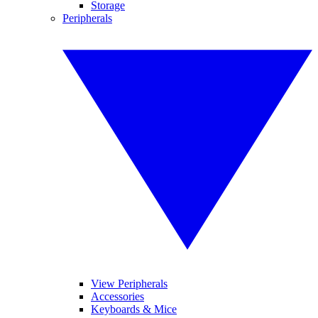
Storage
Peripherals
View Peripherals
Accessories
Keyboards & Mice