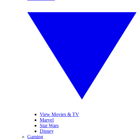
View Movies & TV
Marvel
Star Wars
Disney
Gaming