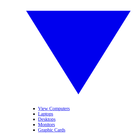
View Computers
Laptops
Desktops
Monitors
Graphic Cards