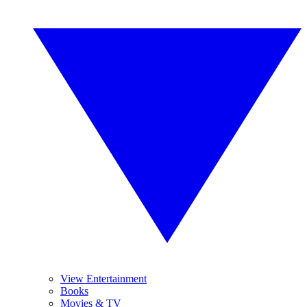
View Entertainment
Books
Movies & TV