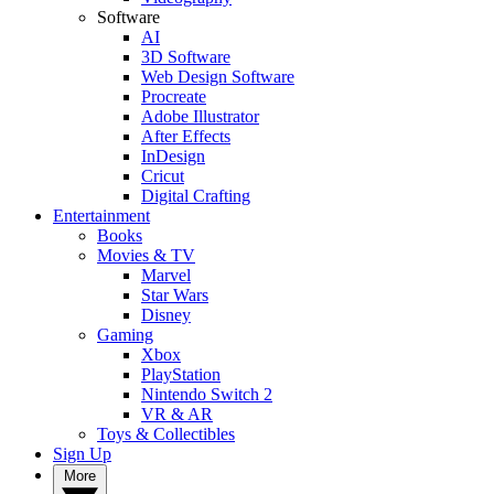
Software
AI
3D Software
Web Design Software
Procreate
Adobe Illustrator
After Effects
InDesign
Cricut
Digital Crafting
Entertainment
Books
Movies & TV
Marvel
Star Wars
Disney
Gaming
Xbox
PlayStation
Nintendo Switch 2
VR & AR
Toys & Collectibles
Sign Up
More