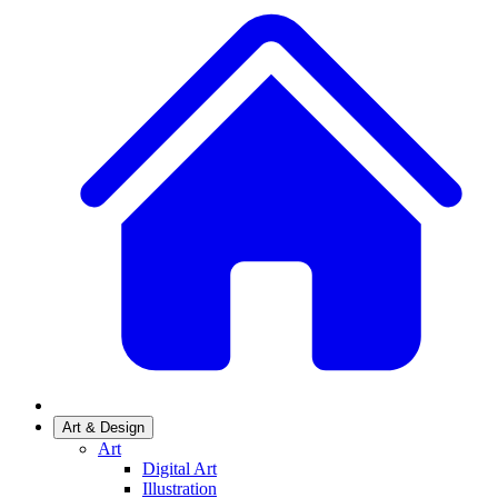
Art & Design
Art
Digital Art
Illustration