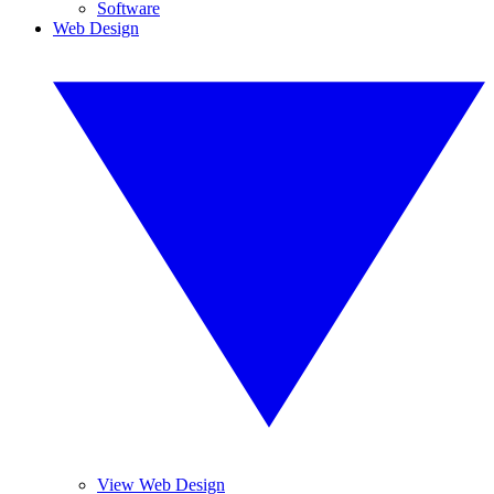
Software
Web Design
View Web Design