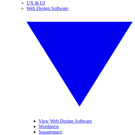
UX & UI
Web Design Software
View Web Design Software
Wordpress
Squarespace