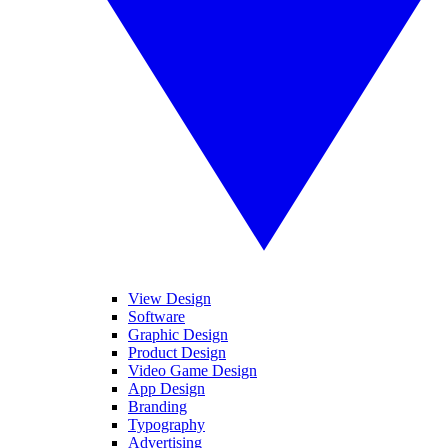
View Design
Software
Graphic Design
Product Design
Video Game Design
App Design
Branding
Typography
Advertising