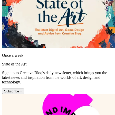
Once a week
State of the Art
Sign up to Creative Bloq's daily newsletter, which brings you the
latest news and inspiration from the worlds of art, design and
technology.
Subscribe +