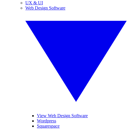
UX & UI
Web Design Software
View Web Design Software
Wordpress
Squarespace