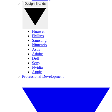
Design Brands
Huawei
Phillips
Samsung
Nintendo
Asus
Adobe
Dell
Sony
Nvidia
Apple
Professional Development