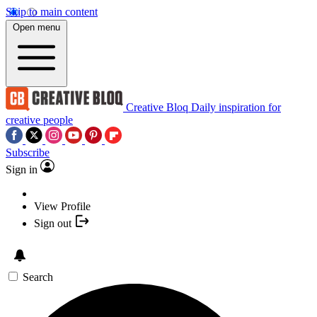
Skip to main content
Open menu
Creative Bloq
Daily inspiration for
creative people
Subscribe
Sign in
View Profile
Sign out
Search