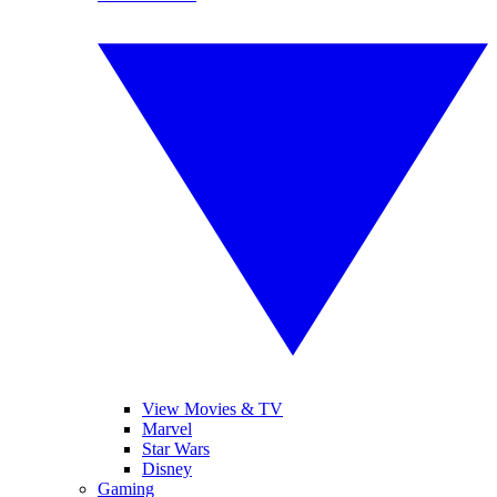
View Movies & TV
Marvel
Star Wars
Disney
Gaming