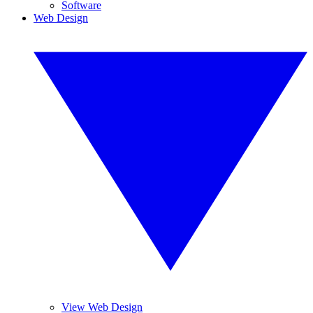
Software
Web Design
View Web Design