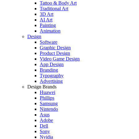
Tattoo & Body Art
Traditional Art
3D Art
AI Art
Painting
Animation
Design
Software
Graphic Design
Product Design
Video Game Design
App Design
Branding
Typography
Advertising
Design Brands
Huawei
Phillips
Samsung
Nintendo
Asus
Adobe
Dell
Sony
Nvidia