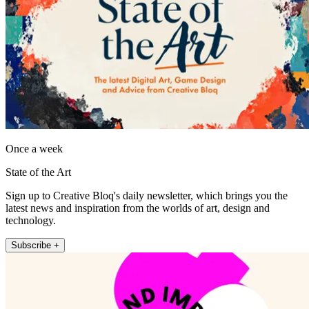
Once a week
State of the Art
Sign up to Creative Bloq's daily newsletter, which brings you the
latest news and inspiration from the worlds of art, design and
technology.
Subscribe +