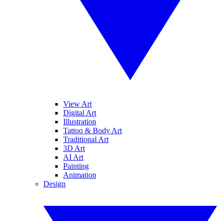
View Art
Digital Art
Illustration
Tattoo & Body Art
Traditional Art
3D Art
AI Art
Painting
Animation
Design