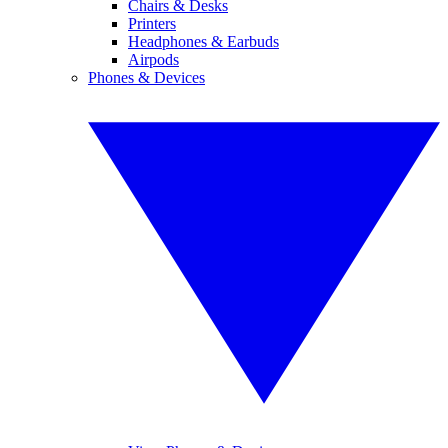
Chairs & Desks
Printers
Headphones & Earbuds
Airpods
Phones & Devices