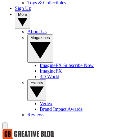
Toys & Collectibles
Sign Up
More
About Us
Magazines
ImagineFX Subscribe Now
ImagineFX
3D World
Events
Vertex
Brand Impact Awards
Reviews