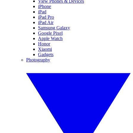
View Phones & Devices
iPhone
iPad
iPad Pro
iPad Air
Samsung Galaxy
Google Pixel
Apple Watch
Honor
Xiaomi
Gadgets
Photography