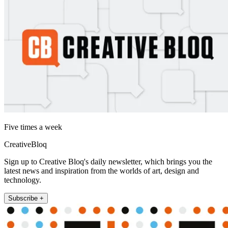
Five times a week
CreativeBloq
Sign up to Creative Bloq's daily newsletter, which brings you the
latest news and inspiration from the worlds of art, design and
technology.
Subscribe +