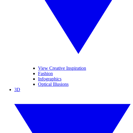
View Creative Inspiration
Fashion
Infographics
Optical Illusions
3D