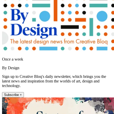
Once a week
By Design
Sign up to Creative Bloq's daily newsletter, which brings you the
latest news and inspiration from the worlds of art, design and
technology.
Subscribe +