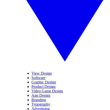
View Design
Software
Graphic Design
Product Design
Video Game Design
App Design
Branding
Typography
Advertising