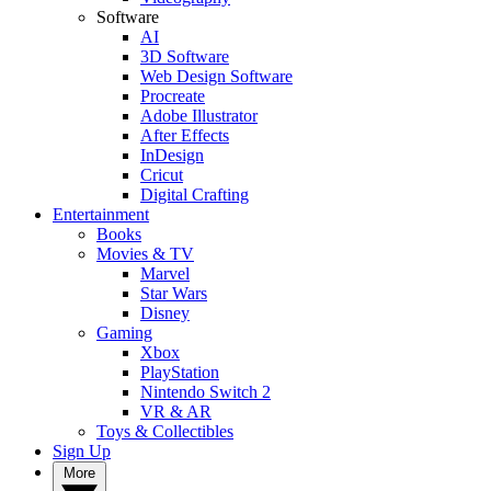
Software
AI
3D Software
Web Design Software
Procreate
Adobe Illustrator
After Effects
InDesign
Cricut
Digital Crafting
Entertainment
Books
Movies & TV
Marvel
Star Wars
Disney
Gaming
Xbox
PlayStation
Nintendo Switch 2
VR & AR
Toys & Collectibles
Sign Up
More