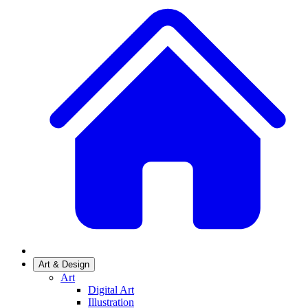
Art & Design
Art
Digital Art
Illustration