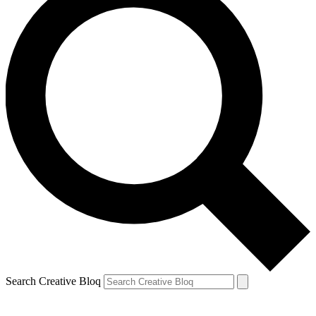
Search Creative Bloq