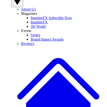
About Us
Magazines
ImagineFX Subscribe Now
ImagineFX
3D World
Events
Vertex
Brand Impact Awards
Reviews