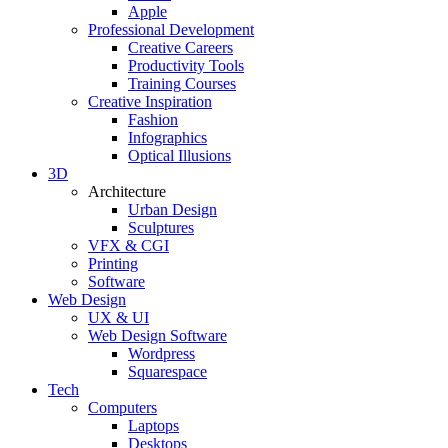
Apple
Professional Development
Creative Careers
Productivity Tools
Training Courses
Creative Inspiration
Fashion
Infographics
Optical Illusions
3D
Architecture
Urban Design
Sculptures
VFX & CGI
Printing
Software
Web Design
UX & UI
Web Design Software
Wordpress
Squarespace
Tech
Computers
Laptops
Desktops