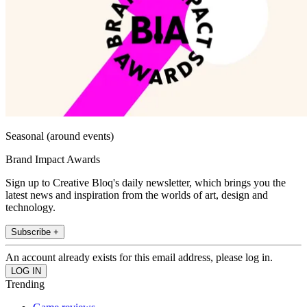
Seasonal (around events)
Brand Impact Awards
Sign up to Creative Bloq's daily newsletter, which brings you the
latest news and inspiration from the worlds of art, design and
technology.
Subscribe +
An account already exists for this email address, please log in.
Trending