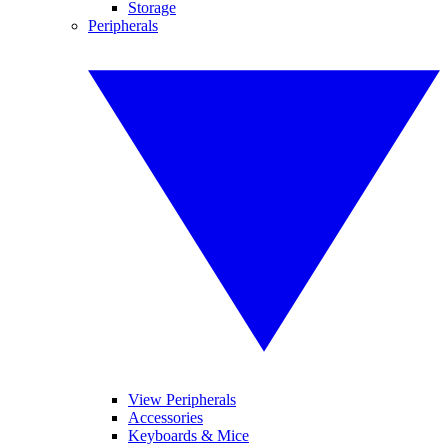
Storage
Peripherals
View Peripherals
Accessories
Keyboards & Mice