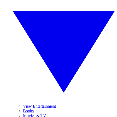
View Entertainment
Books
Movies & TV