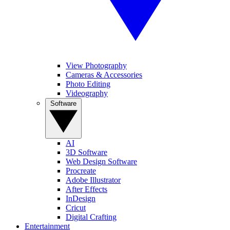
View Photography
Cameras & Accessories
Photo Editing
Videography
Software
AI
3D Software
Web Design Software
Procreate
Adobe Illustrator
After Effects
InDesign
Cricut
Digital Crafting
Entertainment