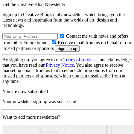
Get the Creative Bloq Newsletter
Sign up to Creative Bloq's daily newsletter, which brings you the
latest news and inspiration from the worlds of art, design and
technology.
Contact me with news and offers
from other Future brands
Receive email from us on behalf of our
trusted partners or sponsors
By signing up, you agree to our
Terms of services
and acknowledge
that you have read our
Privacy Notice
. You also agree to receive
marketing emails from us that may include promotions from our
trusted partners and sponsors, which you can unsubscribe from at
any time.
You are now subscribed
Your newsletter sign-up was successful
Want to add more newsletters?