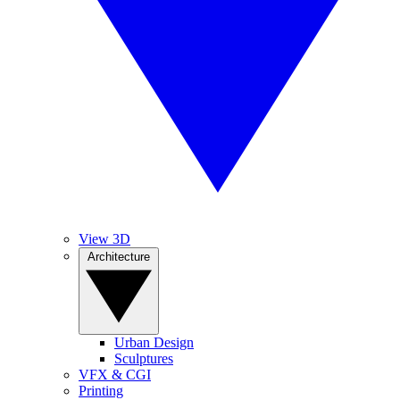
View 3D
Architecture
Urban Design
Sculptures
VFX & CGI
Printing