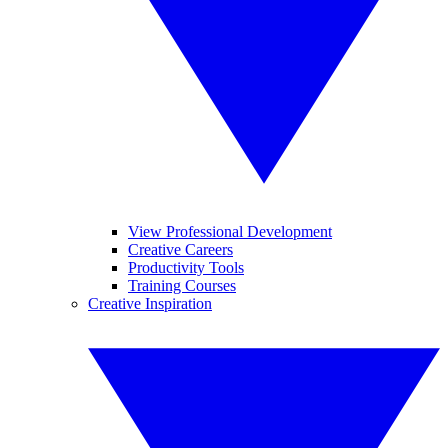
View Professional Development
Creative Careers
Productivity Tools
Training Courses
Creative Inspiration