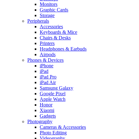
Monitors
Graphic Cards
Storage
Peripherals
Accessories
Keyboards & Mice
Chairs & Desks
Printers
Headphones & Earbuds
Airpods
Phones & Devices
iPhone
iPad
iPad Pro
iPad Air
Samsung Galaxy
Google Pixel
Apple Watch
Honor
Xiaomi
Gadgets
Photography
Cameras & Accessories
Photo Editing
Videography