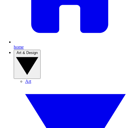
home
Art & Design
Art