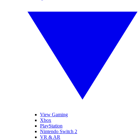
View Gaming
Xbox
PlayStation
Nintendo Switch 2
VR & AR