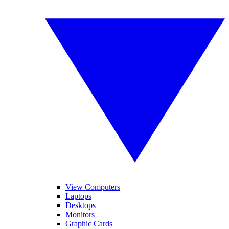
View Computers
Laptops
Desktops
Monitors
Graphic Cards