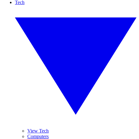
Tech
View Tech
Computers