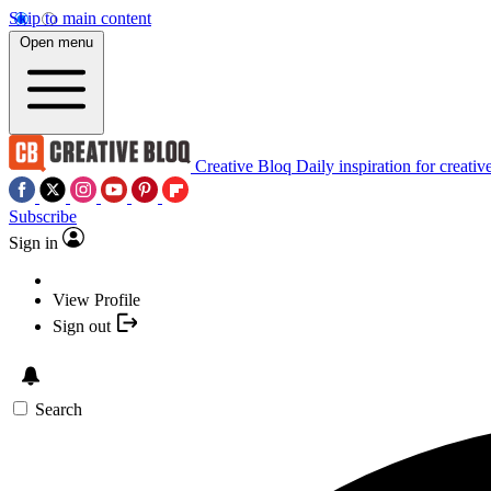
Skip to main content
Open menu
Creative Bloq
Daily inspiration for creativ
Subscribe
Sign in
View Profile
Sign out
Search