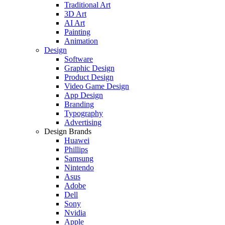
Traditional Art
3D Art
AI Art
Painting
Animation
Design
Software
Graphic Design
Product Design
Video Game Design
App Design
Branding
Typography
Advertising
Design Brands
Huawei
Phillips
Samsung
Nintendo
Asus
Adobe
Dell
Sony
Nvidia
Apple