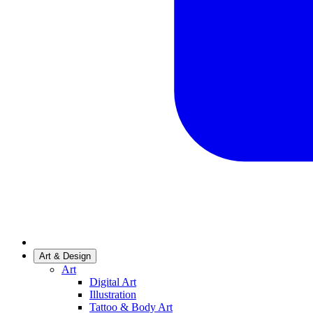
Art & Design
Art
Digital Art
Illustration
Tattoo & Body Art