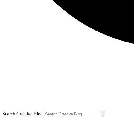
Search Creative Bloq