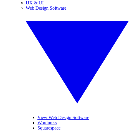
UX & UI
Web Design Software
View Web Design Software
Wordpress
Squarespace