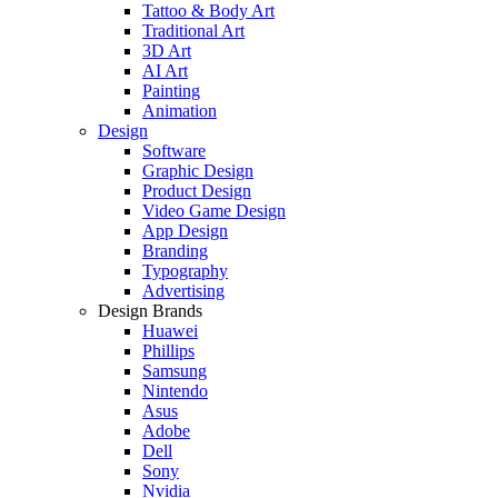
Tattoo & Body Art
Traditional Art
3D Art
AI Art
Painting
Animation
Design
Software
Graphic Design
Product Design
Video Game Design
App Design
Branding
Typography
Advertising
Design Brands
Huawei
Phillips
Samsung
Nintendo
Asus
Adobe
Dell
Sony
Nvidia