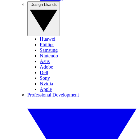
Design Brands
Huawei
Phillips
Samsung
Nintendo
Asus
Adobe
Dell
Sony
Nvidia
Apple
Professional Development