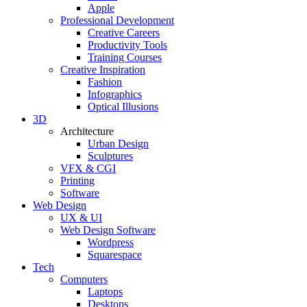
Apple
Professional Development
Creative Careers
Productivity Tools
Training Courses
Creative Inspiration
Fashion
Infographics
Optical Illusions
3D
Architecture
Urban Design
Sculptures
VFX & CGI
Printing
Software
Web Design
UX & UI
Web Design Software
Wordpress
Squarespace
Tech
Computers
Laptops
Desktops