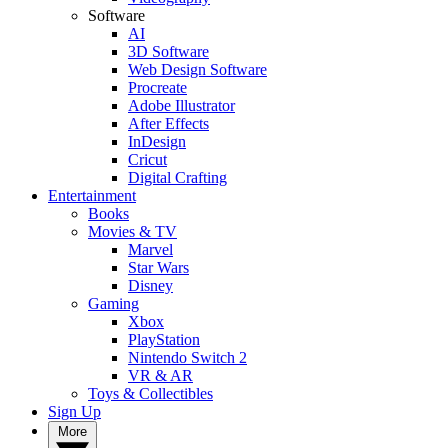
Software
AI
3D Software
Web Design Software
Procreate
Adobe Illustrator
After Effects
InDesign
Cricut
Digital Crafting
Entertainment
Books
Movies & TV
Marvel
Star Wars
Disney
Gaming
Xbox
PlayStation
Nintendo Switch 2
VR & AR
Toys & Collectibles
Sign Up
More