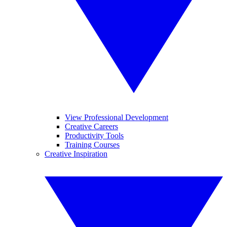
View Professional Development
Creative Careers
Productivity Tools
Training Courses
Creative Inspiration