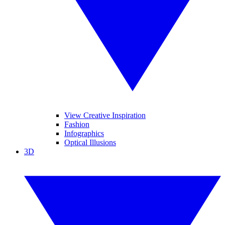
View Creative Inspiration
Fashion
Infographics
Optical Illusions
3D