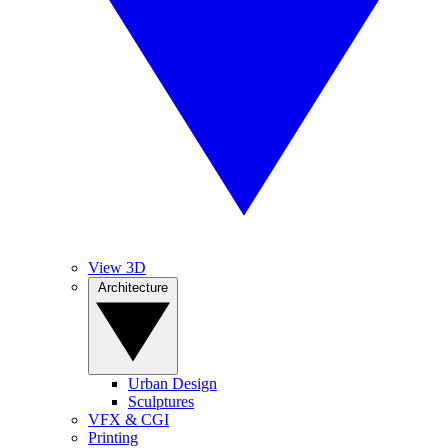
View 3D
Architecture
Urban Design
Sculptures
VFX & CGI
Printing