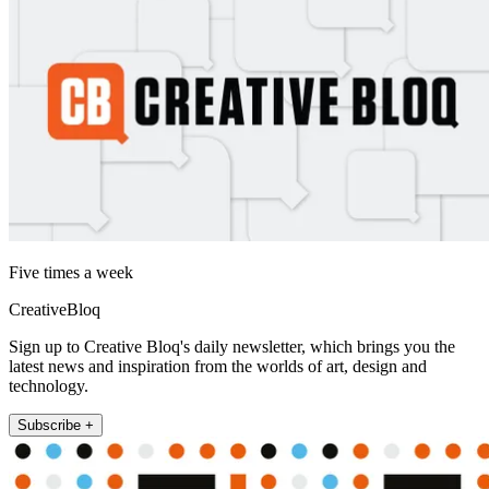
Five times a week
CreativeBloq
Sign up to Creative Bloq's daily newsletter, which brings you the
latest news and inspiration from the worlds of art, design and
technology.
Subscribe +