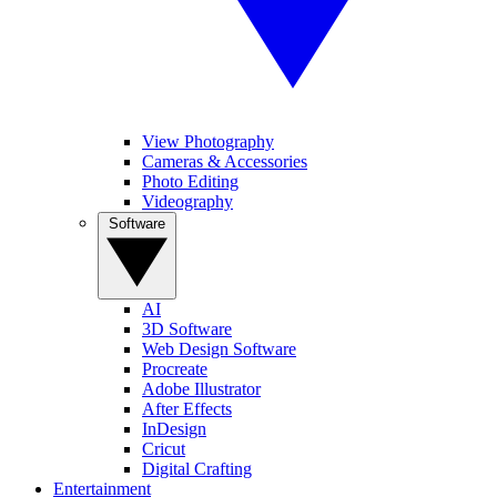
View Photography
Cameras & Accessories
Photo Editing
Videography
Software
AI
3D Software
Web Design Software
Procreate
Adobe Illustrator
After Effects
InDesign
Cricut
Digital Crafting
Entertainment