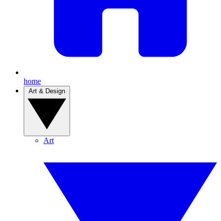
home
Art & Design
Art