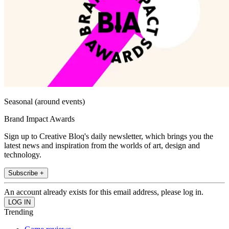
Seasonal (around events)
Brand Impact Awards
Sign up to Creative Bloq's daily newsletter, which brings you the
latest news and inspiration from the worlds of art, design and
technology.
Subscribe +
An account already exists for this email address, please log in.
Trending