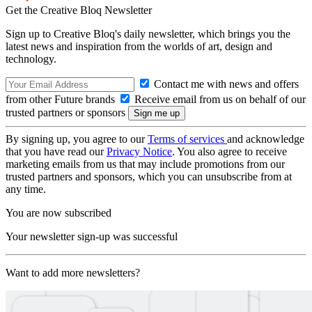
Get the Creative Bloq Newsletter
Sign up to Creative Bloq's daily newsletter, which brings you the
latest news and inspiration from the worlds of art, design and
technology.
Contact me with news and offers
from other Future brands
Receive email from us on behalf of our
trusted partners or sponsors
By signing up, you agree to our
Terms of services
and acknowledge
that you have read our
Privacy Notice
. You also agree to receive
marketing emails from us that may include promotions from our
trusted partners and sponsors, which you can unsubscribe from at
any time.
You are now subscribed
Your newsletter sign-up was successful
Want to add more newsletters?