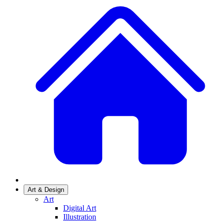
Art & Design
Art
Digital Art
Illustration