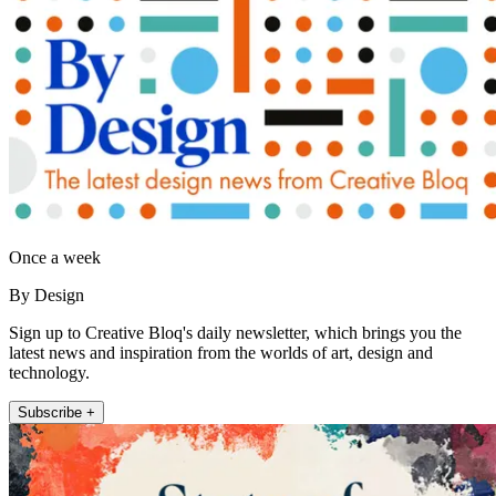
Once a week
By Design
Sign up to Creative Bloq's daily newsletter, which brings you the
latest news and inspiration from the worlds of art, design and
technology.
Subscribe +