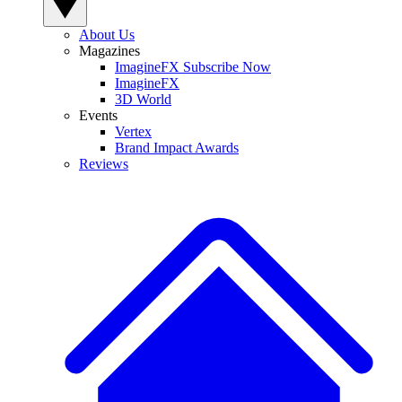
About Us
Magazines
ImagineFX Subscribe Now
ImagineFX
3D World
Events
Vertex
Brand Impact Awards
Reviews