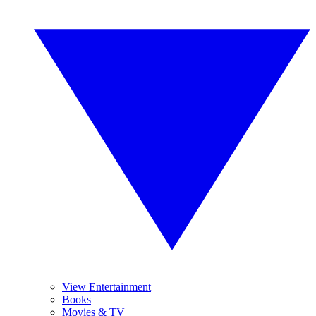
View Entertainment
Books
Movies & TV