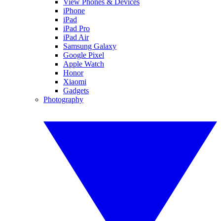
View Phones & Devices
iPhone
iPad
iPad Pro
iPad Air
Samsung Galaxy
Google Pixel
Apple Watch
Honor
Xiaomi
Gadgets
Photography