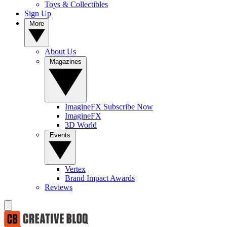
Toys & Collectibles
Sign Up
More
About Us
Magazines
ImagineFX Subscribe Now
ImagineFX
3D World
Events
Vertex
Brand Impact Awards
Reviews