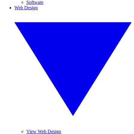
Software
Web Design
View Web Design