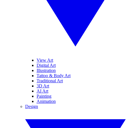
View Art
Digital Art
Illustration
Tattoo & Body Art
Traditional Art
3D Art
AI Art
Painting
Animation
Design