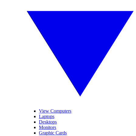
View Computers
Laptops
Desktops
Monitors
Graphic Cards