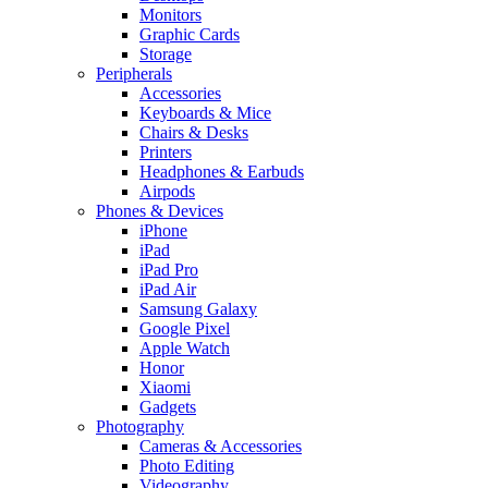
Monitors
Graphic Cards
Storage
Peripherals
Accessories
Keyboards & Mice
Chairs & Desks
Printers
Headphones & Earbuds
Airpods
Phones & Devices
iPhone
iPad
iPad Pro
iPad Air
Samsung Galaxy
Google Pixel
Apple Watch
Honor
Xiaomi
Gadgets
Photography
Cameras & Accessories
Photo Editing
Videography