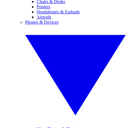
Chairs & Desks
Printers
Headphones & Earbuds
Airpods
Phones & Devices