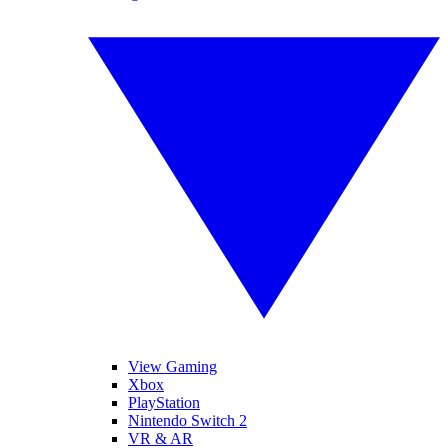
View Gaming
Xbox
PlayStation
Nintendo Switch 2
VR & AR