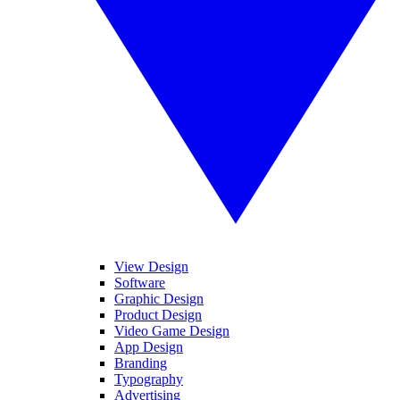
View Design
Software
Graphic Design
Product Design
Video Game Design
App Design
Branding
Typography
Advertising