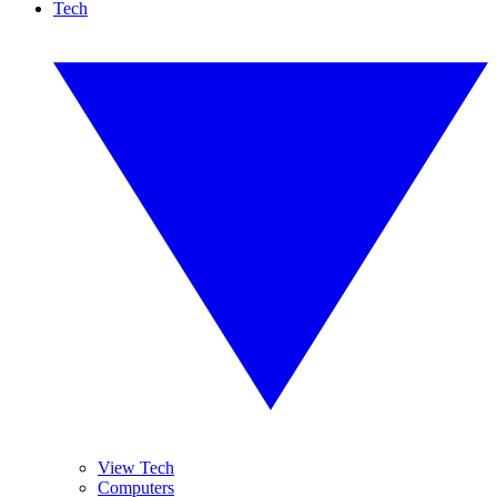
Tech
View Tech
Computers