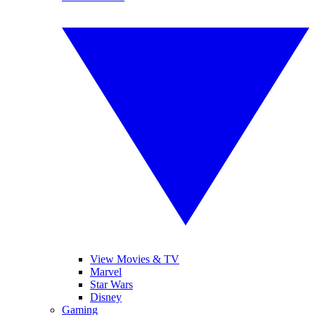
View Movies & TV
Marvel
Star Wars
Disney
Gaming