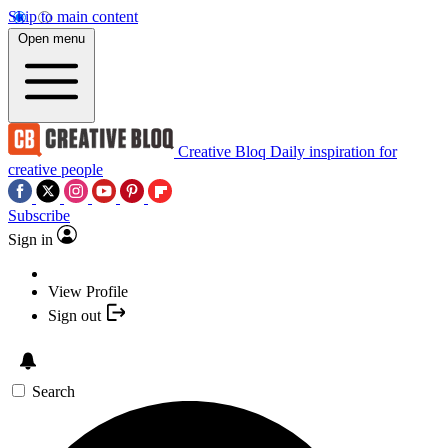
Skip to main content
Open menu
Creative Bloq
Daily inspiration for
creative people
Subscribe
Sign in
View Profile
Sign out
Search