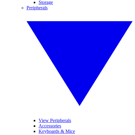
Storage
Peripherals
View Peripherals
Accessories
Keyboards & Mice