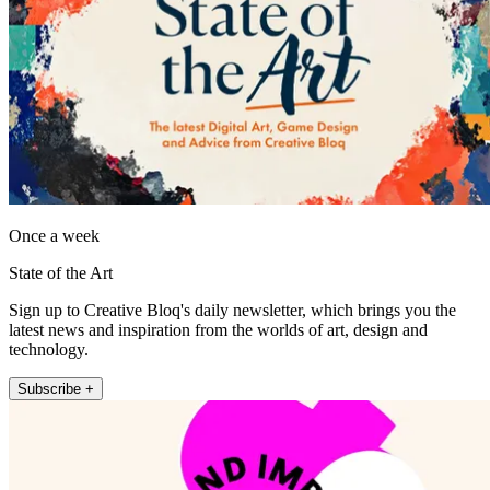
Once a week
State of the Art
Sign up to Creative Bloq's daily newsletter, which brings you the
latest news and inspiration from the worlds of art, design and
technology.
Subscribe +