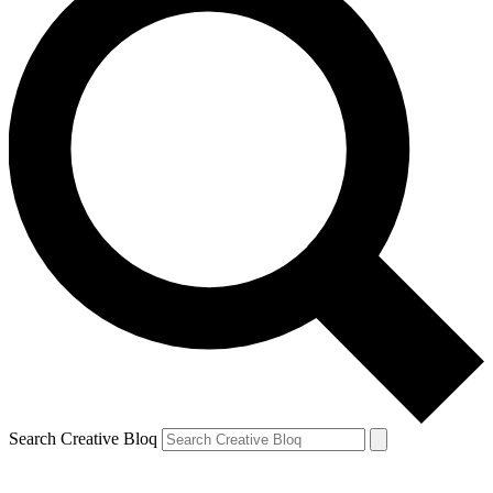
Search Creative Bloq