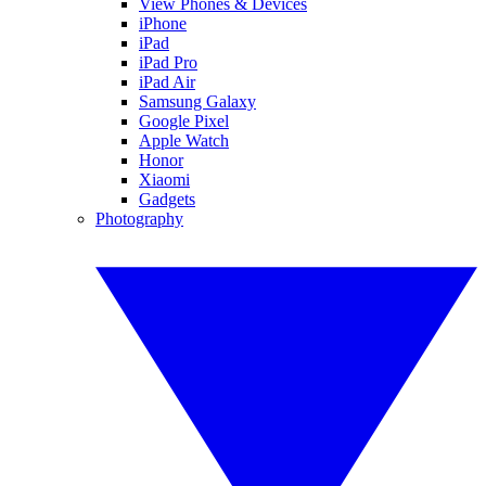
View Phones & Devices
iPhone
iPad
iPad Pro
iPad Air
Samsung Galaxy
Google Pixel
Apple Watch
Honor
Xiaomi
Gadgets
Photography