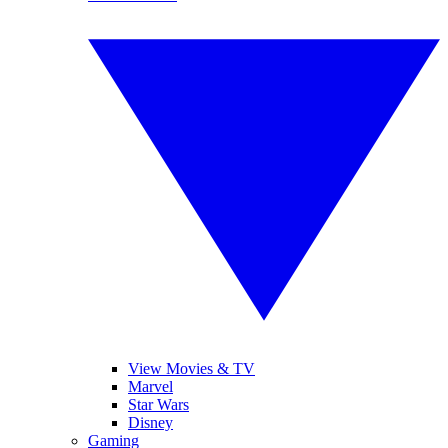
View Movies & TV
Marvel
Star Wars
Disney
Gaming