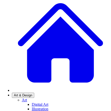
Art & Design
Art
Digital Art
Illustration