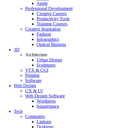
Apple
Professional Development
Creative Careers
Productivity Tools
Training Courses
Creative Inspiration
Fashion
Infographics
Optical Illusions
3D
Architecture
Urban Design
Sculptures
VFX & CGI
Printing
Software
Web Design
UX & UI
Web Design Software
Wordpress
Squarespace
Tech
Computers
Laptops
Desktops