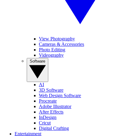
View Photography
Cameras & Accessories
Photo Editing
Videography
Software
AI
3D Software
Web Design Software
Procreate
Adobe Illustrator
After Effects
InDesign
Cricut
Digital Crafting
Entertainment