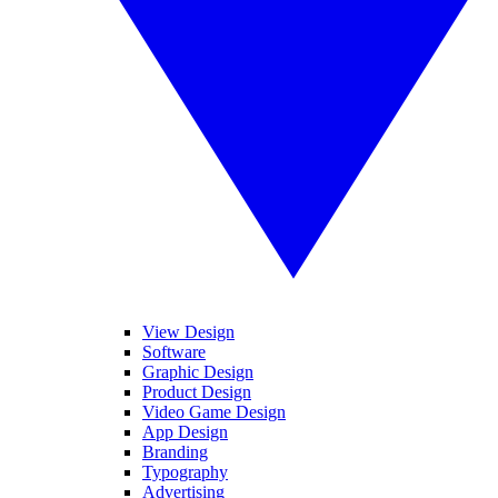
View Design
Software
Graphic Design
Product Design
Video Game Design
App Design
Branding
Typography
Advertising