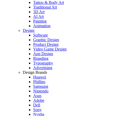
Tattoo & Body Art
Traditional Art
3D Art
AI Art
Painting
Animation
Design
Software
Graphic Design
Product Design
Video Game Design
App Design
Branding
Typography
Advertising
Design Brands
Huawei
Phillips
Samsung
Nintendo
Asus
Adobe
Dell
Sony
Nvidia