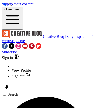
Skip to main content
Open menu
Creative Bloq
Daily inspiration for
creative people
Subscribe
Sign in
View Profile
Sign out
Search