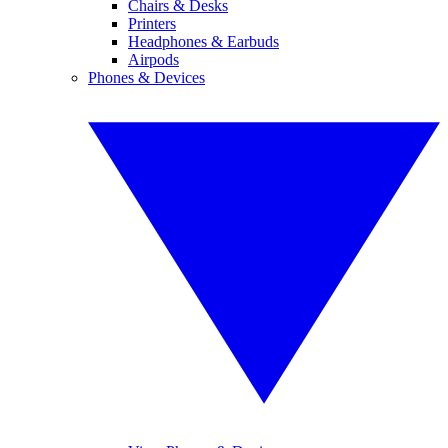
Chairs & Desks
Printers
Headphones & Earbuds
Airpods
Phones & Devices