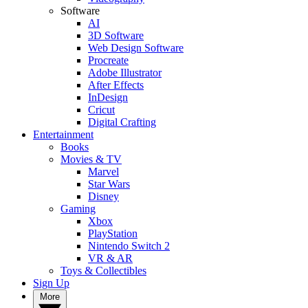
Software
AI
3D Software
Web Design Software
Procreate
Adobe Illustrator
After Effects
InDesign
Cricut
Digital Crafting
Entertainment
Books
Movies & TV
Marvel
Star Wars
Disney
Gaming
Xbox
PlayStation
Nintendo Switch 2
VR & AR
Toys & Collectibles
Sign Up
More