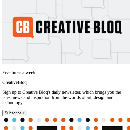
Five times a week
CreativeBloq
Sign up to Creative Bloq's daily newsletter, which brings you the
latest news and inspiration from the worlds of art, design and
technology.
Subscribe +