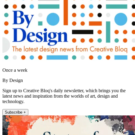
Once a week
By Design
Sign up to Creative Bloq's daily newsletter, which brings you the
latest news and inspiration from the worlds of art, design and
technology.
Subscribe +