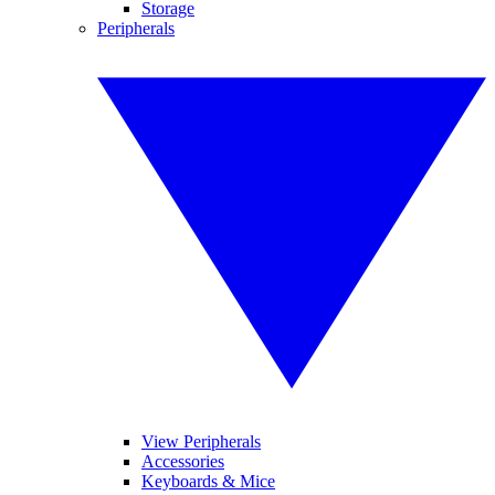
Storage
Peripherals
View Peripherals
Accessories
Keyboards & Mice