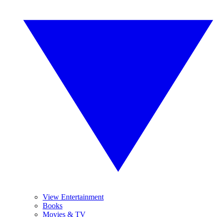
View Entertainment
Books
Movies & TV