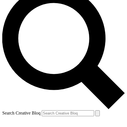
Search Creative Bloq