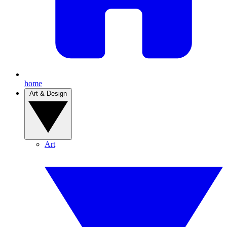
home
Art & Design
Art