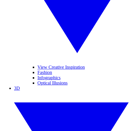
View Creative Inspiration
Fashion
Infographics
Optical Illusions
3D