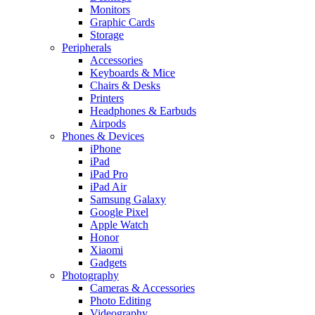
Monitors
Graphic Cards
Storage
Peripherals
Accessories
Keyboards & Mice
Chairs & Desks
Printers
Headphones & Earbuds
Airpods
Phones & Devices
iPhone
iPad
iPad Pro
iPad Air
Samsung Galaxy
Google Pixel
Apple Watch
Honor
Xiaomi
Gadgets
Photography
Cameras & Accessories
Photo Editing
Videography