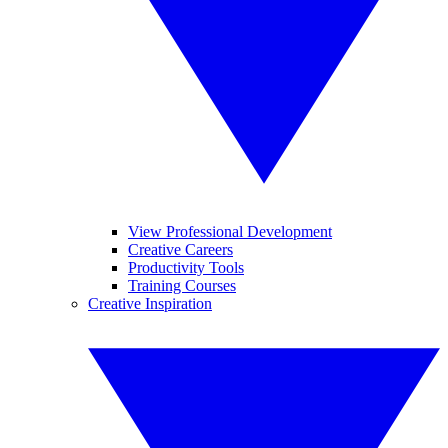
View Professional Development
Creative Careers
Productivity Tools
Training Courses
Creative Inspiration