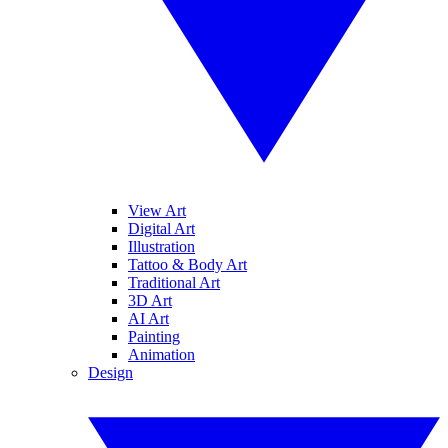
View Art
Digital Art
Illustration
Tattoo & Body Art
Traditional Art
3D Art
AI Art
Painting
Animation
Design