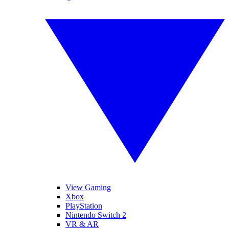
View Gaming
Xbox
PlayStation
Nintendo Switch 2
VR & AR