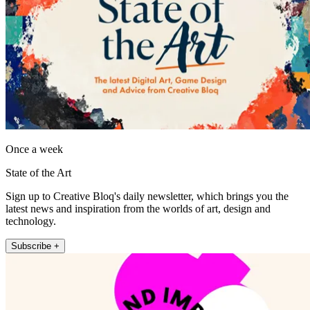
Once a week
State of the Art
Sign up to Creative Bloq's daily newsletter, which brings you the
latest news and inspiration from the worlds of art, design and
technology.
Subscribe +