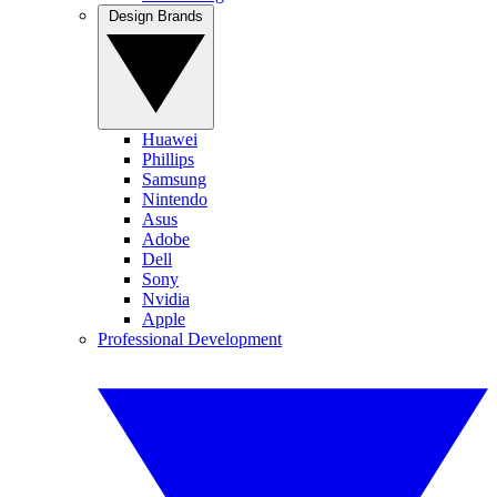
Design Brands
Huawei
Phillips
Samsung
Nintendo
Asus
Adobe
Dell
Sony
Nvidia
Apple
Professional Development