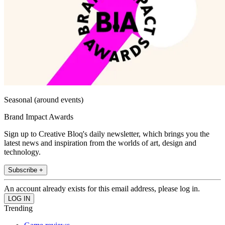
Seasonal (around events)
Brand Impact Awards
Sign up to Creative Bloq's daily newsletter, which brings you the
latest news and inspiration from the worlds of art, design and
technology.
Subscribe +
An account already exists for this email address, please log in.
Trending