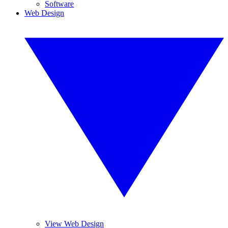
Software
Web Design
View Web Design