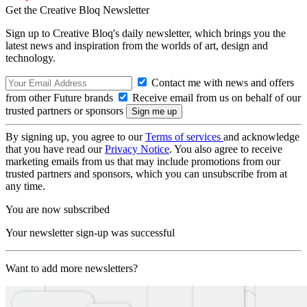
Get the Creative Bloq Newsletter
Sign up to Creative Bloq's daily newsletter, which brings you the
latest news and inspiration from the worlds of art, design and
technology.
Contact me with news and offers
from other Future brands
Receive email from us on behalf of our
trusted partners or sponsors
By signing up, you agree to our
Terms of services
and acknowledge
that you have read our
Privacy Notice
. You also agree to receive
marketing emails from us that may include promotions from our
trusted partners and sponsors, which you can unsubscribe from at
any time.
You are now subscribed
Your newsletter sign-up was successful
Want to add more newsletters?