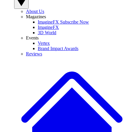
About Us
Magazines
ImagineFX Subscribe Now
ImagineFX
3D World
Events
Vertex
Brand Impact Awards
Reviews