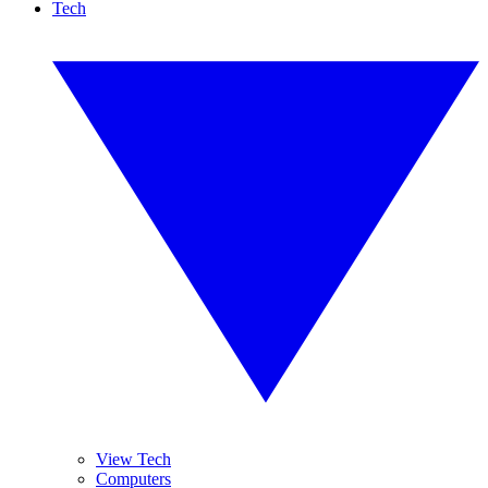
Tech
View Tech
Computers