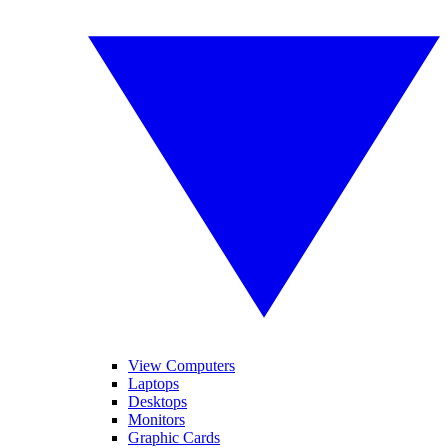
View Computers
Laptops
Desktops
Monitors
Graphic Cards