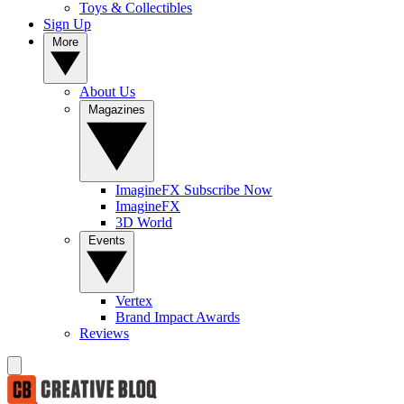
Toys & Collectibles
Sign Up
More
About Us
Magazines
ImagineFX Subscribe Now
ImagineFX
3D World
Events
Vertex
Brand Impact Awards
Reviews