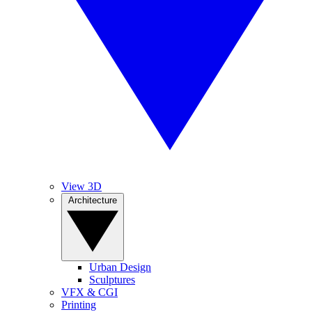
View 3D
Architecture
Urban Design
Sculptures
VFX & CGI
Printing