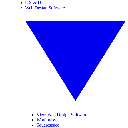
UX & UI
Web Design Software
View Web Design Software
Wordpress
Squarespace