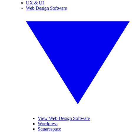
UX & UI
Web Design Software
View Web Design Software
Wordpress
Squarespace