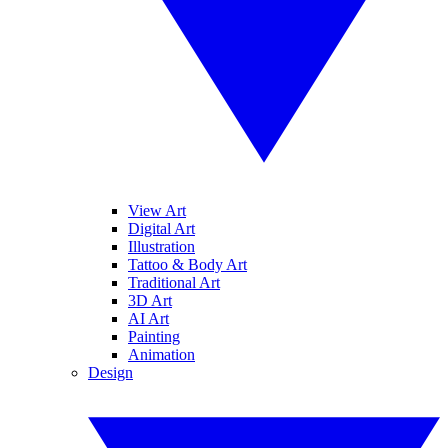
View Art
Digital Art
Illustration
Tattoo & Body Art
Traditional Art
3D Art
AI Art
Painting
Animation
Design