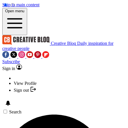
Skip to main content
Open menu
Creative Bloq
Daily inspiration for
creative people
Subscribe
Sign in
View Profile
Sign out
Search