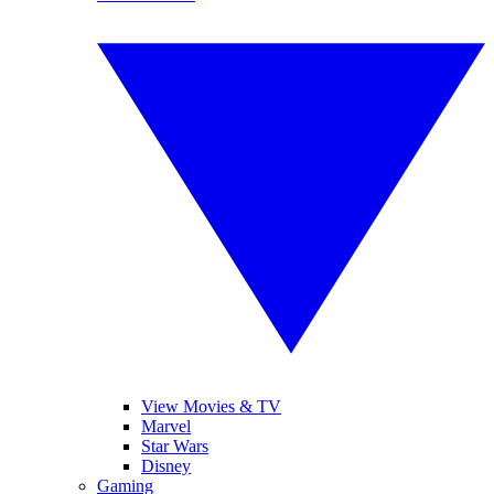
View Movies & TV
Marvel
Star Wars
Disney
Gaming