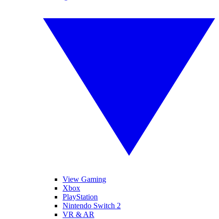
View Gaming
Xbox
PlayStation
Nintendo Switch 2
VR & AR