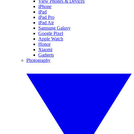
View Phones & Devices
iPhone
iPad
iPad Pro
iPad Air
Samsung Galaxy
Google Pixel
Apple Watch
Honor
Xiaomi
Gadgets
Photography