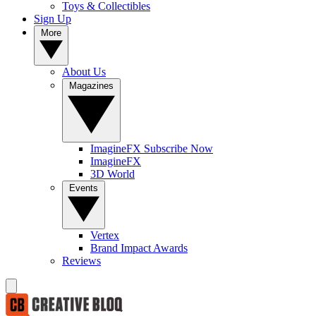
Toys & Collectibles
Sign Up
More
About Us
Magazines
ImagineFX Subscribe Now
ImagineFX
3D World
Events
Vertex
Brand Impact Awards
Reviews