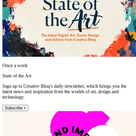
Once a week
State of the Art
Sign up to Creative Bloq's daily newsletter, which brings you the
latest news and inspiration from the worlds of art, design and
technology.
Subscribe +