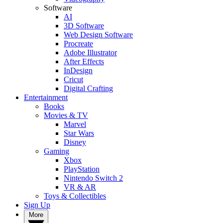
Software
AI
3D Software
Web Design Software
Procreate
Adobe Illustrator
After Effects
InDesign
Cricut
Digital Crafting
Entertainment
Books
Movies & TV
Marvel
Star Wars
Disney
Gaming
Xbox
PlayStation
Nintendo Switch 2
VR & AR
Toys & Collectibles
Sign Up
More