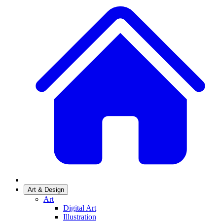
Art & Design
Art
Digital Art
Illustration