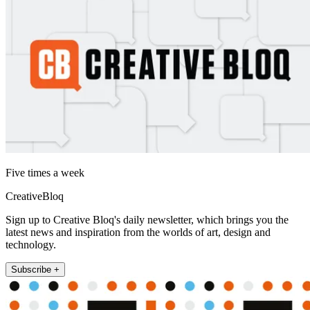
Five times a week
CreativeBloq
Sign up to Creative Bloq's daily newsletter, which brings you the
latest news and inspiration from the worlds of art, design and
technology.
Subscribe +