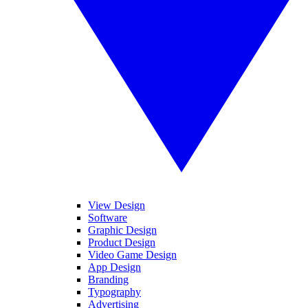
View Design
Software
Graphic Design
Product Design
Video Game Design
App Design
Branding
Typography
Advertising