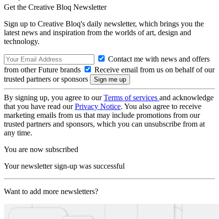
Get the Creative Bloq Newsletter
Sign up to Creative Bloq's daily newsletter, which brings you the
latest news and inspiration from the worlds of art, design and
technology.
Contact me with news and offers
from other Future brands
Receive email from us on behalf of our
trusted partners or sponsors
By signing up, you agree to our
Terms of services
and acknowledge
that you have read our
Privacy Notice
. You also agree to receive
marketing emails from us that may include promotions from our
trusted partners and sponsors, which you can unsubscribe from at
any time.
You are now subscribed
Your newsletter sign-up was successful
Want to add more newsletters?