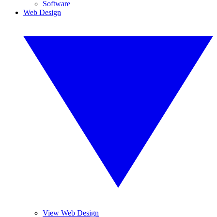
Software
Web Design
View Web Design