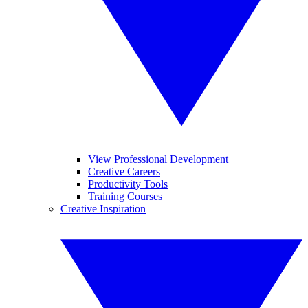
View Professional Development
Creative Careers
Productivity Tools
Training Courses
Creative Inspiration