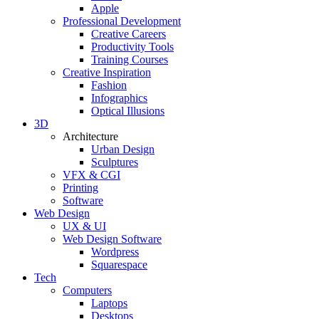
Apple
Professional Development
Creative Careers
Productivity Tools
Training Courses
Creative Inspiration
Fashion
Infographics
Optical Illusions
3D
Architecture
Urban Design
Sculptures
VFX & CGI
Printing
Software
Web Design
UX & UI
Web Design Software
Wordpress
Squarespace
Tech
Computers
Laptops
Desktops