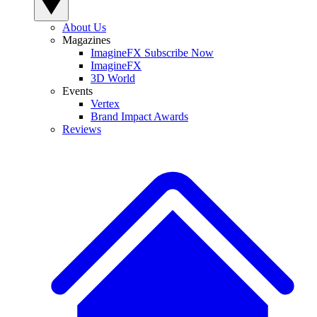
About Us
Magazines
ImagineFX Subscribe Now
ImagineFX
3D World
Events
Vertex
Brand Impact Awards
Reviews