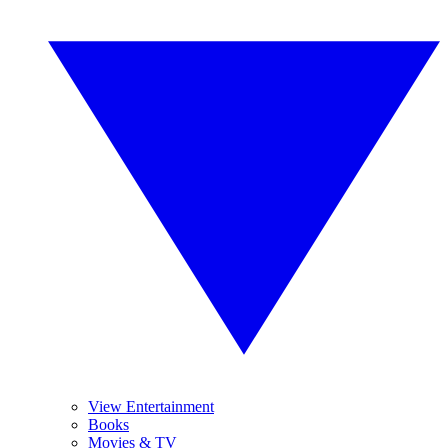
View Entertainment
Books
Movies & TV