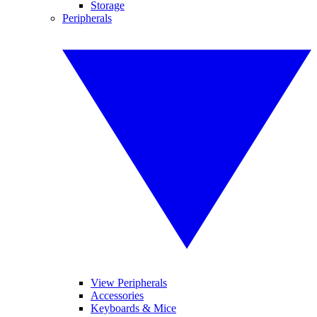
Storage
Peripherals
View Peripherals
Accessories
Keyboards & Mice