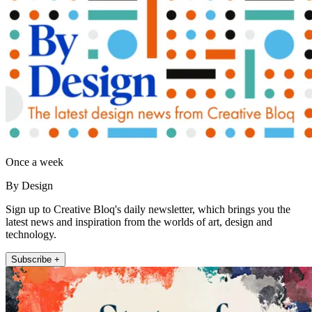
Once a week
By Design
Sign up to Creative Bloq's daily newsletter, which brings you the
latest news and inspiration from the worlds of art, design and
technology.
Subscribe +