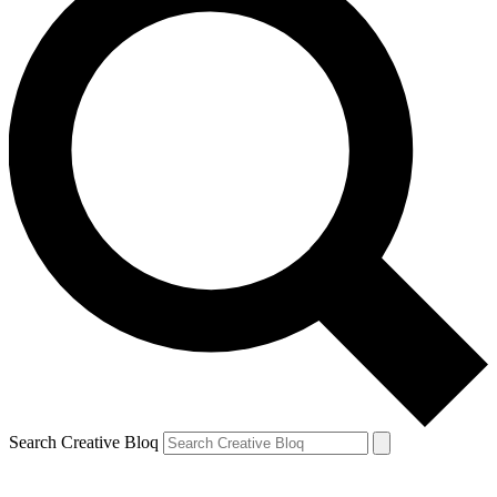
Search Creative Bloq