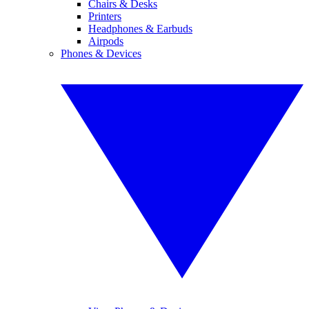
Chairs & Desks
Printers
Headphones & Earbuds
Airpods
Phones & Devices