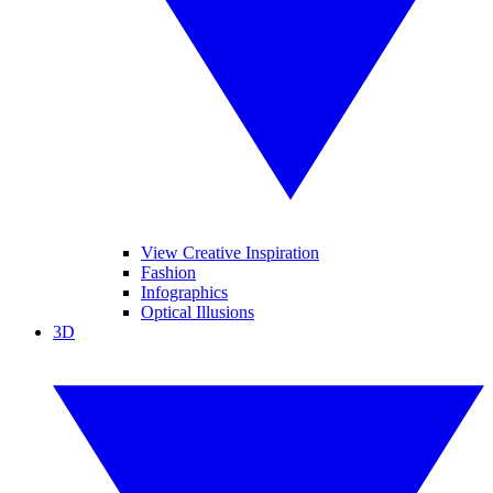
View Creative Inspiration
Fashion
Infographics
Optical Illusions
3D