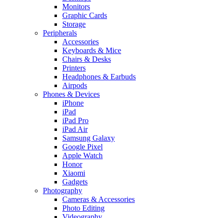
Monitors
Graphic Cards
Storage
Peripherals
Accessories
Keyboards & Mice
Chairs & Desks
Printers
Headphones & Earbuds
Airpods
Phones & Devices
iPhone
iPad
iPad Pro
iPad Air
Samsung Galaxy
Google Pixel
Apple Watch
Honor
Xiaomi
Gadgets
Photography
Cameras & Accessories
Photo Editing
Videography