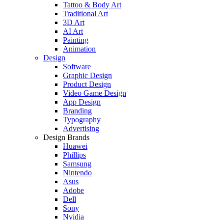
Tattoo & Body Art
Traditional Art
3D Art
AI Art
Painting
Animation
Design
Software
Graphic Design
Product Design
Video Game Design
App Design
Branding
Typography
Advertising
Design Brands
Huawei
Phillips
Samsung
Nintendo
Asus
Adobe
Dell
Sony
Nvidia