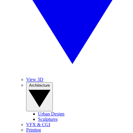
View 3D
Architecture
Urban Design
Sculptures
VFX & CGI
Printing