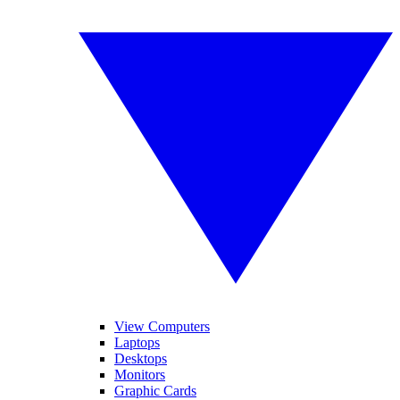
View Computers
Laptops
Desktops
Monitors
Graphic Cards