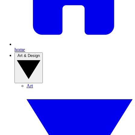
home
Art & Design
Art