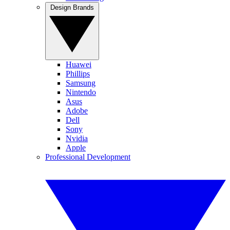
Design Brands
Huawei
Phillips
Samsung
Nintendo
Asus
Adobe
Dell
Sony
Nvidia
Apple
Professional Development