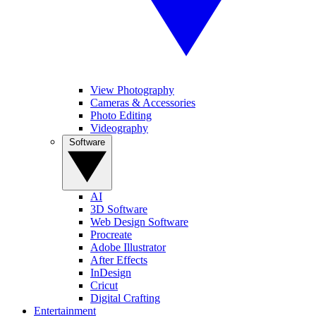
View Photography
Cameras & Accessories
Photo Editing
Videography
Software
AI
3D Software
Web Design Software
Procreate
Adobe Illustrator
After Effects
InDesign
Cricut
Digital Crafting
Entertainment