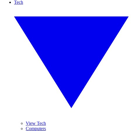
Tech
View Tech
Computers