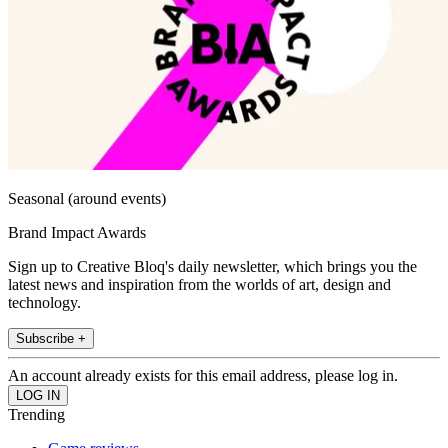
Seasonal (around events)
Brand Impact Awards
Sign up to Creative Bloq's daily newsletter, which brings you the
latest news and inspiration from the worlds of art, design and
technology.
Subscribe +
An account already exists for this email address, please log in.
Trending