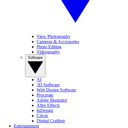
View Photography
Cameras & Accessories
Photo Editing
Videography
Software
AI
3D Software
Web Design Software
Procreate
Adobe Illustrator
After Effects
InDesign
Cricut
Digital Crafting
Entertainment