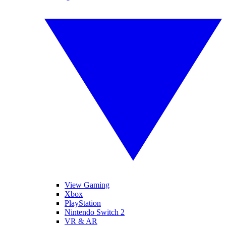
View Gaming
Xbox
PlayStation
Nintendo Switch 2
VR & AR