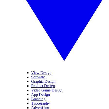
View Design
Software
Graphic Design
Product Design
Video Game Design
App Design
Branding
Typography
Advertising