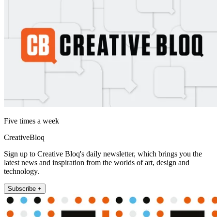
Five times a week
CreativeBloq
Sign up to Creative Bloq's daily newsletter, which brings you the
latest news and inspiration from the worlds of art, design and
technology.
Subscribe +