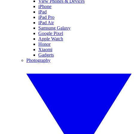
View Phones & Devices
iPhone
iPad
iPad Pro
iPad Air
Samsung Galaxy
Google Pixel
Apple Watch
Honor
Xiaomi
Gadgets
Photography