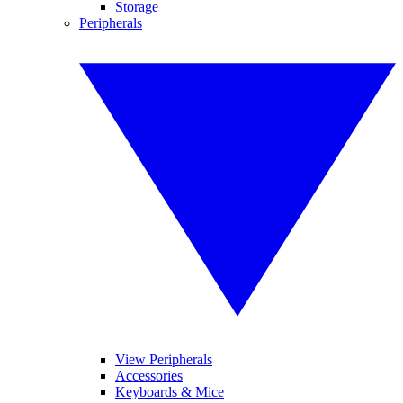
Storage
Peripherals
View Peripherals
Accessories
Keyboards & Mice