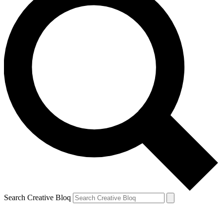
Search Creative Bloq