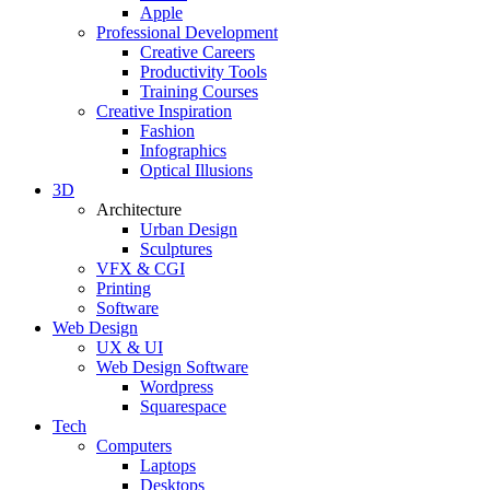
Apple
Professional Development
Creative Careers
Productivity Tools
Training Courses
Creative Inspiration
Fashion
Infographics
Optical Illusions
3D
Architecture
Urban Design
Sculptures
VFX & CGI
Printing
Software
Web Design
UX & UI
Web Design Software
Wordpress
Squarespace
Tech
Computers
Laptops
Desktops