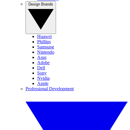
Design Brands
Huawei
Phillips
Samsung
Nintendo
Asus
Adobe
Dell
Sony
Nvidia
Apple
Professional Development