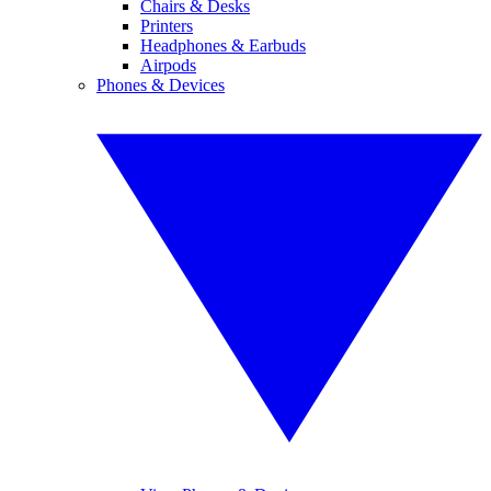
Chairs & Desks
Printers
Headphones & Earbuds
Airpods
Phones & Devices