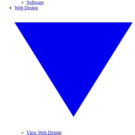
Software
Web Design
View Web Design