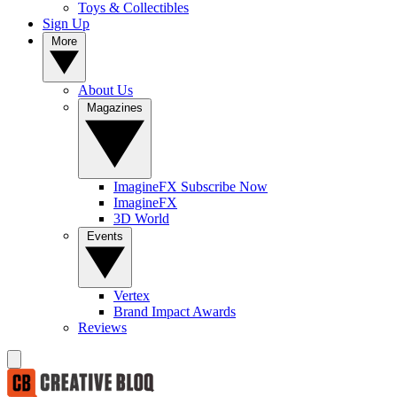
Toys & Collectibles
Sign Up
More
About Us
Magazines
ImagineFX Subscribe Now
ImagineFX
3D World
Events
Vertex
Brand Impact Awards
Reviews