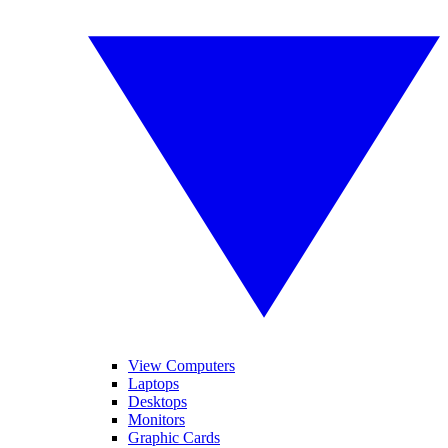
View Computers
Laptops
Desktops
Monitors
Graphic Cards