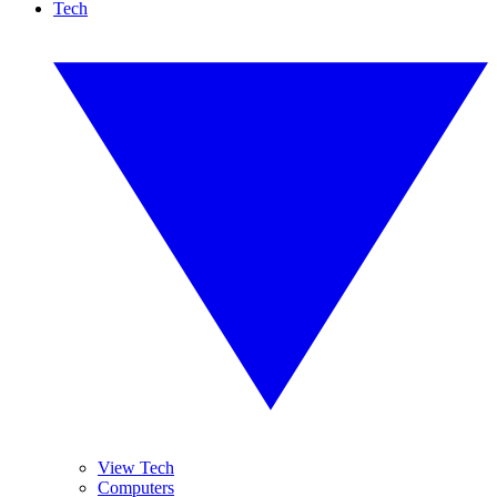
Tech
View Tech
Computers