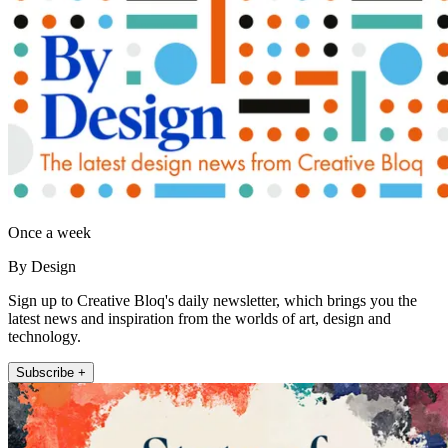
Once a week
By Design
Sign up to Creative Bloq's daily newsletter, which brings you the
latest news and inspiration from the worlds of art, design and
technology.
Subscribe +