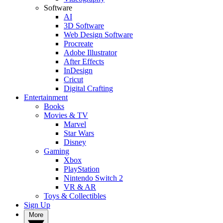
Software
AI
3D Software
Web Design Software
Procreate
Adobe Illustrator
After Effects
InDesign
Cricut
Digital Crafting
Entertainment
Books
Movies & TV
Marvel
Star Wars
Disney
Gaming
Xbox
PlayStation
Nintendo Switch 2
VR & AR
Toys & Collectibles
Sign Up
More