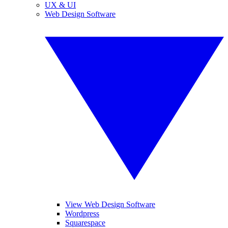
UX & UI
Web Design Software
View Web Design Software
Wordpress
Squarespace