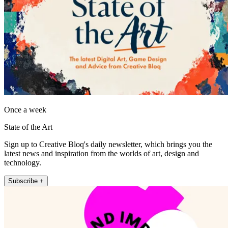
Once a week
State of the Art
Sign up to Creative Bloq's daily newsletter, which brings you the
latest news and inspiration from the worlds of art, design and
technology.
Subscribe +