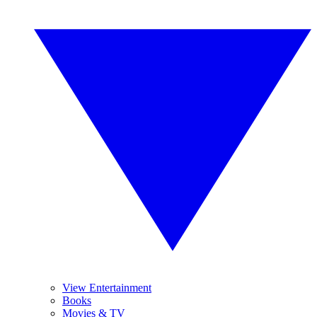
View Entertainment
Books
Movies & TV