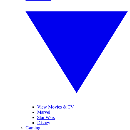
View Movies & TV
Marvel
Star Wars
Disney
Gaming