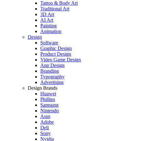
Tattoo & Body Art
Traditional Art
3D Art
AI Art
Painting
Animation
Design
Software
Graphic Design
Product Design
Video Game Design
App Design
Branding
Typography
Advertising
Design Brands
Huawei
Phillips
Samsung
Nintendo
Asus
Adobe
Dell
Sony
Nvidia