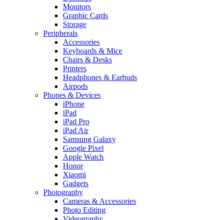
Monitors
Graphic Cards
Storage
Peripherals
Accessories
Keyboards & Mice
Chairs & Desks
Printers
Headphones & Earbuds
Airpods
Phones & Devices
iPhone
iPad
iPad Pro
iPad Air
Samsung Galaxy
Google Pixel
Apple Watch
Honor
Xiaomi
Gadgets
Photography
Cameras & Accessories
Photo Editing
Videography