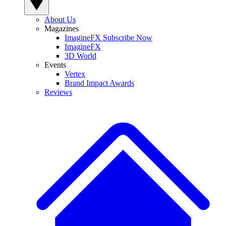
About Us
Magazines
ImagineFX Subscribe Now
ImagineFX
3D World
Events
Vertex
Brand Impact Awards
Reviews