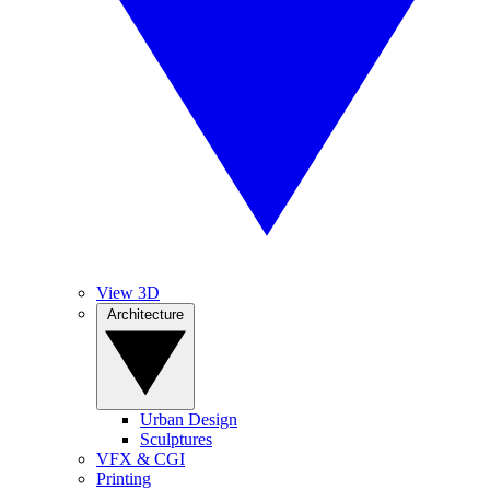
View 3D
Architecture
Urban Design
Sculptures
VFX & CGI
Printing