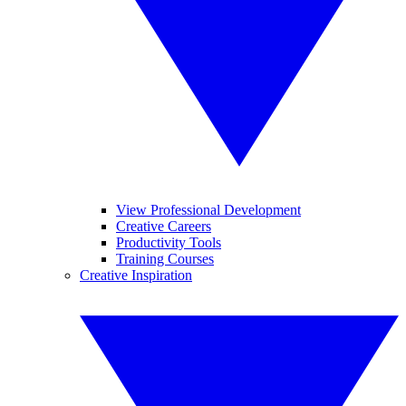
View Professional Development
Creative Careers
Productivity Tools
Training Courses
Creative Inspiration