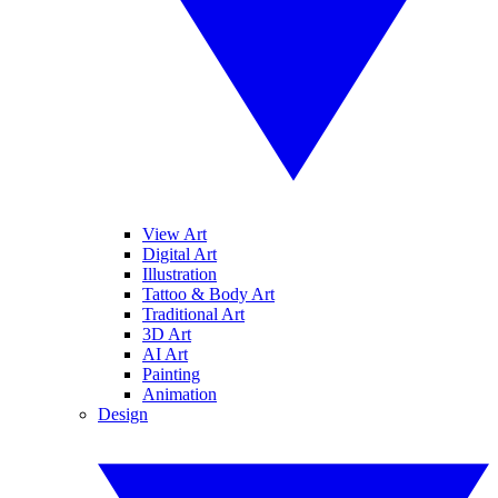
View Art
Digital Art
Illustration
Tattoo & Body Art
Traditional Art
3D Art
AI Art
Painting
Animation
Design