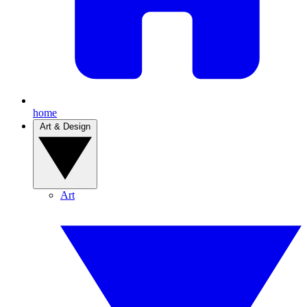
home
Art & Design
Art