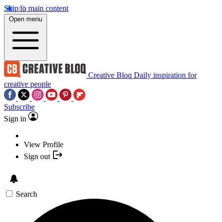
Skip to main content
Open menu
Creative Bloq
Daily inspiration for
creative people
Subscribe
Sign in
View Profile
Sign out
Search