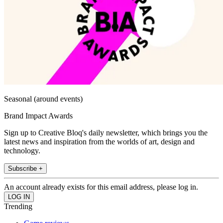
Seasonal (around events)
Brand Impact Awards
Sign up to Creative Bloq's daily newsletter, which brings you the
latest news and inspiration from the worlds of art, design and
technology.
Subscribe +
An account already exists for this email address, please log in.
Trending