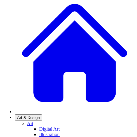
Art & Design
Art
Digital Art
Illustration