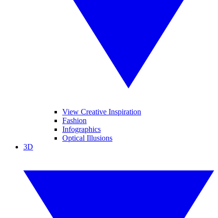
View Creative Inspiration
Fashion
Infographics
Optical Illusions
3D