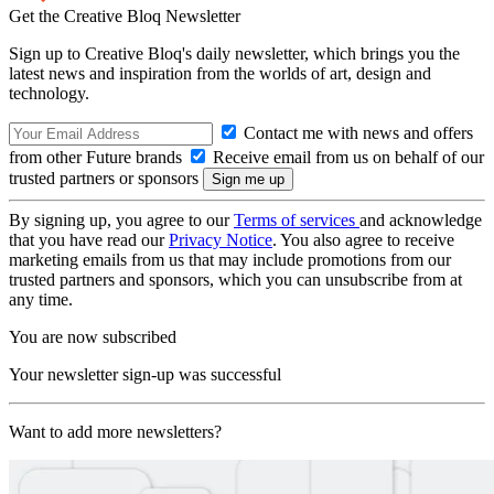
Get the Creative Bloq Newsletter
Sign up to Creative Bloq's daily newsletter, which brings you the
latest news and inspiration from the worlds of art, design and
technology.
Contact me with news and offers
from other Future brands
Receive email from us on behalf of our
trusted partners or sponsors
By signing up, you agree to our
Terms of services
and acknowledge
that you have read our
Privacy Notice
. You also agree to receive
marketing emails from us that may include promotions from our
trusted partners and sponsors, which you can unsubscribe from at
any time.
You are now subscribed
Your newsletter sign-up was successful
Want to add more newsletters?