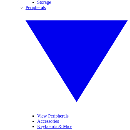
Storage
Peripherals
View Peripherals
Accessories
Keyboards & Mice