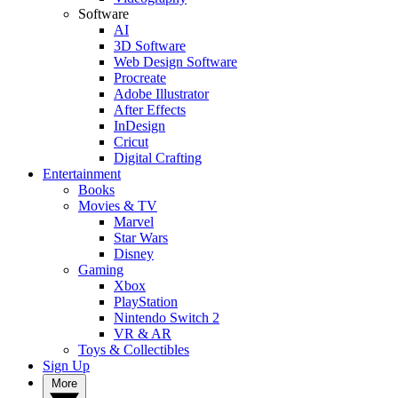
Software
AI
3D Software
Web Design Software
Procreate
Adobe Illustrator
After Effects
InDesign
Cricut
Digital Crafting
Entertainment
Books
Movies & TV
Marvel
Star Wars
Disney
Gaming
Xbox
PlayStation
Nintendo Switch 2
VR & AR
Toys & Collectibles
Sign Up
More