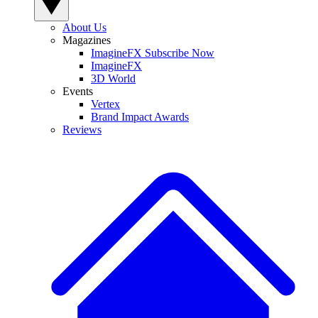
About Us
Magazines
ImagineFX Subscribe Now
ImagineFX
3D World
Events
Vertex
Brand Impact Awards
Reviews