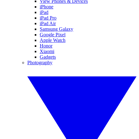
View Phones & Devices
iPhone
iPad
iPad Pro
iPad Air
Samsung Galaxy
Google Pixel
Apple Watch
Honor
Xiaomi
Gadgets
Photography