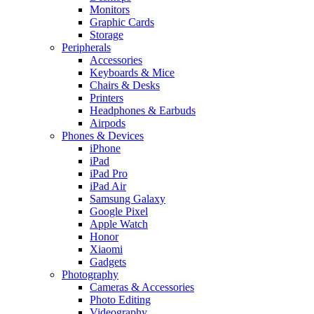
Monitors
Graphic Cards
Storage
Peripherals
Accessories
Keyboards & Mice
Chairs & Desks
Printers
Headphones & Earbuds
Airpods
Phones & Devices
iPhone
iPad
iPad Pro
iPad Air
Samsung Galaxy
Google Pixel
Apple Watch
Honor
Xiaomi
Gadgets
Photography
Cameras & Accessories
Photo Editing
Videography