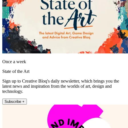
Once a week
State of the Art
Sign up to Creative Bloq's daily newsletter, which brings you the
latest news and inspiration from the worlds of art, design and
technology.
Subscribe +