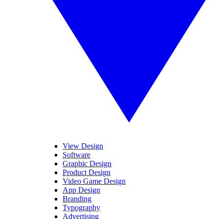
View Design
Software
Graphic Design
Product Design
Video Game Design
App Design
Branding
Typography
Advertising