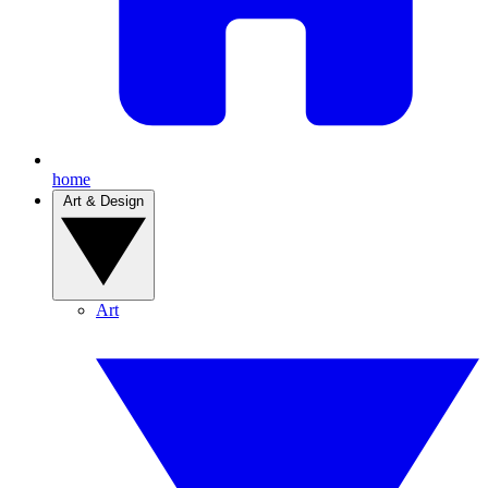
home
Art & Design
Art