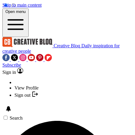
Skip to main content
Open menu
Creative Bloq
Daily inspiration for
creative people
Subscribe
Sign in
View Profile
Sign out
Search