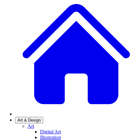
Art & Design
Art
Digital Art
Illustration