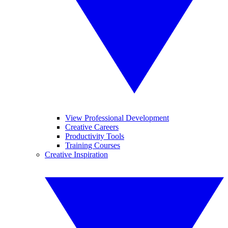
View Professional Development
Creative Careers
Productivity Tools
Training Courses
Creative Inspiration