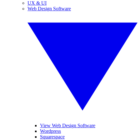
UX & UI
Web Design Software
View Web Design Software
Wordpress
Squarespace