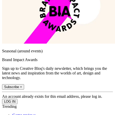
Seasonal (around events)
Brand Impact Awards
Sign up to Creative Bloq's daily newsletter, which brings you the
latest news and inspiration from the worlds of art, design and
technology.
Subscribe +
An account already exists for this email address, please log in.
Trending