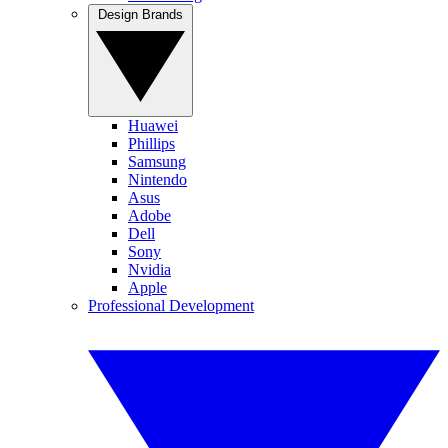
Design Brands
Huawei
Phillips
Samsung
Nintendo
Asus
Adobe
Dell
Sony
Nvidia
Apple
Professional Development