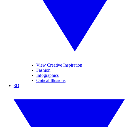
View Creative Inspiration
Fashion
Infographics
Optical Illusions
3D