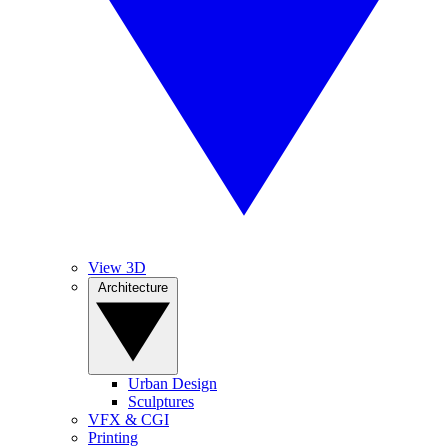
View 3D
Architecture
Urban Design
Sculptures
VFX & CGI
Printing