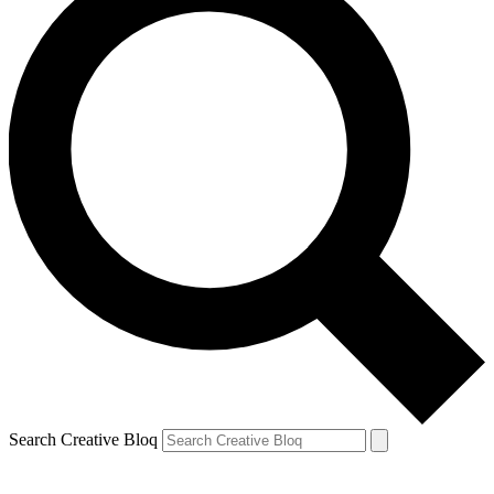
Search Creative Bloq