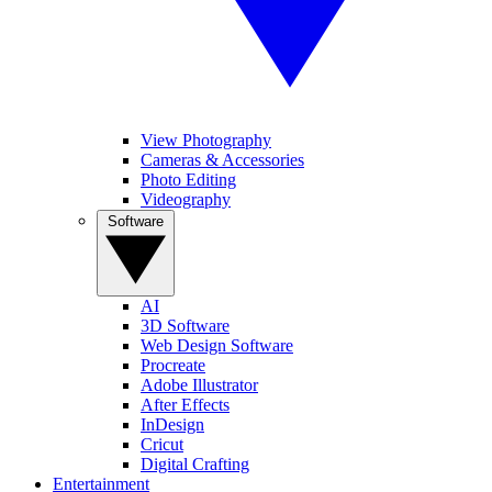
View Photography
Cameras & Accessories
Photo Editing
Videography
Software
AI
3D Software
Web Design Software
Procreate
Adobe Illustrator
After Effects
InDesign
Cricut
Digital Crafting
Entertainment