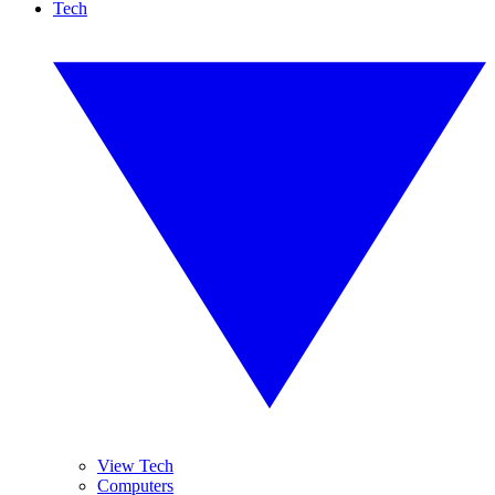
Tech
View Tech
Computers