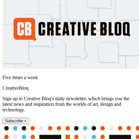
Five times a week
CreativeBloq
Sign up to Creative Bloq's daily newsletter, which brings you the
latest news and inspiration from the worlds of art, design and
technology.
Subscribe +