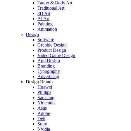
Tattoo & Body Art
Traditional Art
3D Art
AI Art
Painting
Animation
Design
Software
Graphic Design
Product Design
Video Game Design
App Design
Branding
Typography
Advertising
Design Brands
Huawei
Phillips
Samsung
Nintendo
Asus
Adobe
Dell
Sony
Nvidia