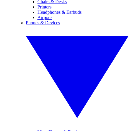
Chairs & Desks
Printers
Headphones & Earbuds
Airpods
Phones & Devices