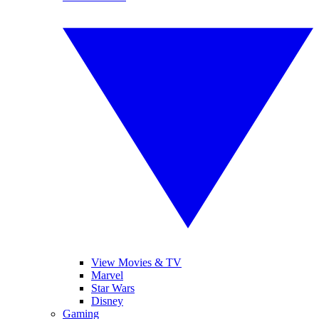
View Movies & TV
Marvel
Star Wars
Disney
Gaming