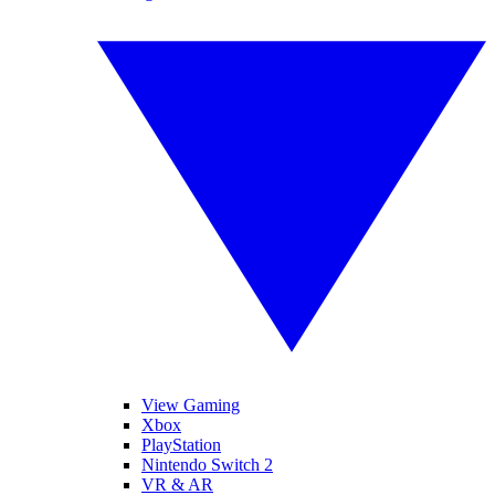
View Gaming
Xbox
PlayStation
Nintendo Switch 2
VR & AR