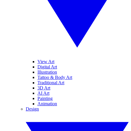
View Art
Digital Art
Illustration
Tattoo & Body Art
Traditional Art
3D Art
AI Art
Painting
Animation
Design