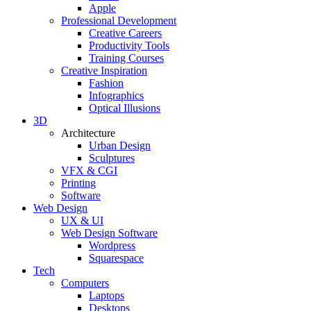
Apple
Professional Development
Creative Careers
Productivity Tools
Training Courses
Creative Inspiration
Fashion
Infographics
Optical Illusions
3D
Architecture
Urban Design
Sculptures
VFX & CGI
Printing
Software
Web Design
UX & UI
Web Design Software
Wordpress
Squarespace
Tech
Computers
Laptops
Desktops