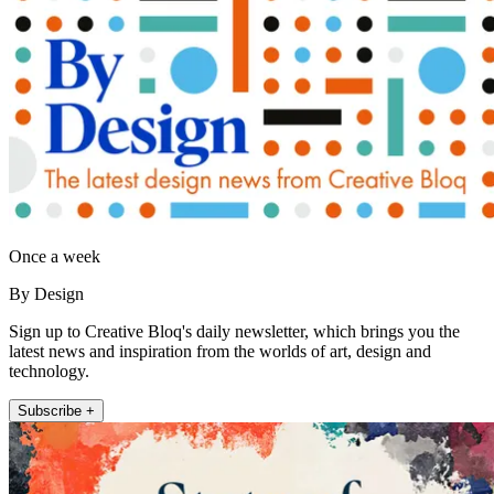
Once a week
By Design
Sign up to Creative Bloq's daily newsletter, which brings you the
latest news and inspiration from the worlds of art, design and
technology.
Subscribe +