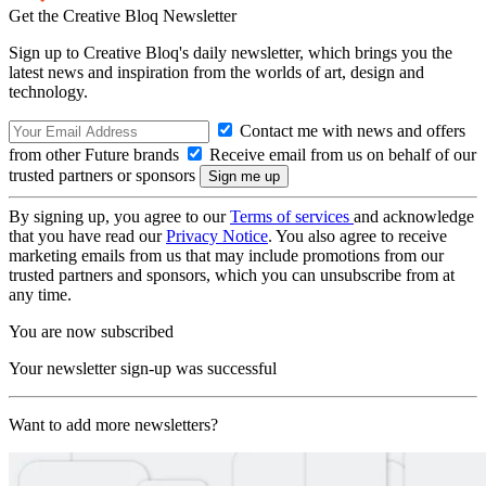
Get the Creative Bloq Newsletter
Sign up to Creative Bloq's daily newsletter, which brings you the
latest news and inspiration from the worlds of art, design and
technology.
Contact me with news and offers
from other Future brands
Receive email from us on behalf of our
trusted partners or sponsors
By signing up, you agree to our
Terms of services
and acknowledge
that you have read our
Privacy Notice
. You also agree to receive
marketing emails from us that may include promotions from our
trusted partners and sponsors, which you can unsubscribe from at
any time.
You are now subscribed
Your newsletter sign-up was successful
Want to add more newsletters?