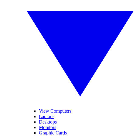
View Computers
Laptops
Desktops
Monitors
Graphic Cards