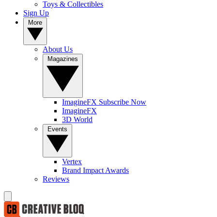
Toys & Collectibles
Sign Up
More
About Us
Magazines
ImagineFX Subscribe Now
ImagineFX
3D World
Events
Vertex
Brand Impact Awards
Reviews