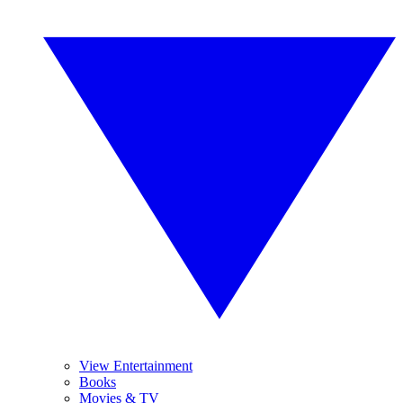
View Entertainment
Books
Movies & TV