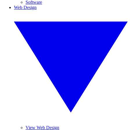
Software
Web Design
View Web Design