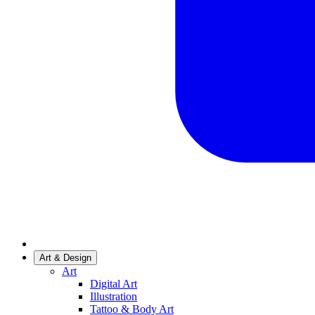
Art & Design
Art
Digital Art
Illustration
Tattoo & Body Art