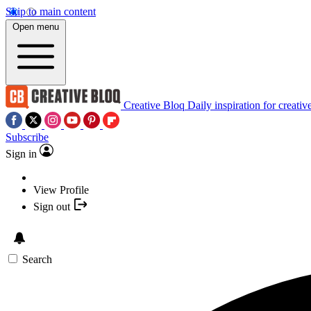
Skip to main content
Open menu
Creative Bloq
Daily inspiration for creativ
Subscribe
Sign in
View Profile
Sign out
Search