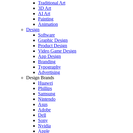
Traditional Art
3D Art
AI Art
Painting
Animation
Design
Software
Graphic Design
Product Design
Video Game Design
App Design
Branding
Typography
Advertising
Design Brands
Huawei
Phillips
Samsung
Nintendo
Asus
Adobe
Dell
Sony
Nvidia
Apple