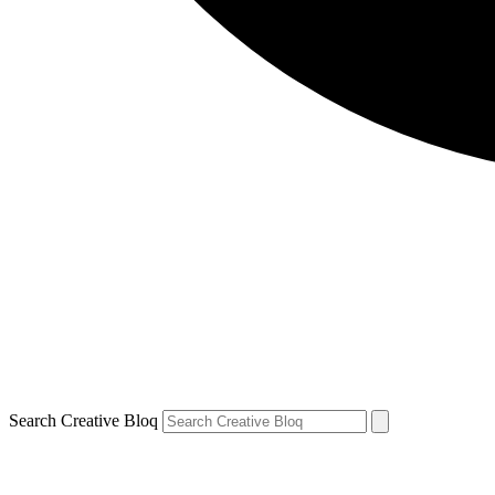
Search Creative Bloq