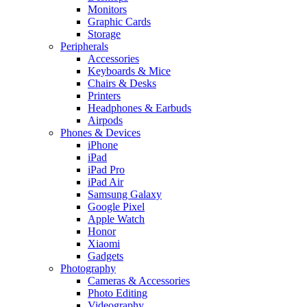
Monitors
Graphic Cards
Storage
Peripherals
Accessories
Keyboards & Mice
Chairs & Desks
Printers
Headphones & Earbuds
Airpods
Phones & Devices
iPhone
iPad
iPad Pro
iPad Air
Samsung Galaxy
Google Pixel
Apple Watch
Honor
Xiaomi
Gadgets
Photography
Cameras & Accessories
Photo Editing
Videography