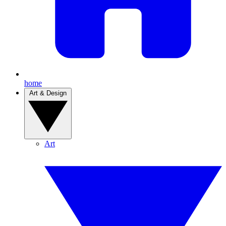
home
Art & Design
Art