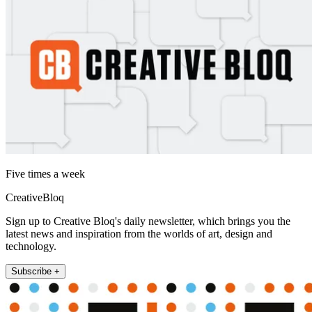
Five times a week
CreativeBloq
Sign up to Creative Bloq's daily newsletter, which brings you the
latest news and inspiration from the worlds of art, design and
technology.
Subscribe +