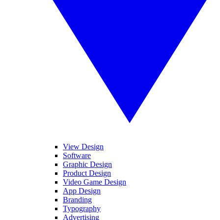
View Design
Software
Graphic Design
Product Design
Video Game Design
App Design
Branding
Typography
Advertising