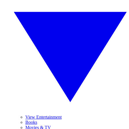
View Entertainment
Books
Movies & TV