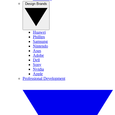
Design Brands
Huawei
Phillips
Samsung
Nintendo
Asus
Adobe
Dell
Sony
Nvidia
Apple
Professional Development