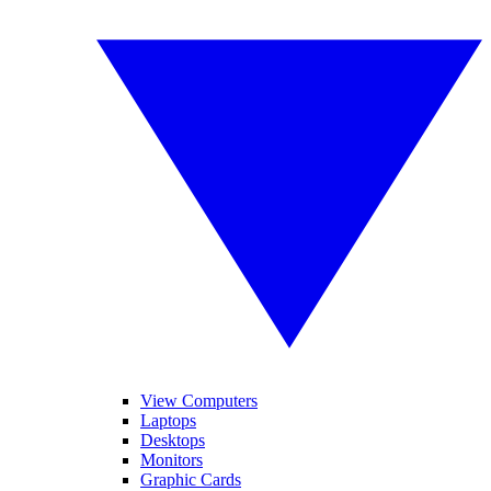
View Computers
Laptops
Desktops
Monitors
Graphic Cards