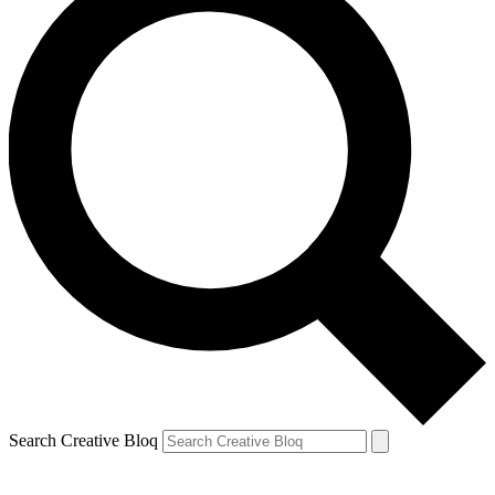
Search Creative Bloq