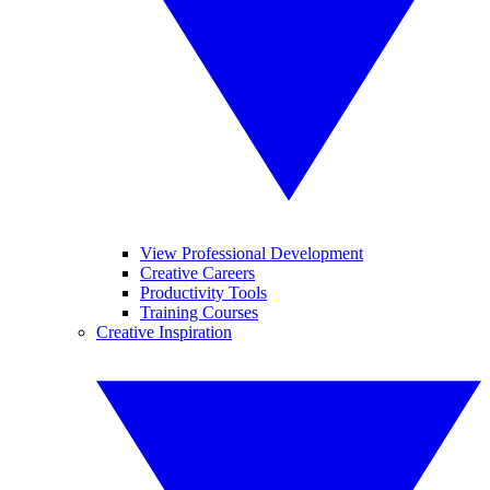
View Professional Development
Creative Careers
Productivity Tools
Training Courses
Creative Inspiration