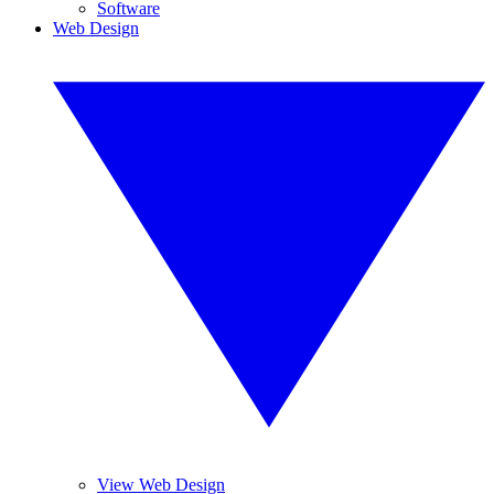
Software
Web Design
View Web Design