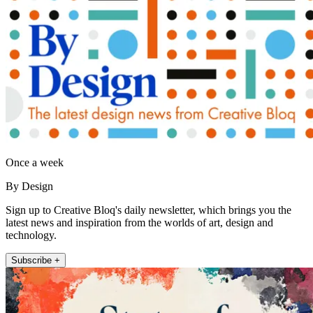
Once a week
By Design
Sign up to Creative Bloq's daily newsletter, which brings you the
latest news and inspiration from the worlds of art, design and
technology.
Subscribe +