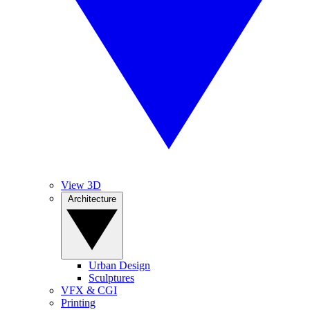
View 3D
Architecture
Urban Design
Sculptures
VFX & CGI
Printing