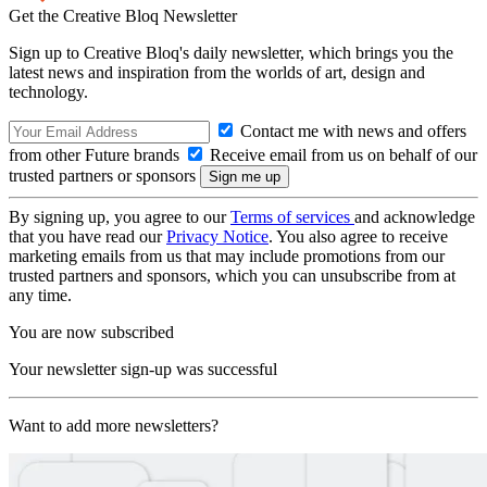
Get the Creative Bloq Newsletter
Sign up to Creative Bloq's daily newsletter, which brings you the
latest news and inspiration from the worlds of art, design and
technology.
Contact me with news and offers
from other Future brands
Receive email from us on behalf of our
trusted partners or sponsors
By signing up, you agree to our
Terms of services
and acknowledge
that you have read our
Privacy Notice
. You also agree to receive
marketing emails from us that may include promotions from our
trusted partners and sponsors, which you can unsubscribe from at
any time.
You are now subscribed
Your newsletter sign-up was successful
Want to add more newsletters?