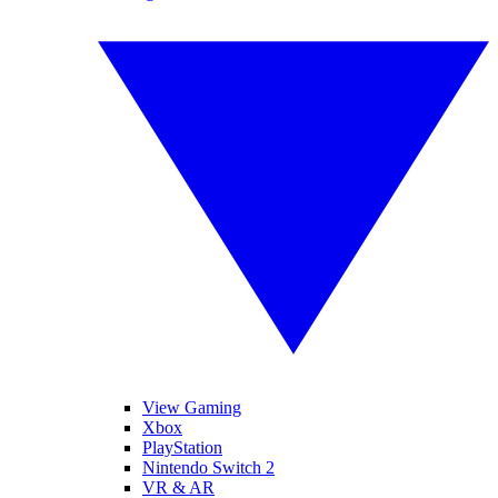
View Gaming
Xbox
PlayStation
Nintendo Switch 2
VR & AR