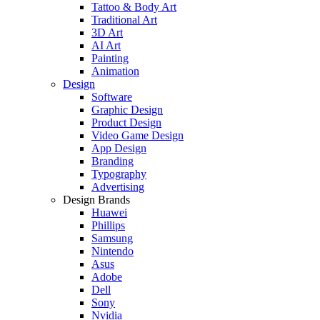
Tattoo & Body Art
Traditional Art
3D Art
AI Art
Painting
Animation
Design
Software
Graphic Design
Product Design
Video Game Design
App Design
Branding
Typography
Advertising
Design Brands
Huawei
Phillips
Samsung
Nintendo
Asus
Adobe
Dell
Sony
Nvidia