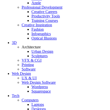
Apple
Professional Development
Creative Careers
Productivity Tools
Training Courses
Creative Inspiration
Fashion
Infographics
Optical Illusions
3D
Architecture
Urban Design
Sculptures
VFX & CGI
Printing
Software
Web Design
UX & UI
Web Design Software
Wordpress
Squarespace
Tech
Computers
Laptops
Desktops