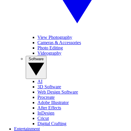
View Photography
Cameras & Accessories
Photo Editing
Videography
Software
AI
3D Software
Web Design Software
Procreate
Adobe Illustrator
After Effects
InDesign
Cricut
Digital Crafting
Entertainment