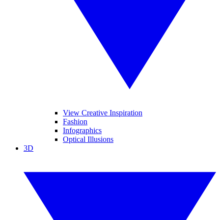
View Creative Inspiration
Fashion
Infographics
Optical Illusions
3D