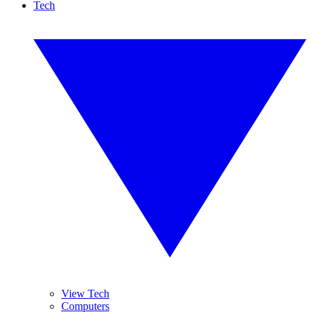
Tech
View Tech
Computers