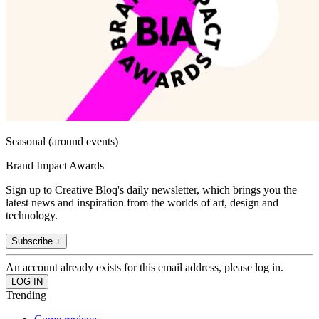
Seasonal (around events)
Brand Impact Awards
Sign up to Creative Bloq's daily newsletter, which brings you the
latest news and inspiration from the worlds of art, design and
technology.
Subscribe +
An account already exists for this email address, please log in.
Trending