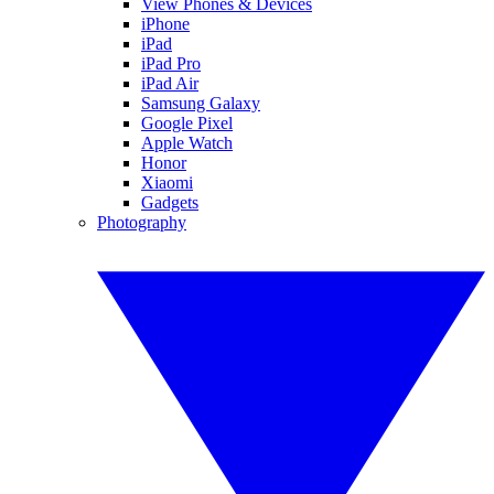
View Phones & Devices
iPhone
iPad
iPad Pro
iPad Air
Samsung Galaxy
Google Pixel
Apple Watch
Honor
Xiaomi
Gadgets
Photography