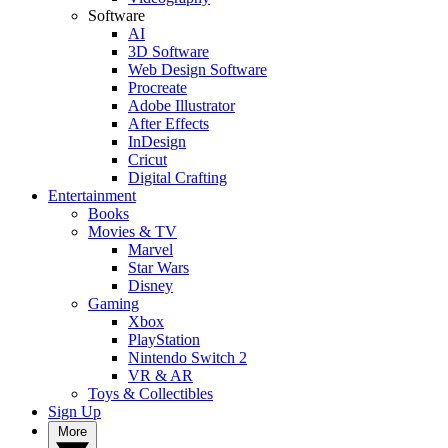
Software
AI
3D Software
Web Design Software
Procreate
Adobe Illustrator
After Effects
InDesign
Cricut
Digital Crafting
Entertainment
Books
Movies & TV
Marvel
Star Wars
Disney
Gaming
Xbox
PlayStation
Nintendo Switch 2
VR & AR
Toys & Collectibles
Sign Up
More