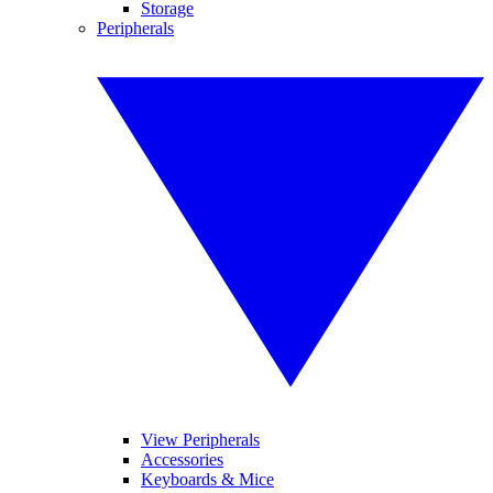
Storage
Peripherals
View Peripherals
Accessories
Keyboards & Mice