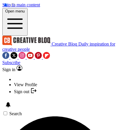
Skip to main content
Open menu
Creative Bloq
Daily inspiration for
creative people
Subscribe
Sign in
View Profile
Sign out
Search