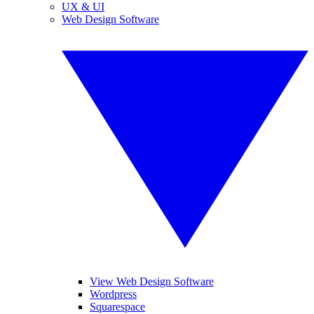
UX & UI
Web Design Software
View Web Design Software
Wordpress
Squarespace