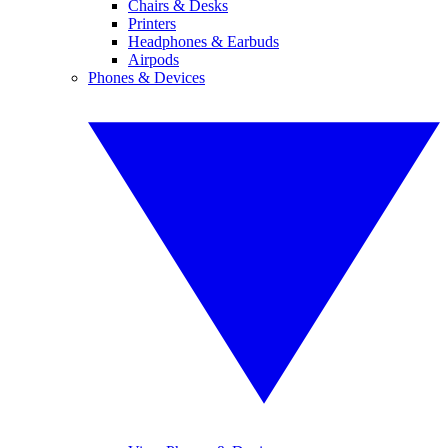
Chairs & Desks
Printers
Headphones & Earbuds
Airpods
Phones & Devices