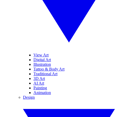
View Art
Digital Art
Illustration
Tattoo & Body Art
Traditional Art
3D Art
AI Art
Painting
Animation
Design