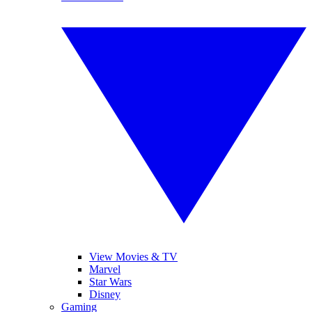
View Movies & TV
Marvel
Star Wars
Disney
Gaming