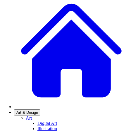
Art & Design
Art
Digital Art
Illustration