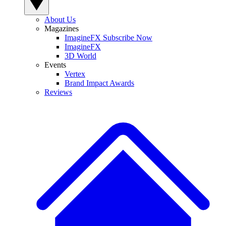
About Us
Magazines
ImagineFX Subscribe Now
ImagineFX
3D World
Events
Vertex
Brand Impact Awards
Reviews