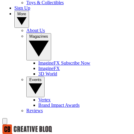
Toys & Collectibles
Sign Up
More
About Us
Magazines
ImagineFX Subscribe Now
ImagineFX
3D World
Events
Vertex
Brand Impact Awards
Reviews