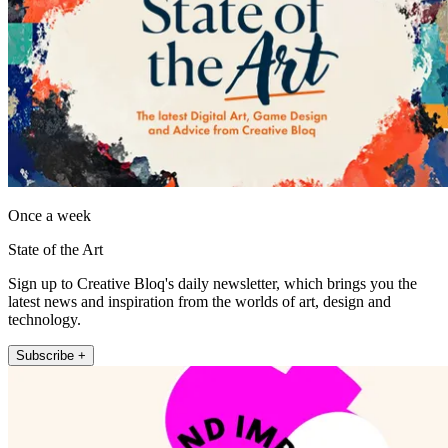
Once a week
State of the Art
Sign up to Creative Bloq's daily newsletter, which brings you the
latest news and inspiration from the worlds of art, design and
technology.
Subscribe +