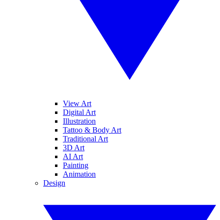
View Art
Digital Art
Illustration
Tattoo & Body Art
Traditional Art
3D Art
AI Art
Painting
Animation
Design