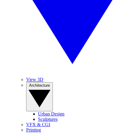
View 3D
Architecture
Urban Design
Sculptures
VFX & CGI
Printing