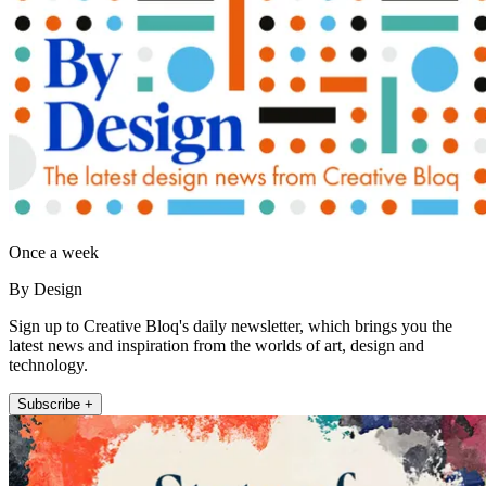
Once a week
By Design
Sign up to Creative Bloq's daily newsletter, which brings you the
latest news and inspiration from the worlds of art, design and
technology.
Subscribe +