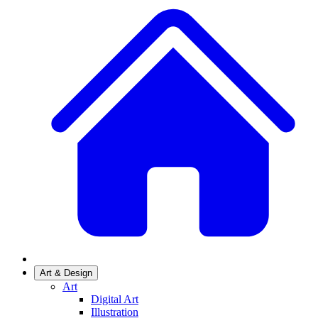
Art & Design
Art
Digital Art
Illustration