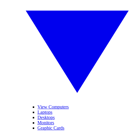
View Computers
Laptops
Desktops
Monitors
Graphic Cards