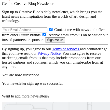
Get the Creative Bloq Newsletter
Sign up to Creative Bloq's daily newsletter, which brings you the
latest news and inspiration from the worlds of art, design and
technology.
Contact me with news and offers
from other Future brands
Receive email from us on behalf of our
trusted partners or sponsors
By signing up, you agree to our
Terms of services
and acknowledge
that you have read our
Privacy Notice
. You also agree to receive
marketing emails from us that may include promotions from our
trusted partners and sponsors, which you can unsubscribe from at
any time.
You are now subscribed
Your newsletter sign-up was successful
Want to add more newsletters?