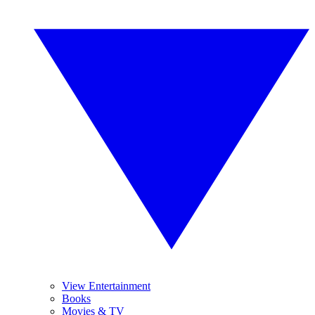
View Entertainment
Books
Movies & TV