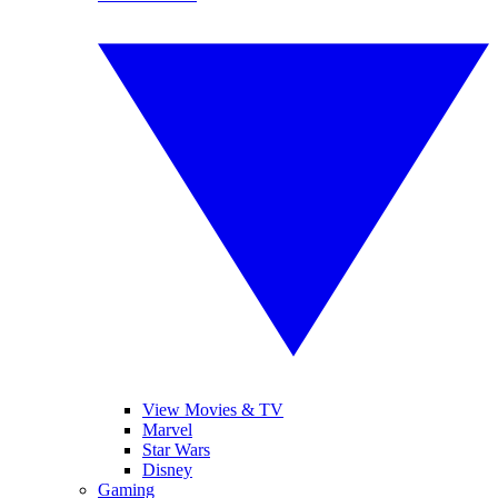
View Movies & TV
Marvel
Star Wars
Disney
Gaming