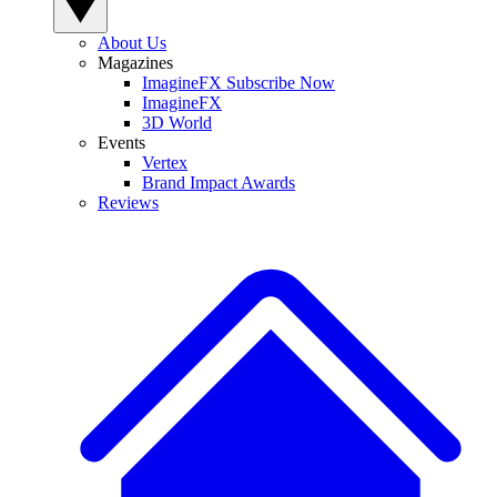
About Us
Magazines
ImagineFX Subscribe Now
ImagineFX
3D World
Events
Vertex
Brand Impact Awards
Reviews