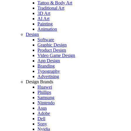
Tattoo & Body Art
Traditional Art
3D Art
AI Art
Painting
Animation
Design
Software
Graphic Design
Product Design
Video Game Design
App Design
Branding
Typography
Advertising
Design Brands
Huawei
Phillips
Samsung
Nintendo
Asus
Adobe
Dell
Sony
Nvidia