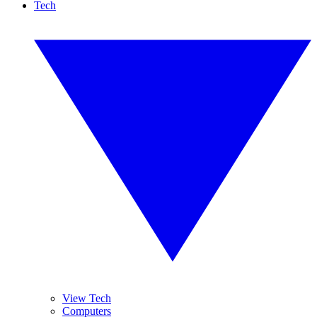
Tech
View Tech
Computers