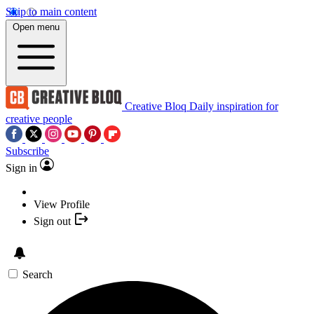
Skip to main content
Open menu
Creative Bloq
Daily inspiration for
creative people
Subscribe
Sign in
View Profile
Sign out
Search