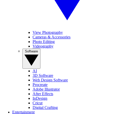
View Photography
Cameras & Accessories
Photo Editing
Videography
Software
AI
3D Software
Web Design Software
Procreate
Adobe Illustrator
After Effects
InDesign
Cricut
Digital Crafting
Entertainment