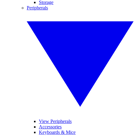
Storage
Peripherals
View Peripherals
Accessories
Keyboards & Mice