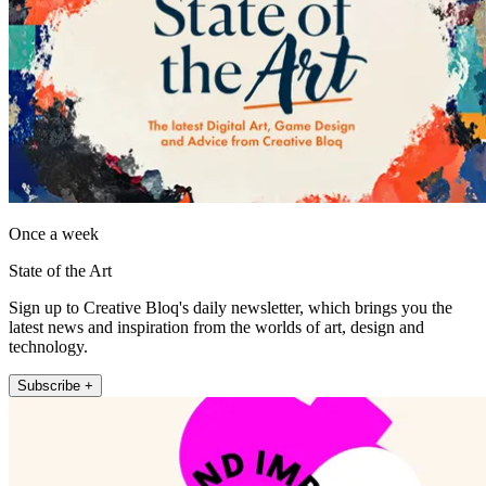
Once a week
State of the Art
Sign up to Creative Bloq's daily newsletter, which brings you the
latest news and inspiration from the worlds of art, design and
technology.
Subscribe +