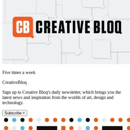
Five times a week
CreativeBloq
Sign up to Creative Bloq's daily newsletter, which brings you the
latest news and inspiration from the worlds of art, design and
technology.
Subscribe +