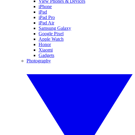
View Phones & Devices
iPhone
iPad
iPad Pro
iPad Air
Samsung Galaxy
Google Pixel
Apple Watch
Honor
Xiaomi
Gadgets
Photography