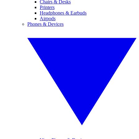
Chairs & Desks
Printers
Headphones & Earbuds
Airpods
Phones & Devices