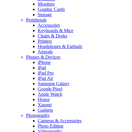
Monitors
Graphic Cards
Storage
Peripherals
Accessories
Keyboards & Mice
Chairs & Desks
Printers
Headphones & Earbuds
Airpods
Phones & Devices
iPhone
iPad
iPad Pro
iPad Air
Samsung Galaxy
Google Pixel
Apple Watch
Honor
Xiaomi
Gadgets
Photography
Cameras & Accessories
Photo Editing
Videography