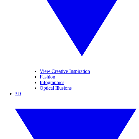
View Creative Inspiration
Fashion
Infographics
Optical Illusions
3D