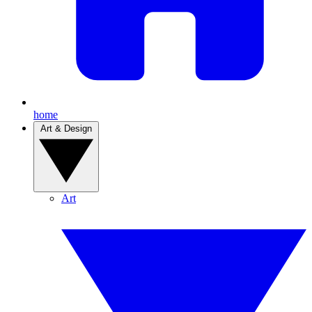
home
Art & Design
Art