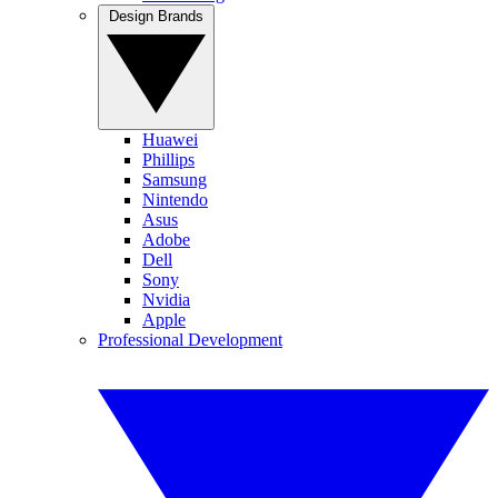
Design Brands
Huawei
Phillips
Samsung
Nintendo
Asus
Adobe
Dell
Sony
Nvidia
Apple
Professional Development