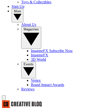
Toys & Collectibles
Sign Up
More
About Us
Magazines
ImagineFX Subscribe Now
ImagineFX
3D World
Events
Vertex
Brand Impact Awards
Reviews