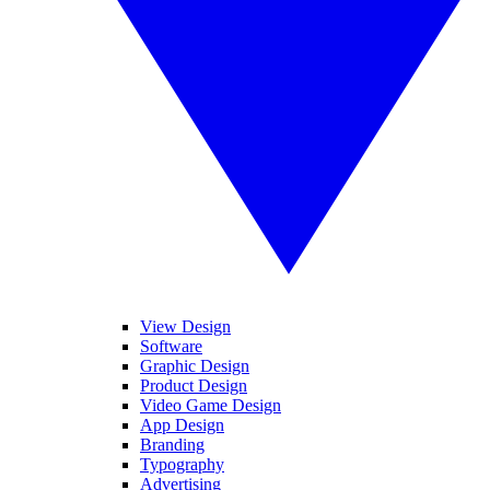
View Design
Software
Graphic Design
Product Design
Video Game Design
App Design
Branding
Typography
Advertising