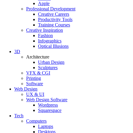
Apple
Professional Development
Creative Careers
Productivity Tools
Training Courses
Creative Inspiration
Fashion
Infographics
Optical Illusions
3D
Architecture
Urban Design
Sculptures
VFX & CGI
Printing
Software
Web Design
UX & UI
Web Design Software
Wordpress
Squarespace
Tech
Computers
Laptops
Desktops