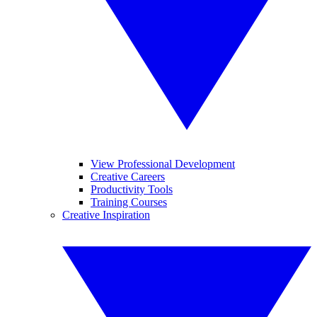
View Professional Development
Creative Careers
Productivity Tools
Training Courses
Creative Inspiration