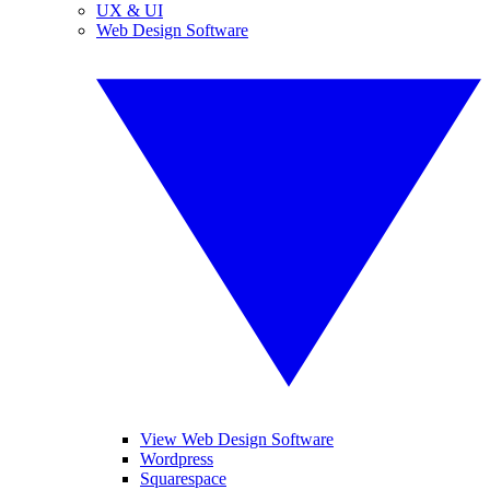
UX & UI
Web Design Software
View Web Design Software
Wordpress
Squarespace