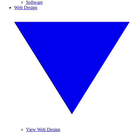
Software
Web Design
View Web Design