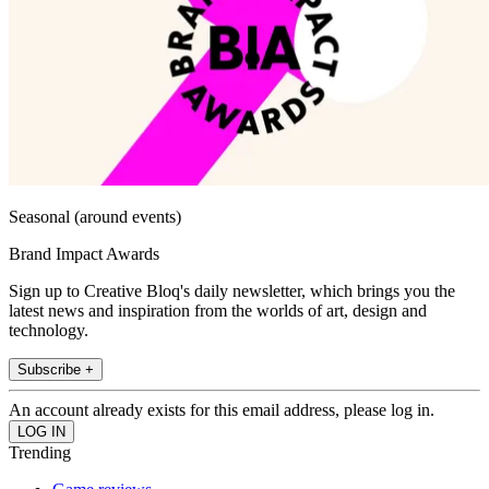
Seasonal (around events)
Brand Impact Awards
Sign up to Creative Bloq's daily newsletter, which brings you the
latest news and inspiration from the worlds of art, design and
technology.
Subscribe +
An account already exists for this email address, please log in.
Trending