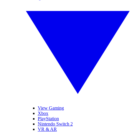
View Gaming
Xbox
PlayStation
Nintendo Switch 2
VR & AR