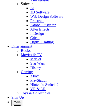
Software
AI
3D Software
Web Design Software
Procreate
Adobe Illustrator
After Effects
InDesign
Cricut
Digital Crafting
Entertainment
Books
Movies & TV
Marvel
Star Wars
Disney
Gaming
Xbox
PlayStation
Nintendo Switch 2
VR & AR
Toys & Collectibles
Sign Up
More