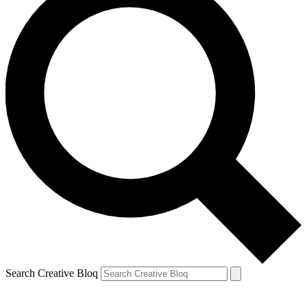
Search Creative Bloq