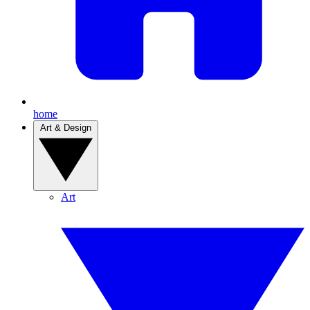
home
Art & Design
Art