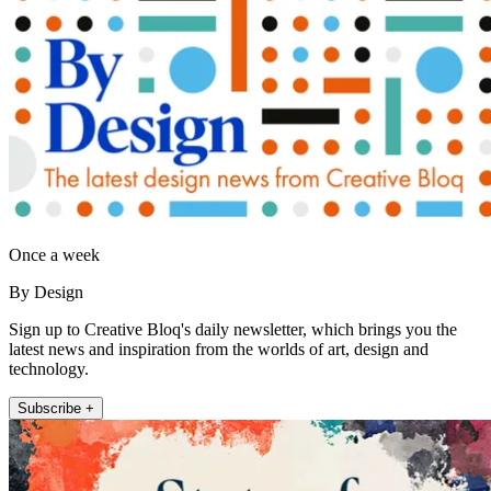
Once a week
By Design
Sign up to Creative Bloq's daily newsletter, which brings you the
latest news and inspiration from the worlds of art, design and
technology.
Subscribe +