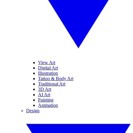
View Art
Digital Art
Illustration
Tattoo & Body Art
Traditional Art
3D Art
AI Art
Painting
Animation
Design