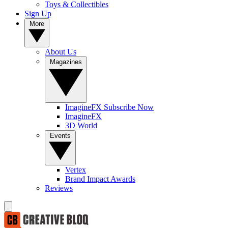
Toys & Collectibles
Sign Up
More
About Us
Magazines
ImagineFX Subscribe Now
ImagineFX
3D World
Events
Vertex
Brand Impact Awards
Reviews