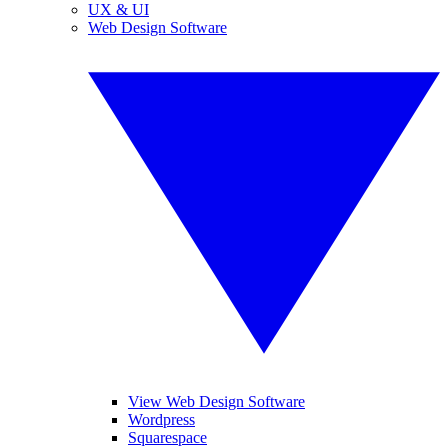
UX & UI
Web Design Software
View Web Design Software
Wordpress
Squarespace