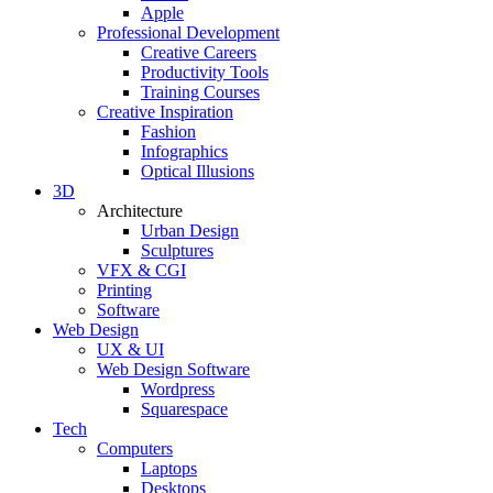
Apple
Professional Development
Creative Careers
Productivity Tools
Training Courses
Creative Inspiration
Fashion
Infographics
Optical Illusions
3D
Architecture
Urban Design
Sculptures
VFX & CGI
Printing
Software
Web Design
UX & UI
Web Design Software
Wordpress
Squarespace
Tech
Computers
Laptops
Desktops