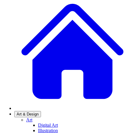
Art & Design
Art
Digital Art
Illustration