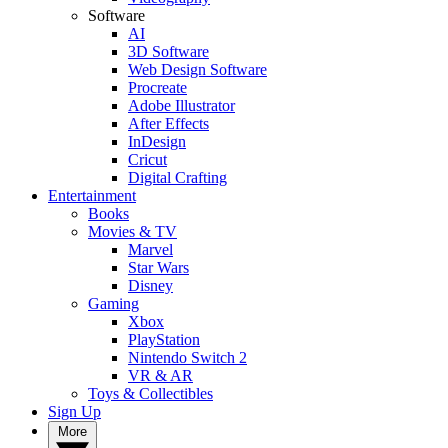
Software
AI
3D Software
Web Design Software
Procreate
Adobe Illustrator
After Effects
InDesign
Cricut
Digital Crafting
Entertainment
Books
Movies & TV
Marvel
Star Wars
Disney
Gaming
Xbox
PlayStation
Nintendo Switch 2
VR & AR
Toys & Collectibles
Sign Up
More