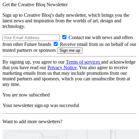
Get the Creative Bloq Newsletter
Sign up to Creative Bloq's daily newsletter, which brings you the
latest news and inspiration from the worlds of art, design and
technology.
Contact me with news and offers
from other Future brands
Receive email from us on behalf of our
trusted partners or sponsors
By signing up, you agree to our
Terms of services
and acknowledge
that you have read our
Privacy Notice
. You also agree to receive
marketing emails from us that may include promotions from our
trusted partners and sponsors, which you can unsubscribe from at
any time.
You are now subscribed
Your newsletter sign-up was successful
Want to add more newsletters?