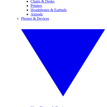
Chairs & Desks
Printers
Headphones & Earbuds
Airpods
Phones & Devices