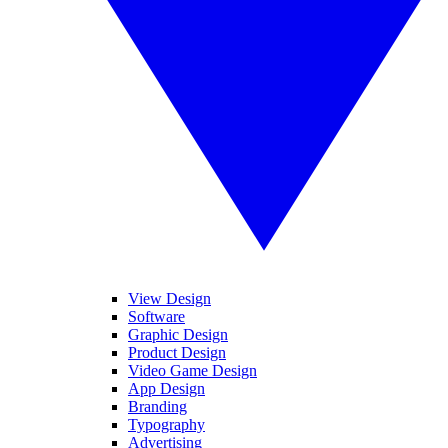
View Design
Software
Graphic Design
Product Design
Video Game Design
App Design
Branding
Typography
Advertising