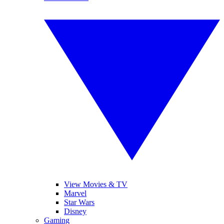
View Movies & TV
Marvel
Star Wars
Disney
Gaming