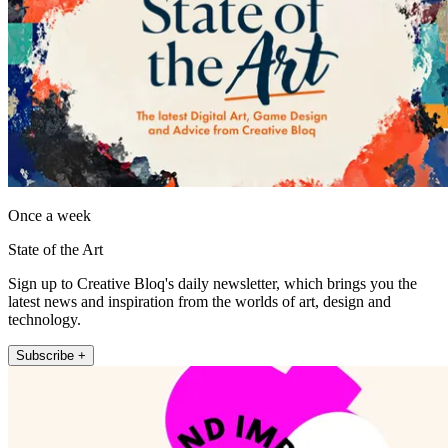
Once a week
State of the Art
Sign up to Creative Bloq's daily newsletter, which brings you the
latest news and inspiration from the worlds of art, design and
technology.
Subscribe +