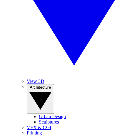
View 3D
Architecture
Urban Design
Sculptures
VFX & CGI
Printing