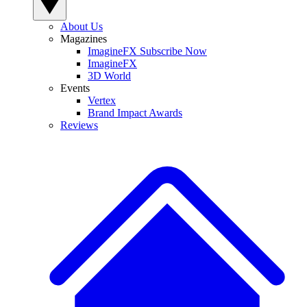
About Us
Magazines
ImagineFX Subscribe Now
ImagineFX
3D World
Events
Vertex
Brand Impact Awards
Reviews