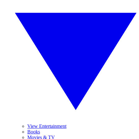
View Entertainment
Books
Movies & TV