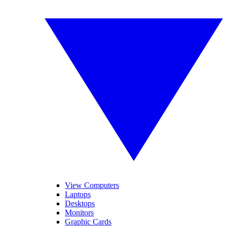
View Computers
Laptops
Desktops
Monitors
Graphic Cards