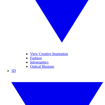
View Creative Inspiration
Fashion
Infographics
Optical Illusions
3D