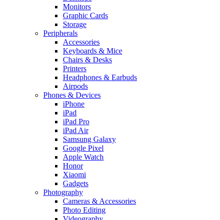
Monitors
Graphic Cards
Storage
Peripherals
Accessories
Keyboards & Mice
Chairs & Desks
Printers
Headphones & Earbuds
Airpods
Phones & Devices
iPhone
iPad
iPad Pro
iPad Air
Samsung Galaxy
Google Pixel
Apple Watch
Honor
Xiaomi
Gadgets
Photography
Cameras & Accessories
Photo Editing
Videography