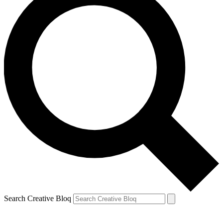
Search Creative Bloq