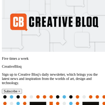
Five times a week
CreativeBloq
Sign up to Creative Bloq's daily newsletter, which brings you the
latest news and inspiration from the worlds of art, design and
technology.
Subscribe +