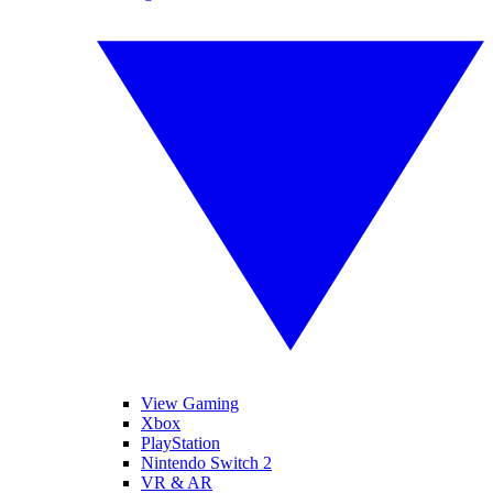
View Gaming
Xbox
PlayStation
Nintendo Switch 2
VR & AR