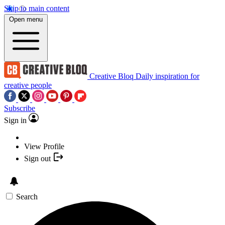
Skip to main content
Open menu
Creative Bloq
Daily inspiration for
creative people
Subscribe
Sign in
View Profile
Sign out
Search