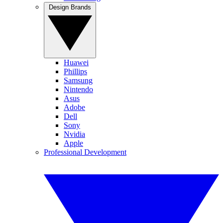
Design Brands
Huawei
Phillips
Samsung
Nintendo
Asus
Adobe
Dell
Sony
Nvidia
Apple
Professional Development