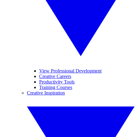
View Professional Development
Creative Careers
Productivity Tools
Training Courses
Creative Inspiration