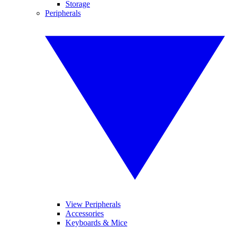
Storage
Peripherals
View Peripherals
Accessories
Keyboards & Mice