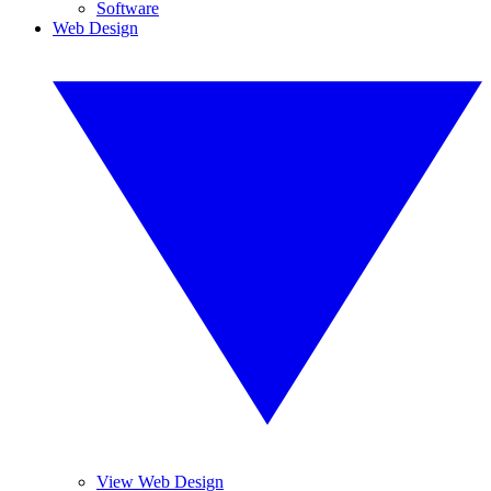
Software
Web Design
View Web Design