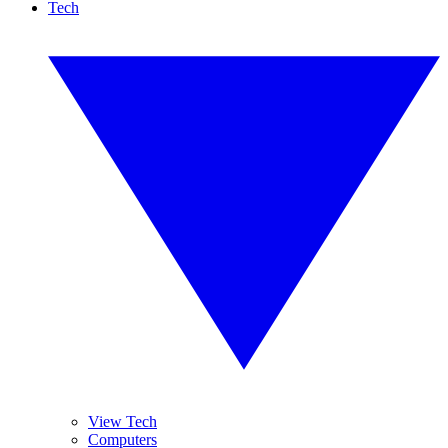
Tech
View Tech
Computers