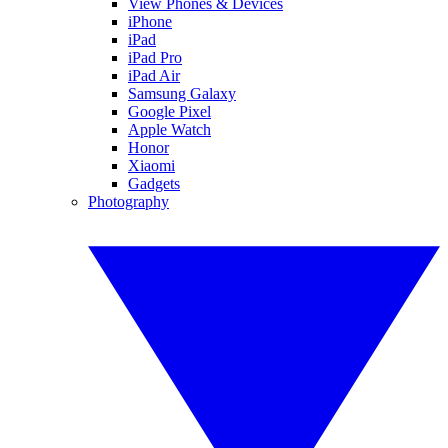
View Phones & Devices
iPhone
iPad
iPad Pro
iPad Air
Samsung Galaxy
Google Pixel
Apple Watch
Honor
Xiaomi
Gadgets
Photography