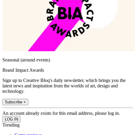
Seasonal (around events)
Brand Impact Awards
Sign up to Creative Bloq's daily newsletter, which brings you the
latest news and inspiration from the worlds of art, design and
technology.
Subscribe +
An account already exists for this email address, please log in.
Trending