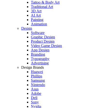
Tattoo & Body Art
Traditional Art
3D Art
AI Art
Painting
Animation
Design
Software
Graphic Design
Product Design
Video Game Design
App Design
Branding
Typography
Advertising
Design Brands
Huawei
Phillips
Samsung
Nintendo
Asus
Adobe
Dell
Sony
Nvidia