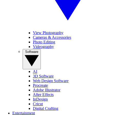
View Photography
Cameras & Accessories
Photo Editing
Videography
Software
AI
3D Software
Web Design Software
Procreate
Adobe Illustrator
After Effects
InDesign
Cricut
Digital Crafting
Entertainment