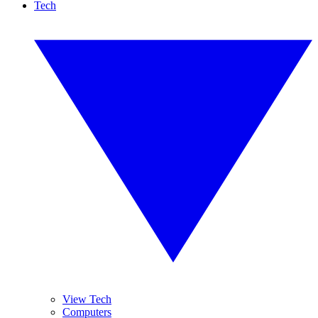
Tech
View Tech
Computers