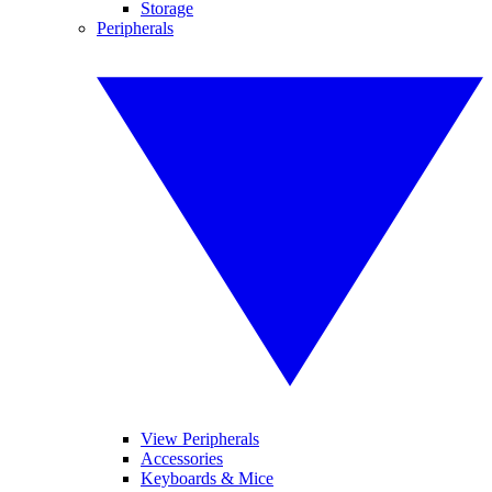
Storage
Peripherals
View Peripherals
Accessories
Keyboards & Mice