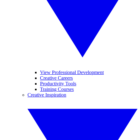
View Professional Development
Creative Careers
Productivity Tools
Training Courses
Creative Inspiration