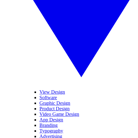
View Design
Software
Graphic Design
Product Design
Video Game Design
App Design
Branding
Typography
Advertising