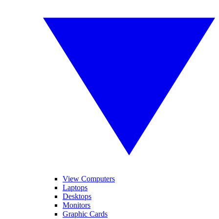
View Computers
Laptops
Desktops
Monitors
Graphic Cards