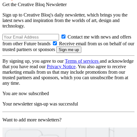
Get the Creative Bloq Newsletter
Sign up to Creative Bloq's daily newsletter, which brings you the
latest news and inspiration from the worlds of art, design and
technology.
Contact me with news and offers
from other Future brands
Receive email from us on behalf of our
trusted partners or sponsors
By signing up, you agree to our
Terms of services
and acknowledge
that you have read our
Privacy Notice
. You also agree to receive
marketing emails from us that may include promotions from our
trusted partners and sponsors, which you can unsubscribe from at
any time.
You are now subscribed
Your newsletter sign-up was successful
Want to add more newsletters?