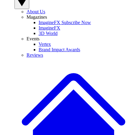
About Us
Magazines
ImagineFX Subscribe Now
ImagineFX
3D World
Events
Vertex
Brand Impact Awards
Reviews