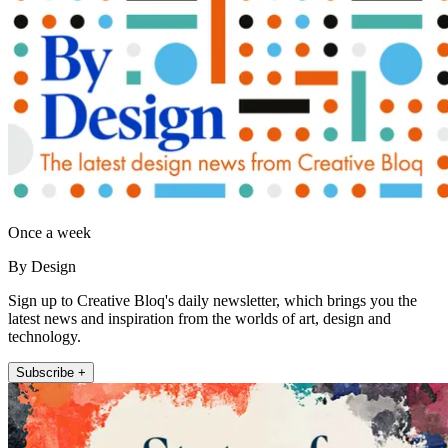
Once a week
By Design
Sign up to Creative Bloq's daily newsletter, which brings you the
latest news and inspiration from the worlds of art, design and
technology.
Subscribe +