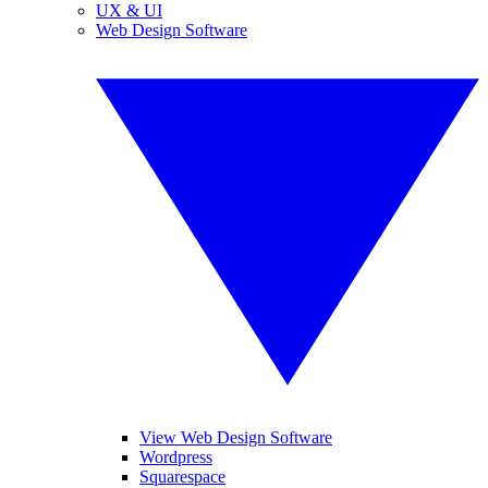
UX & UI
Web Design Software
View Web Design Software
Wordpress
Squarespace