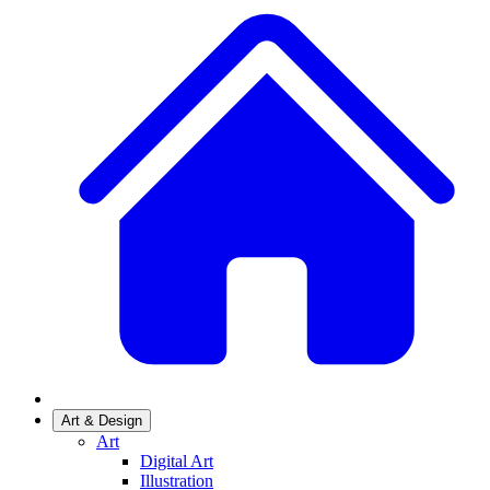
Art & Design
Art
Digital Art
Illustration