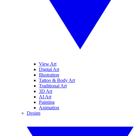
View Art
Digital Art
Illustration
Tattoo & Body Art
Traditional Art
3D Art
AI Art
Painting
Animation
Design