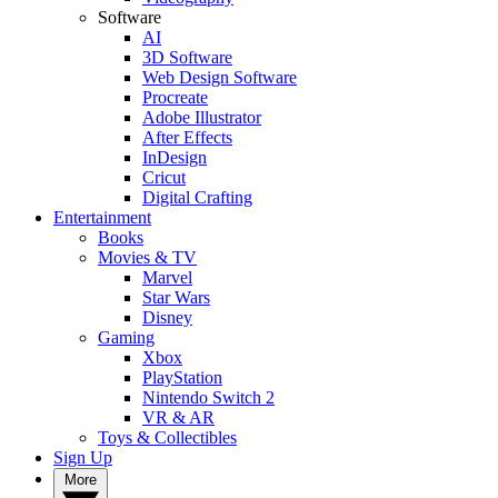
Software
AI
3D Software
Web Design Software
Procreate
Adobe Illustrator
After Effects
InDesign
Cricut
Digital Crafting
Entertainment
Books
Movies & TV
Marvel
Star Wars
Disney
Gaming
Xbox
PlayStation
Nintendo Switch 2
VR & AR
Toys & Collectibles
Sign Up
More