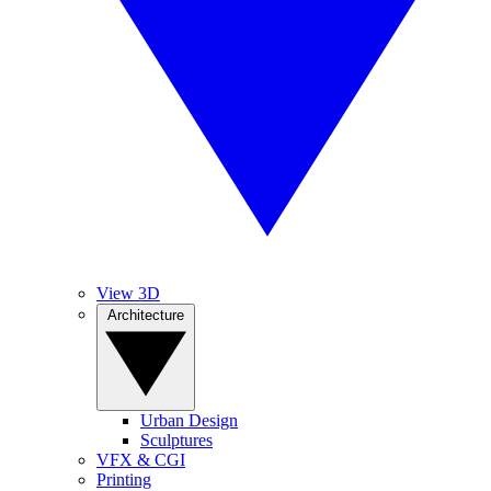
View 3D
Architecture
Urban Design
Sculptures
VFX & CGI
Printing