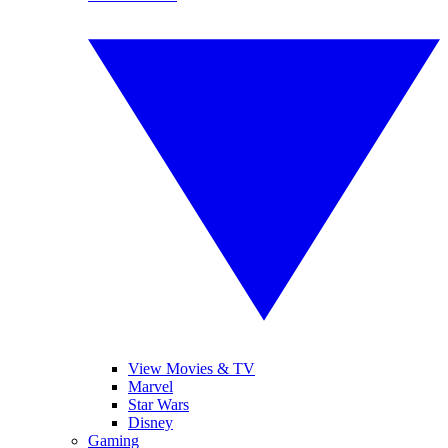
View Movies & TV
Marvel
Star Wars
Disney
Gaming