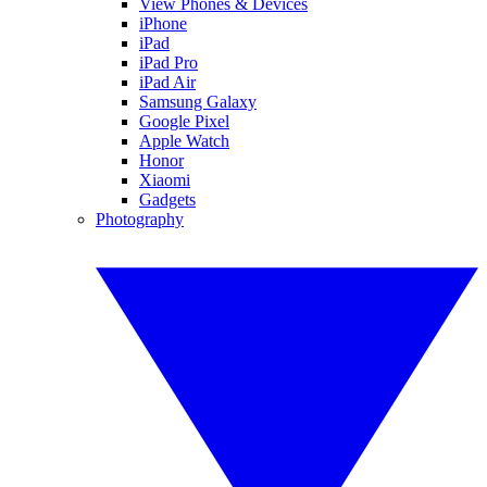
View Phones & Devices
iPhone
iPad
iPad Pro
iPad Air
Samsung Galaxy
Google Pixel
Apple Watch
Honor
Xiaomi
Gadgets
Photography