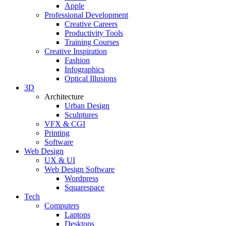
Apple
Professional Development
Creative Careers
Productivity Tools
Training Courses
Creative Inspiration
Fashion
Infographics
Optical Illusions
3D
Architecture
Urban Design
Sculptures
VFX & CGI
Printing
Software
Web Design
UX & UI
Web Design Software
Wordpress
Squarespace
Tech
Computers
Laptops
Desktops