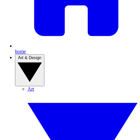
home
Art & Design
Art