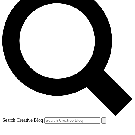
Search Creative Bloq