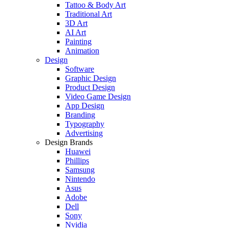
Tattoo & Body Art
Traditional Art
3D Art
AI Art
Painting
Animation
Design
Software
Graphic Design
Product Design
Video Game Design
App Design
Branding
Typography
Advertising
Design Brands
Huawei
Phillips
Samsung
Nintendo
Asus
Adobe
Dell
Sony
Nvidia