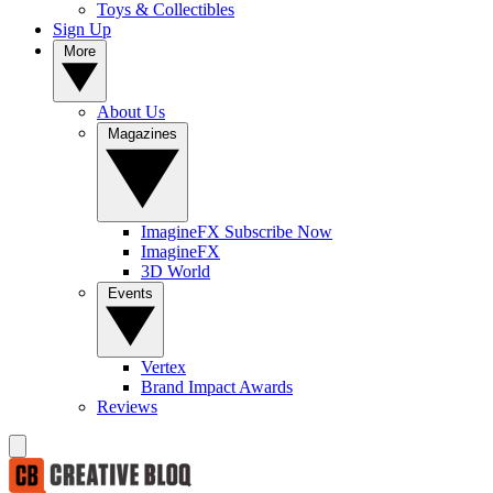
Toys & Collectibles
Sign Up
More
About Us
Magazines
ImagineFX Subscribe Now
ImagineFX
3D World
Events
Vertex
Brand Impact Awards
Reviews