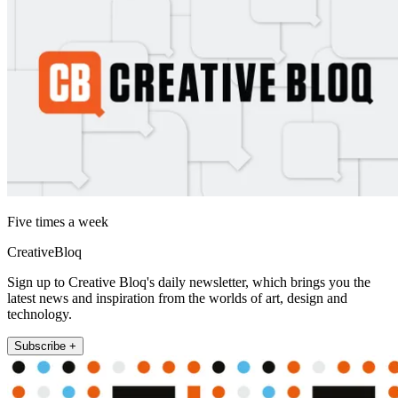
Five times a week
CreativeBloq
Sign up to Creative Bloq's daily newsletter, which brings you the
latest news and inspiration from the worlds of art, design and
technology.
Subscribe +