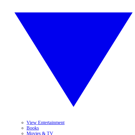
View Entertainment
Books
Movies & TV