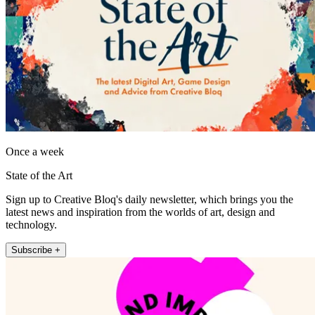
Once a week
State of the Art
Sign up to Creative Bloq's daily newsletter, which brings you the
latest news and inspiration from the worlds of art, design and
technology.
Subscribe +