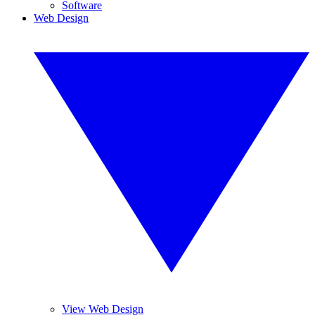
Software
Web Design
View Web Design