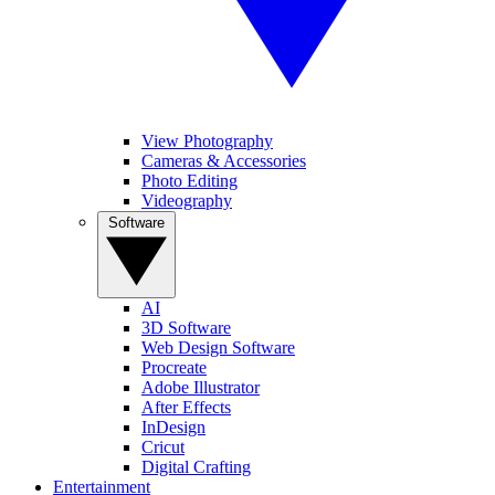
View Photography
Cameras & Accessories
Photo Editing
Videography
Software
AI
3D Software
Web Design Software
Procreate
Adobe Illustrator
After Effects
InDesign
Cricut
Digital Crafting
Entertainment