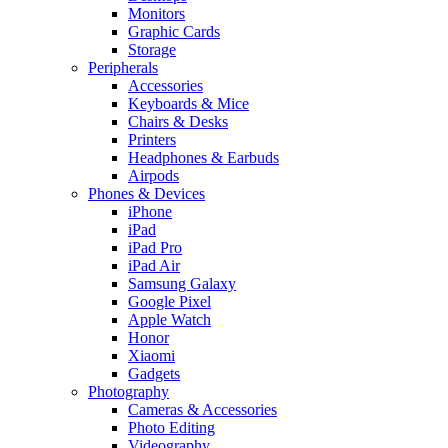
Monitors
Graphic Cards
Storage
Peripherals
Accessories
Keyboards & Mice
Chairs & Desks
Printers
Headphones & Earbuds
Airpods
Phones & Devices
iPhone
iPad
iPad Pro
iPad Air
Samsung Galaxy
Google Pixel
Apple Watch
Honor
Xiaomi
Gadgets
Photography
Cameras & Accessories
Photo Editing
Videography