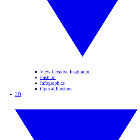
View Creative Inspiration
Fashion
Infographics
Optical Illusions
3D