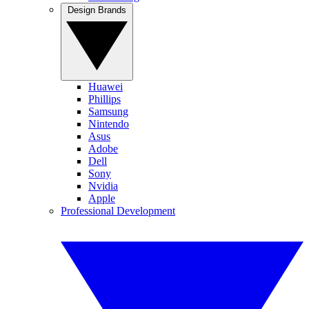
Design Brands
Huawei
Phillips
Samsung
Nintendo
Asus
Adobe
Dell
Sony
Nvidia
Apple
Professional Development