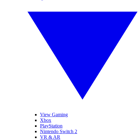
View Gaming
Xbox
PlayStation
Nintendo Switch 2
VR & AR