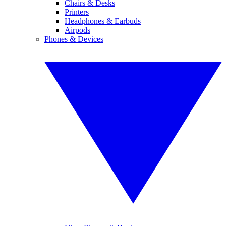
Chairs & Desks
Printers
Headphones & Earbuds
Airpods
Phones & Devices