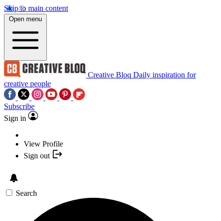
Skip to main content
Open menu
Creative Bloq
Daily inspiration for
creative people
Subscribe
Sign in
View Profile
Sign out
Search