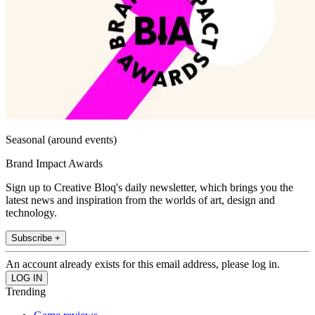
Seasonal (around events)
Brand Impact Awards
Sign up to Creative Bloq's daily newsletter, which brings you the
latest news and inspiration from the worlds of art, design and
technology.
Subscribe +
An account already exists for this email address, please log in.
Trending