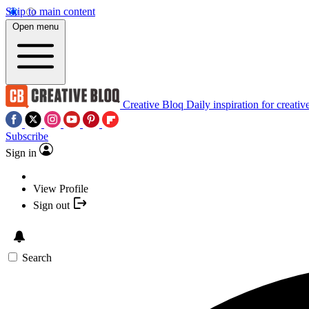
Skip to main content
Open menu
Creative Bloq
Daily inspiration for creativ
Subscribe
Sign in
View Profile
Sign out
Search