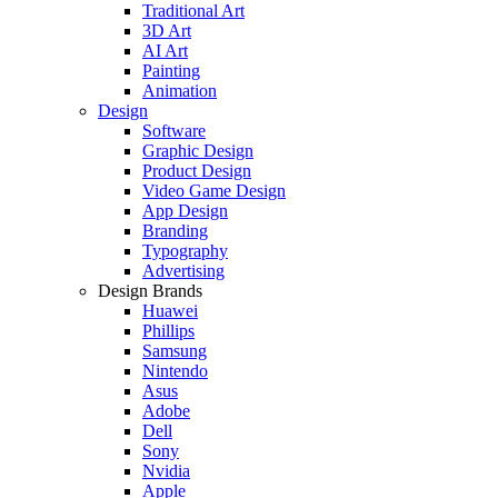
Traditional Art
3D Art
AI Art
Painting
Animation
Design
Software
Graphic Design
Product Design
Video Game Design
App Design
Branding
Typography
Advertising
Design Brands
Huawei
Phillips
Samsung
Nintendo
Asus
Adobe
Dell
Sony
Nvidia
Apple