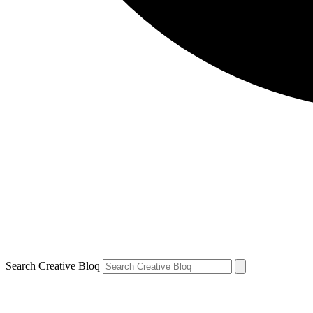
Search Creative Bloq