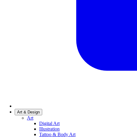
Art & Design
Art
Digital Art
Illustration
Tattoo & Body Art