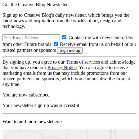
Get the Creative Bloq Newsletter
Sign up to Creative Bloq's daily newsletter, which brings you the
latest news and inspiration from the worlds of art, design and
technology.
Contact me with news and offers
from other Future brands
Receive email from us on behalf of our
trusted partners or sponsors
By signing up, you agree to our
Terms of services
and acknowledge
that you have read our
Privacy Notice
. You also agree to receive
marketing emails from us that may include promotions from our
trusted partners and sponsors, which you can unsubscribe from at
any time.
You are now subscribed
Your newsletter sign-up was successful
Want to add more newsletters?