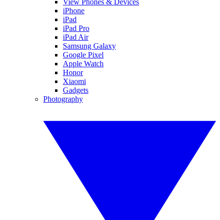
View Phones & Devices
iPhone
iPad
iPad Pro
iPad Air
Samsung Galaxy
Google Pixel
Apple Watch
Honor
Xiaomi
Gadgets
Photography