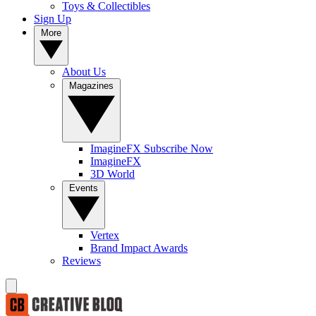
Toys & Collectibles
Sign Up
More
About Us
Magazines
ImagineFX Subscribe Now
ImagineFX
3D World
Events
Vertex
Brand Impact Awards
Reviews