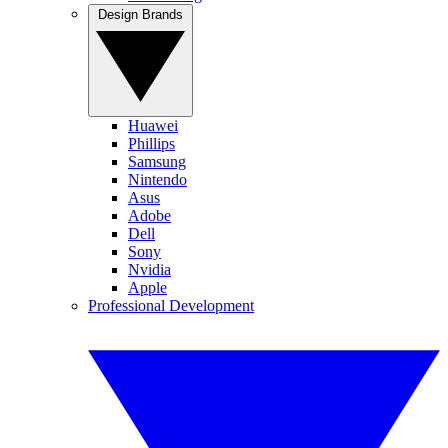
Design Brands
Huawei
Phillips
Samsung
Nintendo
Asus
Adobe
Dell
Sony
Nvidia
Apple
Professional Development