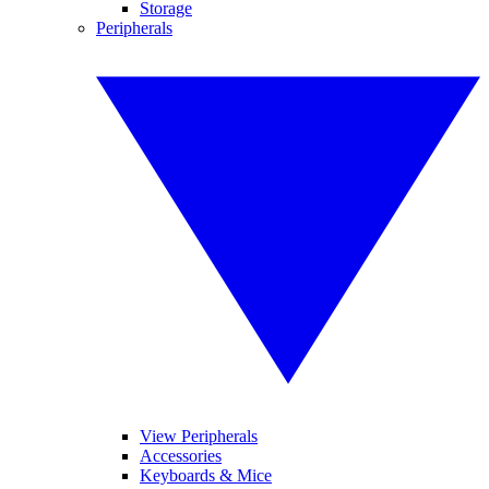
Storage
Peripherals
View Peripherals
Accessories
Keyboards & Mice