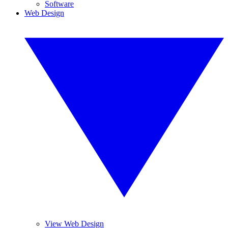
Software
Web Design
View Web Design