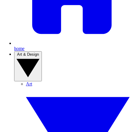
home
Art & Design
Art