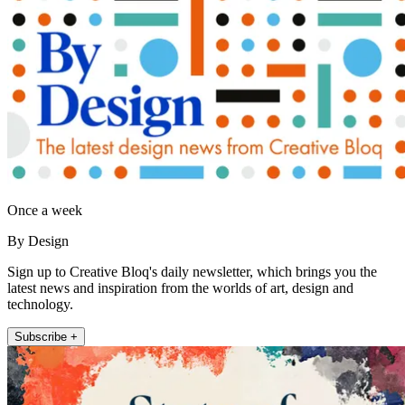
Once a week
By Design
Sign up to Creative Bloq's daily newsletter, which brings you the
latest news and inspiration from the worlds of art, design and
technology.
Subscribe +