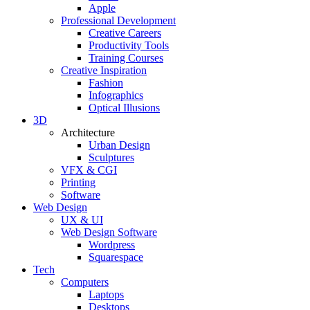
Apple
Professional Development
Creative Careers
Productivity Tools
Training Courses
Creative Inspiration
Fashion
Infographics
Optical Illusions
3D
Architecture
Urban Design
Sculptures
VFX & CGI
Printing
Software
Web Design
UX & UI
Web Design Software
Wordpress
Squarespace
Tech
Computers
Laptops
Desktops