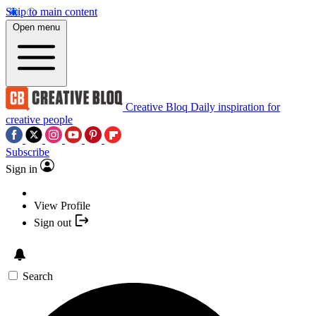
Skip to main content
Open menu
Creative Bloq
Daily inspiration for
creative people
Subscribe
Sign in
View Profile
Sign out
Search