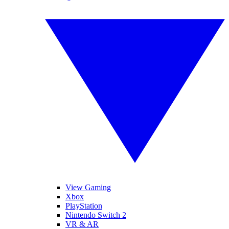
View Gaming
Xbox
PlayStation
Nintendo Switch 2
VR & AR