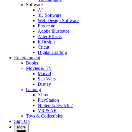
Software
AI
3D Software
Web Design Software
Procreate
Adobe Illustrator
After Effects
InDesign
Cricut
Digital Crafting
Entertainment
Books
Movies & TV
Marvel
Star Wars
Disney
Gaming
Xbox
PlayStation
Nintendo Switch 2
VR & AR
Toys & Collectibles
Sign Up
More