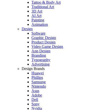
Tattoo & Body Art
Traditional Art
3D Art
AI Art
Painting
Animation
Design
Software
Graphic Design
Product Design
Video Game Design
App Design
Branding
Typography
Advertising
Design Brands
Huawei
Phillips
Samsung
Nintendo
Asus
Adobe
Dell
Sony
Nvidia