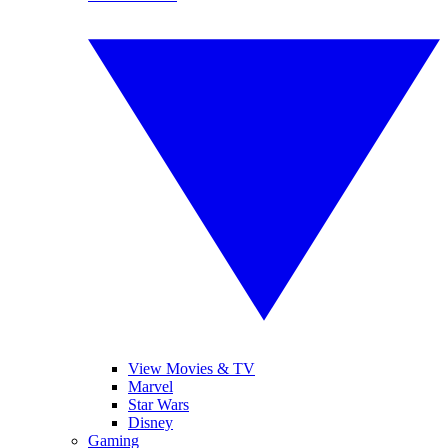
View Movies & TV
Marvel
Star Wars
Disney
Gaming