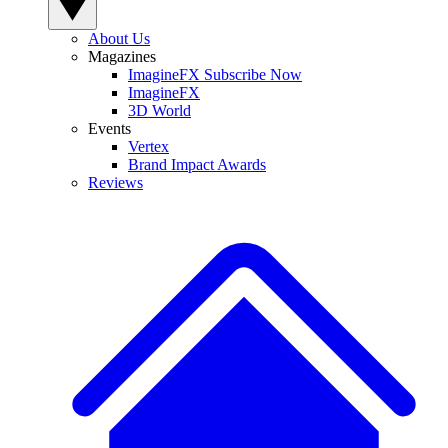
About Us
Magazines
ImagineFX Subscribe Now
ImagineFX
3D World
Events
Vertex
Brand Impact Awards
Reviews