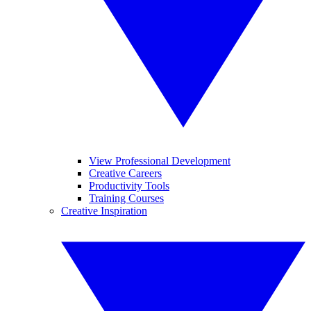
View Professional Development
Creative Careers
Productivity Tools
Training Courses
Creative Inspiration