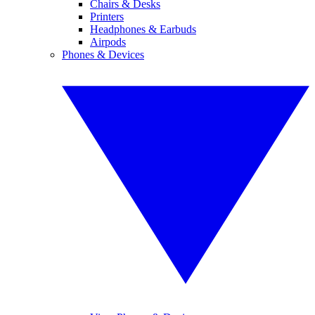
Chairs & Desks
Printers
Headphones & Earbuds
Airpods
Phones & Devices