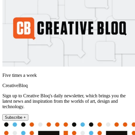
Five times a week
CreativeBloq
Sign up to Creative Bloq's daily newsletter, which brings you the
latest news and inspiration from the worlds of art, design and
technology.
Subscribe +