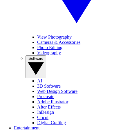
View Photography
Cameras & Accessories
Photo Editing
Videography
Software
AI
3D Software
Web Design Software
Procreate
Adobe Illustrator
After Effects
InDesign
Cricut
Digital Crafting
Entertainment