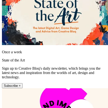
Once a week
State of the Art
Sign up to Creative Bloq's daily newsletter, which brings you the
latest news and inspiration from the worlds of art, design and
technology.
Subscribe +