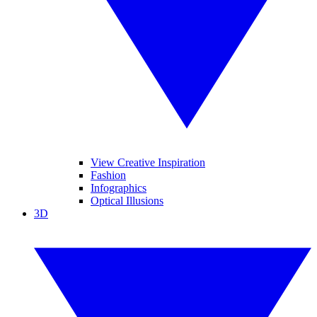
View Creative Inspiration
Fashion
Infographics
Optical Illusions
3D