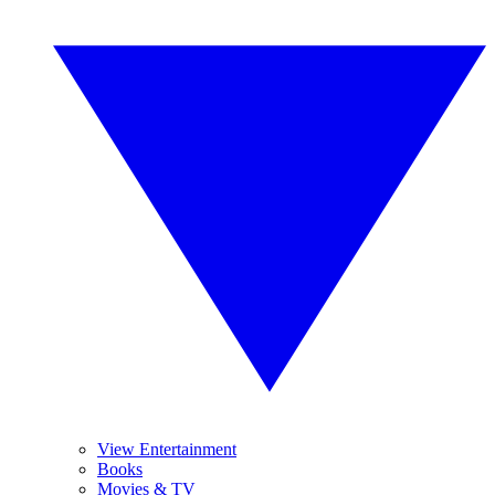
View Entertainment
Books
Movies & TV