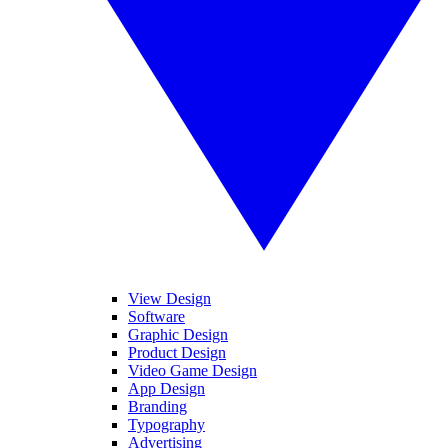
View Design
Software
Graphic Design
Product Design
Video Game Design
App Design
Branding
Typography
Advertising