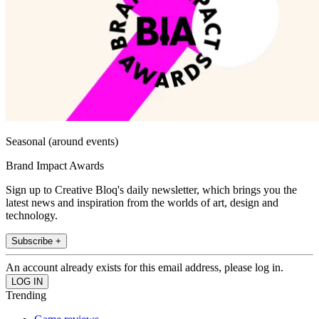
Seasonal (around events)
Brand Impact Awards
Sign up to Creative Bloq's daily newsletter, which brings you the
latest news and inspiration from the worlds of art, design and
technology.
Subscribe +
An account already exists for this email address, please log in.
Trending