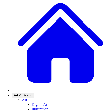
Art & Design
Art
Digital Art
Illustration