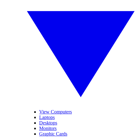
View Computers
Laptops
Desktops
Monitors
Graphic Cards