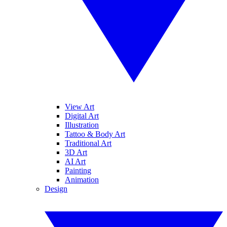
View Art
Digital Art
Illustration
Tattoo & Body Art
Traditional Art
3D Art
AI Art
Painting
Animation
Design