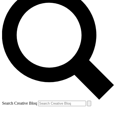
Search Creative Bloq