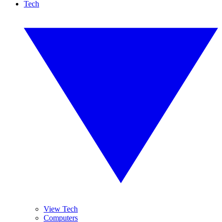
Tech
View Tech
Computers