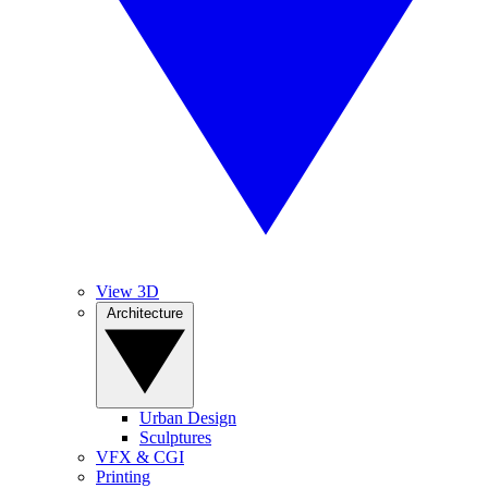
View 3D
Architecture
Urban Design
Sculptures
VFX & CGI
Printing