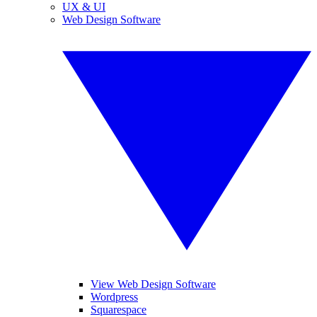
UX & UI
Web Design Software
View Web Design Software
Wordpress
Squarespace