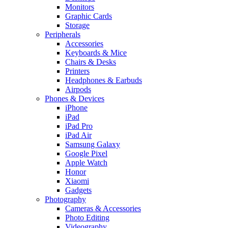
Monitors
Graphic Cards
Storage
Peripherals
Accessories
Keyboards & Mice
Chairs & Desks
Printers
Headphones & Earbuds
Airpods
Phones & Devices
iPhone
iPad
iPad Pro
iPad Air
Samsung Galaxy
Google Pixel
Apple Watch
Honor
Xiaomi
Gadgets
Photography
Cameras & Accessories
Photo Editing
Videography