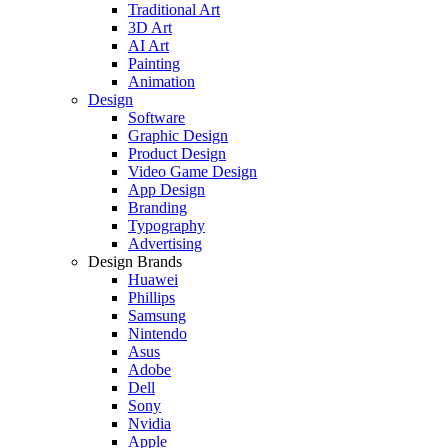
Traditional Art
3D Art
AI Art
Painting
Animation
Design
Software
Graphic Design
Product Design
Video Game Design
App Design
Branding
Typography
Advertising
Design Brands
Huawei
Phillips
Samsung
Nintendo
Asus
Adobe
Dell
Sony
Nvidia
Apple