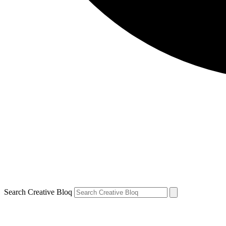
Search Creative Bloq