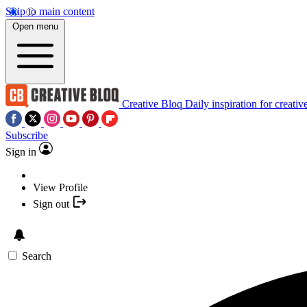
Skip to main content
Open menu
Creative Bloq
Daily inspiration for creativ
Subscribe
Sign in
View Profile
Sign out
Search