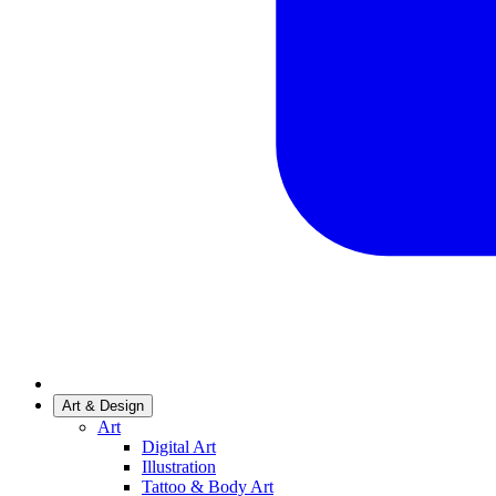
Art & Design
Art
Digital Art
Illustration
Tattoo & Body Art