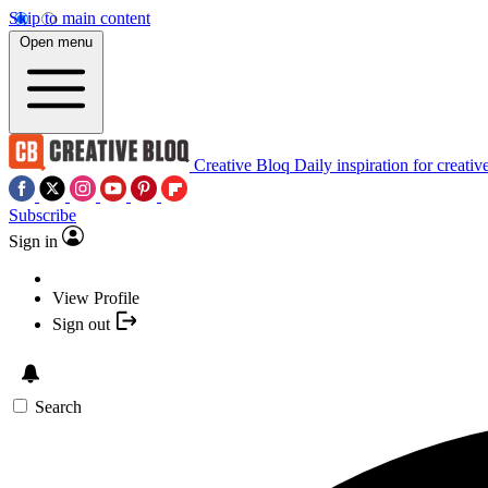
Skip to main content
Open menu
Creative Bloq
Daily inspiration for creativ
Subscribe
Sign in
View Profile
Sign out
Search