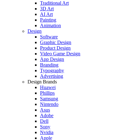
Traditional Art
3D Art
AI Art
Painting
Animation
Design
Software
Graphic Design
Product Design
Video Game Design
App Design
Branding
Typography
Advertising
Design Brands
Huawei
Phillips
Samsung
Nintendo
Asus
Adobe
Dell
Sony
Nvidia
Apple