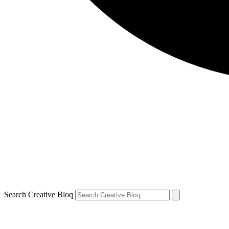
Search Creative Bloq