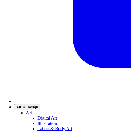
Art & Design
Art
Digital Art
Illustration
Tattoo & Body Art