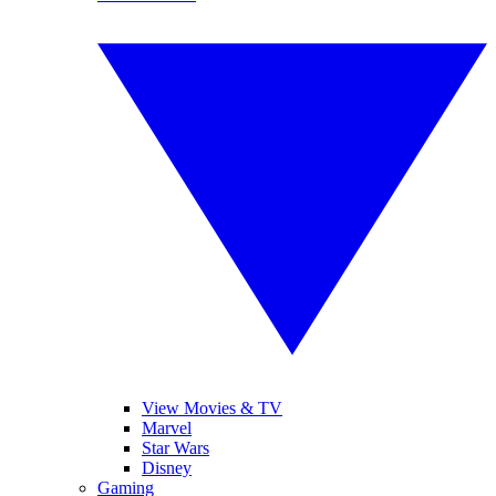
View Movies & TV
Marvel
Star Wars
Disney
Gaming