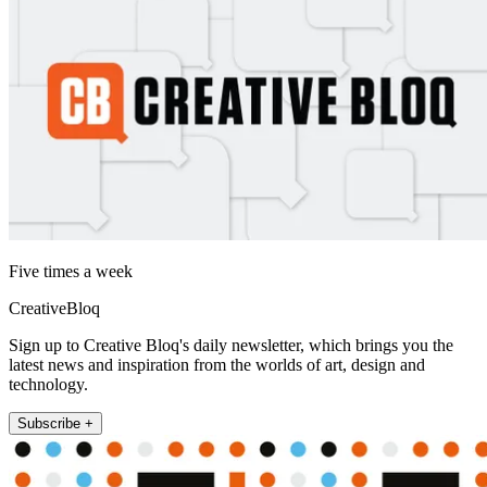
Five times a week
CreativeBloq
Sign up to Creative Bloq's daily newsletter, which brings you the
latest news and inspiration from the worlds of art, design and
technology.
Subscribe +