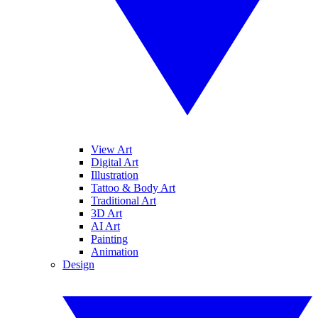
View Art
Digital Art
Illustration
Tattoo & Body Art
Traditional Art
3D Art
AI Art
Painting
Animation
Design