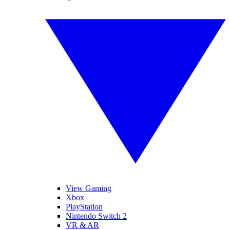
View Gaming
Xbox
PlayStation
Nintendo Switch 2
VR & AR