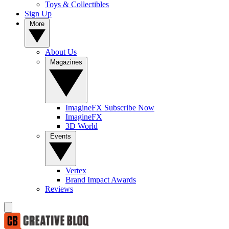
Toys & Collectibles
Sign Up
More
About Us
Magazines
ImagineFX Subscribe Now
ImagineFX
3D World
Events
Vertex
Brand Impact Awards
Reviews