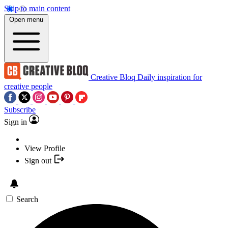
Skip to main content
Open menu
Creative Bloq
Daily inspiration for
creative people
Subscribe
Sign in
View Profile
Sign out
Search