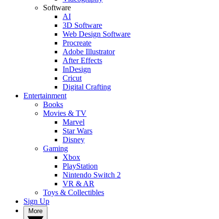
Software
AI
3D Software
Web Design Software
Procreate
Adobe Illustrator
After Effects
InDesign
Cricut
Digital Crafting
Entertainment
Books
Movies & TV
Marvel
Star Wars
Disney
Gaming
Xbox
PlayStation
Nintendo Switch 2
VR & AR
Toys & Collectibles
Sign Up
More