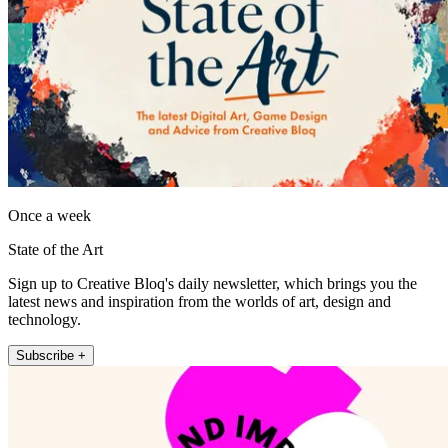
Once a week
State of the Art
Sign up to Creative Bloq's daily newsletter, which brings you the
latest news and inspiration from the worlds of art, design and
technology.
Subscribe +