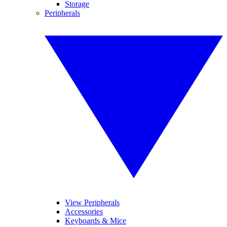
Storage
Peripherals
View Peripherals
Accessories
Keyboards & Mice