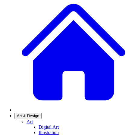
Art & Design
Art
Digital Art
Illustration