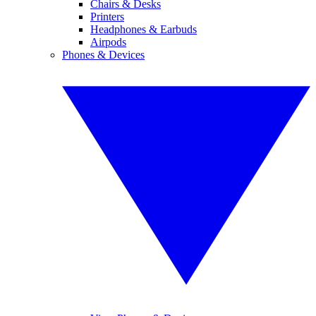
Chairs & Desks
Printers
Headphones & Earbuds
Airpods
Phones & Devices