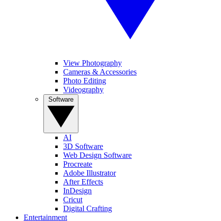
View Photography
Cameras & Accessories
Photo Editing
Videography
Software
AI
3D Software
Web Design Software
Procreate
Adobe Illustrator
After Effects
InDesign
Cricut
Digital Crafting
Entertainment