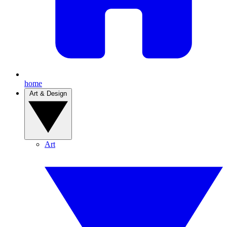
home
Art & Design
Art