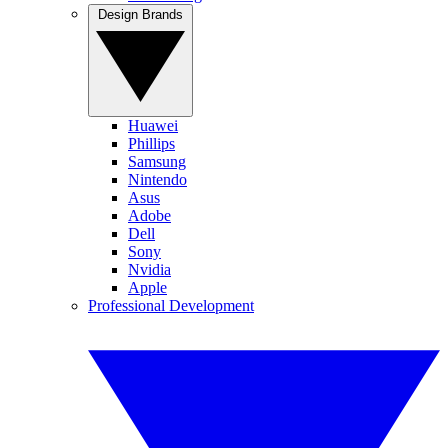
Design Brands
Huawei
Phillips
Samsung
Nintendo
Asus
Adobe
Dell
Sony
Nvidia
Apple
Professional Development