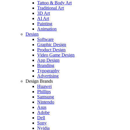
Tattoo & Body Art
Traditional Art
3D Art
AI Art
Painting
Animation
Design
Software
Graphic Design
Product Design
Video Game Design
App Design
Branding
Typography
Advertising
Design Brands
Huawei
Phillips
Samsung
Nintendo
Asus
Adobe
Dell
Sony
Nvidia