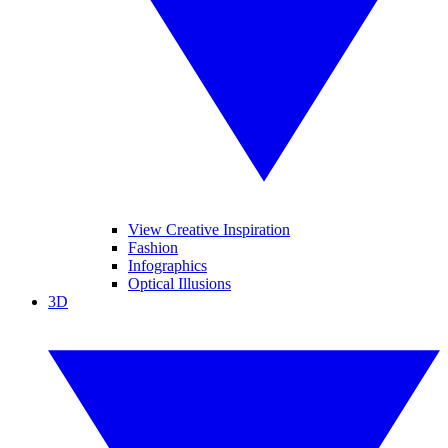
View Creative Inspiration
Fashion
Infographics
Optical Illusions
3D