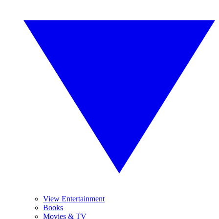
View Entertainment
Books
Movies & TV