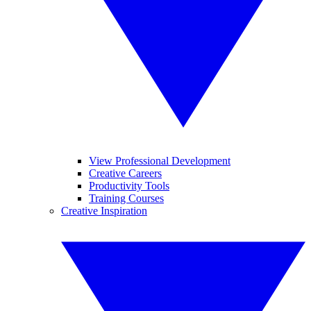
View Professional Development
Creative Careers
Productivity Tools
Training Courses
Creative Inspiration