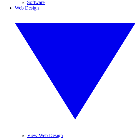
Software
Web Design
View Web Design