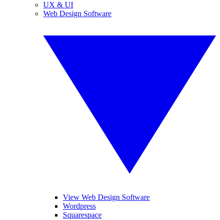
UX & UI
Web Design Software
View Web Design Software
Wordpress
Squarespace