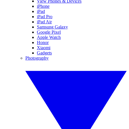
View Phones & Devices
iPhone
iPad
iPad Pro
iPad Air
Samsung Galaxy
Google Pixel
Apple Watch
Honor
Xiaomi
Gadgets
Photography