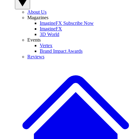
About Us
Magazines
ImagineFX Subscribe Now
ImagineFX
3D World
Events
Vertex
Brand Impact Awards
Reviews