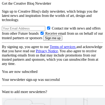
Get the Creative Bloq Newsletter
Sign up to Creative Bloq's daily newsletter, which brings you the
latest news and inspiration from the worlds of art, design and
technology.
Contact me with news and offers
from other Future brands
Receive email from us on behalf of our
trusted partners or sponsors
By signing up, you agree to our
Terms of services
and acknowledge
that you have read our
Privacy Notice
. You also agree to receive
marketing emails from us that may include promotions from our
trusted partners and sponsors, which you can unsubscribe from at
any time.
You are now subscribed
Your newsletter sign-up was successful
Want to add more newsletters?