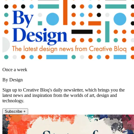
Once a week
By Design
Sign up to Creative Bloq's daily newsletter, which brings you the
latest news and inspiration from the worlds of art, design and
technology.
Subscribe +