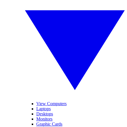
View Computers
Laptops
Desktops
Monitors
Graphic Cards