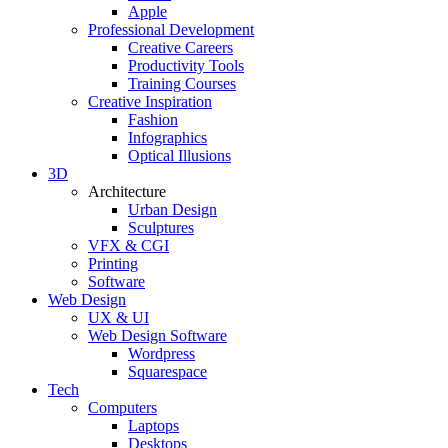
Apple
Professional Development
Creative Careers
Productivity Tools
Training Courses
Creative Inspiration
Fashion
Infographics
Optical Illusions
3D
Architecture
Urban Design
Sculptures
VFX & CGI
Printing
Software
Web Design
UX & UI
Web Design Software
Wordpress
Squarespace
Tech
Computers
Laptops
Desktops