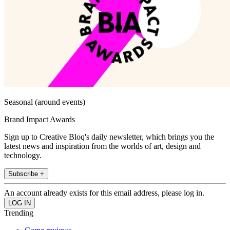
Seasonal (around events)
Brand Impact Awards
Sign up to Creative Bloq's daily newsletter, which brings you the
latest news and inspiration from the worlds of art, design and
technology.
Subscribe +
An account already exists for this email address, please log in.
Trending