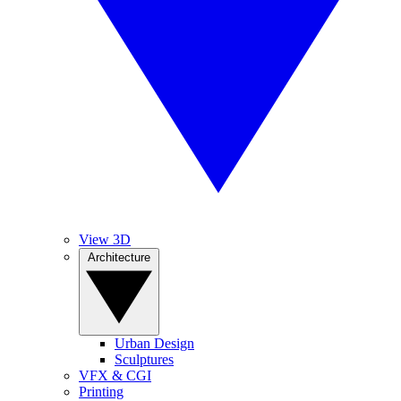
View 3D
Architecture
Urban Design
Sculptures
VFX & CGI
Printing