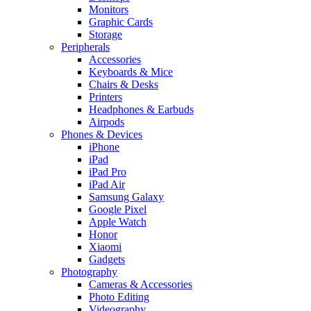
Monitors
Graphic Cards
Storage
Peripherals
Accessories
Keyboards & Mice
Chairs & Desks
Printers
Headphones & Earbuds
Airpods
Phones & Devices
iPhone
iPad
iPad Pro
iPad Air
Samsung Galaxy
Google Pixel
Apple Watch
Honor
Xiaomi
Gadgets
Photography
Cameras & Accessories
Photo Editing
Videography