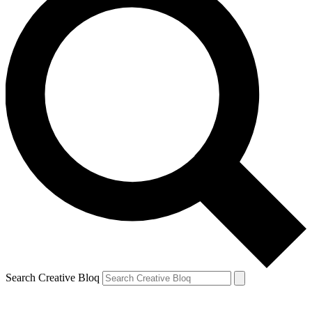
Search Creative Bloq