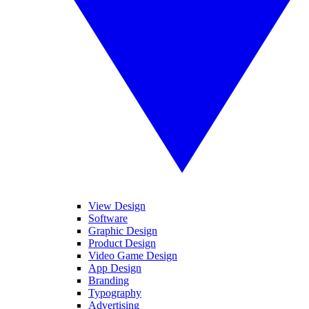
View Design
Software
Graphic Design
Product Design
Video Game Design
App Design
Branding
Typography
Advertising