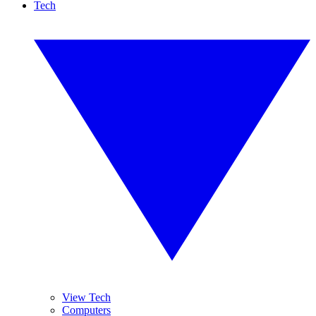
Tech
View Tech
Computers