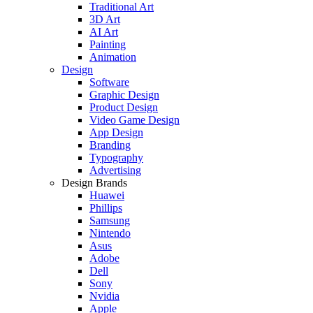
Traditional Art
3D Art
AI Art
Painting
Animation
Design
Software
Graphic Design
Product Design
Video Game Design
App Design
Branding
Typography
Advertising
Design Brands
Huawei
Phillips
Samsung
Nintendo
Asus
Adobe
Dell
Sony
Nvidia
Apple