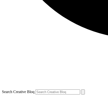
Search Creative Bloq