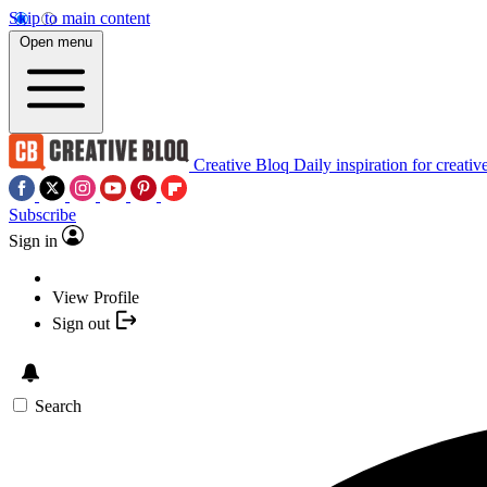
Skip to main content
Open menu
Creative Bloq
Daily inspiration for creativ
Subscribe
Sign in
View Profile
Sign out
Search