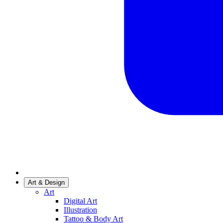
Art & Design
Art
Digital Art
Illustration
Tattoo & Body Art