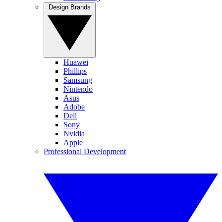
Design Brands
Huawei
Phillips
Samsung
Nintendo
Asus
Adobe
Dell
Sony
Nvidia
Apple
Professional Development