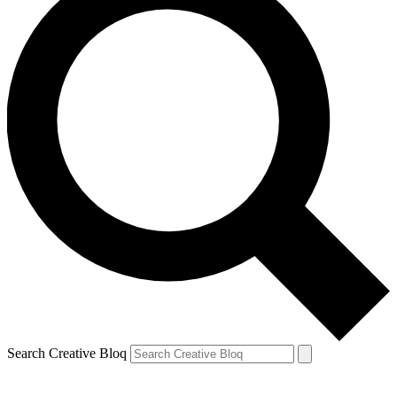
Search Creative Bloq