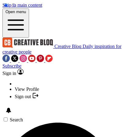
Skip to main content
Open menu
Creative Bloq
Daily inspiration for
creative people
Subscribe
Sign in
View Profile
Sign out
Search