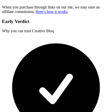
When you purchase through links on our site, we may earn an
affiliate commission.
Here’s how it works
.
Early Verdict
Why you can trust Creative Bloq