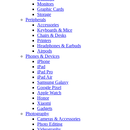
Monitors
Graphic Cards
Storage
Peripherals
Accessories
Keyboards & Mice
Chairs & Desks
Printers
Headphones & Earbuds
Airpods
Phones & Devices
iPhone
iPad
iPad Pro
iPad Air
Samsung Galaxy
Google Pixel
Apple Watch
Honor
Xiaomi
Gadgets
Photography
Cameras & Accessories
Photo Editing
Videography