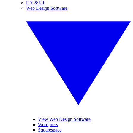
UX & UI
Web Design Software
View Web Design Software
Wordpress
Squarespace