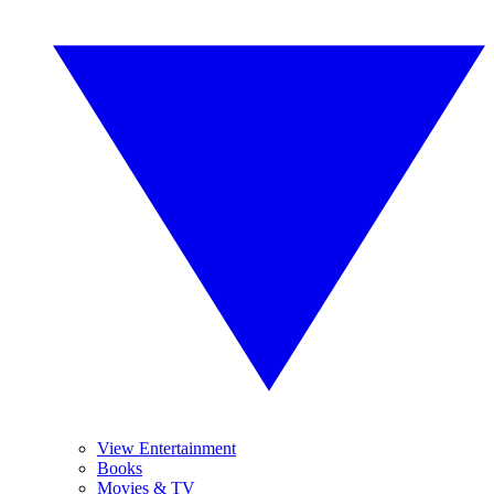
View Entertainment
Books
Movies & TV