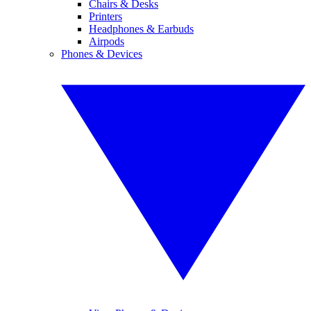
Chairs & Desks
Printers
Headphones & Earbuds
Airpods
Phones & Devices