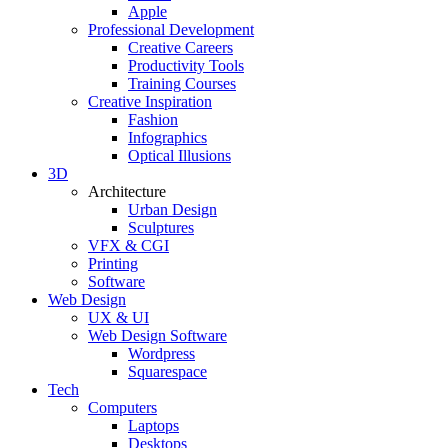
Apple
Professional Development
Creative Careers
Productivity Tools
Training Courses
Creative Inspiration
Fashion
Infographics
Optical Illusions
3D
Architecture
Urban Design
Sculptures
VFX & CGI
Printing
Software
Web Design
UX & UI
Web Design Software
Wordpress
Squarespace
Tech
Computers
Laptops
Desktops