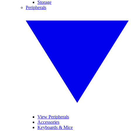
Storage
Peripherals
View Peripherals
Accessories
Keyboards & Mice