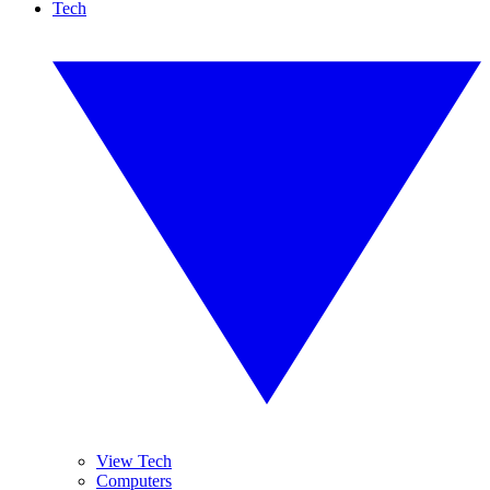
Tech
View Tech
Computers