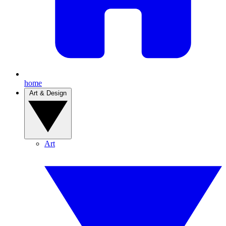
home
Art & Design
Art