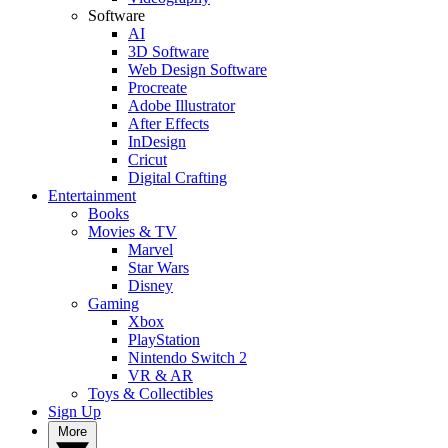
Software
AI
3D Software
Web Design Software
Procreate
Adobe Illustrator
After Effects
InDesign
Cricut
Digital Crafting
Entertainment
Books
Movies & TV
Marvel
Star Wars
Disney
Gaming
Xbox
PlayStation
Nintendo Switch 2
VR & AR
Toys & Collectibles
Sign Up
More