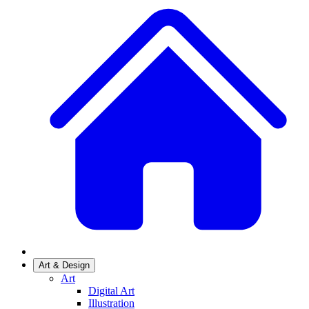
Art & Design
Art
Digital Art
Illustration