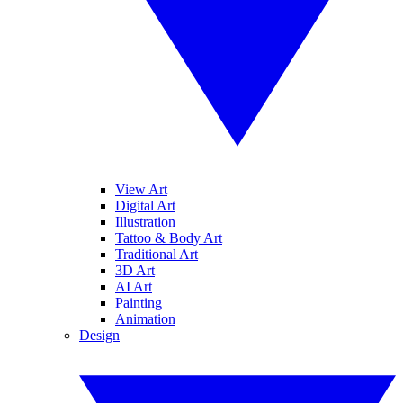
View Art
Digital Art
Illustration
Tattoo & Body Art
Traditional Art
3D Art
AI Art
Painting
Animation
Design