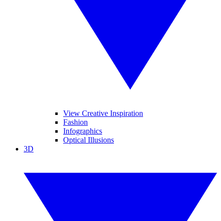
View Creative Inspiration
Fashion
Infographics
Optical Illusions
3D