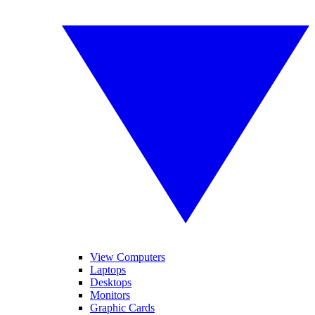
View Computers
Laptops
Desktops
Monitors
Graphic Cards