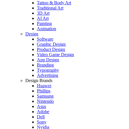
Tattoo & Body Art
Traditional Art
3D Art
AI Art
Painting
Animation
Design
Software
Graphic Design
Product Design
Video Game Design
App Design
Branding
Typography
Advertising
Design Brands
Huawei
Phillips
Samsung
Nintendo
Asus
Adobe
Dell
Sony
Nvidia