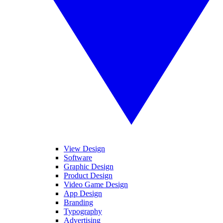
View Design
Software
Graphic Design
Product Design
Video Game Design
App Design
Branding
Typography
Advertising