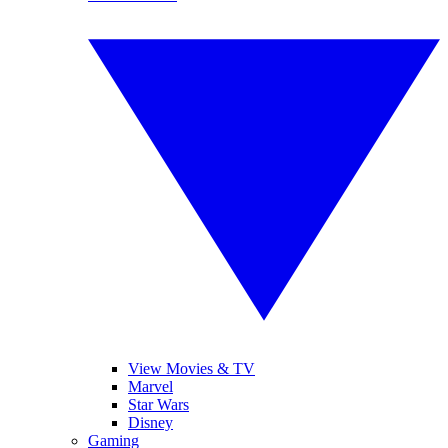
View Movies & TV
Marvel
Star Wars
Disney
Gaming