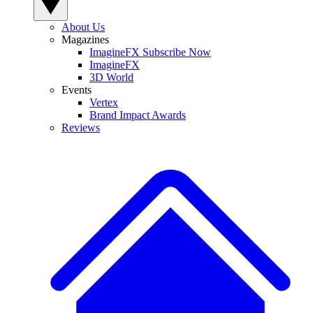
About Us
Magazines
ImagineFX Subscribe Now
ImagineFX
3D World
Events
Vertex
Brand Impact Awards
Reviews