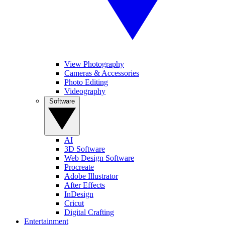
View Photography
Cameras & Accessories
Photo Editing
Videography
Software
AI
3D Software
Web Design Software
Procreate
Adobe Illustrator
After Effects
InDesign
Cricut
Digital Crafting
Entertainment