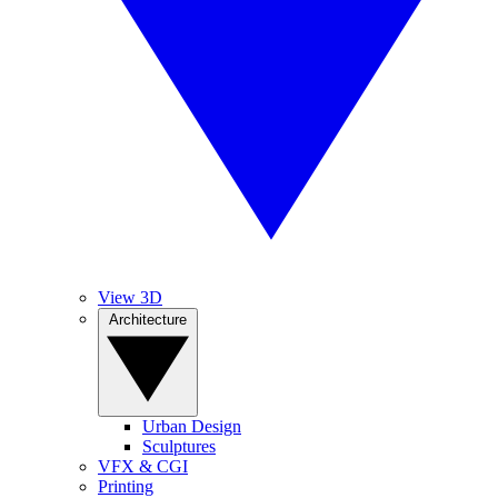
View 3D
Architecture
Urban Design
Sculptures
VFX & CGI
Printing