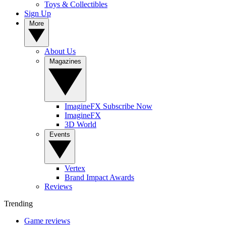
Toys & Collectibles
Sign Up
More
About Us
Magazines
ImagineFX Subscribe Now
ImagineFX
3D World
Events
Vertex
Brand Impact Awards
Reviews
Trending
Game reviews