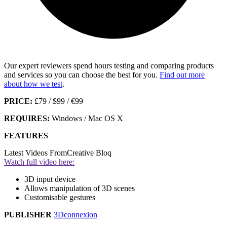
Our expert reviewers spend hours testing and comparing products
and services so you can choose the best for you.
Find out more
about how we test
.
PRICE:
£79 / $99 / €99
REQUIRES:
Windows / Mac OS X
FEATURES
Latest Videos From
Creative Bloq
Watch full video here:
3D input device
Allows manipulation of 3D scenes
Customisable gestures
PUBLISHER
3Dconnexion