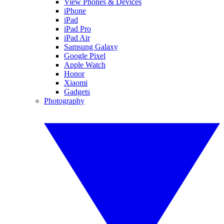
View Phones & Devices
iPhone
iPad
iPad Pro
iPad Air
Samsung Galaxy
Google Pixel
Apple Watch
Honor
Xiaomi
Gadgets
Photography