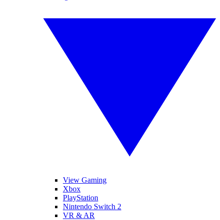
View Gaming
Xbox
PlayStation
Nintendo Switch 2
VR & AR