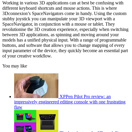
Working in various 3D applications can at best be confusing with
different keyboard shortcuts and mouse actions. This is where
3Dconnexion’s SpaceNavigators come in handy. Using the custom
stubby joystick you can manipulate your 3D viewport with a
SpaceNavigator, in conjunction with a mouse or tablet. They
revolutionise the 3D creation experience, especially when switching
between 3D applications, as spinning and moving around your
models has a unified physical input. With a range of programmable
buttons, and software that allows you to change mapping of every
input parameter of the device, they quickly become an essential part
of your creative workflow.
You may like
XPPen Pilot Pro review: an
impressively engineered editing console with one frustrating
flaw