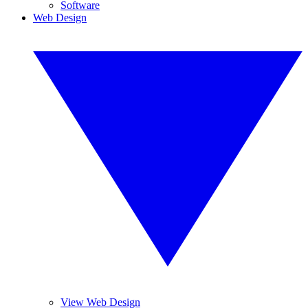
Software
Web Design
View Web Design