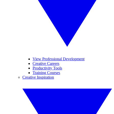
View Professional Development
Creative Careers
Productivity Tools
Training Courses
Creative Inspiration