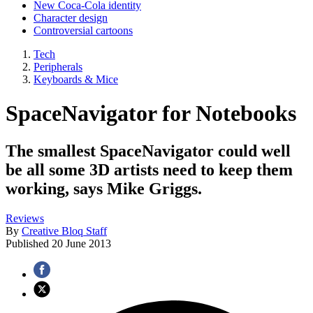
New Coca-Cola identity
Character design
Controversial cartoons
Tech
Peripherals
Keyboards & Mice
SpaceNavigator for Notebooks
The smallest SpaceNavigator could well
be all some 3D artists need to keep them
working, says Mike Griggs.
Reviews
By
Creative Bloq Staff
Published
20 June 2013