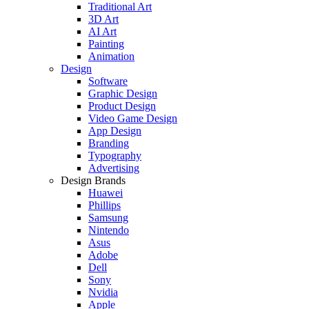
Traditional Art
3D Art
AI Art
Painting
Animation
Design
Software
Graphic Design
Product Design
Video Game Design
App Design
Branding
Typography
Advertising
Design Brands
Huawei
Phillips
Samsung
Nintendo
Asus
Adobe
Dell
Sony
Nvidia
Apple