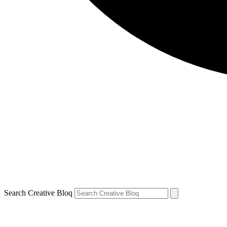
Search Creative Bloq