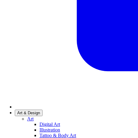
Art & Design
Art
Digital Art
Illustration
Tattoo & Body Art