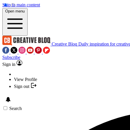
Skip to main content
Open menu
Creative Bloq
Daily inspiration for creativ
Subscribe
Sign in
View Profile
Sign out
Search