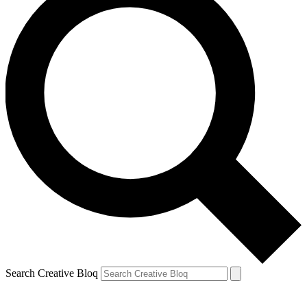
Search Creative Bloq