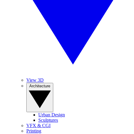
View 3D
Architecture
Urban Design
Sculptures
VFX & CGI
Printing