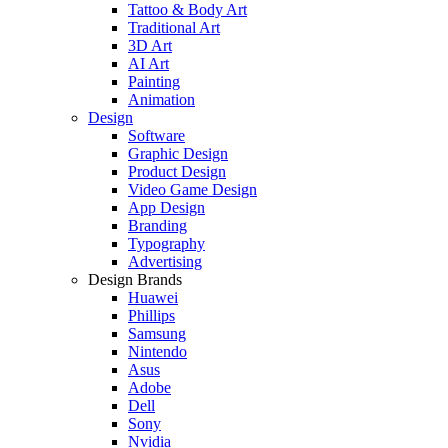
Tattoo & Body Art
Traditional Art
3D Art
AI Art
Painting
Animation
Design
Software
Graphic Design
Product Design
Video Game Design
App Design
Branding
Typography
Advertising
Design Brands
Huawei
Phillips
Samsung
Nintendo
Asus
Adobe
Dell
Sony
Nvidia