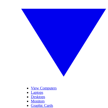
View Computers
Laptops
Desktops
Monitors
Graphic Cards