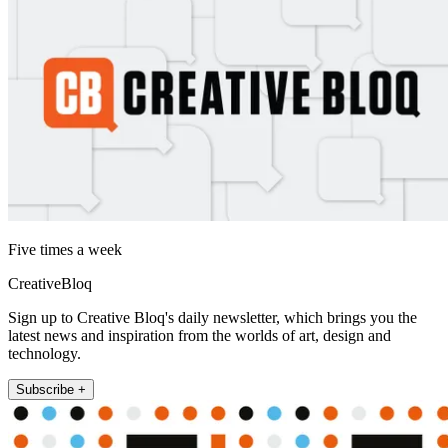
Five times a week
CreativeBloq
Sign up to Creative Bloq's daily newsletter, which brings you the
latest news and inspiration from the worlds of art, design and
technology.
Subscribe +