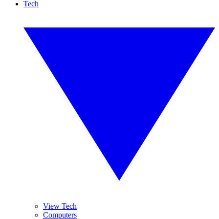
Tech
View Tech
Computers