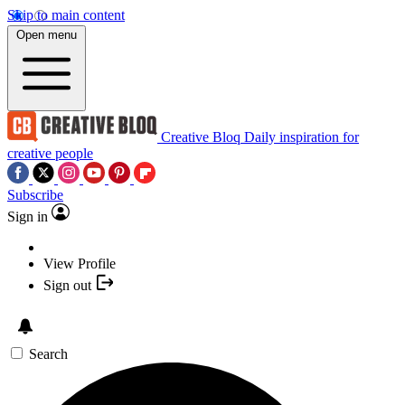
Skip to main content
Open menu
Creative Bloq
Daily inspiration for
creative people
Subscribe
Sign in
View Profile
Sign out
Search