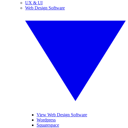
UX & UI
Web Design Software
View Web Design Software
Wordpress
Squarespace