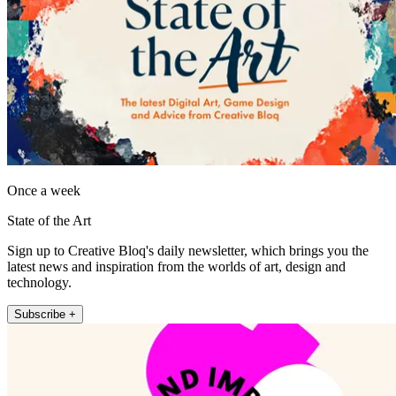
Once a week
State of the Art
Sign up to Creative Bloq's daily newsletter, which brings you the
latest news and inspiration from the worlds of art, design and
technology.
Subscribe +