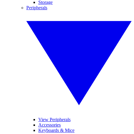
Storage
Peripherals
View Peripherals
Accessories
Keyboards & Mice