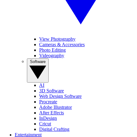
View Photography
Cameras & Accessories
Photo Editing
Videography
Software
AI
3D Software
Web Design Software
Procreate
Adobe Illustrator
After Effects
InDesign
Cricut
Digital Crafting
Entertainment