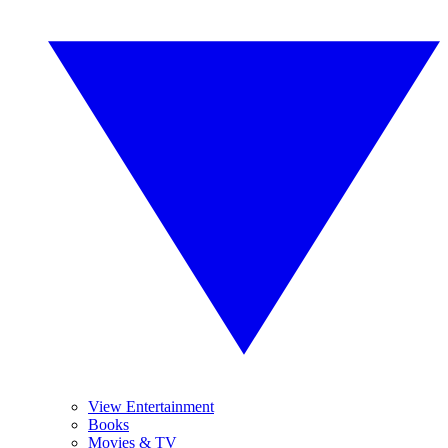
View Entertainment
Books
Movies & TV