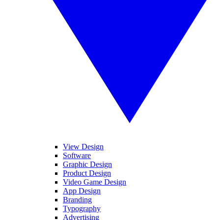
View Design
Software
Graphic Design
Product Design
Video Game Design
App Design
Branding
Typography
Advertising