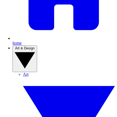
home
Art & Design
Art