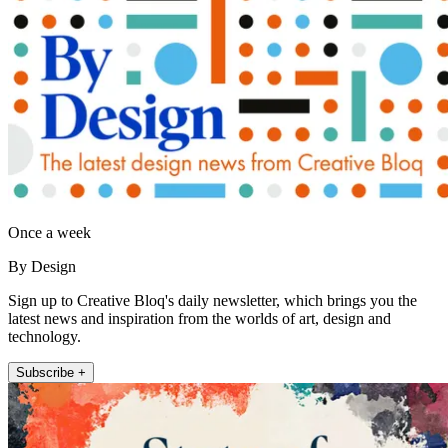
Once a week
By Design
Sign up to Creative Bloq's daily newsletter, which brings you the
latest news and inspiration from the worlds of art, design and
technology.
Subscribe +