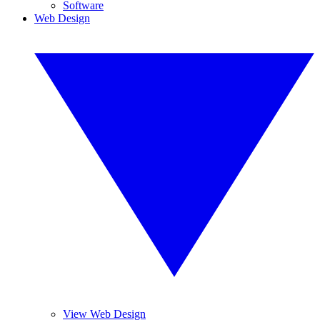
Software
Web Design
View Web Design