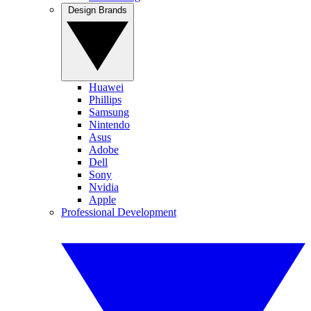
Design Brands
Huawei
Phillips
Samsung
Nintendo
Asus
Adobe
Dell
Sony
Nvidia
Apple
Professional Development