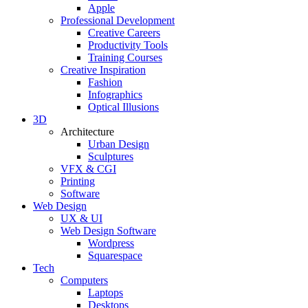
Apple
Professional Development
Creative Careers
Productivity Tools
Training Courses
Creative Inspiration
Fashion
Infographics
Optical Illusions
3D
Architecture
Urban Design
Sculptures
VFX & CGI
Printing
Software
Web Design
UX & UI
Web Design Software
Wordpress
Squarespace
Tech
Computers
Laptops
Desktops