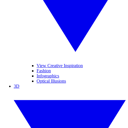
View Creative Inspiration
Fashion
Infographics
Optical Illusions
3D