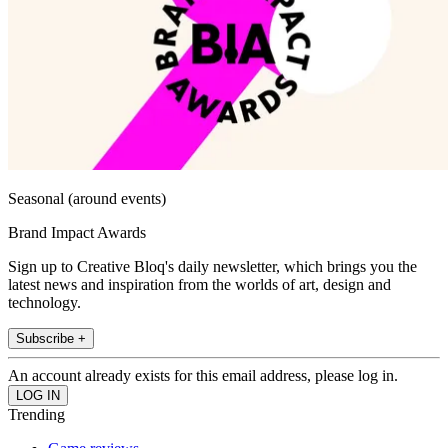
Seasonal (around events)
Brand Impact Awards
Sign up to Creative Bloq's daily newsletter, which brings you the
latest news and inspiration from the worlds of art, design and
technology.
Subscribe +
An account already exists for this email address, please log in.
Trending