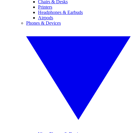
Chairs & Desks
Printers
Headphones & Earbuds
Airpods
Phones & Devices