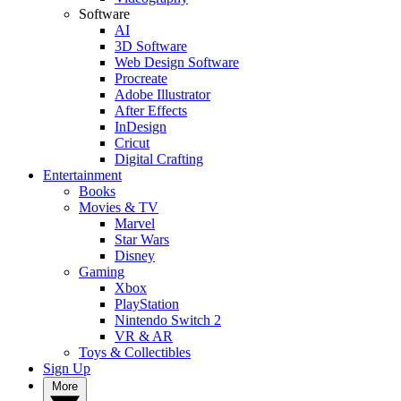
Software
AI
3D Software
Web Design Software
Procreate
Adobe Illustrator
After Effects
InDesign
Cricut
Digital Crafting
Entertainment
Books
Movies & TV
Marvel
Star Wars
Disney
Gaming
Xbox
PlayStation
Nintendo Switch 2
VR & AR
Toys & Collectibles
Sign Up
More