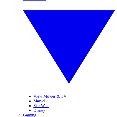
View Movies & TV
Marvel
Star Wars
Disney
Gaming