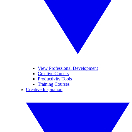
View Professional Development
Creative Careers
Productivity Tools
Training Courses
Creative Inspiration