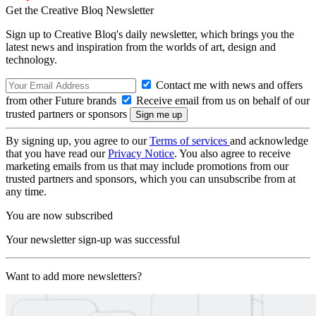
Get the Creative Bloq Newsletter
Sign up to Creative Bloq's daily newsletter, which brings you the
latest news and inspiration from the worlds of art, design and
technology.
Contact me with news and offers
from other Future brands
Receive email from us on behalf of our
trusted partners or sponsors
By signing up, you agree to our
Terms of services
and acknowledge
that you have read our
Privacy Notice
. You also agree to receive
marketing emails from us that may include promotions from our
trusted partners and sponsors, which you can unsubscribe from at
any time.
You are now subscribed
Your newsletter sign-up was successful
Want to add more newsletters?