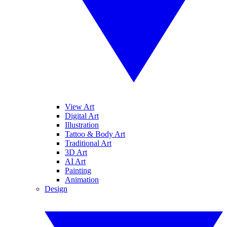
View Art
Digital Art
Illustration
Tattoo & Body Art
Traditional Art
3D Art
AI Art
Painting
Animation
Design