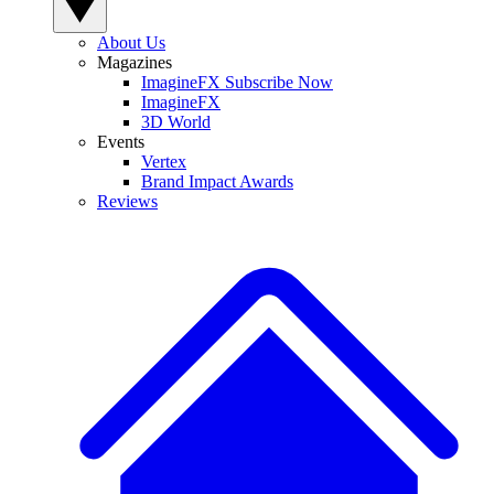
About Us
Magazines
ImagineFX Subscribe Now
ImagineFX
3D World
Events
Vertex
Brand Impact Awards
Reviews