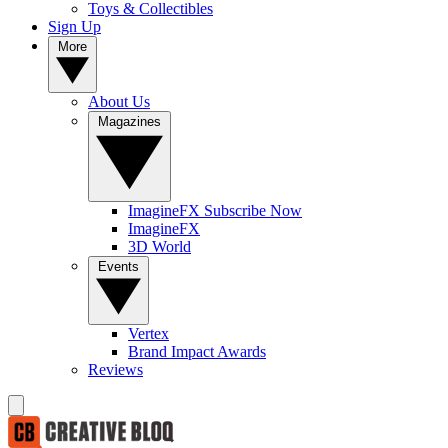
Toys & Collectibles
Sign Up
More
About Us
Magazines
ImagineFX Subscribe Now
ImagineFX
3D World
Events
Vertex
Brand Impact Awards
Reviews