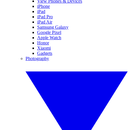
View Phones & Devices
iPhone
iPad
iPad Pro
iPad Air
Samsung Galaxy
Google Pixel
Apple Watch
Honor
Xiaomi
Gadgets
Photography