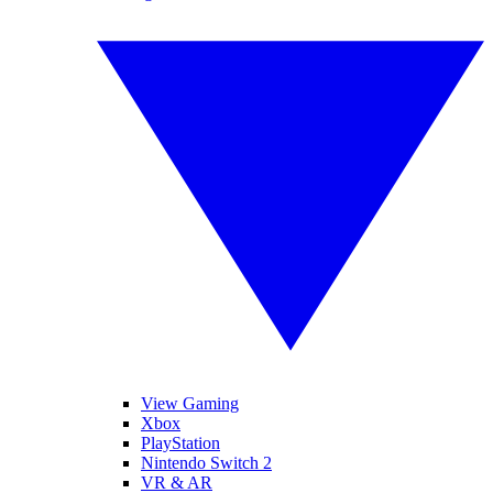
View Gaming
Xbox
PlayStation
Nintendo Switch 2
VR & AR