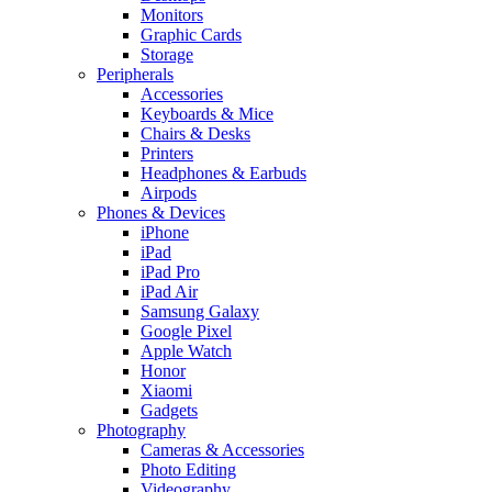
Monitors
Graphic Cards
Storage
Peripherals
Accessories
Keyboards & Mice
Chairs & Desks
Printers
Headphones & Earbuds
Airpods
Phones & Devices
iPhone
iPad
iPad Pro
iPad Air
Samsung Galaxy
Google Pixel
Apple Watch
Honor
Xiaomi
Gadgets
Photography
Cameras & Accessories
Photo Editing
Videography