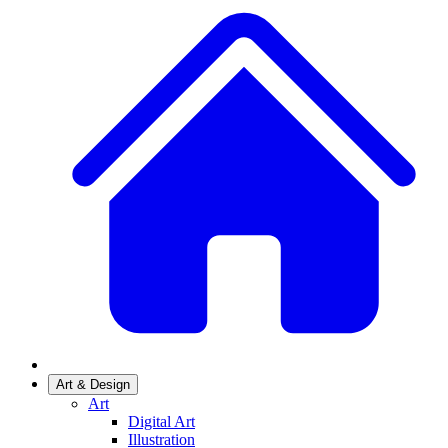
Art & Design
Art
Digital Art
Illustration