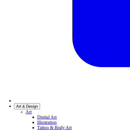
Art & Design
Art
Digital Art
Illustration
Tattoo & Body Art