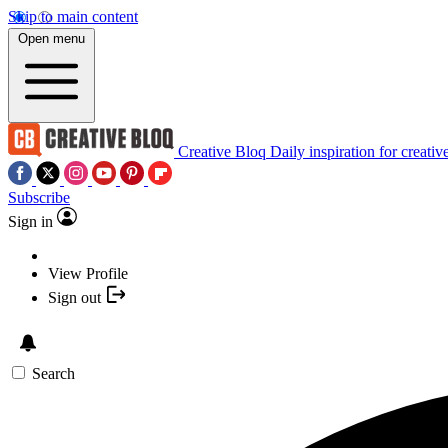
Skip to main content
Open menu
Creative Bloq
Daily inspiration for creativ
Subscribe
Sign in
View Profile
Sign out
Search