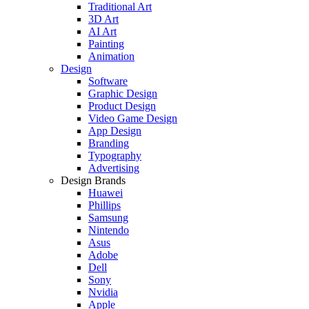
Traditional Art
3D Art
AI Art
Painting
Animation
Design
Software
Graphic Design
Product Design
Video Game Design
App Design
Branding
Typography
Advertising
Design Brands
Huawei
Phillips
Samsung
Nintendo
Asus
Adobe
Dell
Sony
Nvidia
Apple