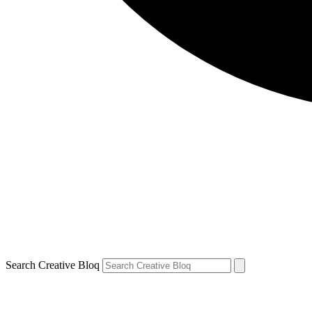
Search Creative Bloq