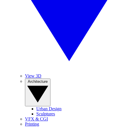
View 3D
Architecture
Urban Design
Sculptures
VFX & CGI
Printing