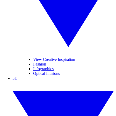
View Creative Inspiration
Fashion
Infographics
Optical Illusions
3D