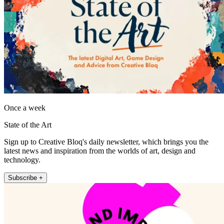
Once a week
State of the Art
Sign up to Creative Bloq's daily newsletter, which brings you the
latest news and inspiration from the worlds of art, design and
technology.
Subscribe +