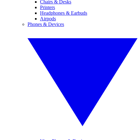
Chairs & Desks
Printers
Headphones & Earbuds
Airpods
Phones & Devices