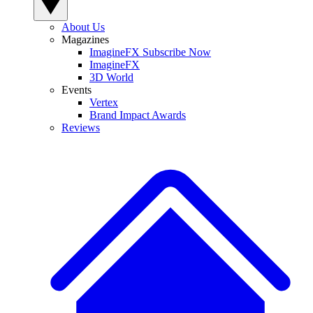
About Us
Magazines
ImagineFX Subscribe Now
ImagineFX
3D World
Events
Vertex
Brand Impact Awards
Reviews