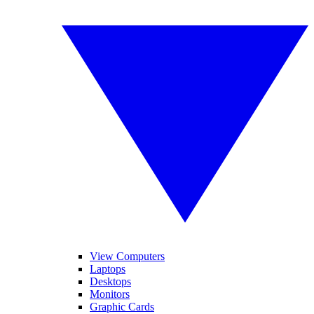
View Computers
Laptops
Desktops
Monitors
Graphic Cards