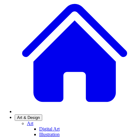
Art & Design
Art
Digital Art
Illustration