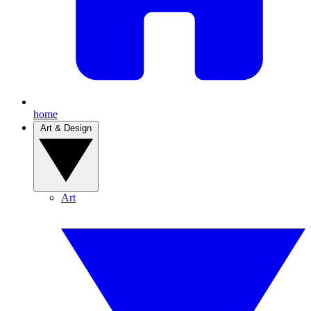
home
Art & Design
Art