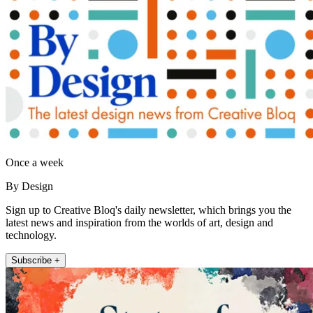
Once a week
By Design
Sign up to Creative Bloq's daily newsletter, which brings you the
latest news and inspiration from the worlds of art, design and
technology.
Subscribe +