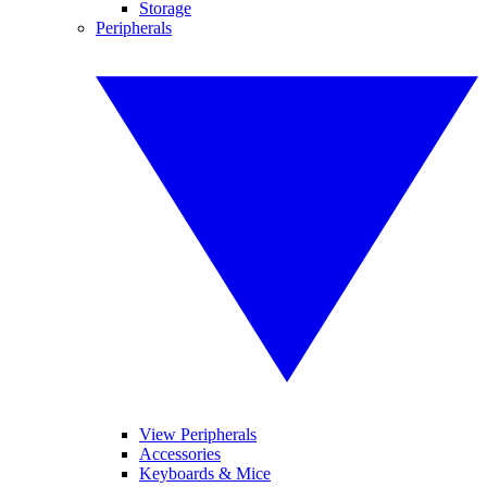
Storage
Peripherals
View Peripherals
Accessories
Keyboards & Mice