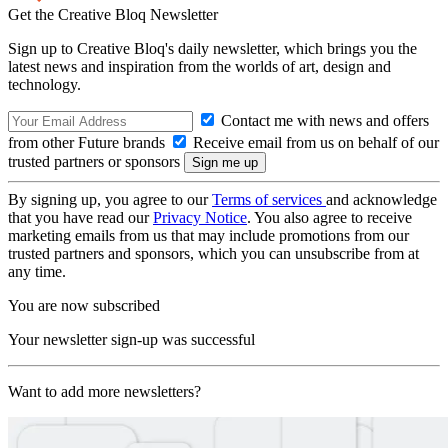
Get the Creative Bloq Newsletter
Sign up to Creative Bloq's daily newsletter, which brings you the
latest news and inspiration from the worlds of art, design and
technology.
Contact me with news and offers
from other Future brands
Receive email from us on behalf of our
trusted partners or sponsors
By signing up, you agree to our
Terms of services
and acknowledge
that you have read our
Privacy Notice
. You also agree to receive
marketing emails from us that may include promotions from our
trusted partners and sponsors, which you can unsubscribe from at
any time.
You are now subscribed
Your newsletter sign-up was successful
Want to add more newsletters?