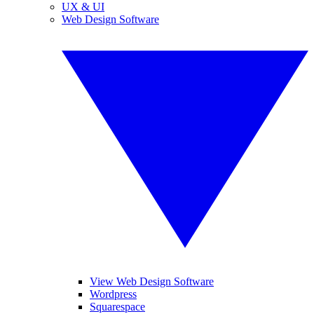
UX & UI
Web Design Software
View Web Design Software
Wordpress
Squarespace