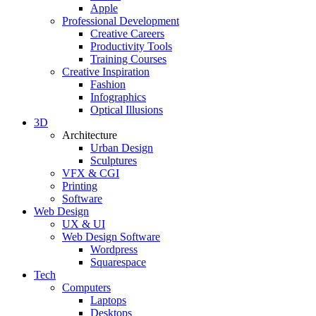
Apple
Professional Development
Creative Careers
Productivity Tools
Training Courses
Creative Inspiration
Fashion
Infographics
Optical Illusions
3D
Architecture
Urban Design
Sculptures
VFX & CGI
Printing
Software
Web Design
UX & UI
Web Design Software
Wordpress
Squarespace
Tech
Computers
Laptops
Desktops