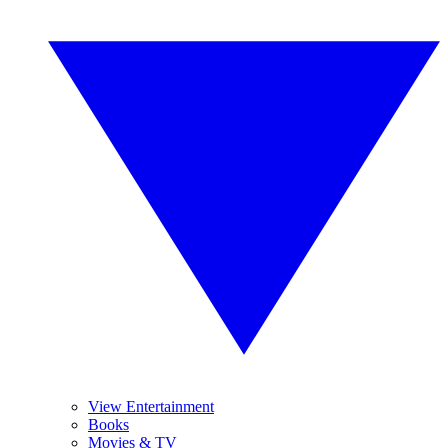
View Entertainment
Books
Movies & TV