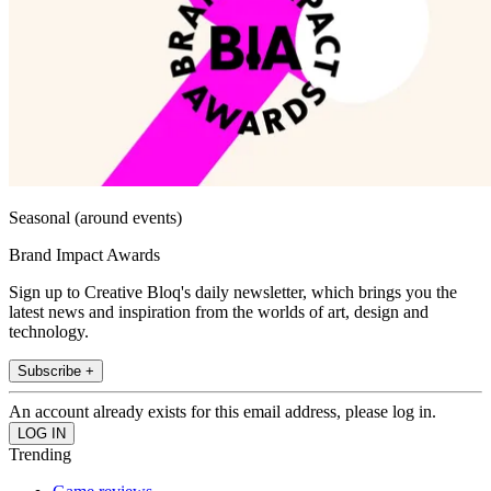
Seasonal (around events)
Brand Impact Awards
Sign up to Creative Bloq's daily newsletter, which brings you the
latest news and inspiration from the worlds of art, design and
technology.
Subscribe +
An account already exists for this email address, please log in.
Trending