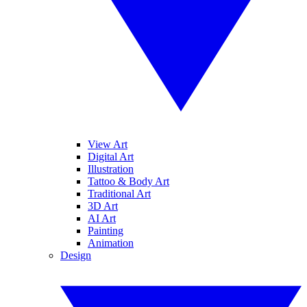
View Art
Digital Art
Illustration
Tattoo & Body Art
Traditional Art
3D Art
AI Art
Painting
Animation
Design