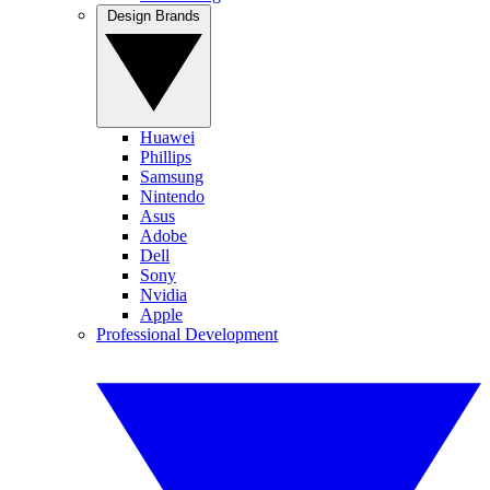
Design Brands
Huawei
Phillips
Samsung
Nintendo
Asus
Adobe
Dell
Sony
Nvidia
Apple
Professional Development