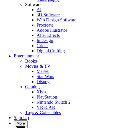
Software
AI
3D Software
Web Design Software
Procreate
Adobe Illustrator
After Effects
InDesign
Cricut
Digital Crafting
Entertainment
Books
Movies & TV
Marvel
Star Wars
Disney
Gaming
Xbox
PlayStation
Nintendo Switch 2
VR & AR
Toys & Collectibles
Sign Up
More