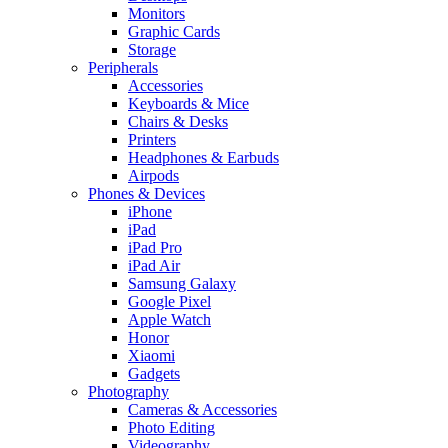
Monitors
Graphic Cards
Storage
Peripherals
Accessories
Keyboards & Mice
Chairs & Desks
Printers
Headphones & Earbuds
Airpods
Phones & Devices
iPhone
iPad
iPad Pro
iPad Air
Samsung Galaxy
Google Pixel
Apple Watch
Honor
Xiaomi
Gadgets
Photography
Cameras & Accessories
Photo Editing
Videography