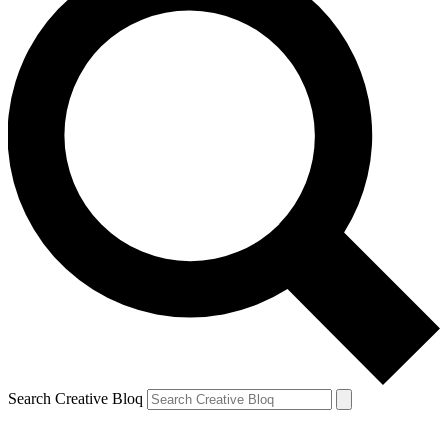
Search Creative Bloq