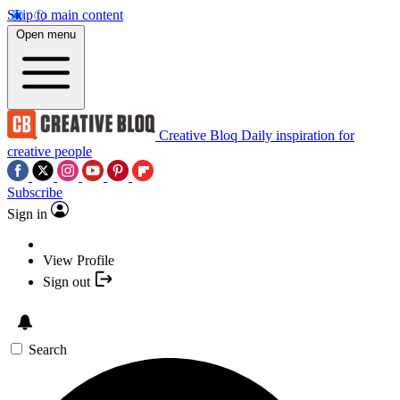
Skip to main content
Open menu
Creative Bloq
Daily inspiration for
creative people
Subscribe
Sign in
View Profile
Sign out
Search