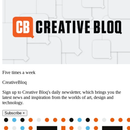
Five times a week
CreativeBloq
Sign up to Creative Bloq's daily newsletter, which brings you the
latest news and inspiration from the worlds of art, design and
technology.
Subscribe +