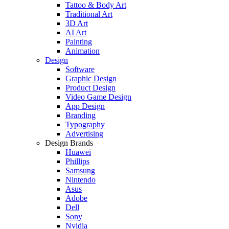
Tattoo & Body Art
Traditional Art
3D Art
AI Art
Painting
Animation
Design
Software
Graphic Design
Product Design
Video Game Design
App Design
Branding
Typography
Advertising
Design Brands
Huawei
Phillips
Samsung
Nintendo
Asus
Adobe
Dell
Sony
Nvidia