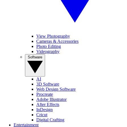
View Photography
Cameras & Accessories
Photo Editing
Videography
Software
AI
3D Software
Web Design Software
Procreate
Adobe Illustrator
After Effects
InDesign
Cricut
Digital Crafting
Entertainment