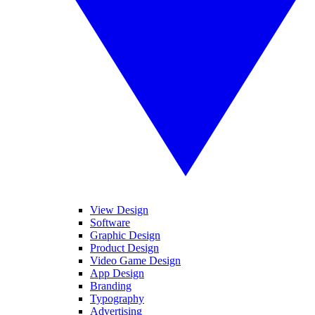
View Design
Software
Graphic Design
Product Design
Video Game Design
App Design
Branding
Typography
Advertising