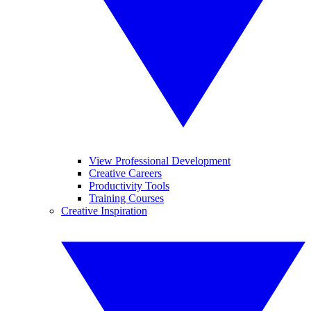
View Professional Development
Creative Careers
Productivity Tools
Training Courses
Creative Inspiration