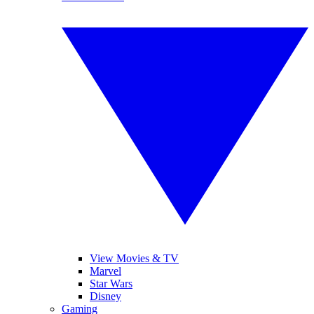
View Movies & TV
Marvel
Star Wars
Disney
Gaming