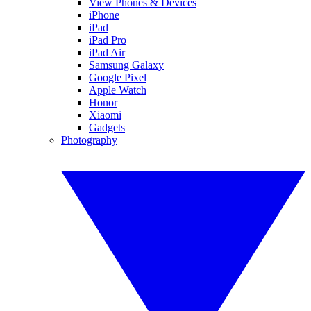
View Phones & Devices
iPhone
iPad
iPad Pro
iPad Air
Samsung Galaxy
Google Pixel
Apple Watch
Honor
Xiaomi
Gadgets
Photography