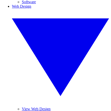
Software
Web Design
View Web Design