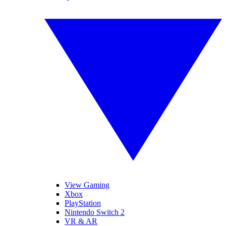
View Gaming
Xbox
PlayStation
Nintendo Switch 2
VR & AR