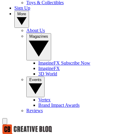
Toys & Collectibles
Sign Up
More
About Us
Magazines
ImagineFX Subscribe Now
ImagineFX
3D World
Events
Vertex
Brand Impact Awards
Reviews