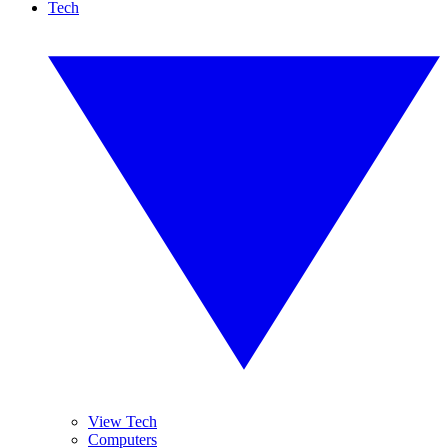
Tech
View Tech
Computers