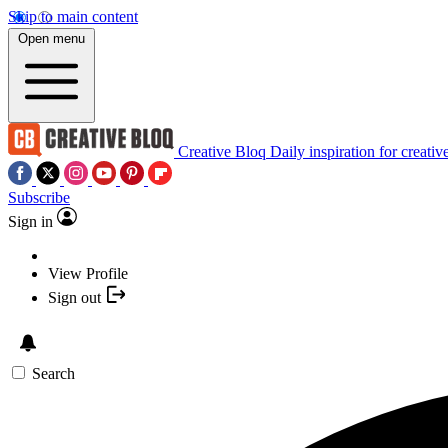
Skip to main content
Open menu
Creative Bloq
Daily inspiration for creativ
Subscribe
Sign in
View Profile
Sign out
Search