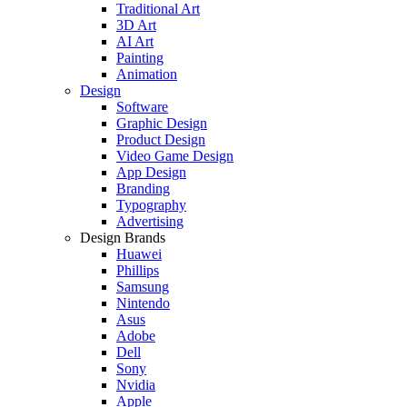
Traditional Art
3D Art
AI Art
Painting
Animation
Design
Software
Graphic Design
Product Design
Video Game Design
App Design
Branding
Typography
Advertising
Design Brands
Huawei
Phillips
Samsung
Nintendo
Asus
Adobe
Dell
Sony
Nvidia
Apple