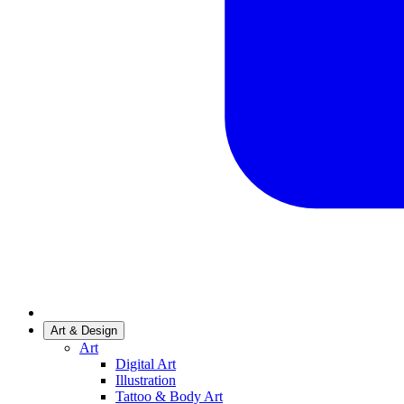
Art & Design
Art
Digital Art
Illustration
Tattoo & Body Art