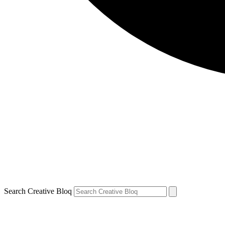
Search Creative Bloq