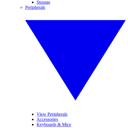
Storage
Peripherals
View Peripherals
Accessories
Keyboards & Mice