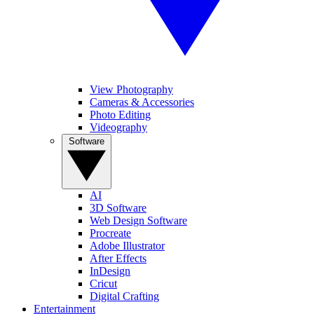
View Photography
Cameras & Accessories
Photo Editing
Videography
Software
AI
3D Software
Web Design Software
Procreate
Adobe Illustrator
After Effects
InDesign
Cricut
Digital Crafting
Entertainment