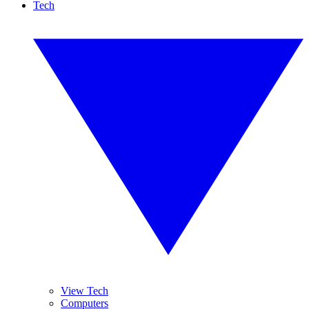
Tech
View Tech
Computers