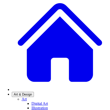
Art & Design
Art
Digital Art
Illustration