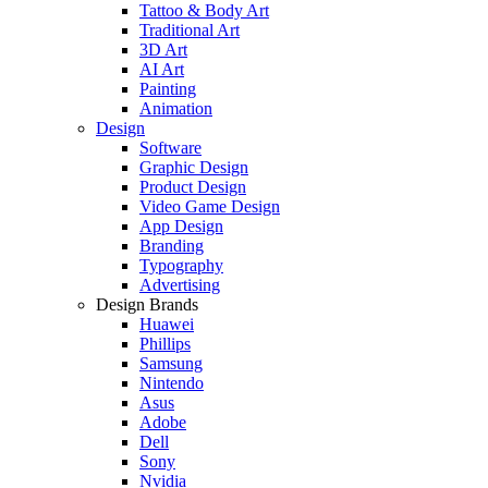
Tattoo & Body Art
Traditional Art
3D Art
AI Art
Painting
Animation
Design
Software
Graphic Design
Product Design
Video Game Design
App Design
Branding
Typography
Advertising
Design Brands
Huawei
Phillips
Samsung
Nintendo
Asus
Adobe
Dell
Sony
Nvidia