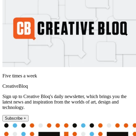
Five times a week
CreativeBloq
Sign up to Creative Bloq's daily newsletter, which brings you the
latest news and inspiration from the worlds of art, design and
technology.
Subscribe +