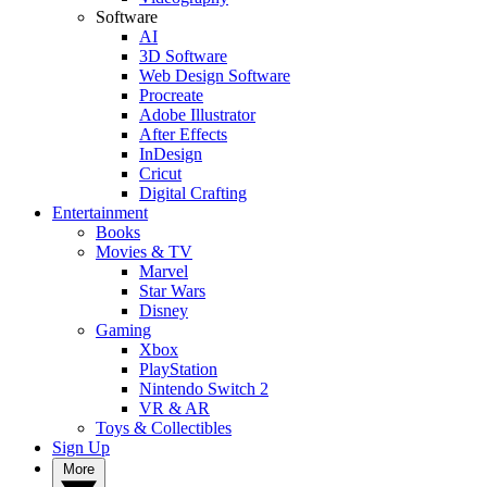
Software
AI
3D Software
Web Design Software
Procreate
Adobe Illustrator
After Effects
InDesign
Cricut
Digital Crafting
Entertainment
Books
Movies & TV
Marvel
Star Wars
Disney
Gaming
Xbox
PlayStation
Nintendo Switch 2
VR & AR
Toys & Collectibles
Sign Up
More