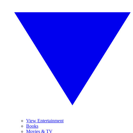
View Entertainment
Books
Movies & TV