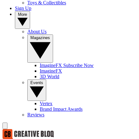
Toys & Collectibles
Sign Up
More
About Us
Magazines
ImagineFX Subscribe Now
ImagineFX
3D World
Events
Vertex
Brand Impact Awards
Reviews