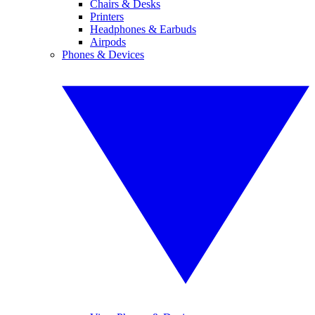
Chairs & Desks
Printers
Headphones & Earbuds
Airpods
Phones & Devices