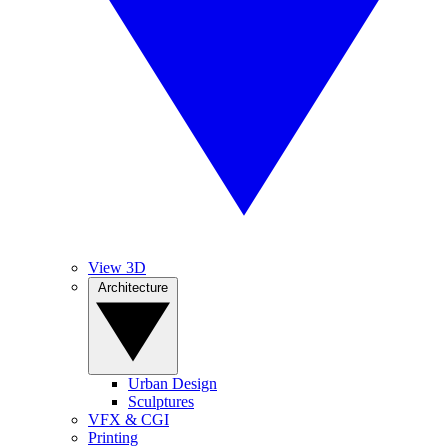
View 3D
Architecture
Urban Design
Sculptures
VFX & CGI
Printing