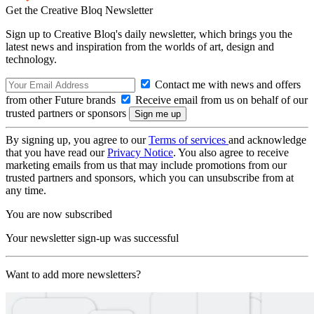
Get the Creative Bloq Newsletter
Sign up to Creative Bloq's daily newsletter, which brings you the
latest news and inspiration from the worlds of art, design and
technology.
Contact me with news and offers
from other Future brands
Receive email from us on behalf of our
trusted partners or sponsors
By signing up, you agree to our
Terms of services
and acknowledge
that you have read our
Privacy Notice
. You also agree to receive
marketing emails from us that may include promotions from our
trusted partners and sponsors, which you can unsubscribe from at
any time.
You are now subscribed
Your newsletter sign-up was successful
Want to add more newsletters?