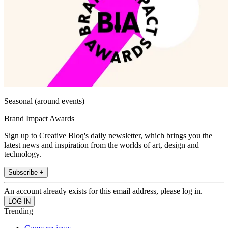
Seasonal (around events)
Brand Impact Awards
Sign up to Creative Bloq's daily newsletter, which brings you the
latest news and inspiration from the worlds of art, design and
technology.
Subscribe +
An account already exists for this email address, please log in.
Trending