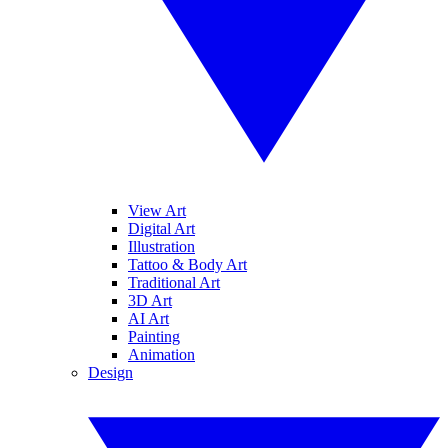
View Art
Digital Art
Illustration
Tattoo & Body Art
Traditional Art
3D Art
AI Art
Painting
Animation
Design