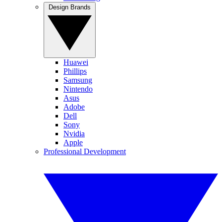
Design Brands
Huawei
Phillips
Samsung
Nintendo
Asus
Adobe
Dell
Sony
Nvidia
Apple
Professional Development