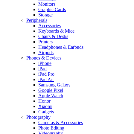
Monitors
Graphic Cards
Storage
Peripherals
Accessories
Keyboards & Mice
Chairs & Desks
Printers
Headphones & Earbuds
Airpods
Phones & Devices
iPhone
iPad
iPad Pro
iPad Air
Samsung Galaxy
Google Pixel
Apple Watch
Honor
Xiaomi
Gadgets
Photography
Cameras & Accessories
Photo Editing
Videography