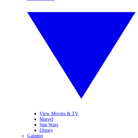
View Movies & TV
Marvel
Star Wars
Disney
Gaming