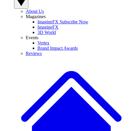
About Us
Magazines
ImagineFX Subscribe Now
ImagineFX
3D World
Events
Vertex
Brand Impact Awards
Reviews