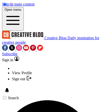
Skip to main content
Open menu
Creative Bloq
Daily inspiration for
creative people
Subscribe
Sign in
View Profile
Sign out
Search