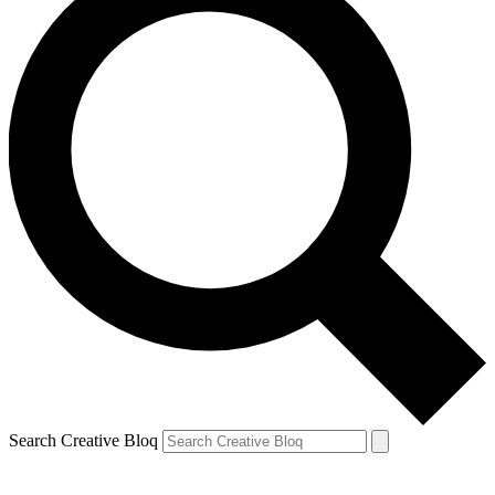
Search Creative Bloq