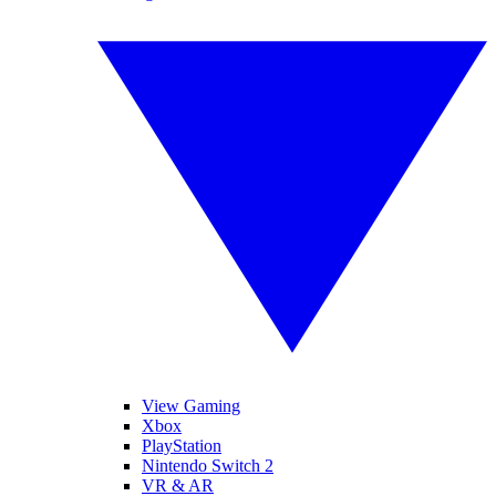
View Gaming
Xbox
PlayStation
Nintendo Switch 2
VR & AR