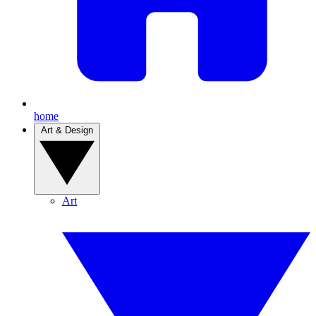
home
Art & Design
Art