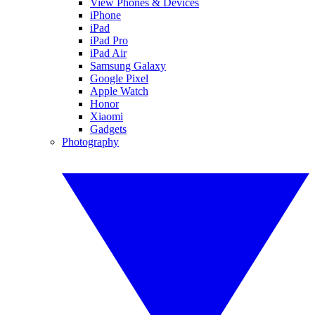
View Phones & Devices
iPhone
iPad
iPad Pro
iPad Air
Samsung Galaxy
Google Pixel
Apple Watch
Honor
Xiaomi
Gadgets
Photography