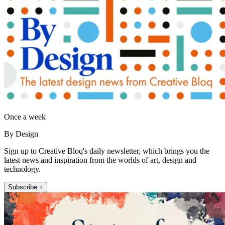
Once a week
By Design
Sign up to Creative Bloq's daily newsletter, which brings you the
latest news and inspiration from the worlds of art, design and
technology.
Subscribe +