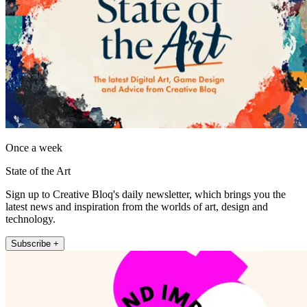
Once a week
State of the Art
Sign up to Creative Bloq's daily newsletter, which brings you the
latest news and inspiration from the worlds of art, design and
technology.
Subscribe +