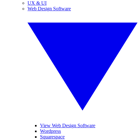
UX & UI
Web Design Software
View Web Design Software
Wordpress
Squarespace