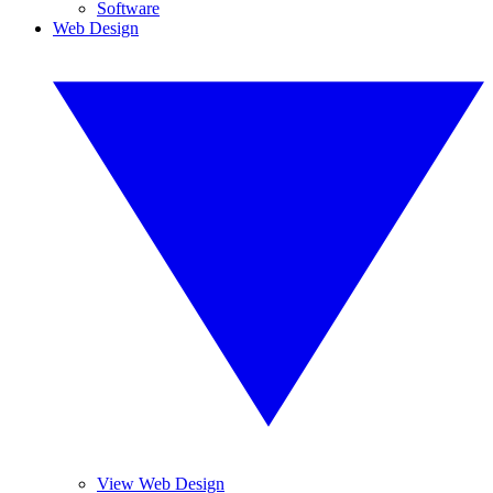
Software
Web Design
View Web Design