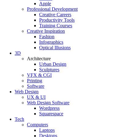
Apple
Professional Development
Creative Careers
Productivity Tools
Training Courses
Creative Inspiration
Fashion
Infographics
Optical Illusions
3D
Architecture
Urban Design
Sculptures
VFX & CGI
Printing
Software
Web Design
UX & UI
Web Design Software
Wordpress
Squarespace
Tech
Computers
Laptops
Desktops