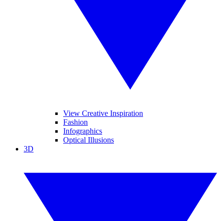
View Creative Inspiration
Fashion
Infographics
Optical Illusions
3D