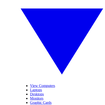
View Computers
Laptops
Desktops
Monitors
Graphic Cards