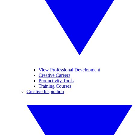
View Professional Development
Creative Careers
Productivity Tools
Training Courses
Creative Inspiration