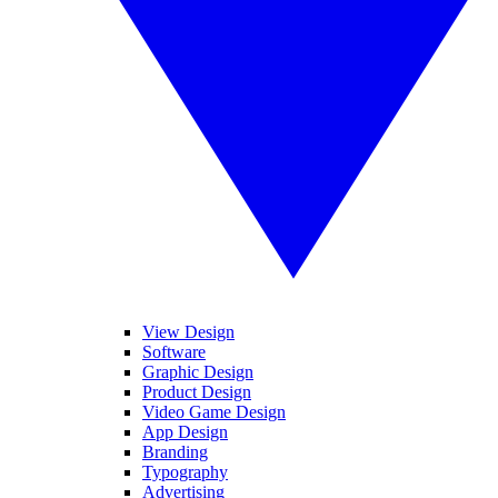
View Design
Software
Graphic Design
Product Design
Video Game Design
App Design
Branding
Typography
Advertising