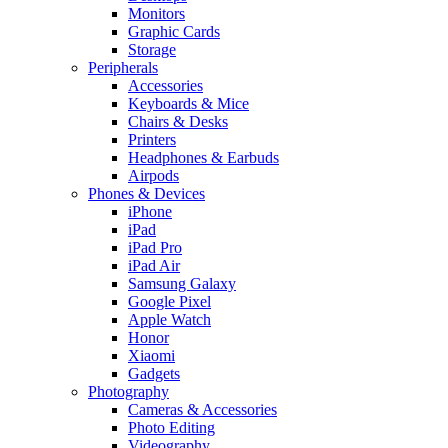
Monitors
Graphic Cards
Storage
Peripherals
Accessories
Keyboards & Mice
Chairs & Desks
Printers
Headphones & Earbuds
Airpods
Phones & Devices
iPhone
iPad
iPad Pro
iPad Air
Samsung Galaxy
Google Pixel
Apple Watch
Honor
Xiaomi
Gadgets
Photography
Cameras & Accessories
Photo Editing
Videography