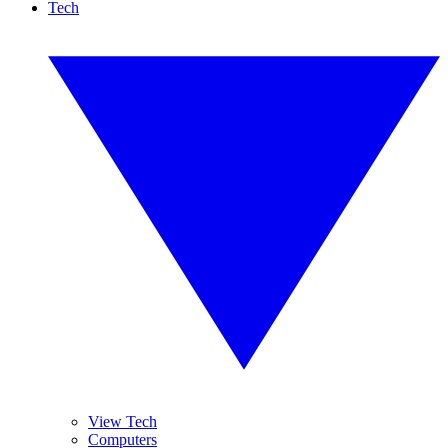
Tech
View Tech
Computers