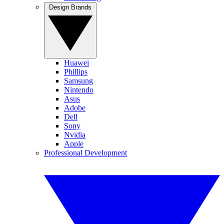
Design Brands
Huawei
Phillips
Samsung
Nintendo
Asus
Adobe
Dell
Sony
Nvidia
Apple
Professional Development