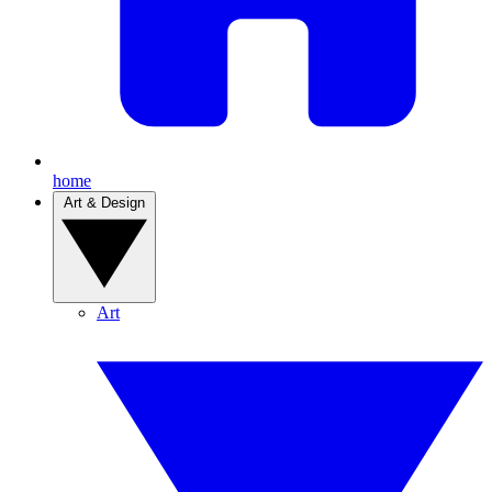
home
Art & Design
Art