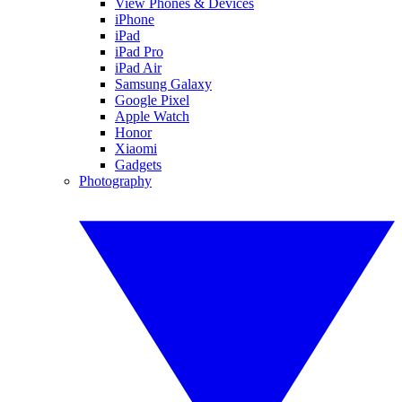
View Phones & Devices
iPhone
iPad
iPad Pro
iPad Air
Samsung Galaxy
Google Pixel
Apple Watch
Honor
Xiaomi
Gadgets
Photography