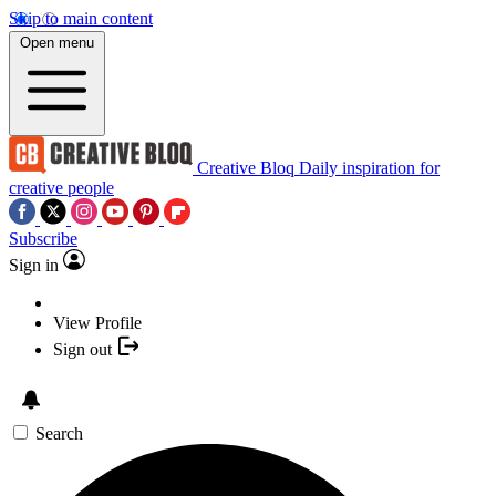
Skip to main content
Open menu
Creative Bloq
Daily inspiration for
creative people
Subscribe
Sign in
View Profile
Sign out
Search