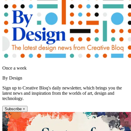
Once a week
By Design
Sign up to Creative Bloq's daily newsletter, which brings you the
latest news and inspiration from the worlds of art, design and
technology.
Subscribe +