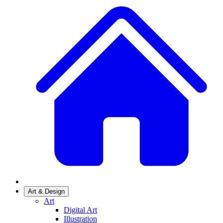
Art & Design
Art
Digital Art
Illustration