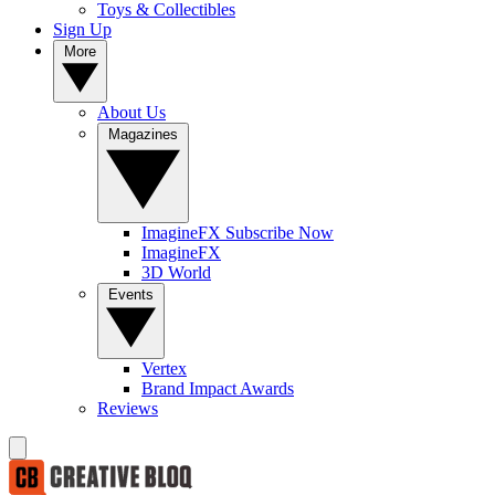
Toys & Collectibles
Sign Up
More
About Us
Magazines
ImagineFX Subscribe Now
ImagineFX
3D World
Events
Vertex
Brand Impact Awards
Reviews