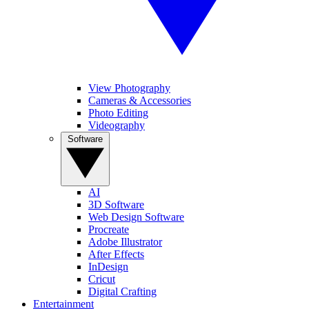
View Photography
Cameras & Accessories
Photo Editing
Videography
Software
AI
3D Software
Web Design Software
Procreate
Adobe Illustrator
After Effects
InDesign
Cricut
Digital Crafting
Entertainment