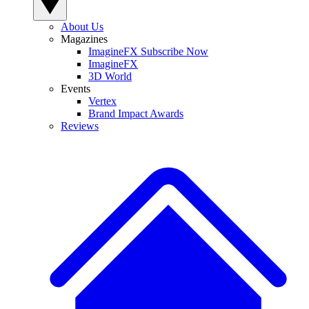
About Us
Magazines
ImagineFX Subscribe Now
ImagineFX
3D World
Events
Vertex
Brand Impact Awards
Reviews