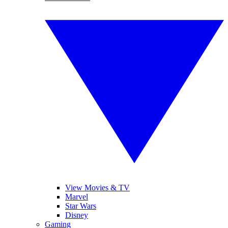
View Movies & TV
Marvel
Star Wars
Disney
Gaming