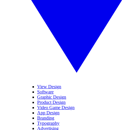
View Design
Software
Graphic Design
Product Design
Video Game Design
App Design
Branding
Typography
Advertising