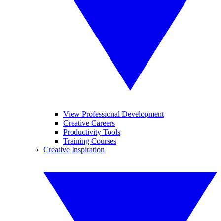
View Professional Development
Creative Careers
Productivity Tools
Training Courses
Creative Inspiration