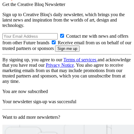
Get the Creative Bloq Newsletter
Sign up to Creative Bloq's daily newsletter, which brings you the
latest news and inspiration from the worlds of art, design and
technology.
Contact me with news and offers
from other Future brands
Receive email from us on behalf of our
trusted partners or sponsors
By signing up, you agree to our
Terms of services
and acknowledge
that you have read our
Privacy Notice
. You also agree to receive
marketing emails from us that may include promotions from our
trusted partners and sponsors, which you can unsubscribe from at
any time.
You are now subscribed
Your newsletter sign-up was successful
Want to add more newsletters?