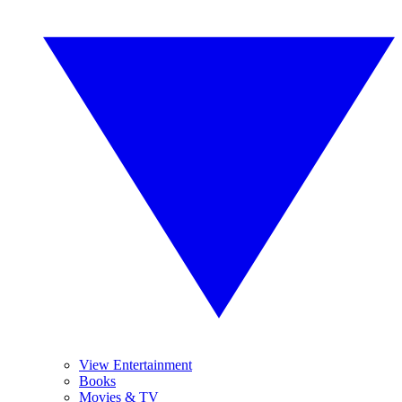
View Entertainment
Books
Movies & TV