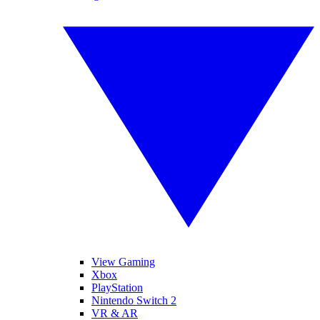
View Gaming
Xbox
PlayStation
Nintendo Switch 2
VR & AR