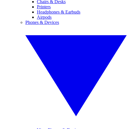
Chairs & Desks
Printers
Headphones & Earbuds
Airpods
Phones & Devices