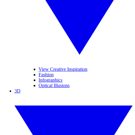
View Creative Inspiration
Fashion
Infographics
Optical Illusions
3D