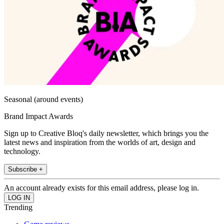
Seasonal (around events)
Brand Impact Awards
Sign up to Creative Bloq's daily newsletter, which brings you the
latest news and inspiration from the worlds of art, design and
technology.
Subscribe +
An account already exists for this email address, please log in.
Trending