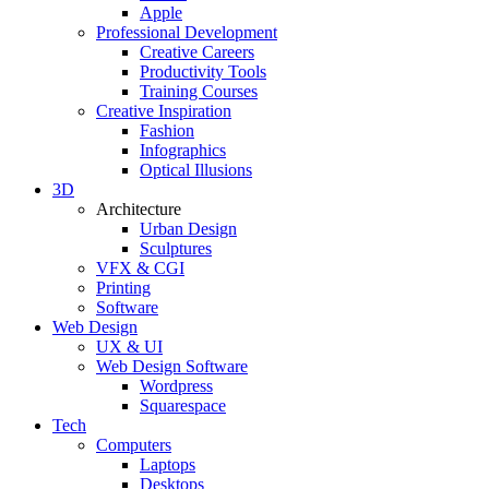
Apple
Professional Development
Creative Careers
Productivity Tools
Training Courses
Creative Inspiration
Fashion
Infographics
Optical Illusions
3D
Architecture
Urban Design
Sculptures
VFX & CGI
Printing
Software
Web Design
UX & UI
Web Design Software
Wordpress
Squarespace
Tech
Computers
Laptops
Desktops