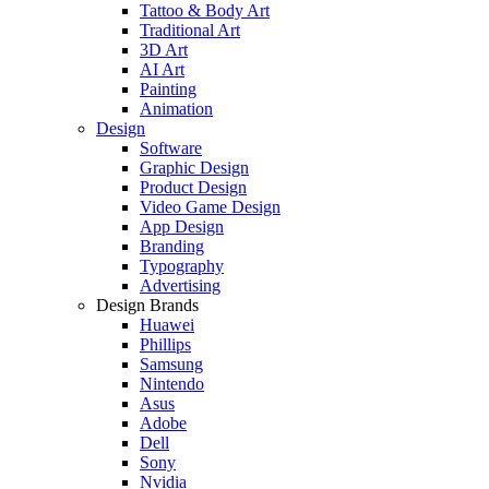
Tattoo & Body Art
Traditional Art
3D Art
AI Art
Painting
Animation
Design
Software
Graphic Design
Product Design
Video Game Design
App Design
Branding
Typography
Advertising
Design Brands
Huawei
Phillips
Samsung
Nintendo
Asus
Adobe
Dell
Sony
Nvidia