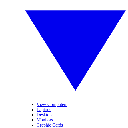
View Computers
Laptops
Desktops
Monitors
Graphic Cards