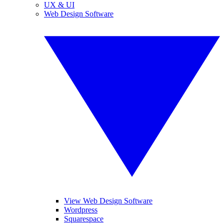
UX & UI
Web Design Software
View Web Design Software
Wordpress
Squarespace