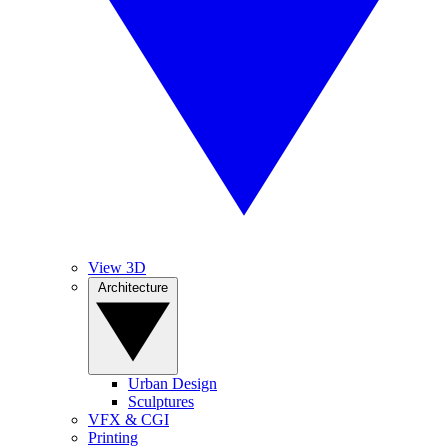
View 3D
Architecture
Urban Design
Sculptures
VFX & CGI
Printing