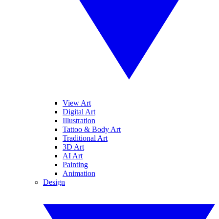
View Art
Digital Art
Illustration
Tattoo & Body Art
Traditional Art
3D Art
AI Art
Painting
Animation
Design