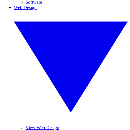
Software
Web Design
View Web Design