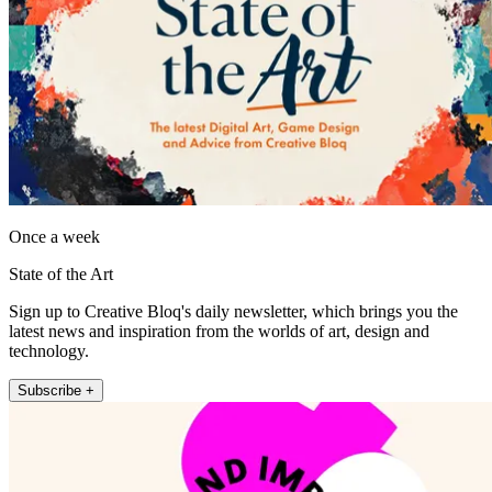
Once a week
State of the Art
Sign up to Creative Bloq's daily newsletter, which brings you the
latest news and inspiration from the worlds of art, design and
technology.
Subscribe +