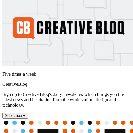
Five times a week
CreativeBloq
Sign up to Creative Bloq's daily newsletter, which brings you the
latest news and inspiration from the worlds of art, design and
technology.
Subscribe +