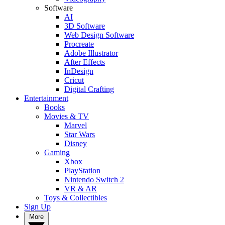
Software
AI
3D Software
Web Design Software
Procreate
Adobe Illustrator
After Effects
InDesign
Cricut
Digital Crafting
Entertainment
Books
Movies & TV
Marvel
Star Wars
Disney
Gaming
Xbox
PlayStation
Nintendo Switch 2
VR & AR
Toys & Collectibles
Sign Up
More