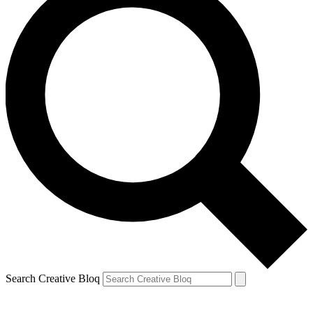
Search Creative Bloq