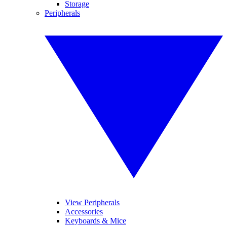
Storage
Peripherals
View Peripherals
Accessories
Keyboards & Mice