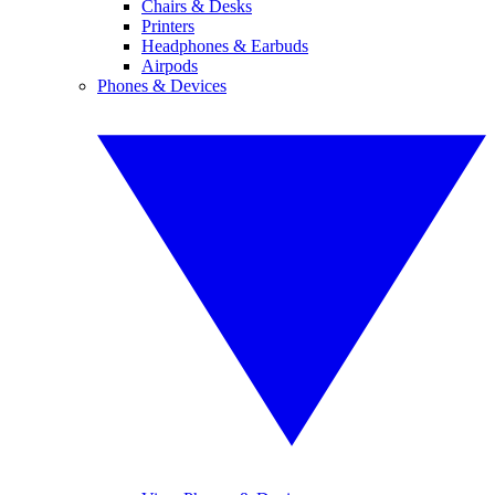
Chairs & Desks
Printers
Headphones & Earbuds
Airpods
Phones & Devices