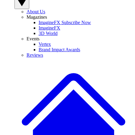
About Us
Magazines
ImagineFX Subscribe Now
ImagineFX
3D World
Events
Vertex
Brand Impact Awards
Reviews