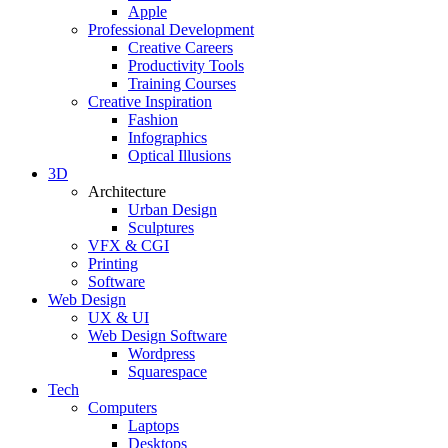
Apple
Professional Development
Creative Careers
Productivity Tools
Training Courses
Creative Inspiration
Fashion
Infographics
Optical Illusions
3D
Architecture
Urban Design
Sculptures
VFX & CGI
Printing
Software
Web Design
UX & UI
Web Design Software
Wordpress
Squarespace
Tech
Computers
Laptops
Desktops