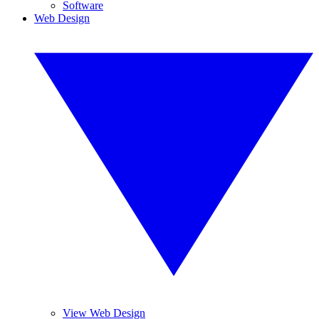
Software
Web Design
View Web Design