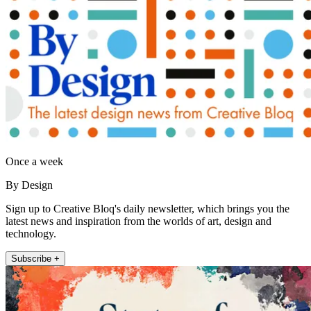
Once a week
By Design
Sign up to Creative Bloq's daily newsletter, which brings you the
latest news and inspiration from the worlds of art, design and
technology.
Subscribe +