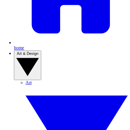
home
Art & Design
Art