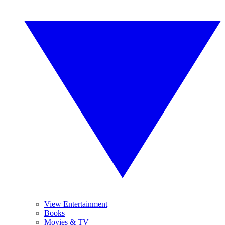
View Entertainment
Books
Movies & TV