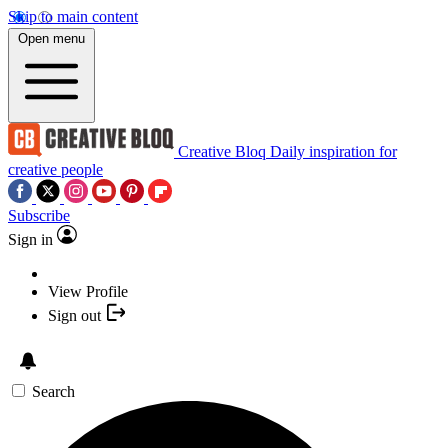
Skip to main content
Open menu
Creative Bloq
Daily inspiration for
creative people
Subscribe
Sign in
View Profile
Sign out
Search