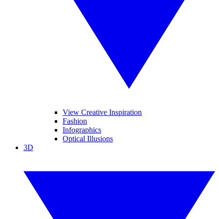
View Creative Inspiration
Fashion
Infographics
Optical Illusions
3D