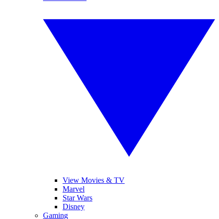
View Movies & TV
Marvel
Star Wars
Disney
Gaming