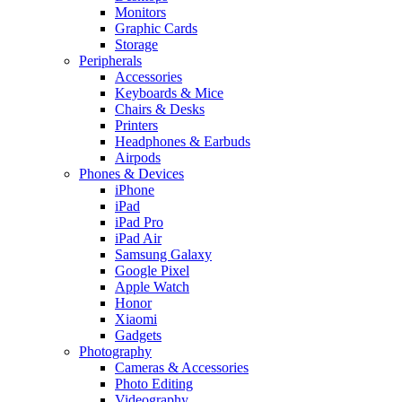
Monitors
Graphic Cards
Storage
Peripherals
Accessories
Keyboards & Mice
Chairs & Desks
Printers
Headphones & Earbuds
Airpods
Phones & Devices
iPhone
iPad
iPad Pro
iPad Air
Samsung Galaxy
Google Pixel
Apple Watch
Honor
Xiaomi
Gadgets
Photography
Cameras & Accessories
Photo Editing
Videography