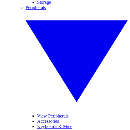
Storage
Peripherals
View Peripherals
Accessories
Keyboards & Mice