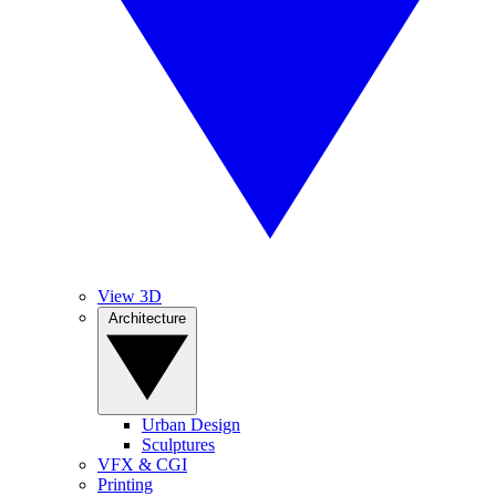
View 3D
Architecture
Urban Design
Sculptures
VFX & CGI
Printing