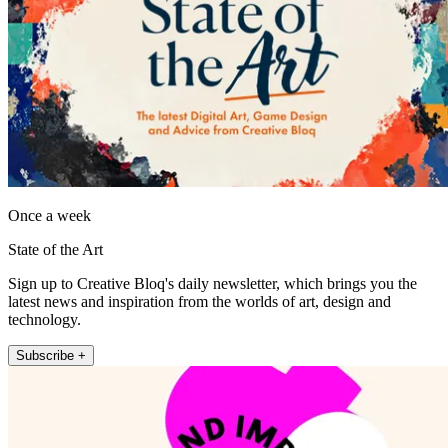
Once a week
State of the Art
Sign up to Creative Bloq's daily newsletter, which brings you the
latest news and inspiration from the worlds of art, design and
technology.
Subscribe +