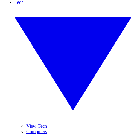
Tech
View Tech
Computers