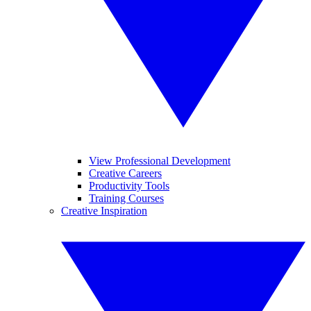
View Professional Development
Creative Careers
Productivity Tools
Training Courses
Creative Inspiration