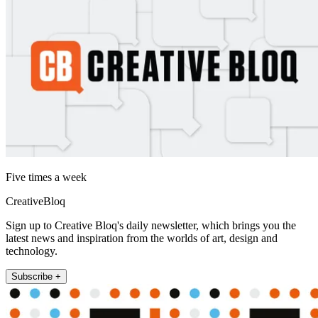
Five times a week
CreativeBloq
Sign up to Creative Bloq's daily newsletter, which brings you the
latest news and inspiration from the worlds of art, design and
technology.
Subscribe +