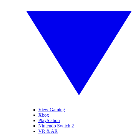
View Gaming
Xbox
PlayStation
Nintendo Switch 2
VR & AR