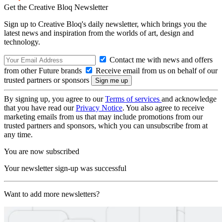
Get the Creative Bloq Newsletter
Sign up to Creative Bloq's daily newsletter, which brings you the
latest news and inspiration from the worlds of art, design and
technology.
Contact me with news and offers
from other Future brands
Receive email from us on behalf of our
trusted partners or sponsors
By signing up, you agree to our
Terms of services
and acknowledge
that you have read our
Privacy Notice
. You also agree to receive
marketing emails from us that may include promotions from our
trusted partners and sponsors, which you can unsubscribe from at
any time.
You are now subscribed
Your newsletter sign-up was successful
Want to add more newsletters?