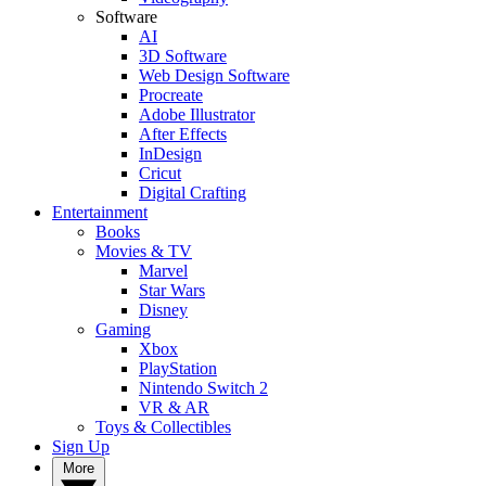
Software
AI
3D Software
Web Design Software
Procreate
Adobe Illustrator
After Effects
InDesign
Cricut
Digital Crafting
Entertainment
Books
Movies & TV
Marvel
Star Wars
Disney
Gaming
Xbox
PlayStation
Nintendo Switch 2
VR & AR
Toys & Collectibles
Sign Up
More