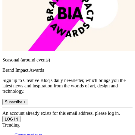
Seasonal (around events)
Brand Impact Awards
Sign up to Creative Bloq's daily newsletter, which brings you the
latest news and inspiration from the worlds of art, design and
technology.
Subscribe +
An account already exists for this email address, please log in.
Trending