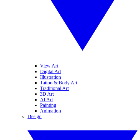
View Art
Digital Art
Illustration
Tattoo & Body Art
Traditional Art
3D Art
AI Art
Painting
Animation
Design