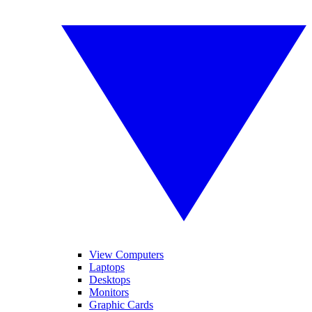
View Computers
Laptops
Desktops
Monitors
Graphic Cards