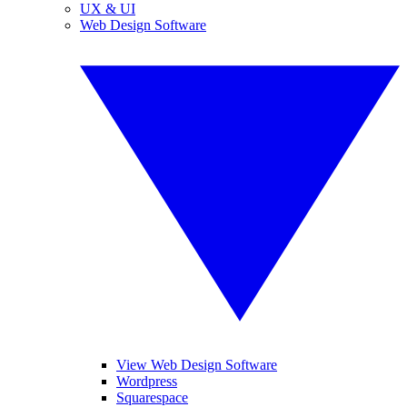
UX & UI
Web Design Software
View Web Design Software
Wordpress
Squarespace