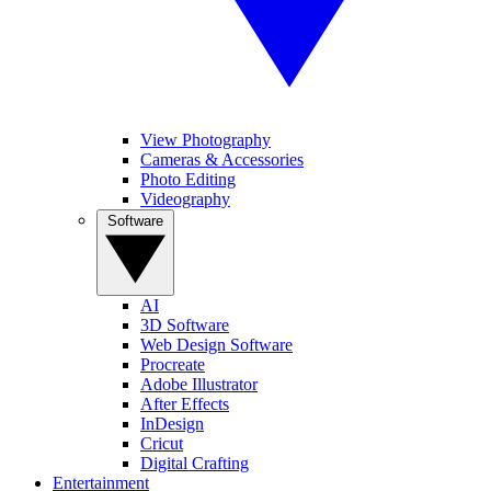
View Photography
Cameras & Accessories
Photo Editing
Videography
Software
AI
3D Software
Web Design Software
Procreate
Adobe Illustrator
After Effects
InDesign
Cricut
Digital Crafting
Entertainment