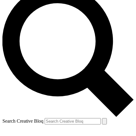
Search Creative Bloq