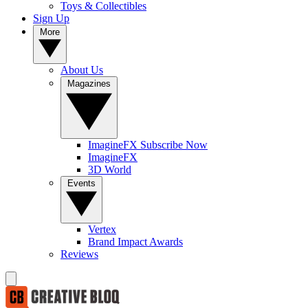
Toys & Collectibles
Sign Up
More
About Us
Magazines
ImagineFX Subscribe Now
ImagineFX
3D World
Events
Vertex
Brand Impact Awards
Reviews