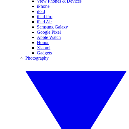
View Phones & Devices
iPhone
iPad
iPad Pro
iPad Air
Samsung Galaxy
Google Pixel
Apple Watch
Honor
Xiaomi
Gadgets
Photography