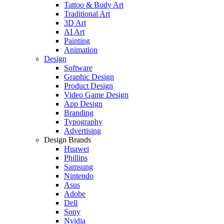
Tattoo & Body Art
Traditional Art
3D Art
AI Art
Painting
Animation
Design
Software
Graphic Design
Product Design
Video Game Design
App Design
Branding
Typography
Advertising
Design Brands
Huawei
Phillips
Samsung
Nintendo
Asus
Adobe
Dell
Sony
Nvidia