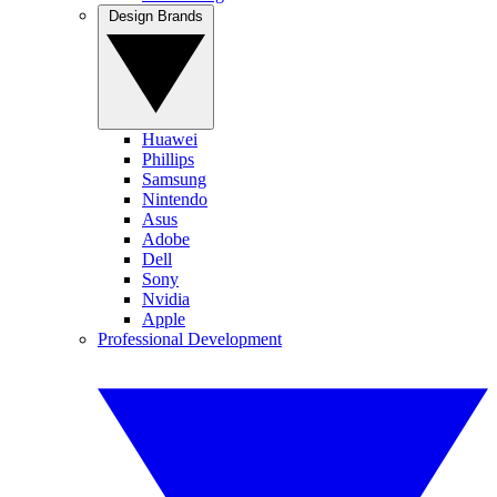
Design Brands
Huawei
Phillips
Samsung
Nintendo
Asus
Adobe
Dell
Sony
Nvidia
Apple
Professional Development