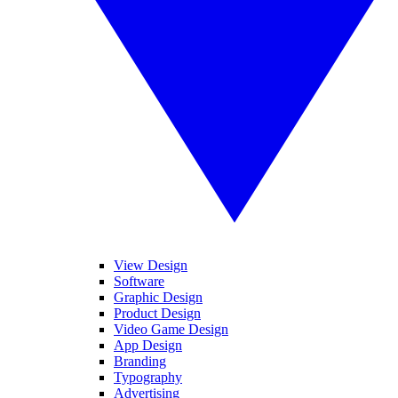
View Design
Software
Graphic Design
Product Design
Video Game Design
App Design
Branding
Typography
Advertising