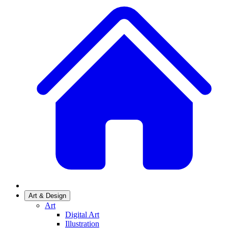
Art & Design
Art
Digital Art
Illustration