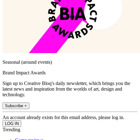
Seasonal (around events)
Brand Impact Awards
Sign up to Creative Bloq's daily newsletter, which brings you the
latest news and inspiration from the worlds of art, design and
technology.
Subscribe +
An account already exists for this email address, please log in.
Trending