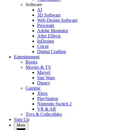
Software
AI
3D Software
Web Design Software
Procreate
Adobe Illustrator
After Effects
InDesign
Cricut
Digital Crafting
Entertainment
Books
Movies & TV
Marvel
Star Wars
Disney
Gaming
Xbox
PlayStation
Nintendo Switch 2
VR & AR
Toys & Collectibles
Sign Up
More