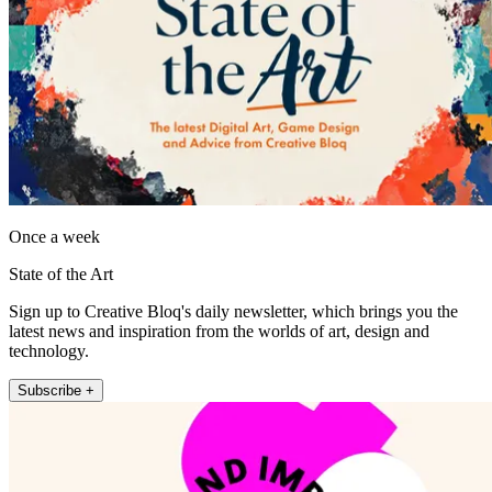
Once a week
State of the Art
Sign up to Creative Bloq's daily newsletter, which brings you the
latest news and inspiration from the worlds of art, design and
technology.
Subscribe +