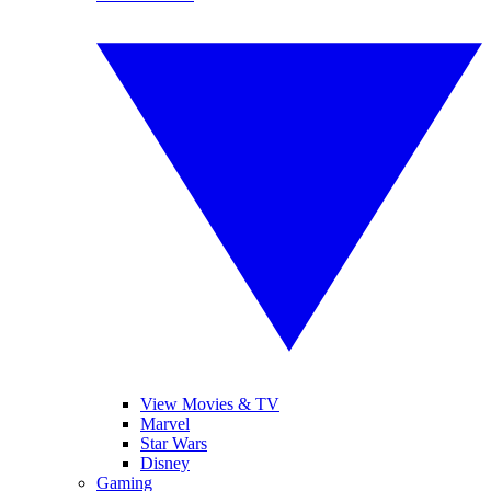
View Movies & TV
Marvel
Star Wars
Disney
Gaming