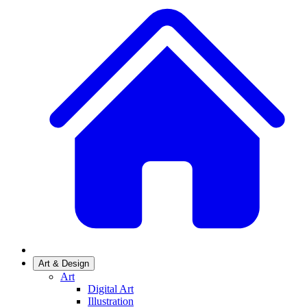
Art & Design
Art
Digital Art
Illustration