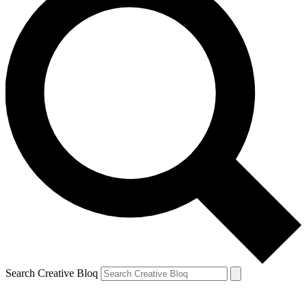
Search Creative Bloq