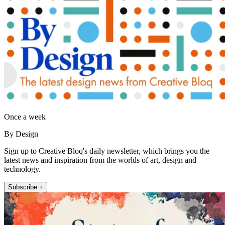
Once a week
By Design
Sign up to Creative Bloq's daily newsletter, which brings you the
latest news and inspiration from the worlds of art, design and
technology.
Subscribe +