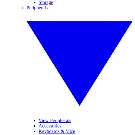
Storage
Peripherals
View Peripherals
Accessories
Keyboards & Mice