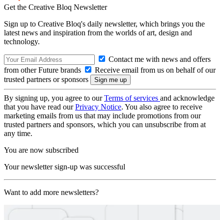
Get the Creative Bloq Newsletter
Sign up to Creative Bloq's daily newsletter, which brings you the
latest news and inspiration from the worlds of art, design and
technology.
Contact me with news and offers
from other Future brands
Receive email from us on behalf of our
trusted partners or sponsors
By signing up, you agree to our
Terms of services
and acknowledge
that you have read our
Privacy Notice
. You also agree to receive
marketing emails from us that may include promotions from our
trusted partners and sponsors, which you can unsubscribe from at
any time.
You are now subscribed
Your newsletter sign-up was successful
Want to add more newsletters?