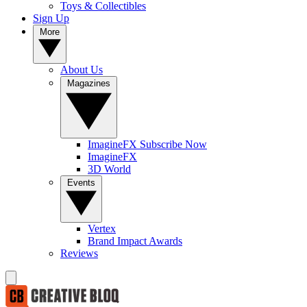
Toys & Collectibles
Sign Up
More
About Us
Magazines
ImagineFX Subscribe Now
ImagineFX
3D World
Events
Vertex
Brand Impact Awards
Reviews