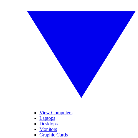
View Computers
Laptops
Desktops
Monitors
Graphic Cards