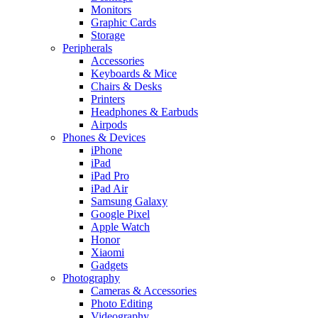
Monitors
Graphic Cards
Storage
Peripherals
Accessories
Keyboards & Mice
Chairs & Desks
Printers
Headphones & Earbuds
Airpods
Phones & Devices
iPhone
iPad
iPad Pro
iPad Air
Samsung Galaxy
Google Pixel
Apple Watch
Honor
Xiaomi
Gadgets
Photography
Cameras & Accessories
Photo Editing
Videography