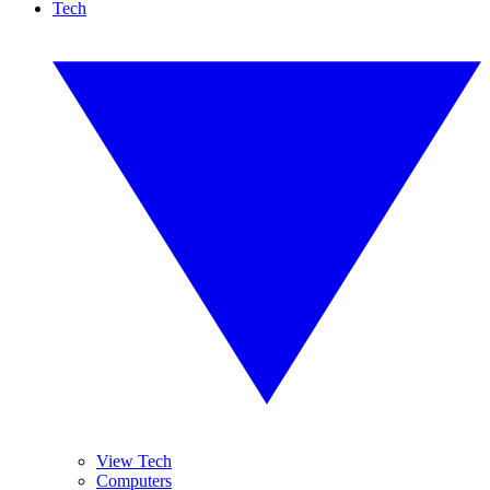
Tech
View Tech
Computers