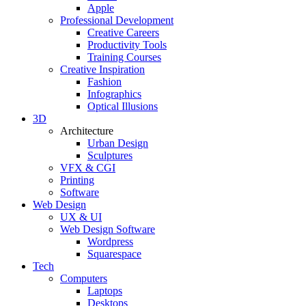
Apple
Professional Development
Creative Careers
Productivity Tools
Training Courses
Creative Inspiration
Fashion
Infographics
Optical Illusions
3D
Architecture
Urban Design
Sculptures
VFX & CGI
Printing
Software
Web Design
UX & UI
Web Design Software
Wordpress
Squarespace
Tech
Computers
Laptops
Desktops