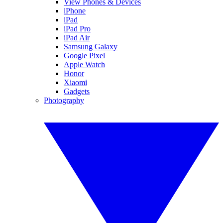
View Phones & Devices
iPhone
iPad
iPad Pro
iPad Air
Samsung Galaxy
Google Pixel
Apple Watch
Honor
Xiaomi
Gadgets
Photography