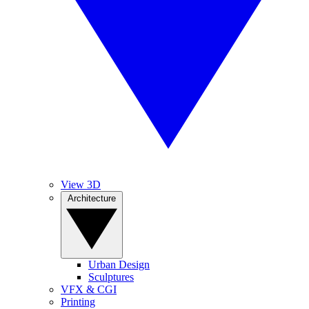
View 3D
Architecture
Urban Design
Sculptures
VFX & CGI
Printing