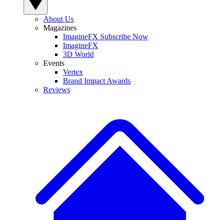
About Us
Magazines
ImagineFX Subscribe Now
ImagineFX
3D World
Events
Vertex
Brand Impact Awards
Reviews