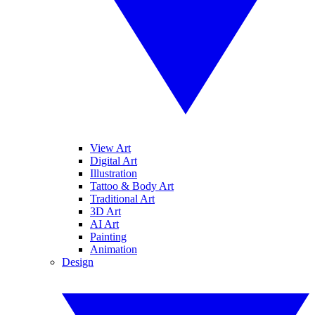
View Art
Digital Art
Illustration
Tattoo & Body Art
Traditional Art
3D Art
AI Art
Painting
Animation
Design