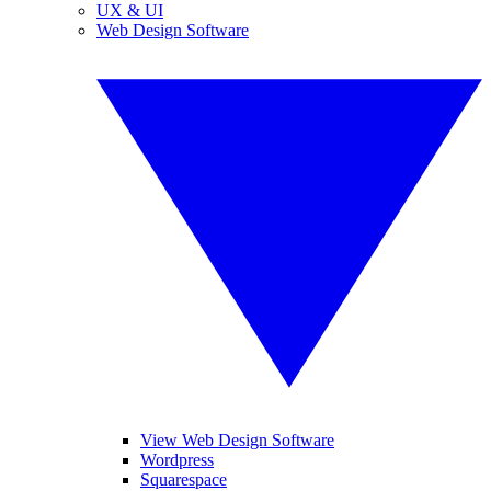
UX & UI
Web Design Software
View Web Design Software
Wordpress
Squarespace