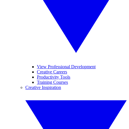
View Professional Development
Creative Careers
Productivity Tools
Training Courses
Creative Inspiration