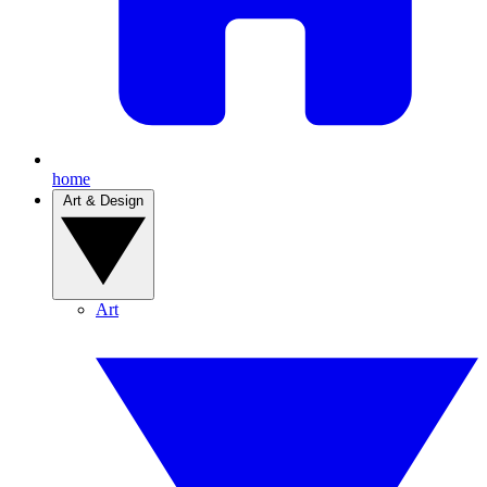
home
Art & Design
Art