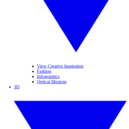
View Creative Inspiration
Fashion
Infographics
Optical Illusions
3D