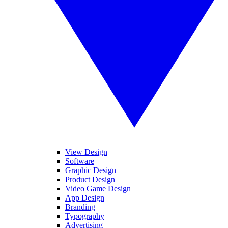
View Design
Software
Graphic Design
Product Design
Video Game Design
App Design
Branding
Typography
Advertising