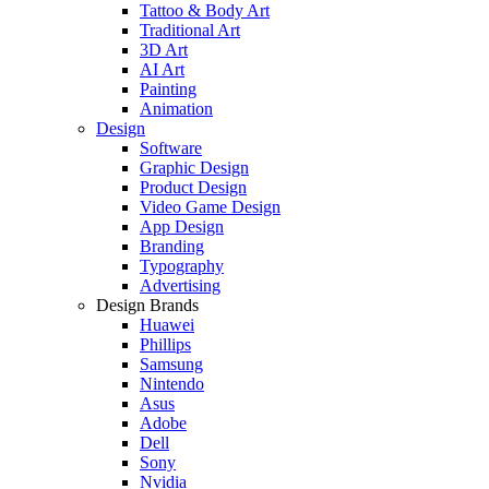
Tattoo & Body Art
Traditional Art
3D Art
AI Art
Painting
Animation
Design
Software
Graphic Design
Product Design
Video Game Design
App Design
Branding
Typography
Advertising
Design Brands
Huawei
Phillips
Samsung
Nintendo
Asus
Adobe
Dell
Sony
Nvidia