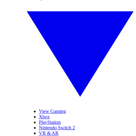
View Gaming
Xbox
PlayStation
Nintendo Switch 2
VR & AR