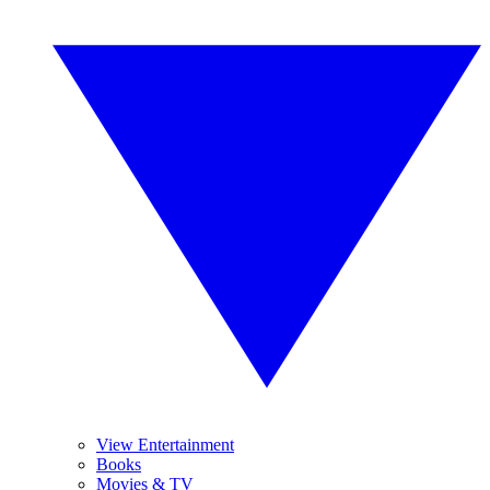
View Entertainment
Books
Movies & TV