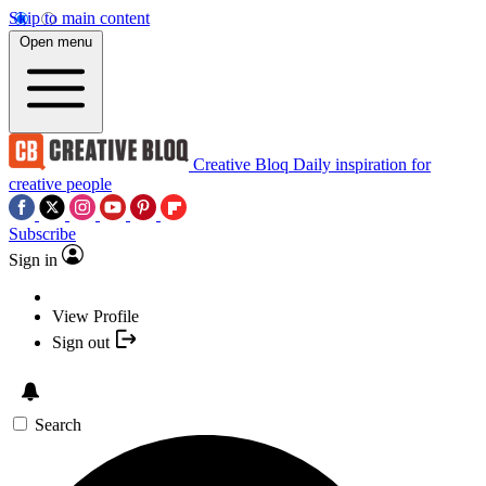
Skip to main content
Open menu
Creative Bloq
Daily inspiration for
creative people
Subscribe
Sign in
View Profile
Sign out
Search