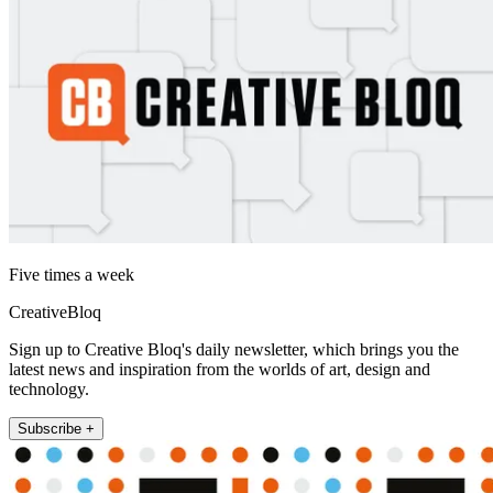
Five times a week
CreativeBloq
Sign up to Creative Bloq's daily newsletter, which brings you the
latest news and inspiration from the worlds of art, design and
technology.
Subscribe +