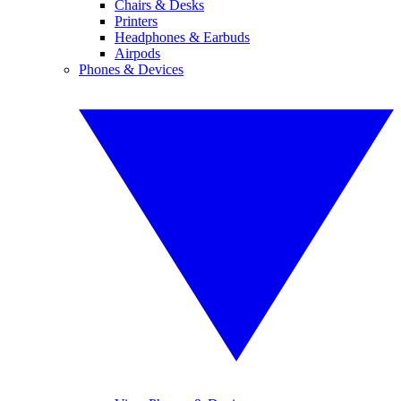
Chairs & Desks
Printers
Headphones & Earbuds
Airpods
Phones & Devices