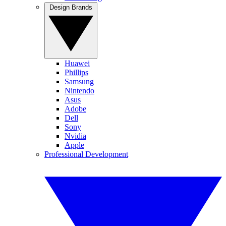
Design Brands
Huawei
Phillips
Samsung
Nintendo
Asus
Adobe
Dell
Sony
Nvidia
Apple
Professional Development