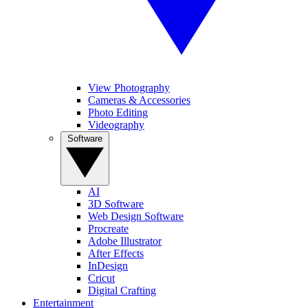
View Photography
Cameras & Accessories
Photo Editing
Videography
Software
AI
3D Software
Web Design Software
Procreate
Adobe Illustrator
After Effects
InDesign
Cricut
Digital Crafting
Entertainment