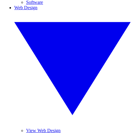
Software
Web Design
View Web Design