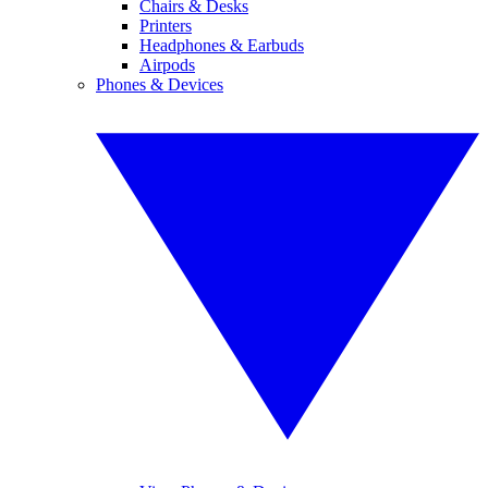
Chairs & Desks
Printers
Headphones & Earbuds
Airpods
Phones & Devices