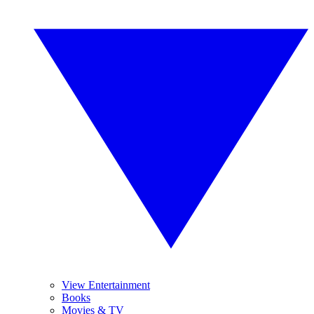
View Entertainment
Books
Movies & TV