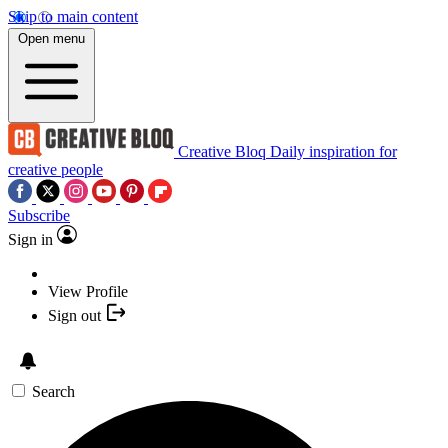
Skip to main content
Open menu
Creative Bloq
Daily inspiration for
creative people
Subscribe
Sign in
View Profile
Sign out
Search