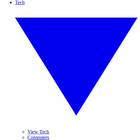
Tech
View Tech
Computers