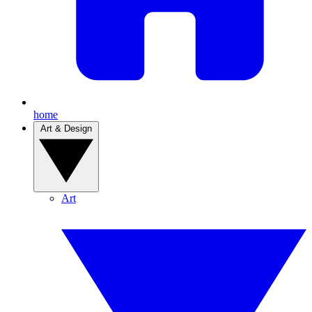
home
Art & Design
Art