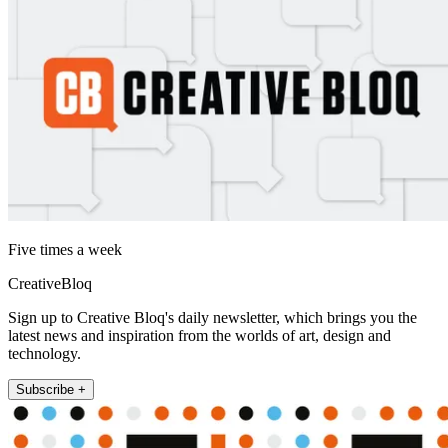
Five times a week
CreativeBloq
Sign up to Creative Bloq's daily newsletter, which brings you the
latest news and inspiration from the worlds of art, design and
technology.
Subscribe +