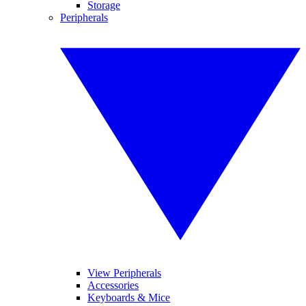
Storage
Peripherals
View Peripherals
Accessories
Keyboards & Mice