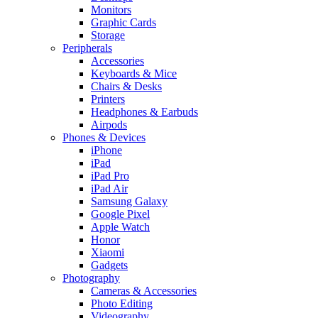
Monitors
Graphic Cards
Storage
Peripherals
Accessories
Keyboards & Mice
Chairs & Desks
Printers
Headphones & Earbuds
Airpods
Phones & Devices
iPhone
iPad
iPad Pro
iPad Air
Samsung Galaxy
Google Pixel
Apple Watch
Honor
Xiaomi
Gadgets
Photography
Cameras & Accessories
Photo Editing
Videography