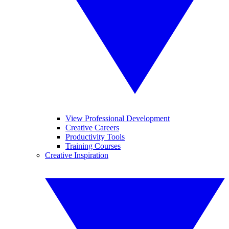
View Professional Development
Creative Careers
Productivity Tools
Training Courses
Creative Inspiration