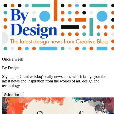
Once a week
By Design
Sign up to Creative Bloq's daily newsletter, which brings you the
latest news and inspiration from the worlds of art, design and
technology.
Subscribe +