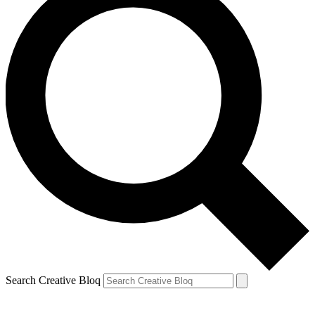
Search Creative Bloq