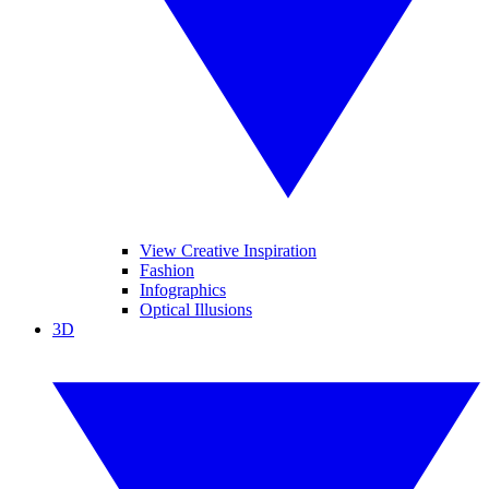
View Creative Inspiration
Fashion
Infographics
Optical Illusions
3D