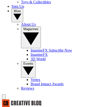
Toys & Collectibles
Sign Up
More
About Us
Magazines
ImagineFX Subscribe Now
ImagineFX
3D World
Events
Vertex
Brand Impact Awards
Reviews