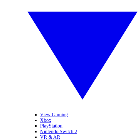
View Gaming
Xbox
PlayStation
Nintendo Switch 2
VR & AR