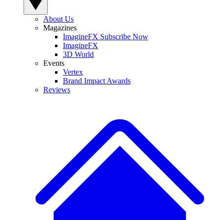
About Us
Magazines
ImagineFX Subscribe Now
ImagineFX
3D World
Events
Vertex
Brand Impact Awards
Reviews