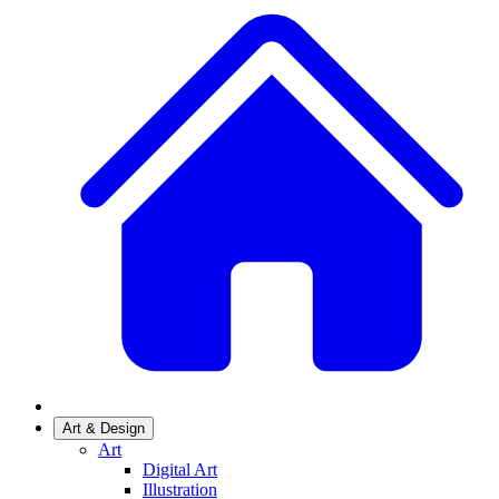
Art & Design
Art
Digital Art
Illustration