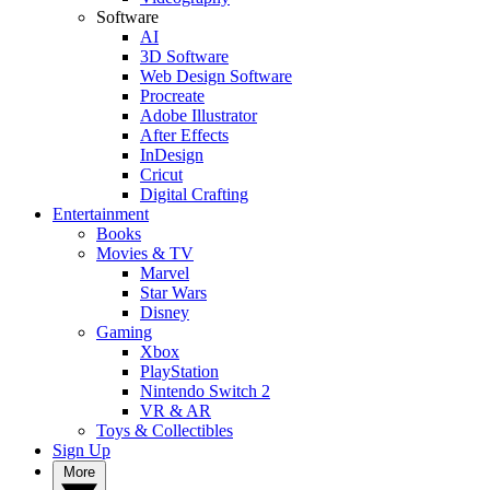
Software
AI
3D Software
Web Design Software
Procreate
Adobe Illustrator
After Effects
InDesign
Cricut
Digital Crafting
Entertainment
Books
Movies & TV
Marvel
Star Wars
Disney
Gaming
Xbox
PlayStation
Nintendo Switch 2
VR & AR
Toys & Collectibles
Sign Up
More