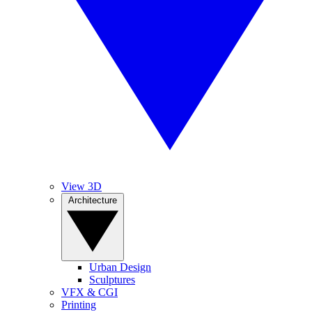
View 3D
Architecture
Urban Design
Sculptures
VFX & CGI
Printing