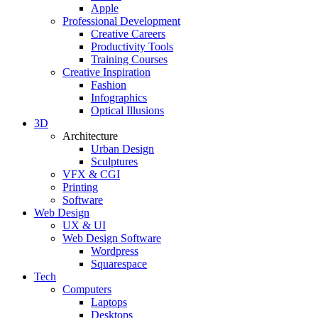
Apple
Professional Development
Creative Careers
Productivity Tools
Training Courses
Creative Inspiration
Fashion
Infographics
Optical Illusions
3D
Architecture
Urban Design
Sculptures
VFX & CGI
Printing
Software
Web Design
UX & UI
Web Design Software
Wordpress
Squarespace
Tech
Computers
Laptops
Desktops