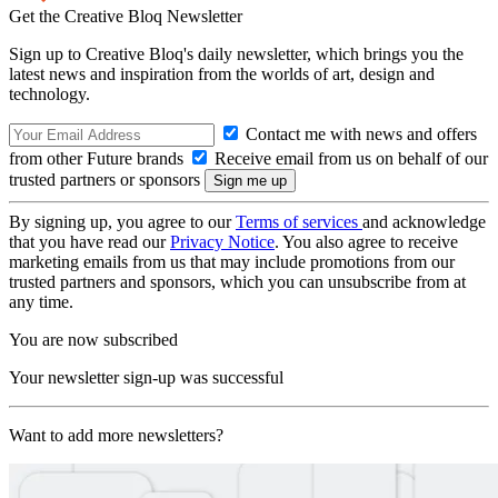
Get the Creative Bloq Newsletter
Sign up to Creative Bloq's daily newsletter, which brings you the
latest news and inspiration from the worlds of art, design and
technology.
Contact me with news and offers
from other Future brands
Receive email from us on behalf of our
trusted partners or sponsors
By signing up, you agree to our
Terms of services
and acknowledge
that you have read our
Privacy Notice
. You also agree to receive
marketing emails from us that may include promotions from our
trusted partners and sponsors, which you can unsubscribe from at
any time.
You are now subscribed
Your newsletter sign-up was successful
Want to add more newsletters?