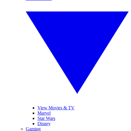
View Movies & TV
Marvel
Star Wars
Disney
Gaming