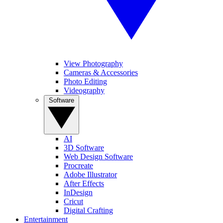
View Photography
Cameras & Accessories
Photo Editing
Videography
Software
AI
3D Software
Web Design Software
Procreate
Adobe Illustrator
After Effects
InDesign
Cricut
Digital Crafting
Entertainment