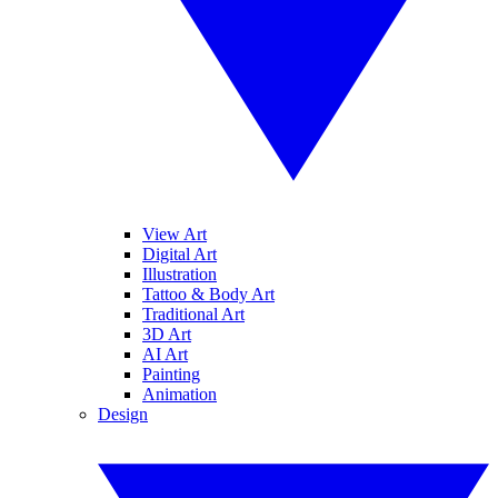
View Art
Digital Art
Illustration
Tattoo & Body Art
Traditional Art
3D Art
AI Art
Painting
Animation
Design