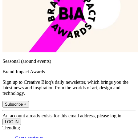
Seasonal (around events)
Brand Impact Awards
Sign up to Creative Bloq's daily newsletter, which brings you the
latest news and inspiration from the worlds of art, design and
technology.
Subscribe +
An account already exists for this email address, please log in.
Trending