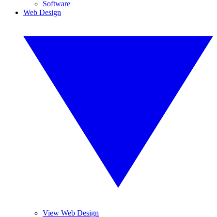
Software
Web Design
View Web Design