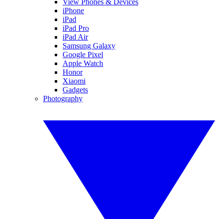
View Phones & Devices
iPhone
iPad
iPad Pro
iPad Air
Samsung Galaxy
Google Pixel
Apple Watch
Honor
Xiaomi
Gadgets
Photography