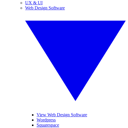
UX & UI
Web Design Software
View Web Design Software
Wordpress
Squarespace