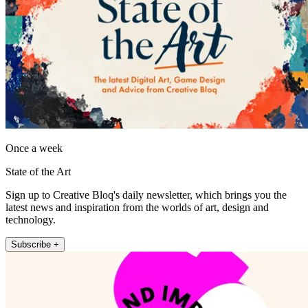
Once a week
State of the Art
Sign up to Creative Bloq's daily newsletter, which brings you the
latest news and inspiration from the worlds of art, design and
technology.
Subscribe +