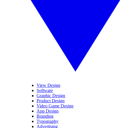
View Design
Software
Graphic Design
Product Design
Video Game Design
App Design
Branding
Typography
Advertising