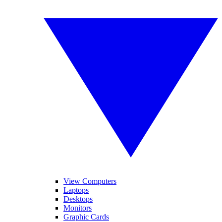
View Computers
Laptops
Desktops
Monitors
Graphic Cards