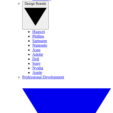
Design Brands
Huawei
Phillips
Samsung
Nintendo
Asus
Adobe
Dell
Sony
Nvidia
Apple
Professional Development