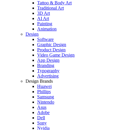
Tattoo & Body Art
Traditional Art
3D Art
AI Art
Painting
Animation
Design
Software
Graphic Design
Product Design
Video Game Design
App Design
Branding
Typography
Advertising
Design Brands
Huawei
Phillips
Samsung
Nintendo
Asus
Adobe
Dell
Sony
Nvidia