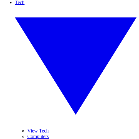
Tech
View Tech
Computers