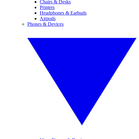
Chairs & Desks
Printers
Headphones & Earbuds
Airpods
Phones & Devices