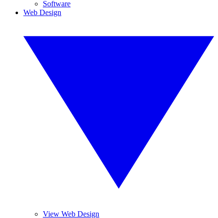
Software
Web Design
View Web Design