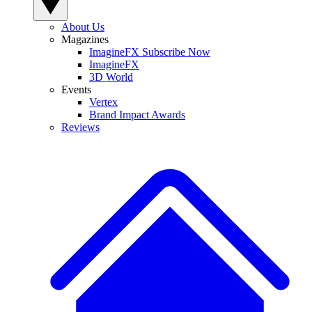
About Us
Magazines
ImagineFX Subscribe Now
ImagineFX
3D World
Events
Vertex
Brand Impact Awards
Reviews