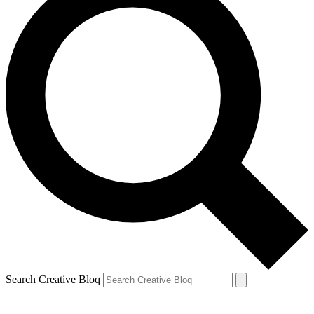
Search Creative Bloq