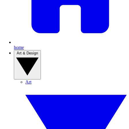
home
Art & Design
Art