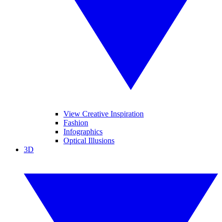
View Creative Inspiration
Fashion
Infographics
Optical Illusions
3D