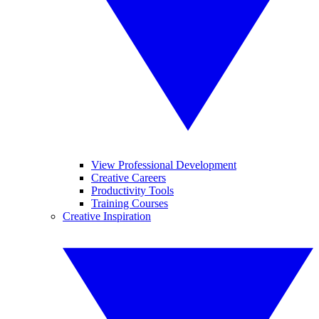
View Professional Development
Creative Careers
Productivity Tools
Training Courses
Creative Inspiration