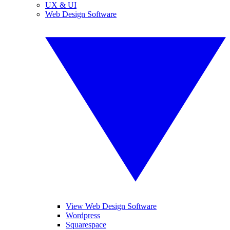
UX & UI
Web Design Software
View Web Design Software
Wordpress
Squarespace