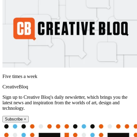
Five times a week
CreativeBloq
Sign up to Creative Bloq's daily newsletter, which brings you the
latest news and inspiration from the worlds of art, design and
technology.
Subscribe +