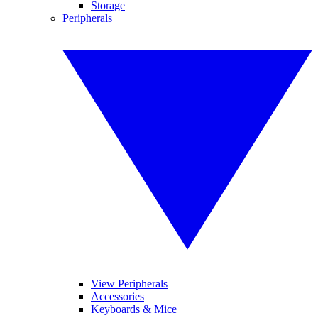
Storage
Peripherals
View Peripherals
Accessories
Keyboards & Mice