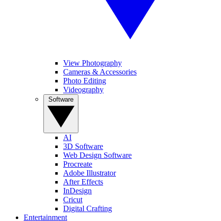
View Photography
Cameras & Accessories
Photo Editing
Videography
Software
AI
3D Software
Web Design Software
Procreate
Adobe Illustrator
After Effects
InDesign
Cricut
Digital Crafting
Entertainment