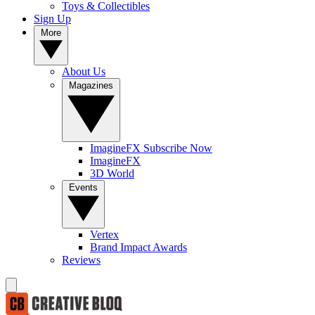
Toys & Collectibles
Sign Up
More
About Us
Magazines
ImagineFX Subscribe Now
ImagineFX
3D World
Events
Vertex
Brand Impact Awards
Reviews