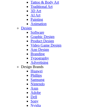
Tattoo & Body Art
Traditional Art
3D Art
AI Art
Painting
Animation
Design
Software
Graphic Design
Product Design
Video Game Design
App Design
Branding
Typography
Advertising
Design Brands
Huawei
Phillips
Samsung
Nintendo
Asus
Adobe
Dell
Sony
Nvidia