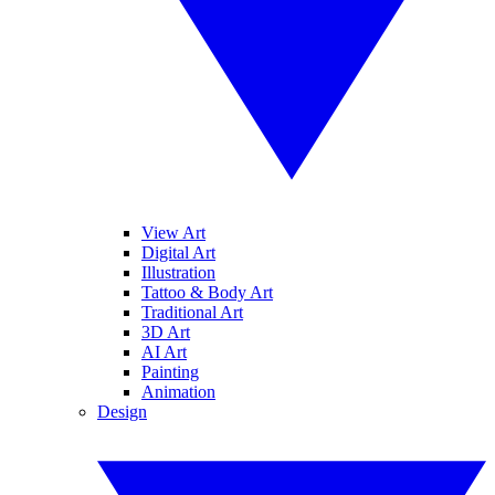
View Art
Digital Art
Illustration
Tattoo & Body Art
Traditional Art
3D Art
AI Art
Painting
Animation
Design