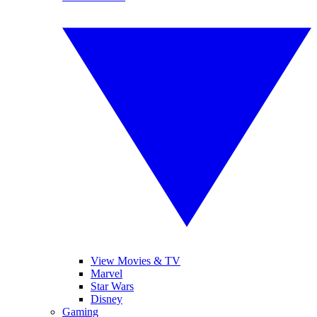
View Movies & TV
Marvel
Star Wars
Disney
Gaming