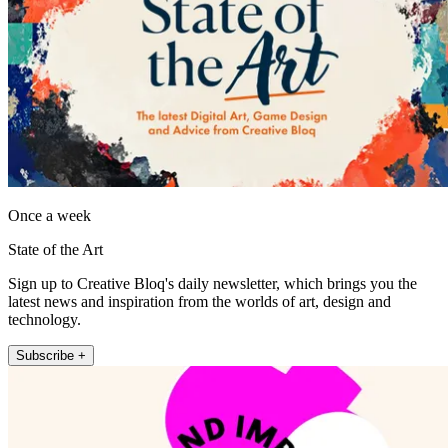
Once a week
State of the Art
Sign up to Creative Bloq's daily newsletter, which brings you the
latest news and inspiration from the worlds of art, design and
technology.
Subscribe +