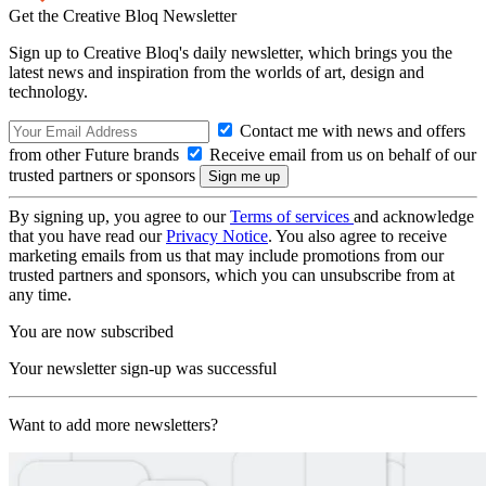
Get the Creative Bloq Newsletter
Sign up to Creative Bloq's daily newsletter, which brings you the
latest news and inspiration from the worlds of art, design and
technology.
Contact me with news and offers
from other Future brands
Receive email from us on behalf of our
trusted partners or sponsors
By signing up, you agree to our
Terms of services
and acknowledge
that you have read our
Privacy Notice
. You also agree to receive
marketing emails from us that may include promotions from our
trusted partners and sponsors, which you can unsubscribe from at
any time.
You are now subscribed
Your newsletter sign-up was successful
Want to add more newsletters?