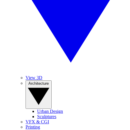
View 3D
Architecture
Urban Design
Sculptures
VFX & CGI
Printing