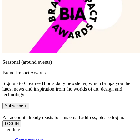
Seasonal (around events)
Brand Impact Awards
Sign up to Creative Bloq's daily newsletter, which brings you the
latest news and inspiration from the worlds of art, design and
technology.
Subscribe +
An account already exists for this email address, please log in.
Trending