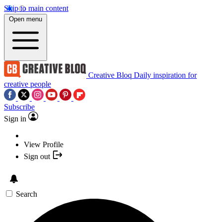
Skip to main content
Open menu
Creative Bloq
Daily inspiration for
creative people
Subscribe
Sign in
View Profile
Sign out
Search