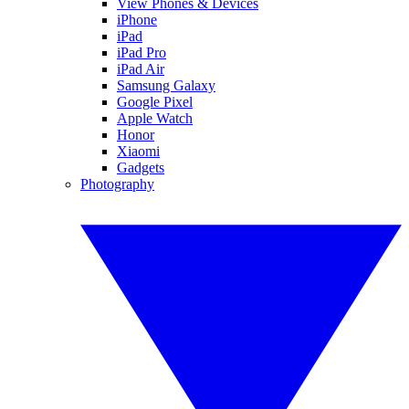
View Phones & Devices
iPhone
iPad
iPad Pro
iPad Air
Samsung Galaxy
Google Pixel
Apple Watch
Honor
Xiaomi
Gadgets
Photography