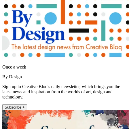
Once a week
By Design
Sign up to Creative Bloq's daily newsletter, which brings you the
latest news and inspiration from the worlds of art, design and
technology.
Subscribe +