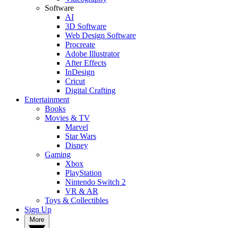
Software
AI
3D Software
Web Design Software
Procreate
Adobe Illustrator
After Effects
InDesign
Cricut
Digital Crafting
Entertainment
Books
Movies & TV
Marvel
Star Wars
Disney
Gaming
Xbox
PlayStation
Nintendo Switch 2
VR & AR
Toys & Collectibles
Sign Up
More