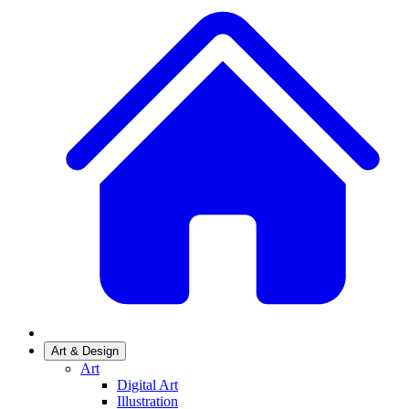
Art & Design
Art
Digital Art
Illustration