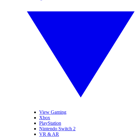
View Gaming
Xbox
PlayStation
Nintendo Switch 2
VR & AR