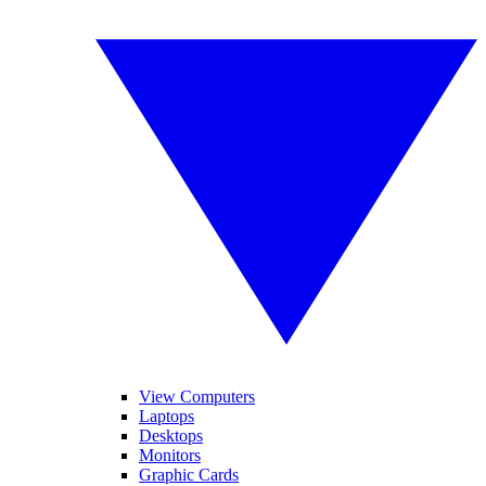
View Computers
Laptops
Desktops
Monitors
Graphic Cards