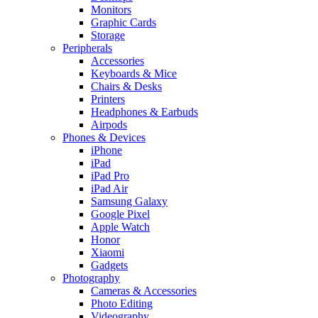
Monitors
Graphic Cards
Storage
Peripherals
Accessories
Keyboards & Mice
Chairs & Desks
Printers
Headphones & Earbuds
Airpods
Phones & Devices
iPhone
iPad
iPad Pro
iPad Air
Samsung Galaxy
Google Pixel
Apple Watch
Honor
Xiaomi
Gadgets
Photography
Cameras & Accessories
Photo Editing
Videography