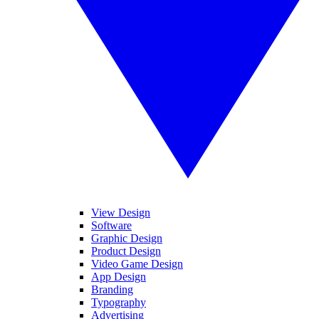
View Design
Software
Graphic Design
Product Design
Video Game Design
App Design
Branding
Typography
Advertising