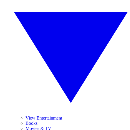
View Entertainment
Books
Movies & TV