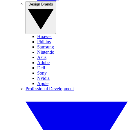
Design Brands
Huawei
Phillips
Samsung
Nintendo
Asus
Adobe
Dell
Sony
Nvidia
Apple
Professional Development