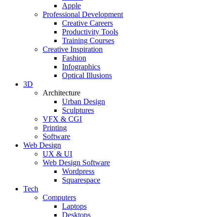
Apple
Professional Development
Creative Careers
Productivity Tools
Training Courses
Creative Inspiration
Fashion
Infographics
Optical Illusions
3D
Architecture
Urban Design
Sculptures
VFX & CGI
Printing
Software
Web Design
UX & UI
Web Design Software
Wordpress
Squarespace
Tech
Computers
Laptops
Desktops