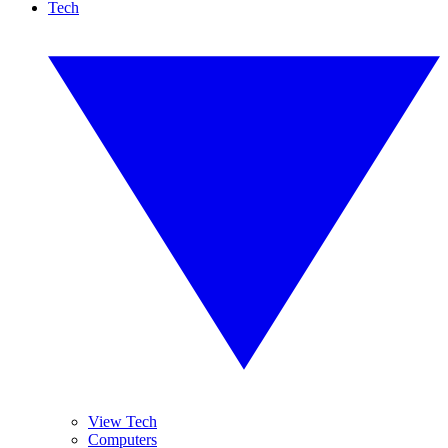
Tech
View Tech
Computers