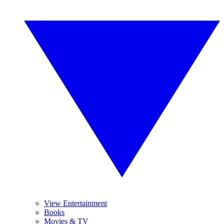
View Entertainment
Books
Movies & TV