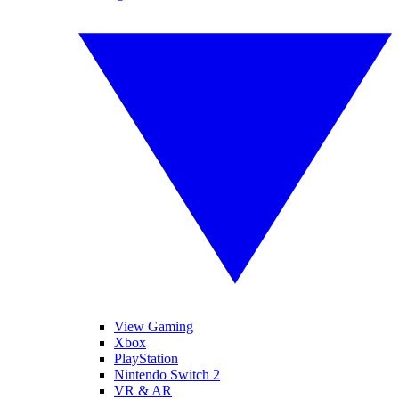
View Gaming
Xbox
PlayStation
Nintendo Switch 2
VR & AR