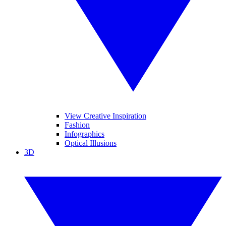
View Creative Inspiration
Fashion
Infographics
Optical Illusions
3D