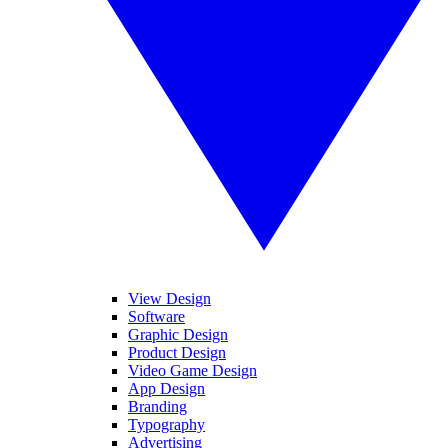
View Design
Software
Graphic Design
Product Design
Video Game Design
App Design
Branding
Typography
Advertising