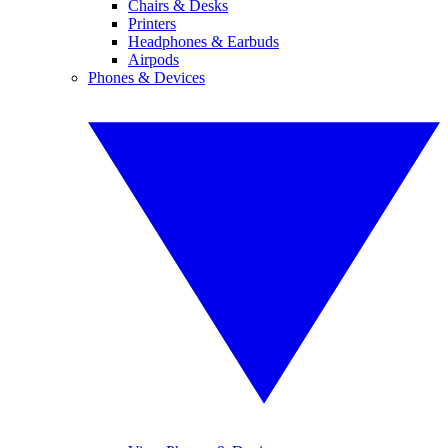
Chairs & Desks
Printers
Headphones & Earbuds
Airpods
Phones & Devices