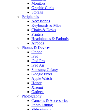
Monitors
Graphic Cards
Storage
Peripherals
Accessories
Keyboards & Mice
Chairs & Desks
Printers
Headphones & Earbuds
Airpods
Phones & Devices
iPhone
iPad
iPad Pro
iPad Air
Samsung Galaxy
Google Pixel
Apple Watch
Honor
Xiaomi
Gadgets
Photography
Cameras & Accessories
Photo Editing
Videography