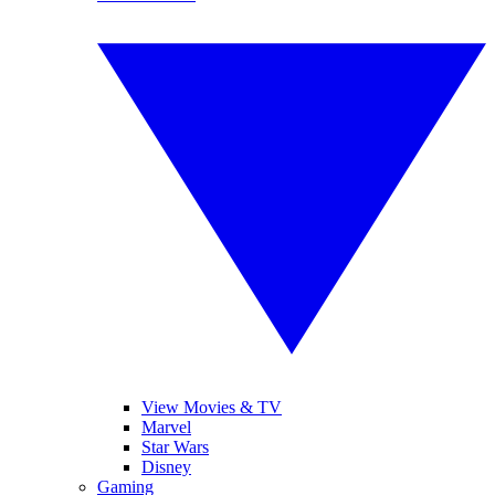
View Movies & TV
Marvel
Star Wars
Disney
Gaming