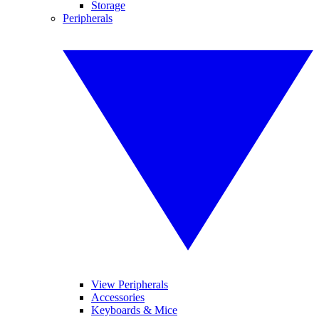
Storage
Peripherals
View Peripherals
Accessories
Keyboards & Mice