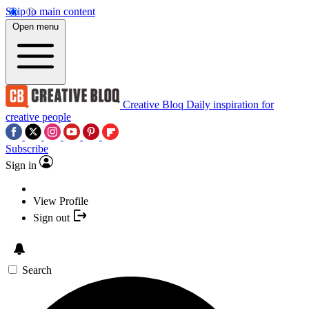
Skip to main content
Open menu
Creative Bloq
Daily inspiration for
creative people
Subscribe
Sign in
View Profile
Sign out
Search