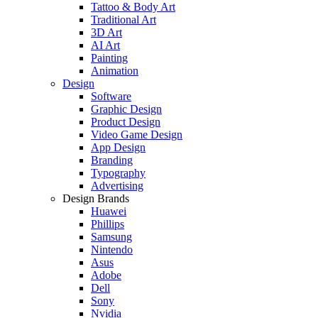
Tattoo & Body Art
Traditional Art
3D Art
AI Art
Painting
Animation
Design
Software
Graphic Design
Product Design
Video Game Design
App Design
Branding
Typography
Advertising
Design Brands
Huawei
Phillips
Samsung
Nintendo
Asus
Adobe
Dell
Sony
Nvidia