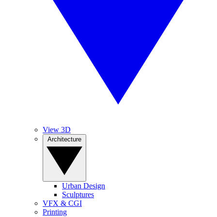
View 3D
Architecture
Urban Design
Sculptures
VFX & CGI
Printing