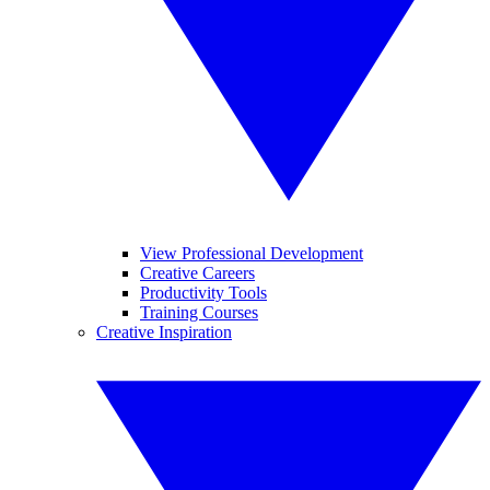
View Professional Development
Creative Careers
Productivity Tools
Training Courses
Creative Inspiration