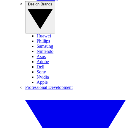
Design Brands
Huawei
Phillips
Samsung
Nintendo
Asus
Adobe
Dell
Sony
Nvidia
Apple
Professional Development