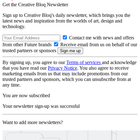
Get the Creative Bloq Newsletter
Sign up to Creative Bloq's daily newsletter, which brings you the
latest news and inspiration from the worlds of art, design and
technology.
Contact me with news and offers
from other Future brands
Receive email from us on behalf of our
trusted partners or sponsors
By signing up, you agree to our
Terms of services
and acknowledge
that you have read our
Privacy Notice
. You also agree to receive
marketing emails from us that may include promotions from our
trusted partners and sponsors, which you can unsubscribe from at
any time.
You are now subscribed
Your newsletter sign-up was successful
Want to add more newsletters?