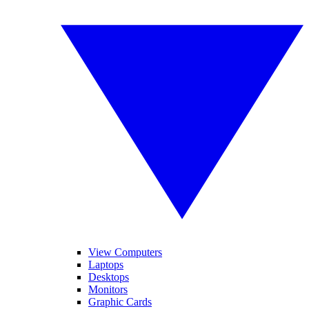
View Computers
Laptops
Desktops
Monitors
Graphic Cards