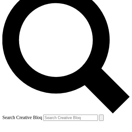
Search Creative Bloq