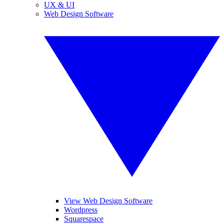
UX & UI
Web Design Software
View Web Design Software
Wordpress
Squarespace