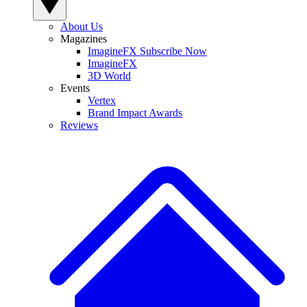
About Us
Magazines
ImagineFX Subscribe Now
ImagineFX
3D World
Events
Vertex
Brand Impact Awards
Reviews