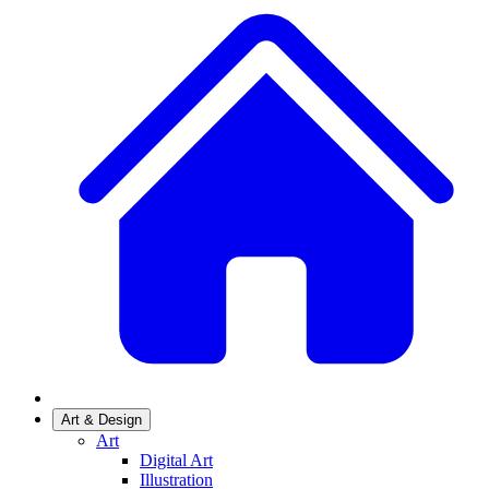
Art & Design
Art
Digital Art
Illustration