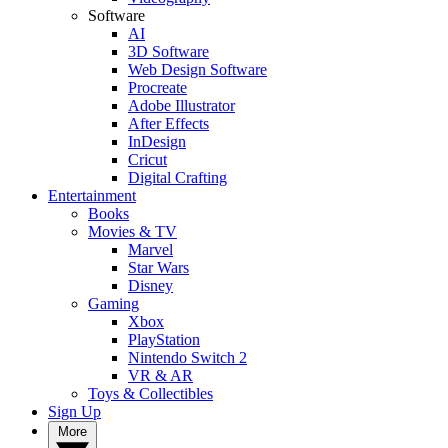
Software
AI
3D Software
Web Design Software
Procreate
Adobe Illustrator
After Effects
InDesign
Cricut
Digital Crafting
Entertainment
Books
Movies & TV
Marvel
Star Wars
Disney
Gaming
Xbox
PlayStation
Nintendo Switch 2
VR & AR
Toys & Collectibles
Sign Up
More