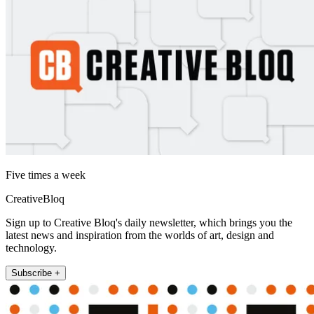
Five times a week
CreativeBloq
Sign up to Creative Bloq's daily newsletter, which brings you the
latest news and inspiration from the worlds of art, design and
technology.
Subscribe +