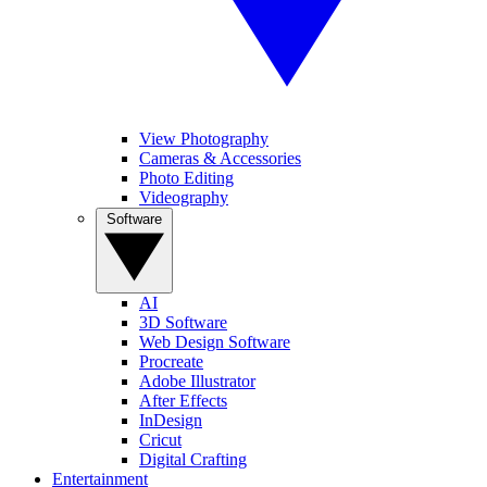
View Photography
Cameras & Accessories
Photo Editing
Videography
Software
AI
3D Software
Web Design Software
Procreate
Adobe Illustrator
After Effects
InDesign
Cricut
Digital Crafting
Entertainment