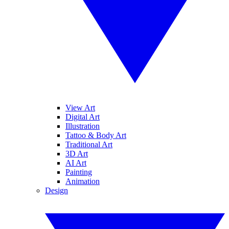
View Art
Digital Art
Illustration
Tattoo & Body Art
Traditional Art
3D Art
AI Art
Painting
Animation
Design