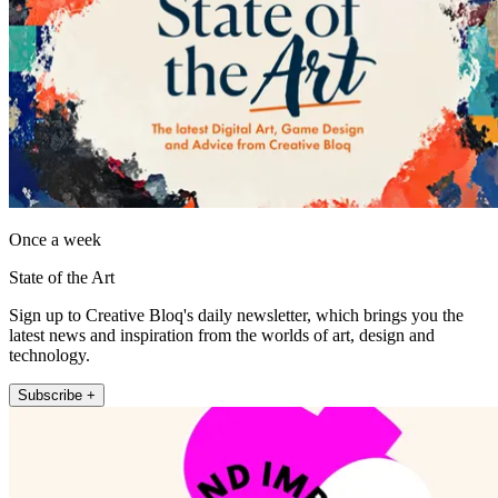
Once a week
State of the Art
Sign up to Creative Bloq's daily newsletter, which brings you the
latest news and inspiration from the worlds of art, design and
technology.
Subscribe +