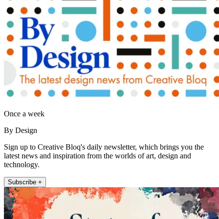
Once a week
By Design
Sign up to Creative Bloq's daily newsletter, which brings you the
latest news and inspiration from the worlds of art, design and
technology.
Subscribe +