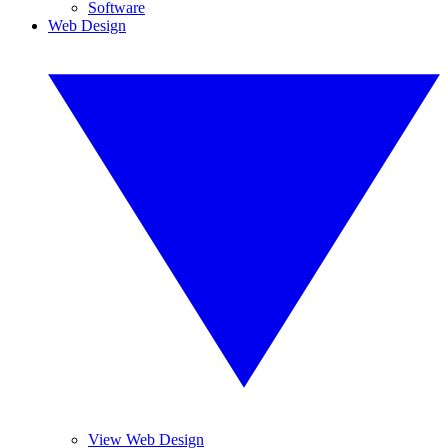
Software
Web Design
View Web Design