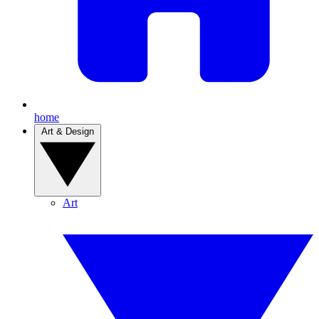
home
Art & Design
Art