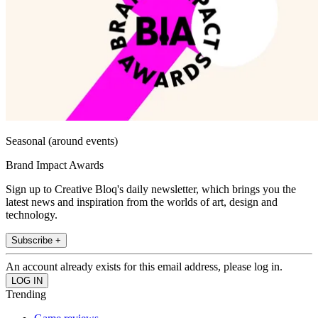
Seasonal (around events)
Brand Impact Awards
Sign up to Creative Bloq's daily newsletter, which brings you the
latest news and inspiration from the worlds of art, design and
technology.
Subscribe +
An account already exists for this email address, please log in.
Trending