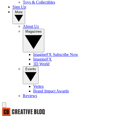
Toys & Collectibles
Sign Up
More
About Us
Magazines
ImagineFX Subscribe Now
ImagineFX
3D World
Events
Vertex
Brand Impact Awards
Reviews