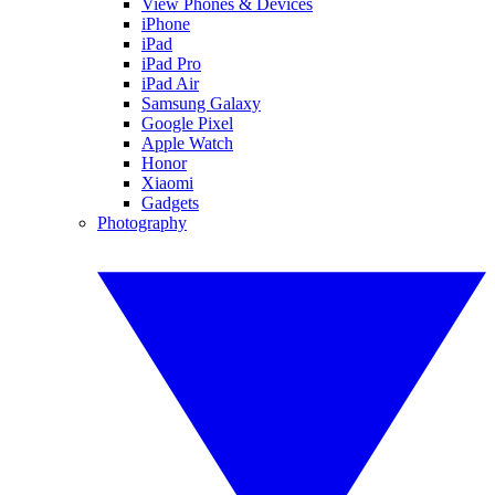
View Phones & Devices
iPhone
iPad
iPad Pro
iPad Air
Samsung Galaxy
Google Pixel
Apple Watch
Honor
Xiaomi
Gadgets
Photography