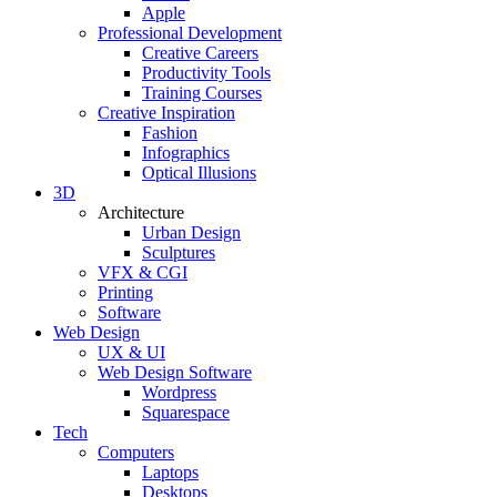
Apple
Professional Development
Creative Careers
Productivity Tools
Training Courses
Creative Inspiration
Fashion
Infographics
Optical Illusions
3D
Architecture
Urban Design
Sculptures
VFX & CGI
Printing
Software
Web Design
UX & UI
Web Design Software
Wordpress
Squarespace
Tech
Computers
Laptops
Desktops