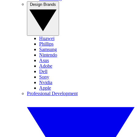
Design Brands
Huawei
Phillips
Samsung
Nintendo
Asus
Adobe
Dell
Sony
Nvidia
Apple
Professional Development