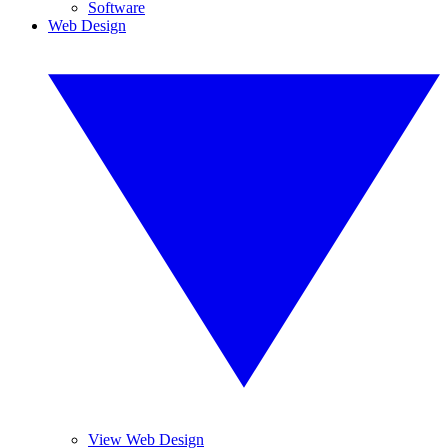
Software
Web Design
View Web Design