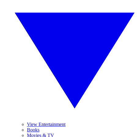
View Entertainment
Books
Movies & TV