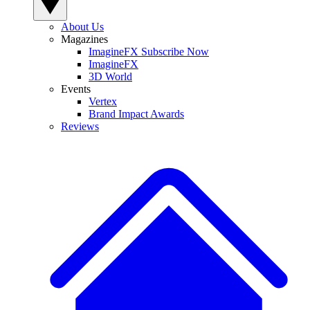
About Us
Magazines
ImagineFX Subscribe Now
ImagineFX
3D World
Events
Vertex
Brand Impact Awards
Reviews