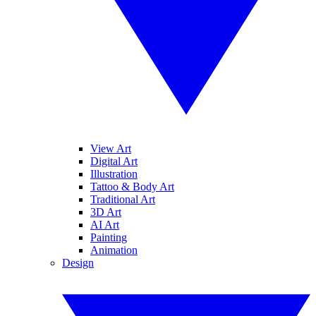
View Art
Digital Art
Illustration
Tattoo & Body Art
Traditional Art
3D Art
AI Art
Painting
Animation
Design