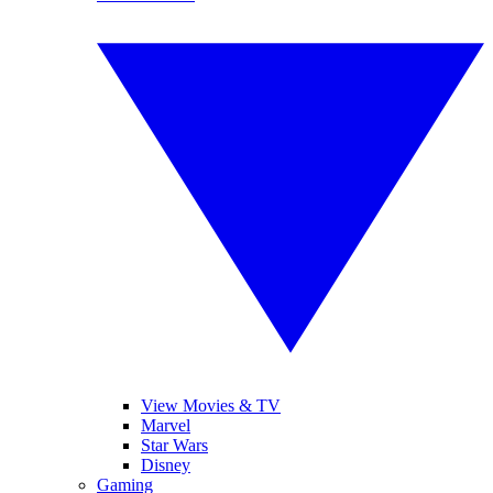
View Movies & TV
Marvel
Star Wars
Disney
Gaming