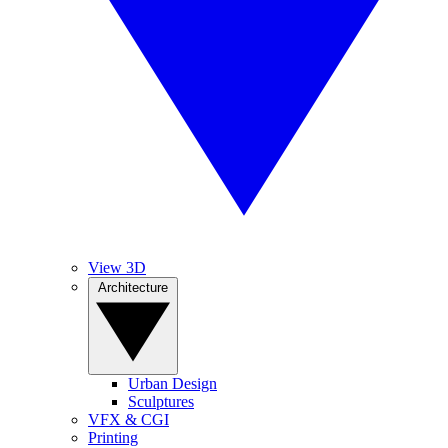
View 3D
Architecture
Urban Design
Sculptures
VFX & CGI
Printing