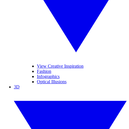
View Creative Inspiration
Fashion
Infographics
Optical Illusions
3D