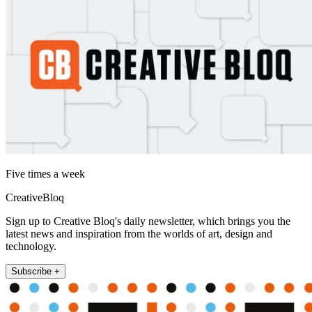
Five times a week
CreativeBloq
Sign up to Creative Bloq's daily newsletter, which brings you the
latest news and inspiration from the worlds of art, design and
technology.
Subscribe +