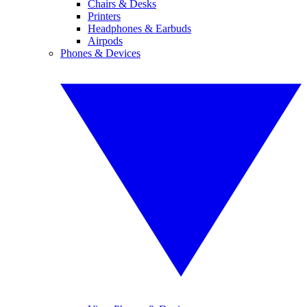
Chairs & Desks
Printers
Headphones & Earbuds
Airpods
Phones & Devices