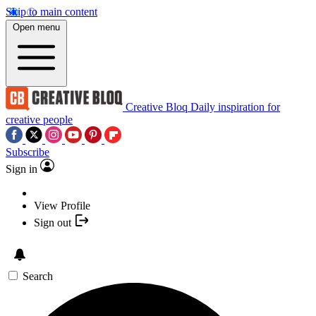
Skip to main content
Open menu
Creative Bloq
Daily inspiration for
creative people
Subscribe
Sign in
View Profile
Sign out
Search