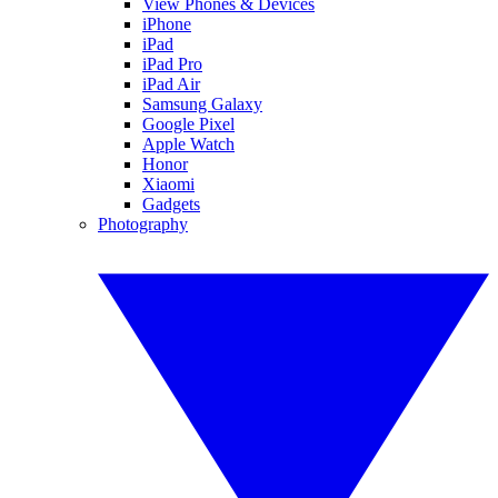
View Phones & Devices
iPhone
iPad
iPad Pro
iPad Air
Samsung Galaxy
Google Pixel
Apple Watch
Honor
Xiaomi
Gadgets
Photography