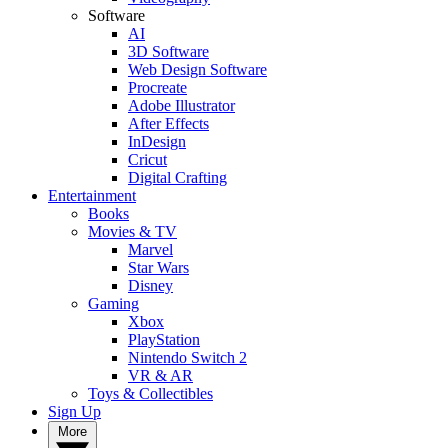
Software
AI
3D Software
Web Design Software
Procreate
Adobe Illustrator
After Effects
InDesign
Cricut
Digital Crafting
Entertainment
Books
Movies & TV
Marvel
Star Wars
Disney
Gaming
Xbox
PlayStation
Nintendo Switch 2
VR & AR
Toys & Collectibles
Sign Up
More