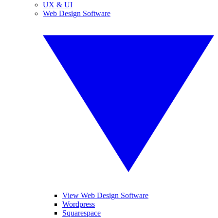
UX & UI
Web Design Software
View Web Design Software
Wordpress
Squarespace