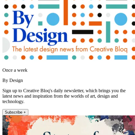
Once a week
By Design
Sign up to Creative Bloq's daily newsletter, which brings you the
latest news and inspiration from the worlds of art, design and
technology.
Subscribe +