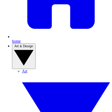
home
Art & Design
Art