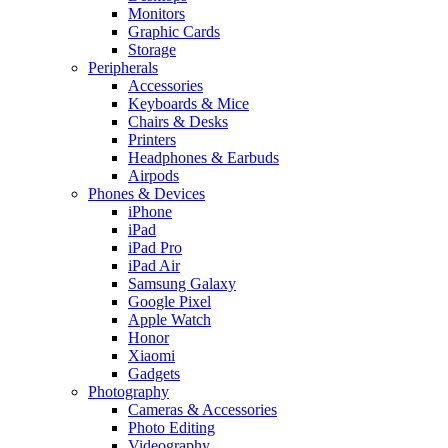
Monitors
Graphic Cards
Storage
Peripherals
Accessories
Keyboards & Mice
Chairs & Desks
Printers
Headphones & Earbuds
Airpods
Phones & Devices
iPhone
iPad
iPad Pro
iPad Air
Samsung Galaxy
Google Pixel
Apple Watch
Honor
Xiaomi
Gadgets
Photography
Cameras & Accessories
Photo Editing
Videography