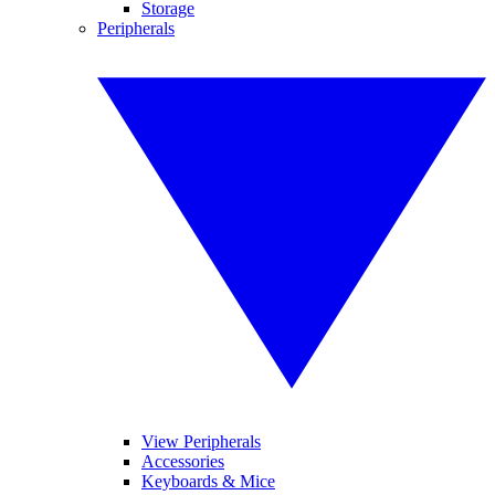
Storage
Peripherals
View Peripherals
Accessories
Keyboards & Mice