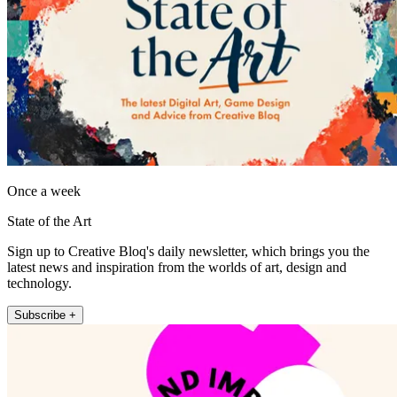
Once a week
State of the Art
Sign up to Creative Bloq's daily newsletter, which brings you the
latest news and inspiration from the worlds of art, design and
technology.
Subscribe +