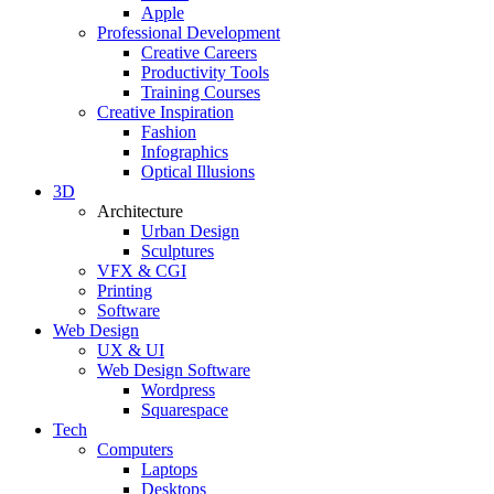
Apple
Professional Development
Creative Careers
Productivity Tools
Training Courses
Creative Inspiration
Fashion
Infographics
Optical Illusions
3D
Architecture
Urban Design
Sculptures
VFX & CGI
Printing
Software
Web Design
UX & UI
Web Design Software
Wordpress
Squarespace
Tech
Computers
Laptops
Desktops