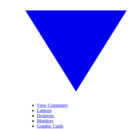
View Computers
Laptops
Desktops
Monitors
Graphic Cards