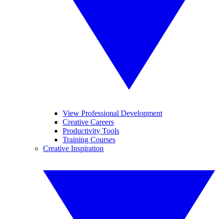
View Professional Development
Creative Careers
Productivity Tools
Training Courses
Creative Inspiration