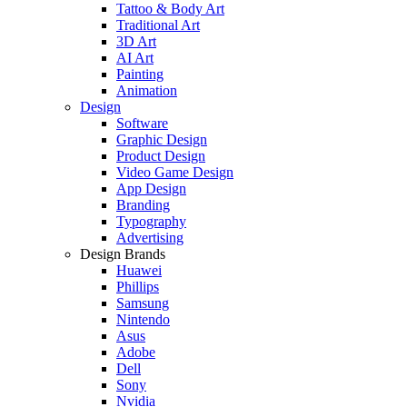
Tattoo & Body Art
Traditional Art
3D Art
AI Art
Painting
Animation
Design
Software
Graphic Design
Product Design
Video Game Design
App Design
Branding
Typography
Advertising
Design Brands
Huawei
Phillips
Samsung
Nintendo
Asus
Adobe
Dell
Sony
Nvidia