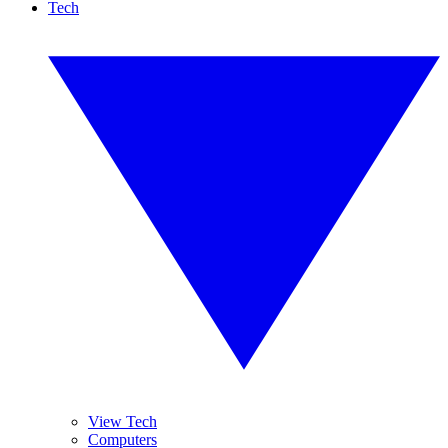
Tech
View Tech
Computers