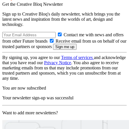
Get the Creative Bloq Newsletter
Sign up to Creative Bloq's daily newsletter, which brings you the
latest news and inspiration from the worlds of art, design and
technology.
Contact me with news and offers
from other Future brands
Receive email from us on behalf of our
trusted partners or sponsors
By signing up, you agree to our
Terms of services
and acknowledge
that you have read our
Privacy Notice
. You also agree to receive
marketing emails from us that may include promotions from our
trusted partners and sponsors, which you can unsubscribe from at
any time.
You are now subscribed
Your newsletter sign-up was successful
Want to add more newsletters?