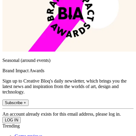
Seasonal (around events)
Brand Impact Awards
Sign up to Creative Bloq's daily newsletter, which brings you the
latest news and inspiration from the worlds of art, design and
technology.
Subscribe +
An account already exists for this email address, please log in.
Trending