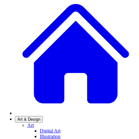
Art & Design
Art
Digital Art
Illustration