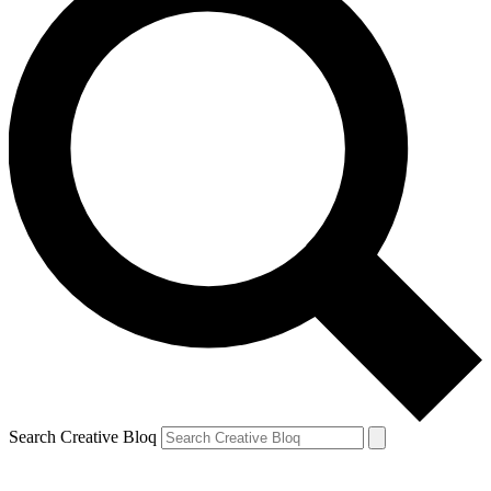
Search Creative Bloq