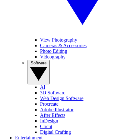
View Photography
Cameras & Accessories
Photo Editing
Videography
Software
AI
3D Software
Web Design Software
Procreate
Adobe Illustrator
After Effects
InDesign
Cricut
Digital Crafting
Entertainment