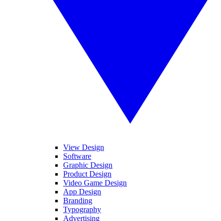
View Design
Software
Graphic Design
Product Design
Video Game Design
App Design
Branding
Typography
Advertising