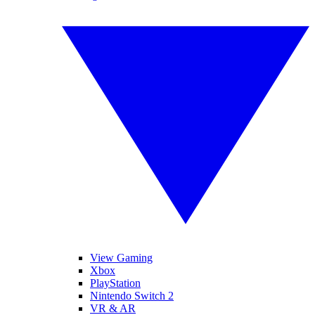
View Gaming
Xbox
PlayStation
Nintendo Switch 2
VR & AR