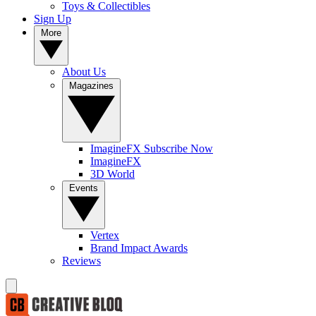
Toys & Collectibles
Sign Up
More
About Us
Magazines
ImagineFX Subscribe Now
ImagineFX
3D World
Events
Vertex
Brand Impact Awards
Reviews